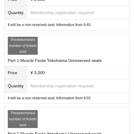
■Please be sure to take your trash home with you.
■ We always open the door of the venue to promote ventilation.
Quantity
Membership registration required
■ We recommend that customers use the new Corona virus contact confirmati
on application "COCOA" (COVID-19 Contact Confirming Application).
It will be a non-reserved seat. Information from 9:45.
Predetermined
number of tickets
sold
Part 1 Muscle Festa Yokohama Unreserved seats
Price
¥ 3,000
Quantity
Membership registration required
It will be a non-reserved seat. Information from 9:55.
Predetermined
number of tickets
sold
Part 1 Muscle Festa Yokohama Unreserved seats