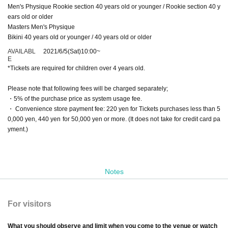
Men's Physique Rookie section 40 years old or younger / Rookie section 40 y
ears old or older
Masters Men's Physique
Bikini 40 years old or younger / 40 years old or older
AVAILABL
2021/6/5
(Sat)
10:00
~
E
*Tickets are required for children over 4 years old.
Please note that following fees will be charged separately;
・5% of the purchase price as system usage fee.
・ Convenience store payment fee: 220 yen for Tickets purchases less than 5
0,000 yen, 440 yen for 50,000 yen or more. (It does not take for credit card pa
yment.)
Notes
For visitors
What you should observe and limit when you come to the venue or watch