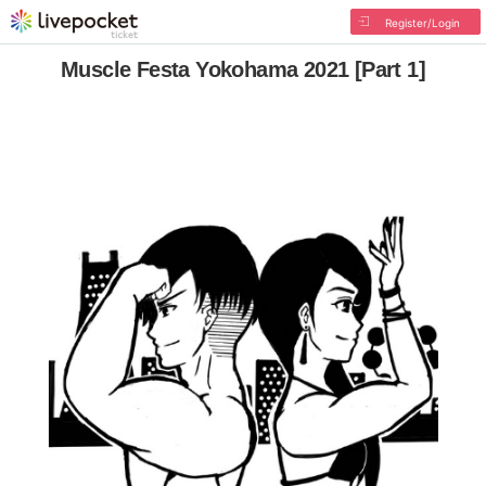
Register/Login
Muscle Festa Yokohama 2021 [Part 1]