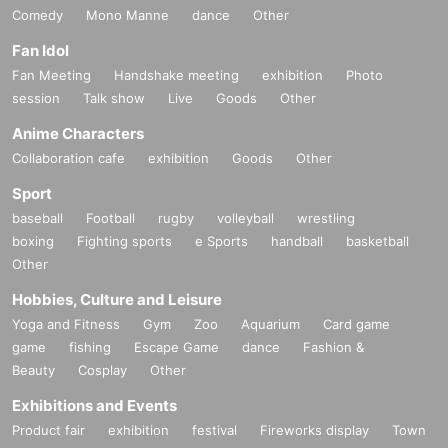
Comedy
Mono Manne
dance
Other
Fan Idol
Fan Meeting
Handshake meeting
exhibition
Photo
session
Talk show
Live
Goods
Other
Anime Characters
Collaboration cafe
exhibition
Goods
Other
Sport
baseball
Football
rugby
volleyball
wrestling
boxing
Fighting sports
e Sports
handball
basketball
Other
Hobbies, Culture and Leisure
Yoga and Fitness
Gym
Zoo
Aquarium
Card game
game
fishing
Escape Game
dance
Fashion &
Beauty
Cosplay
Other
Exhibitions and Events
Product fair
exhibition
festival
Fireworks display
Town