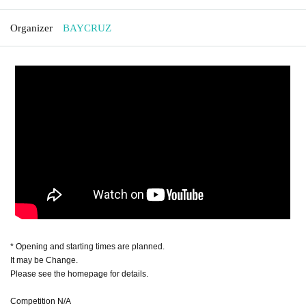
Organizer
BAYCRUZ
* Opening and starting times are planned.
It may be Change.
Please see the homepage for details.
Competition N/A