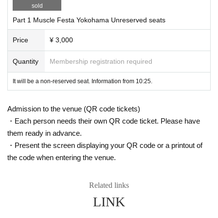
sold
Part 1 Muscle Festa Yokohama Unreserved seats
Price
¥ 3,000
Quantity
Membership registration required
It will be a non-reserved seat. Information from 10:25.
Admission to the venue (QR code tickets)
・Each person needs their own QR code ticket. Please have
them ready in advance.
・Present the screen displaying your QR code or a printout of
the code when entering the venue.
Related links
LINK