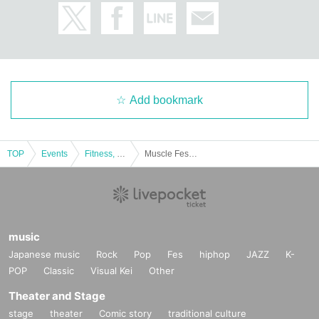
Add bookmark
TOP
Events
Fitness, dance, sports
Muscle Festa Yokohama 2021 [Part 1]
music
Japanese music
Rock
Pop
Fes
hiphop
JAZZ
K-
POP
Classic
Visual Kei
Other
Theater and Stage
stage
theater
Comic story
traditional culture