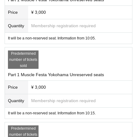
Price
¥ 3,000
Quantity
Membership registration required
It will be a non-reserved seat. Information from 10:05.
Predetermined
number of tickets
sold
Part 1 Muscle Festa Yokohama Unreserved seats
Price
¥ 3,000
Quantity
Membership registration required
It will be a non-reserved seat. Information from 10:15.
Predetermined
number of tickets