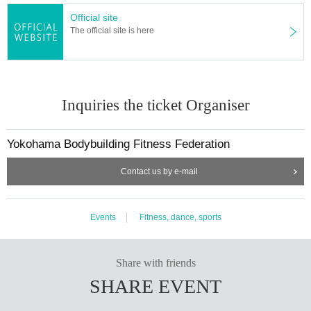
Official site
The official site is here
Inquiries the ticket Organiser
Yokohama Bodybuilding Fitness Federation
Contact us by e-mail
Events
Fitness, dance, sports
Share with friends
SHARE EVENT