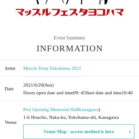
Event Summary
INFORMATION
Artist
Muscle Festa Yokohama 2021
2021/6/20
(Sun)
Date
Doors open date and time
09: 45
Start date and time
10:40
Port Opening Memorial Hall
Kanagawa
)
1-6 Honcho, Naka-ku, Yokohama-shi, Kanagawa
Venue
Venue Map · access method is here