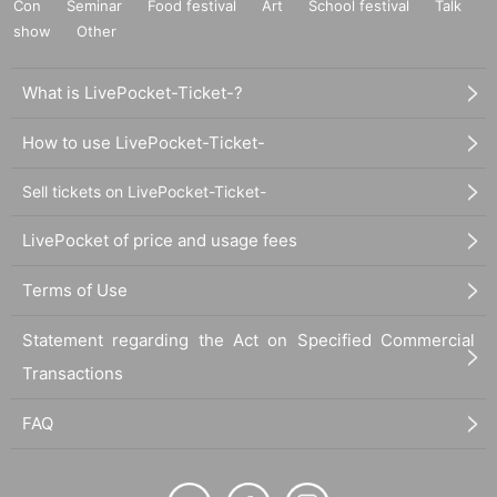
Con
Seminar
Food festival
Art
School festival
Talk
show
Other
What is LivePocket-Ticket-?
How to use LivePocket-Ticket-
Sell tickets on LivePocket-Ticket-
LivePocket of price and usage fees
Terms of Use
Statement regarding the Act on Specified Commercial
Transactions
FAQ