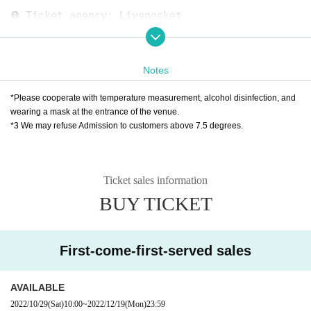
❶ Ticket agency: Livepocket
October 29th (Sat) 10:00 to December 19th (Mo
n) 23:59
Notes
* Live pocket Sign up is required
https://t.livepocket.jp/help/about
*Please cooperate with temperature measurement, alcohol disinfection, and
wearing a mask at the entrance of the venue.
*3 We may refuse Admission to customers above 7.5 degrees.
❷ Iwama Citizen Plaza 3rd Floor Reception
TEL：045-337-0011
*9:00-21:00 (Excluding closed days 11/14.21, 1
Ticket sales information
2/12.19)
BUY TICKET
★ About efforts regarding new coronavirus infe
ctions
First-come-first-served sales
☞ Please read here
https://www.harenosuke.com/2020taisaku
AVAILABLE
2022/10/29
(Sat)
10:00
~
2022/12/19
(Mon)
23:59