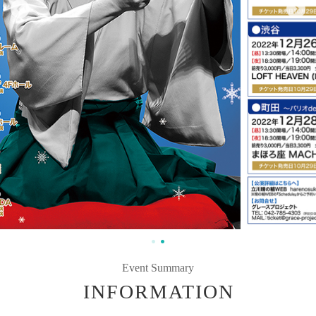
Event Summary
INFORMATION