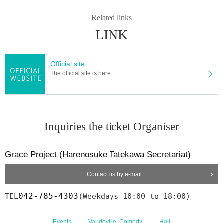
Related links
LINK
Official site
The official site is here
Inquiries the ticket Organiser
Grace Project (Harenosuke Tatekawa Secretariat)
Contact us by e-mail
042-785-4303
TEL
(Weekdays 10:00 to 18:00)
Events
Vaudeville, Comedy
Hall