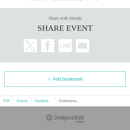
Share with friends
SHARE EVENT
Add bookmark
TOP
Events
Vaudeville, Comedy
[Yokohama Tennocho] Hallelujah of Harunosuke Tachikawa! solo performance vol.34