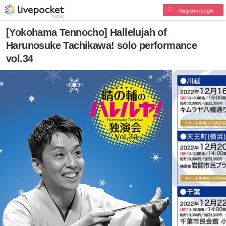
Register/Login
[Yokohama Tennocho] Hallelujah of
Harunosuke Tachikawa! solo performance
vol.34