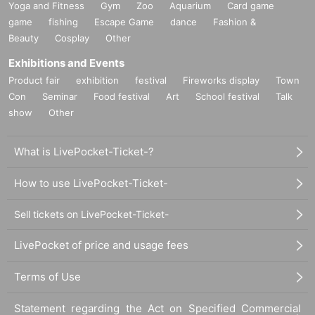
Yoga and Fitness
Gym
Zoo
Aquarium
Card game
game
fishing
Escape Game
dance
Fashion &
Beauty
Cosplay
Other
Exhibitions and Events
Product fair
exhibition
festival
Fireworks display
Town
Con
Seminar
Food festival
Art
School festival
Talk
show
Other
What is LivePocket-Ticket-?
How to use LivePocket-Ticket-
Sell tickets on LivePocket-Ticket-
LivePocket of price and usage fees
Terms of Use
Statement regarding the Act on Specified Commercial