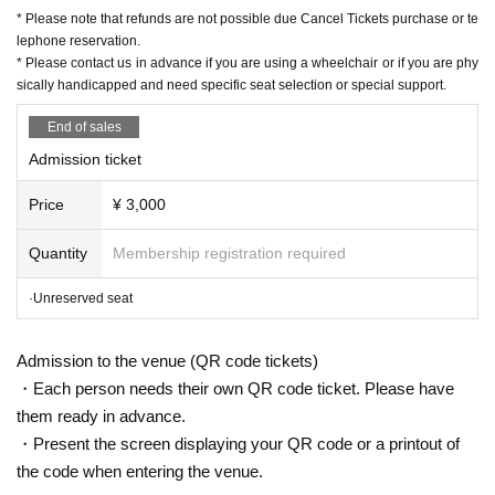
Contact: Grace Project
* Please note that refunds are not possible due Cancel Tickets purchase or te
TEL042-785-4303（平日10:00〜18:00）
lephone reservation.
* Please contact us in advance if you are using a wheelchair or if you are phy
mail:ticket@grace-project.com
sically handicapped and need specific seat selection or special support.
Co-sponsored by Yokohama City Iwama Civic Plaz
a
End of sales
Cooperation Mahoroza MACHIDA
Admission ticket
Price
¥ 3,000
【profile】
Harenosuke Tatekawa
Quantity
Membership registration required
Rakugo Tatekawa Shinosuke / Tatekawa Shinosuke Ichimon
·Unreserved seat
Graduated from Tokyo University of Agriculture. In 1997, Shinosuke Tat
ekawa took the name Shinokichi. In 2003, he was promoted to second.
Admission to the venue (QR code tickets)
2008 East-West Young Rakugoka Competition Grand Champion. In 201
・Each person needs their own QR code ticket. Please have
3, he was promoted to Shinuchi and changed his name from Shinokichi
them ready in advance.
to Harunosuke.
・Present the screen displaying your QR code or a printout of
BS Nippon Television "Laughing Point Oversized Issue" Young Ogiri Cor
the code when entering the venue.
ner, Nippon Broadcasting System "Weekly I see! Appearing in "Nippon".