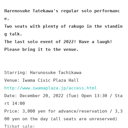
Harenosuke Tatekawa's regular solo performanc
e.
Two seats with plenty of rakugo in the standin
g talk.
The last solo event of 2022! Have a laugh!
Please bring it to the venue.
Starring: Harunosuke Tachikawa
Venue: Iwama Civic Plaza Hall
http://www.iwamaplaza.jp/access.html
Date: December 20, 2022 (Tue) Open 13:30 / Sta
rt 14:00
Price: 3,000 yen for advance/reservation / 3,3
00 yen on the day (all seats are unreserved)
Ticket sale: