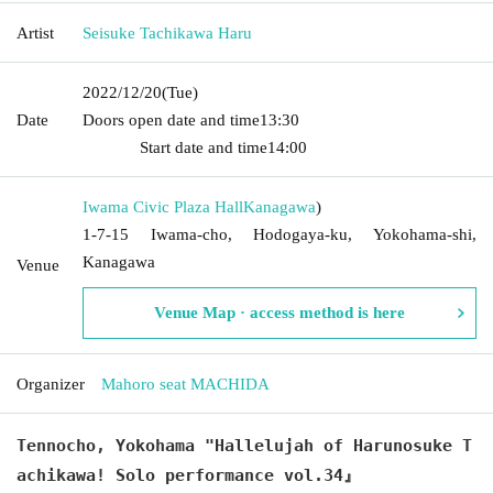
Artist
Seisuke Tachikawa Haru
2022/12/20
(Tue)
Date
Doors open date and time
13:30​ ​ ​ ​​ ​​ ​​ ​​ ​​ ​​ ​​ ​​ ​​ ​​ ​​ ​​ ​​ ​​ ​​ ​​ ​​ ​​ ​​ ​​ ​​ ​​ ​​ ​​ ​​ ​​ ​​ ​​ ​​ ​​ ​​ ​​ ​​ ​​ ​​ ​​ ​​ ​​ ​​
​​ ​​ ​​ ​​ ​​ ​​ ​​ ​​ ​​ ​​ ​​ ​​ ​
Start date and time
14:00
Iwama Civic Plaza Hall
Kanagawa
)
1-7-15 Iwama-cho, Hodogaya-ku, Yokohama-shi,
Kanagawa
Venue
Venue Map · access method is here
Organizer
Mahoro seat MACHIDA
Tennocho, Yokohama "Hallelujah of Harunosuke T
achikawa! Solo performance vol.34』