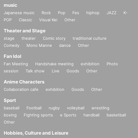
music
Japanese music
Rock
Pop
Fes
hiphop
JAZZ
K-
POP
Classic
Visual Kei
Other
Theater and Stage
stage
theater
Comic story
traditional culture
Comedy
Mono Manne
dance
Other
Fan Idol
Fan Meeting
Handshake meeting
exhibition
Photo
session
Talk show
Live
Goods
Other
Anime Characters
Collaboration cafe
exhibition
Goods
Other
Sport
baseball
Football
rugby
volleyball
wrestling
boxing
Fighting sports
e Sports
handball
basketball
Other
Hobbies, Culture and Leisure