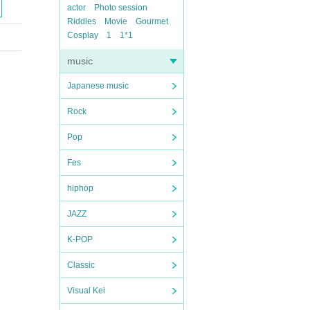
actor
Photo session
Riddles
Movie
Gourmet
Cosplay
1
1*1
music
Japanese music
Rock
Pop
Fes
hiphop
JAZZ
K-POP
Classic
Visual Kei