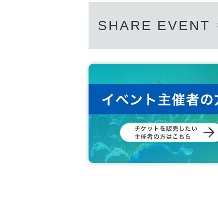
SHARE EVENT