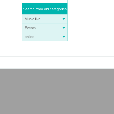
Search from old categories
Music live
Events
online