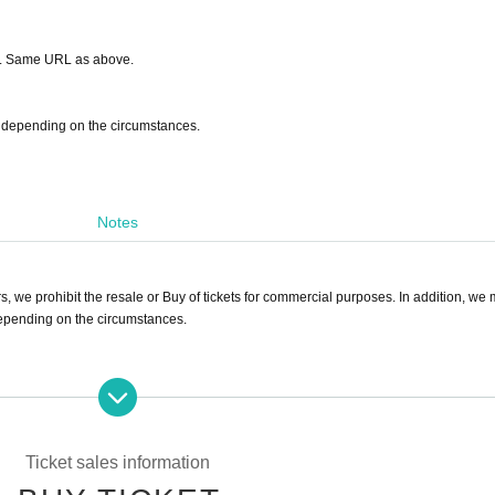
son. Same URL as above.
on depending on the circumstances.
Notes
s, we prohibit the resale or Buy of tickets for commercial purposes. In addition, we
 depending on the circumstances.
quiries Official account via DM.
rformers after the show. Please Inquiries the venue for more information regarding 
Ticket sales information