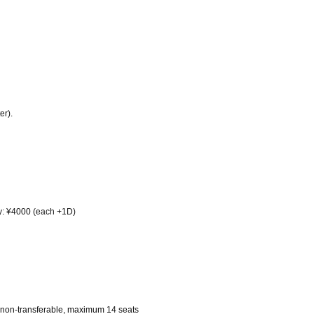
er).
ay: ¥4000 (each +1D)
on, non-transferable, maximum 14 seats