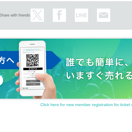
Share with friends
Click here for new member registration for ticket 