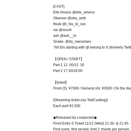
[CAST]
Elle Amano @elle_ameno
Okamon @oka_amb
Itsuki @i_tsu_ki_cas
xai @xouzli
ash @ash__hi
Snake. @da_marumaru
*All IDs starting with @ belong to X (formerly Twitt
【OPEN / START】
Part 1 12: 00/12: 30
Part 2 17:30/18:00
【ticket】
Front (S): ¥7000 / General (A): ¥3500 / On the d
[Streaming ticket (via TwitCasting)]
Each part ¥2,500
◆Released by Livepocket◆
Front Entry S Ticket 11/12 (Wed) 21:30- & 21:45-
First come, first served, limit 2 sheets per pers