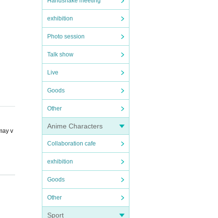
Handshake meeting
exhibition
Photo session
Talk show
Live
Goods
Other
Anime Characters
 may v
Collaboration cafe
exhibition
Goods
Other
deposi
Sport