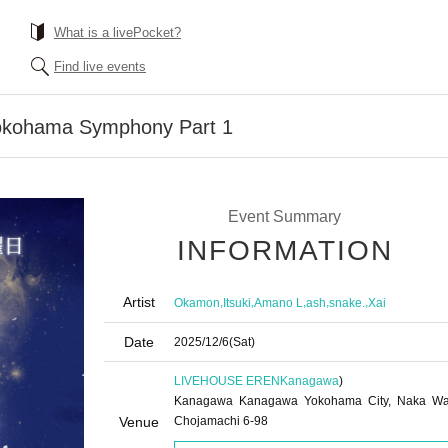
What is a livePocket?
Find live events
kohama Symphony Part 1
Event Summary
INFORMATION
Artist
,
,
,
,
,
Okamon
Itsuki
Amano L
ash
snake.
Xai
Date
2025/12/6
(Sat)
LIVEHOUSE EREN
Kanagawa
)
Kanagawa Kanagawa Yokohama City, Naka Wa
Venue
Chojamachi 6-98