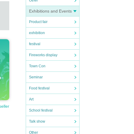
Other
Exhibitions and Events
Product fair
exhibition
festival
Fireworks display
Town Con
Seminar
Food festival
Art
seller
School festival
Talk show
Other