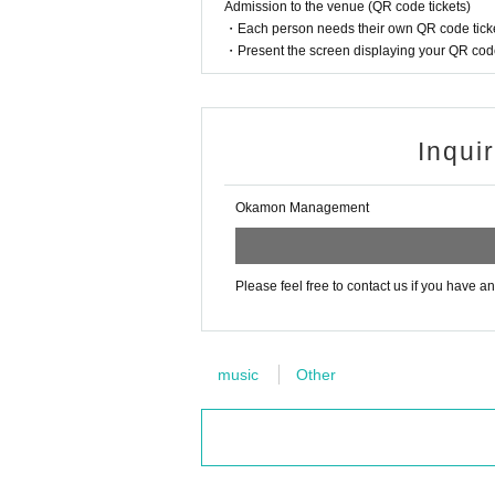
Admission to the venue (QR code tickets)
・Each person needs their own QR code ticke
・Present the screen displaying your QR code 
Inqui
Okamon Management
Please feel free to contact us if you have a
music
Other