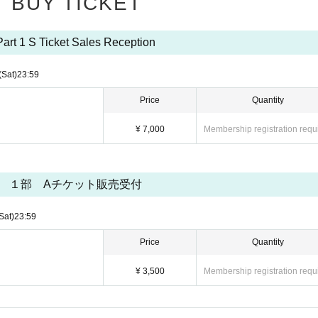
BUY TICKET
of the source of the photo during the group photo shoot.
ors open, during the performance, or when taking group photos.
Part 1 S Ticket Sales Reception
ther behavior that may disturb other customers inside the venue.
se immediately contact a member of staff nearby.
(Sat)
23:59
al reasons.
Price
Quantity
se harm or inconvenience to other customers are prohibited.
¥ 7,000
Membership registration requ
ed entry to future events.
vered, the event organizers will, at their discretion, invalidate the ticket, not refund
１部 Aチケット販売受付
ill also be banned from future events.
Sat)
23:59
Price
Quantity
¥ 3,500
Membership registration requ