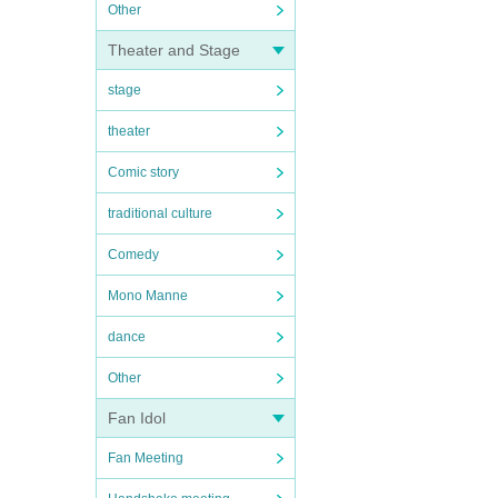
Other
Theater and Stage
stage
theater
Comic story
traditional culture
Comedy
Mono Manne
dance
Other
Fan Idol
Fan Meeting