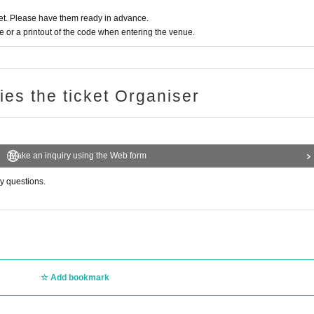
t. Please have them ready in advance.
or a printout of the code when entering the venue.
ries the ticket Organiser
Make an inquiry using the Web form
ny questions.
Add bookmark