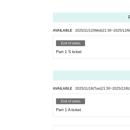
*Please note that there will be no announcement 
・Please refrain from cutting in line after the do
- Please refrain from shouting, running, or any o
・If you feel unwell during the performance, plea
AVAILABLE
2025/11/12
(Wed)
21:30
~
2025/12/6
・Prepaid tickets cannot be cancelled for person
End of sales
Part 1 S ticket
・Any actions that violate the above rules or cau
You will be barred from doing so and may be deni
If any violation of the preceding paragraph is disco
urchase price, and deny entry to the event. You w
AVAILABLE
2025/11/18
(Tue)
21:30
~
2025/12/6
(
End of sales
Part 1 A ticket