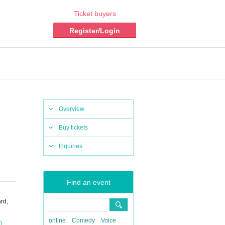
Ticket buyers
Register/Login
Overview
Buy tickets
Inquiries
Find an event
rd,
online
Comedy
Voice