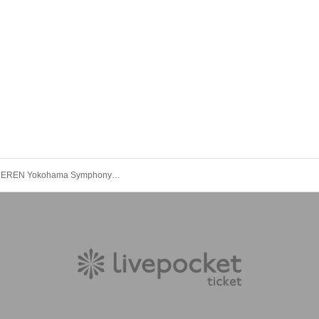
Yokohama EREN Yokohama Symphony Part 1