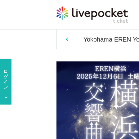
Yokohama EREN Yo