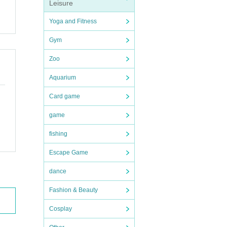
Leisure
Yoga and Fitness
Gym
Zoo
Aquarium
Card game
game
fishing
Escape Game
dance
Fashion & Beauty
Cosplay