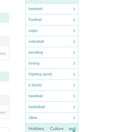
baseball
Football
rugby
volleyball
wrestling
ired
boxing
 the p
Fighting sports
e Sports
handball
basketball
ired
Other
Hobbies, Culture and