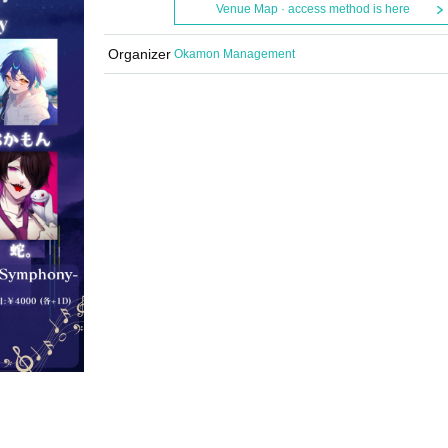
Venue Map · access method is here
Organizer
Okamon Management