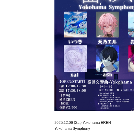
2025.12.06 (Sat) Yokohama EREN
Yokohama Symphony