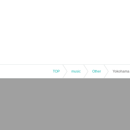
TOP
music
Other