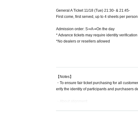
General A Ticket 11/18 (Tue) 21:30- & 21:45-
First come, first served, up to 4 sheets per per
Admission order: S⇒A⇒On the day
* Advance tickets may require identity verificati
*No dealers or resellers allowed
【Notes】
・To ensure fair ticket purchasing for all customer
erify the identity of participants and purchasers
・About alignment
Please arrive 10 minutes before opening time.
・For inquiries about stand flowers etc., please In
Please hand over bouquets, cakes, etc. to the pe
ts, as regulations vary by venue.