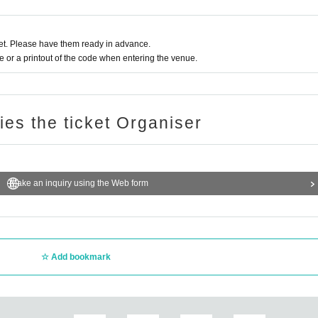
t. Please have them ready in advance.
or a printout of the code when entering the venue.
ries the ticket Organiser
Make an inquiry using the Web form
Add bookmark