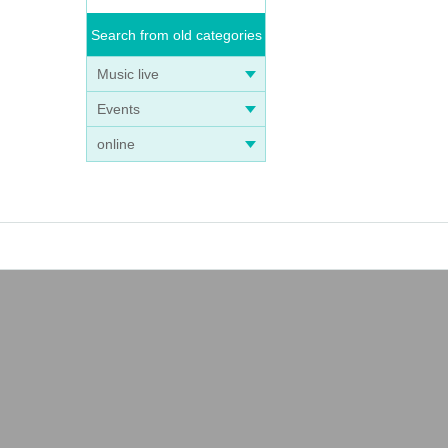
Search from old categories
Music live
Events
online