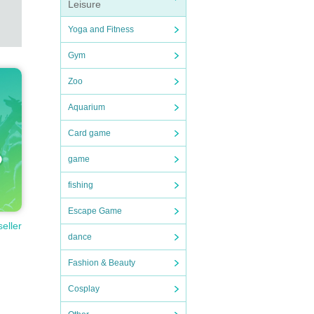
Leisure
Yoga and Fitness
Gym
Zoo
Aquarium
Card game
game
fishing
Escape Game
seller
dance
Fashion & Beauty
Cosplay