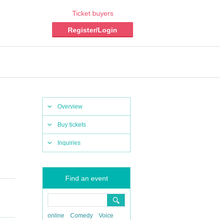
Ticket buyers
Register/Login
Overview
Buy tickets
Inquiries
Find an event
online
Comedy
Voice