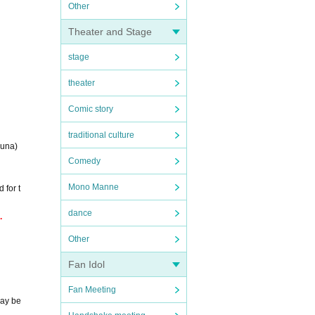
Other
Theater and Stage
stage
theater
Comic story
traditional culture
uuna)
Comedy
Mono Manne
 for t
dance
.
Other
Fan Idol
Fan Meeting
may be