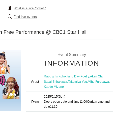
What is a livePocket?
Find live events
ion Free Performance @ CBC1 Star Hall
Event Summary
INFORMATION
,
,
,
,
Rajio girls
Koho
Itano Day Poetry
Akari Ota
Artist
,
,
,
Sasai Shirakawa
Takemiya Yuu
Miho Furusawa
Kaede Mizuno
2025/6/15
(Sun)
Date
Doors open date and time
11:00
Curtain time and
date
11:30