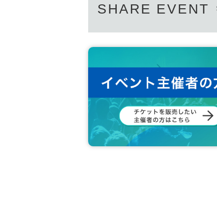
SHARE EVENT