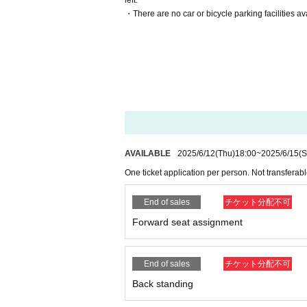
left.
・There are no car or bicycle parking facilities ava
AVAILABLE
2025/6/12
(Thu)
18:00
~
2025/6/15
(S
One ticket application per person. Not transferable
End of sales
チケット分配不可
Forward seat assignment
End of sales
チケット分配不可
Back standing