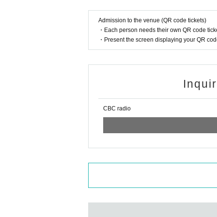
Admission to the venue (QR code tickets)
・Each person needs their own QR code ticke
・Present the screen displaying your QR code 
Inqui
CBC radio