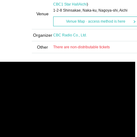
CBC1 Star Hall
Aichi
)
1-2-8 Shinsakae, Naka-ku, Nagoya-shi, Aichi
Venue
Venue Map · access method is here
Organizer
CBC Radio Co., Ltd.
Other
There are non-distributable tickets