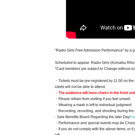
"Radio Girls Free Admission Performance" by a gir
Scheduled to appear: Radio Girls (Komatsu Riho
*Cast members are subject to Change without not
・Tickets must be pre-registered by 11:00 on the d
ickets will not be able to attend.
・The audience will have chairs in the front an
・Please refrain from visiting if you feel unwell.
・Wearing a mask is left to individual judgment.
・Recording, recording, and shooting during the 
· Sale Benefits Board Regarding the later Day
Rad
・Performance and special events may be Change
・If you do not comply with the above items, or if