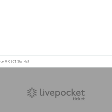
ance @ CBC1 Star Hall