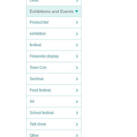
Other
Exhibitions and Events
Product fair
exhibition
festival
Fireworks display
Town Con
Seminar
Food festival
Art
School festival
Talk show
Other