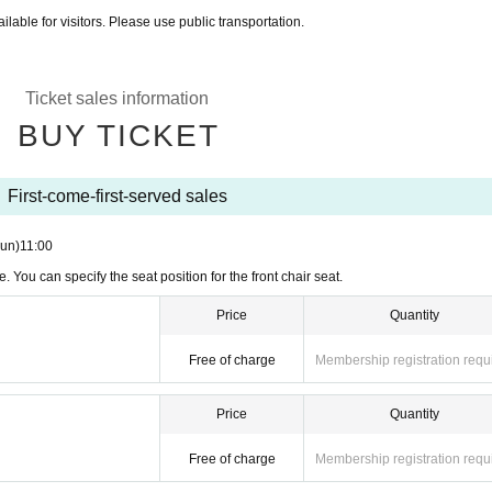
ilable for visitors. Please use public transportation.
Ticket sales information
BUY TICKET
First-come-first-served sales
un)
11:00
. You can specify the seat position for the front chair seat.
Price
Quantity
Free of charge
Membership registration requ
Price
Quantity
Free of charge
Membership registration requ