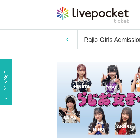
Rajio Girls Admiss