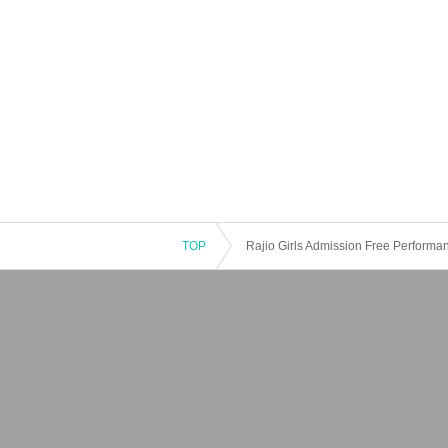
TOP
Rajio Girls Admission Free Perform