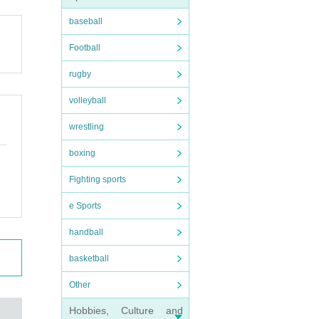
baseball
Football
rugby
volleyball
wrestling
boxing
Fighting sports
e Sports
handball
basketball
Other
Hobbies, Culture and