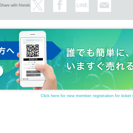
Share with friends
Click here for new member registration for ticket 