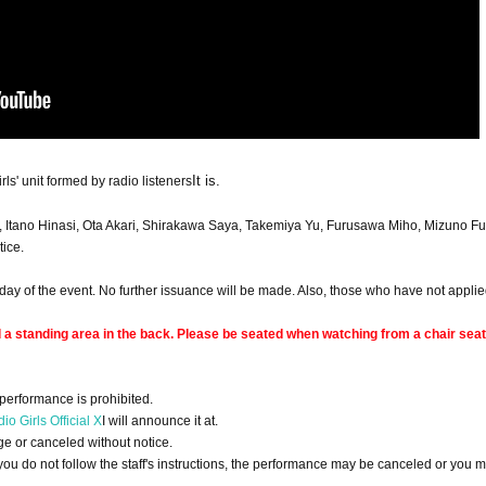
It is.
ls' unit formed by radio listeners
, Itano Hinasi, Ota Akari, Shirakawa Saya, Takemiya Yu, Furusawa Miho, Mizuno F
ice.
ay of the event. No further issuance will be made. Also, those who have not applied
d a standing area in the back. Please be seated when watching from a chair seat
performance is prohibited.
io Girls Official X
I will announce it at.
 or canceled without notice.
 you do not follow the staff's instructions, the performance may be canceled or you 