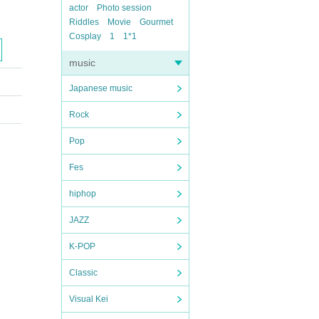
actor
Photo session
Riddles
Movie
Gourmet
Cosplay
1
1*1
music
Japanese music
Rock
Pop
Fes
hiphop
JAZZ
K-POP
Classic
Visual Kei