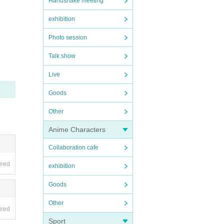
Handshake meeting
exhibition
Photo session
Talk show
Live
Goods
Other
Anime Characters
Collaboration cafe
ired
exhibition
Goods
Other
ired
Sport