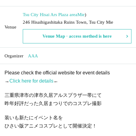
Tsu City Hisai Ars Plaza area
Mie
)
246 Hisaihigashitaka Ruins Town, Tsu City Mie
Venue
Venue Map · access method is here
Organizer
AAA
Please check the official website for event details
→
Click here for details
←
三重県津市の津市久居アルスプラザ一帯にて
昨年好評だった久居まつりでのコスプレ撮影
装いも新たにイベント名を
ひさい版アニメコスプレとして開催決定！