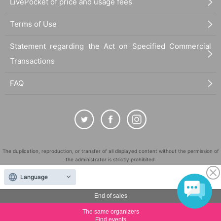
LivePocket of price and usage fees
Terms of Use
Statement regarding the Act on Specified Commercial
Transactions
FAQ
The duplication, reproduction, or transfer of all displayed content without the permission of
the administrator is strictly prohibited.
"LivePocket" is a registered trademark of LivePocket Inc. (Registration No. 5600161).
Language
QR Code is a registered trademark of DENSO WAVE INCORPORATED in Japan and in other
countries.
End of sales
©
Copyright
LivePocket All Rights Reserved.
The same organizers
Find events