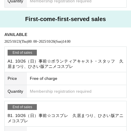
Quantity
Membership registration required
・Cosplayers, photographers, itasha drivers, etc.
・Participants will communicate via the BAND app.
First-come-first-served sales
・Participation fee, snacks, drinks, and staff passes will be
provided.
AVAILABLE
・Please wear appropriate clothing for staff work.
2025/10/23
(Thu)
00: 00
~
2025/10/26
(Sun)
14:00
・Cosplay is allowed except during setup and teardown.
End of sales
*Please refrain from attending if you are unable to wear a m
A1. 10/26（日）事前☆ボランティアキャスト・スタッフ 久
ask, headgear, or costume.
居まつり、ひさい版アニメコスプレ
・Setup and teardown will be allocated approximately 2-3
hours during the event.
Price
Free of charge
* Main duties will be assisting with reception and patrolling
Quantity
Membership registration required
the venue.
End of sales
☆Excerpt from the timetable☆
08:45 スタッフ集合
B1. 10/26（日）事前☆コスプレ 久居まつり、ひさい版アニ
メコスプレ
08:50 Morning meeting MT