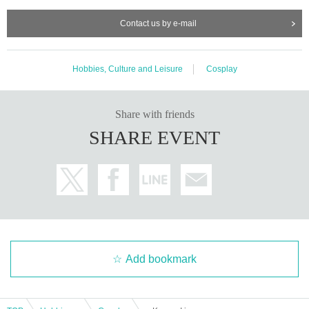
Contact us by e-mail
Hobbies, Culture and Leisure
Cosplay
Share with friends
SHARE EVENT
Add bookmark