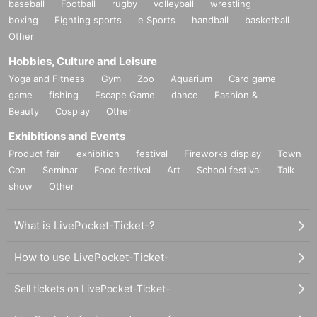
baseball
Football
rugby
volleyball
wrestling
boxing
Fighting sports
e Sports
handball
basketball
Other
Hobbies, Culture and Leisure
Yoga and Fitness
Gym
Zoo
Aquarium
Card game
game
fishing
Escape Game
dance
Fashion &
Beauty
Cosplay
Other
Exhibitions and Events
Product fair
exhibition
festival
Fireworks display
Town
Con
Seminar
Food festival
Art
School festival
Talk
show
Other
What is LivePocket-Ticket-?
How to use LivePocket-Ticket-
Sell tickets on LivePocket-Ticket-