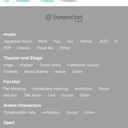
TOP
Hobbies, Culture and Leisure
Cosplay
~ Korepa! in Hisai version anime cosplay ~
music
Japanese music
Rock
Pop
Fes
hiphop
JAZZ
K-
POP
Classic
Visual Kei
Other
Theater and Stage
stage
theater
Comic story
traditional culture
Comedy
Mono Manne
dance
Other
Fan Idol
Fan Meeting
Handshake meeting
exhibition
Photo
session
Talk show
Live
Goods
Other
Anime Characters
Collaboration cafe
exhibition
Goods
Other
Sport