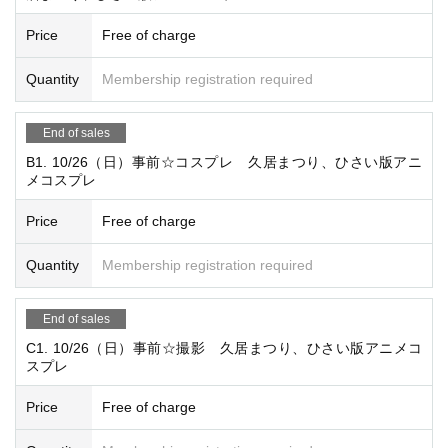
nwards
Price
Free of charge
・One organizer is free for groups of six or more participant
s
Quantity
Membership registration required
・Rest area for members only
・All-you-can-eat snacks
End of sales
Present lottery
B1. 10/26（日）事前☆コスプレ 久居まつり、ひさい版アニ
メコスプレ
・Store entry
・Using event invitation tickets
Price
Free of charge
・Discounts and other offers from affiliated companies
・Members-only venue
Quantity
Membership registration required
☆ Volunteer cast and staff ☆
End of sales
* The number of participants varies depending on the venu
C1. 10/26（日）事前☆撮影 久居まつり、ひさい版アニメコ
e and event.
スプレ
・Those who have completed compulsory education and a
Price
Free of charge
re 15 years of age or older
・Experience or inexperience is not required