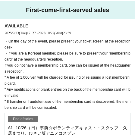
*Tickets for this event are non-transferable.
First-come-first-served sales
Please purchase your own tickets if you are attending.
*Cancellation and refunds are not accepted after payment.
AVAILABLE
2025/9/23
(Tue)
17: 27
~
2025/10/22
(Wed)
23:59
これぱ！メンバーの方は、メンバー特典として先行入場が
・On the day of the event, please present your ticket screen at the reception
可能となっております
desk.
On the day of the event, please present your membership c
・If you are a Korepa! member, please be sure to present your "membership
card" at the headquarters reception.
ard at the reception desk.
If you do not have a membership card, one can be issued at the headquarter
If you do not have a membership card, one can be issued a
s reception.
* A fee of 1,000 yen will be charged for issuing or reissuing a lost membershi
t the main reception desk.
p card.
☆ Register as a member here ☆
* Any modifications or blank entries on the back of the membership card will b
e invalid.
☆ Member Benefits ☆
(Benefits vary depending on the ven
* If transfer or fraudulent use of the membership card is discovered, the mem
bership card will be confiscated.
ue)
・Member advance registration
End of sales
・Free participation fee for those in their birthday month
A1. 10/26（日）事前☆ボランティアキャスト・スタッフ 久
・A discount coupon that can be used from your next visit o
居まつり、ひさい版アニメコスプレ