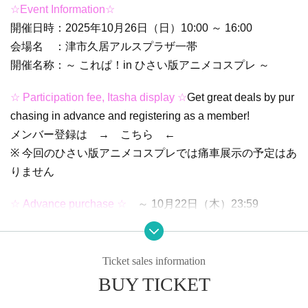
☆Event Information☆
開催日時：2025年10月26日（日）10:00 ～ 16:00
会場名 ：津市久居アルスプラザ一帯
開催名称：～ これぱ！in ひさい版アニメコスプレ ～
☆ Participation fee, Itasha display ☆
Get great deals by pur
chasing in advance and registering as a member!
メンバー登録は → こちら ←
※ 今回のひさい版アニメコスプレでは痛車展示の予定はあ
りません
☆ Advance purchase ☆
～ 10月22日（木）23:59
* After this date, tickets will be treated as same-day purcha
ses.
Ticket sales information
☆ Purchase on the day ☆
10月23日（金）00:00 ～
BUY TICKET
10月26日（日）～ 14:00