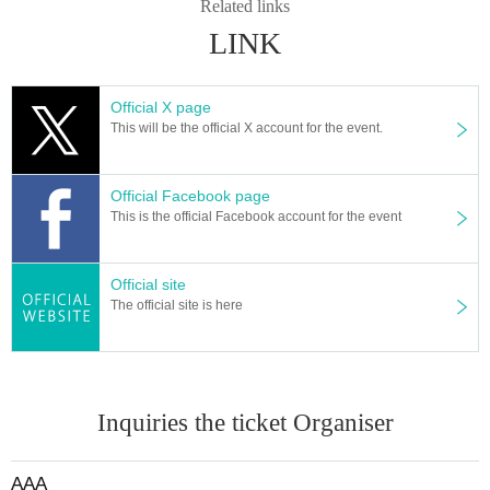
運営 ：これぱ！
Related links
LINK
Official X page
This will be the official X account for the event.
Official Facebook page
This is the official Facebook account for the event
Official site
The official site is here
Inquiries the ticket Organiser
AAA