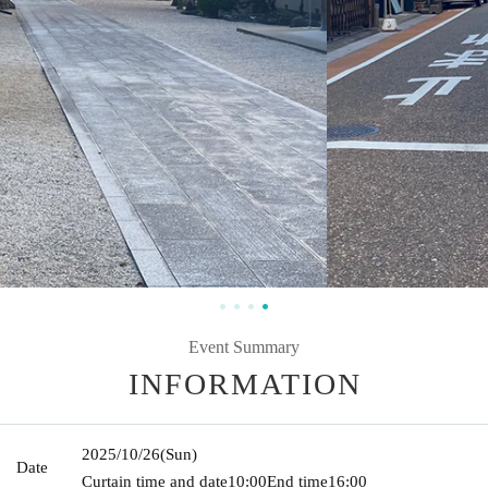
Event Summary
INFORMATION
2025/10/26
(Sun)
Date
Curtain time and date
10:00
End time
16:00