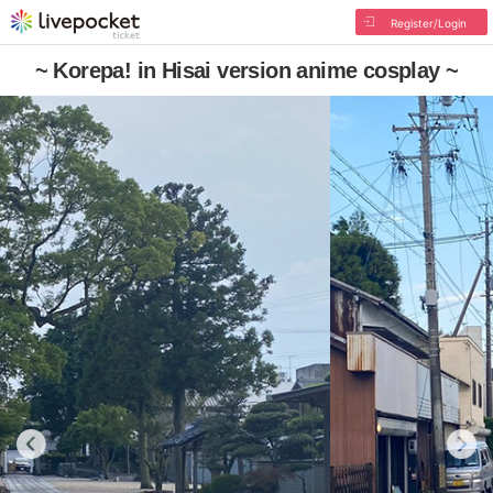
Register/Login
~ Korepa! in Hisai version anime cosplay ~