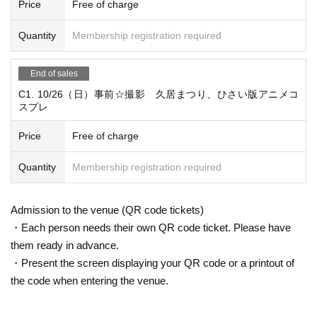
09:00 女性・男性更衣室、クローク設営
Price
Free of charge
09:20 本部受付設営
Quantity
Membership registration required
10:00 会場OPEN、受付開始
12:00 集合写真撮影、練り歩き
End of sales
15:30 本部受付撤収準備
C1. 10/26（日）事前☆撮影 久居まつり、ひさい版アニメコ
16:00 本部受付撤収
スプレ
16:15 更衣室閉鎖
16:30 更衣室完全閉鎖
Price
Free of charge
16:45 End MT
Quantity
Membership registration required
☆ Planning and Management ☆
開催名称：久居まつり
Admission to the venue (QR code tickets)
主催 ：久居まつり実行委員会
・Each person needs their own QR code ticket. Please have
Sponsored by:
them ready in advance.
・Present the screen displaying your QR code or a printout of
協賛 ：おやつカンパニー
the code when entering the venue.
企画名称：ひさい版アニメコスプレ
主催 ：ときの風フェスタ実行委員会