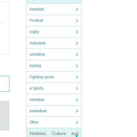
baseball
Football
rugby
volleyball
wrestling
boxing
Fighting sports
e Sports
handball
basketball
Other
Hobbies, Culture and