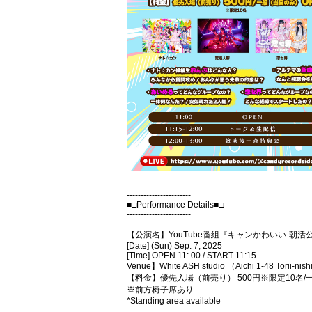
-----------------------
■□Performance Details■□
-----------------------
【公演名】YouTube番組『キャンかわいい-朝
[Date] (Sun) Sep. 7, 2025
[Time] OPEN 11: 00 / START 11:15
Venue】White ASH studio （Aichi 1-48 Torii-nishi
【料金】優先入場（前売り） 500円※限定10名
※前方椅子席あり
*Standing area available