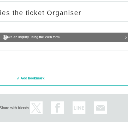
ries the ticket Organiser
Make an inquiry using the Web form
Add bookmark
Share with friends