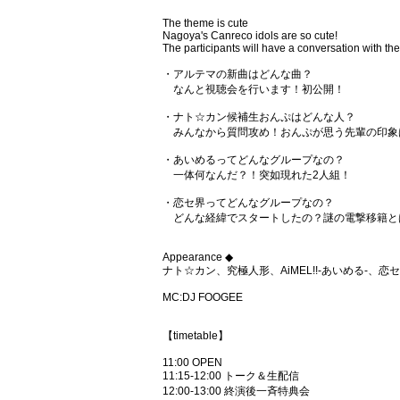
The theme is cute
Nagoya's Canreco idols are so cute!
The participants will have a conversation with the
・アルテマの新曲はどんな曲？
なんと視聴会を行います！初公開！
・ナト☆カン候補生おんぷはどんな人？
みんなから質問攻め！おんぷが思う先輩の印象
・あいめるってどんなグループなの？
一体何なんだ？！突如現れた2人組！
・恋セ界ってどんなグループなの？
どんな経緯でスタートしたの？謎の電撃移籍と
Appearance ◆
ナト☆カン、究極人形、AiMEL!!-あいめる-、恋
MC:DJ FOOGEE
【timetable】
11:00 OPEN
11:15-12:00 トーク＆生配信
12:00-13:00 終演後一斉特典会