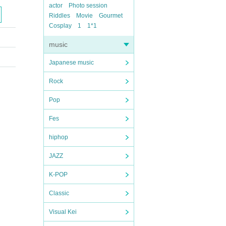
actor
Photo session
Riddles
Movie
Gourmet
Cosplay
1
1*1
music
Japanese music
Rock
Pop
Fes
hiphop
JAZZ
K-POP
Classic
Visual Kei