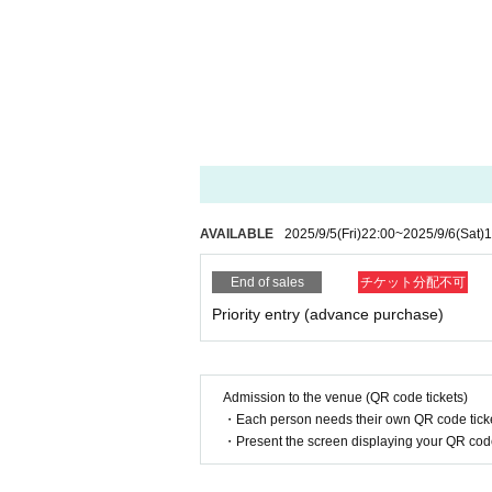
AVAILABLE
2025/9/5
(Fri)
22:00
~
2025/9/6
(Sat)
1
End of sales
チケット分配不可
Priority entry (advance purchase)
Admission to the venue (QR code tickets)
・Each person needs their own QR code ticke
・Present the screen displaying your QR code 