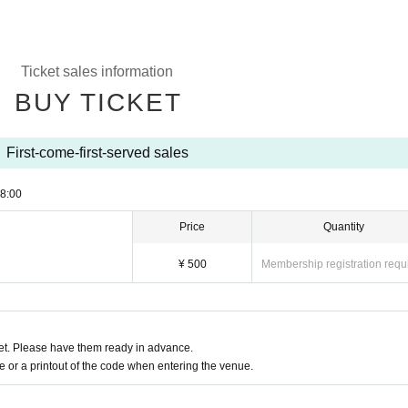
Ticket sales information
BUY TICKET
First-come-first-served sales
8:00
Price
Quantity
¥ 500
Membership registration requ
t. Please have them ready in advance.
or a printout of the code when entering the venue.