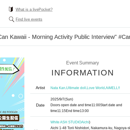
What is a livePocket?
Find live events
n Kawaii - Morning Activity Public Interview" #Ca
Event Summary
INFORMATION
Artist
,
,
,
Nata Kan
Ultimate doll
Love World
AiMELL!!
2025/9/7
(Sun)
Date
Doors open date and time
11:00
Start date and
time
11:15
End time
13:00
White ASH STUDIO
Aichi
)
Aichi 1-48 Torii Nishidori, Nakamura-ku, Nagoya-s