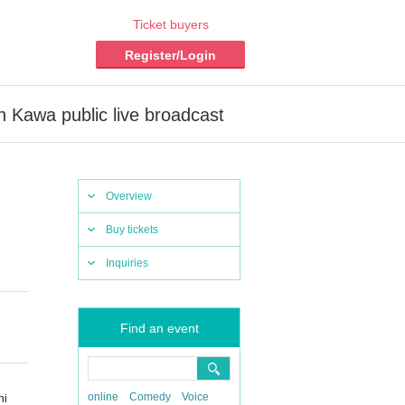
Ticket buyers
Register/Login
n Kawa public live broadcast
Overview
Buy tickets
Inquiries
Find an event
online
Comedy
Voice
hi