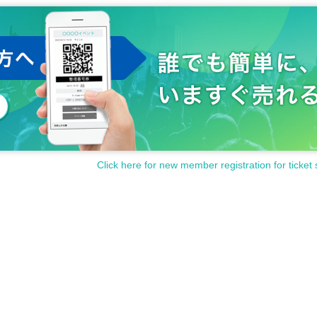
Click here for new member registration for ticket 