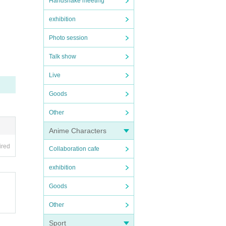
Handshake meeting
exhibition
Photo session
Talk show
Live
Goods
Other
Anime Characters
ired
Collaboration cafe
exhibition
Goods
Other
Sport