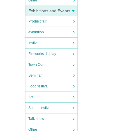
Other
Exhibitions and Events
Product fair
exhibition
festival
Fireworks display
Town Con
Seminar
Food festival
Art
School festival
Talk show
Other