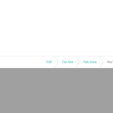
TOP
Fan Idol
Talk show