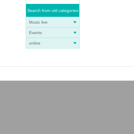
Search from old categories
Music live
Events
online