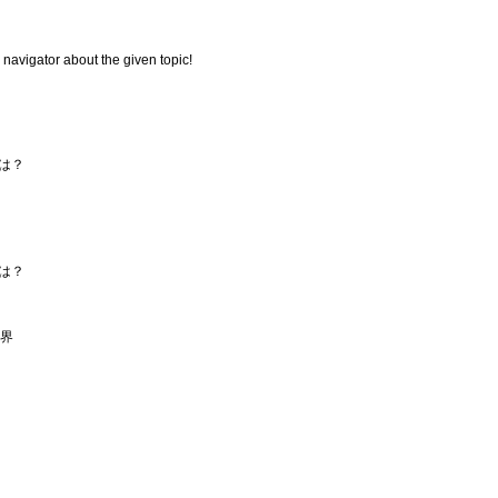
 navigator about the given topic!
は？
は？
セ界