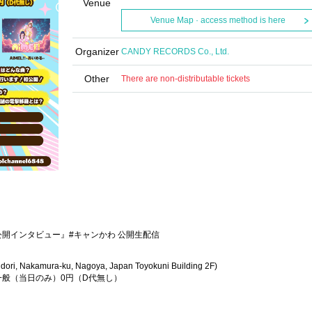
Venue
Venue Map · access method is here
Organizer
CANDY RECORDS Co., Ltd.
Other
There are non-distributable tickets
活公開インタビュー』#キャンかわ 公開生配信
dori, Nakamura-ku, Nagoya, Japan Toyokuni Building 2F)
/一般（当日のみ）0円（D代無し）