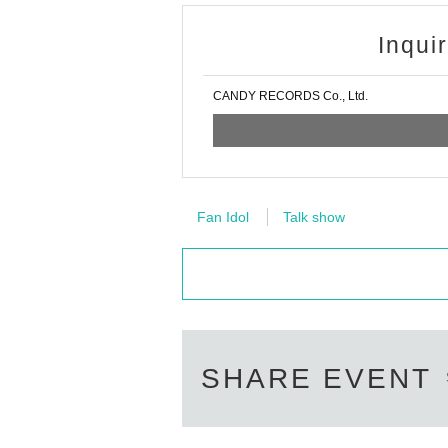
Inqui
CANDY RECORDS Co., Ltd.
Fan Idol
Talk show
SHARE EVENT