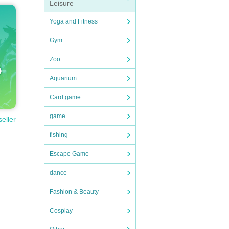
Leisure
Yoga and Fitness
Gym
Zoo
Aquarium
Card game
game
seller
fishing
Escape Game
dance
Fashion & Beauty
Cosplay