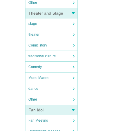
Other
Theater and Stage
stage
theater
Comic story
traditional culture
Comedy
Mono Manne
dance
Other
Fan Idol
Fan Meeting