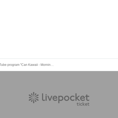
YouTube program "Can Kawaii - Morning Activity Public Interview" #Can Kawa public live broadcast