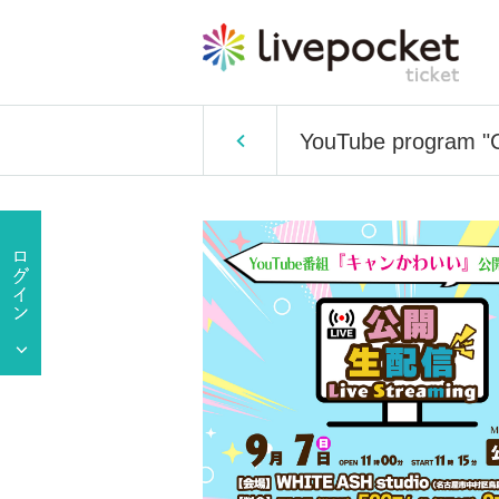
YouTube program "Ca