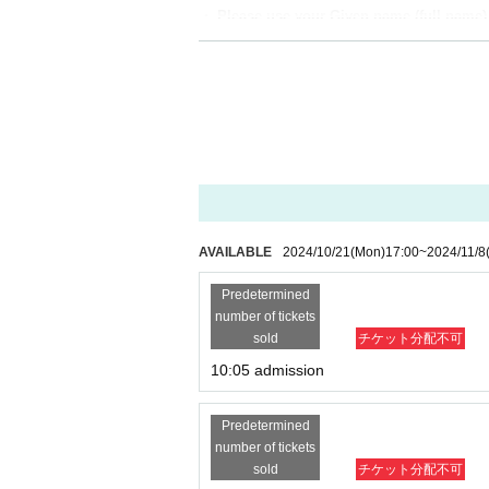
・ Please use your Given name (full name) w
[Flow after winning]
・Receive an "admission ticket with QR code" 
nt the screen displaying the QR code or the pa
・Ticket authentication (QR code reading) and 
your ticket (QR code) and ID.
If you are unable to provide authentication or
【meeting time】
AVAILABLE
2024/10/21
(Mon)
17:00
~
2024/11/8
This Day is Admission Tickets has been descr
Predetermined
number of tickets
【The meeting place】
sold
チケット分配不可
Abeno Q's Mall 2nd floor SHIBUYA109 Aben
10:05 admission
『WALLMA
"
There will be a reception at the e
Predetermined
number of tickets
sold
チケット分配不可