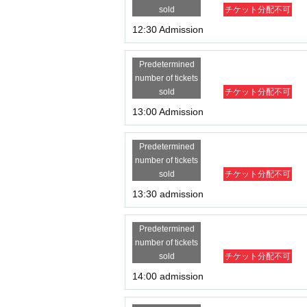
sold
チケット分配不可
12:30 Admission
Predetermined
number of tickets
sold
チケット分配不可
13:00 Admission
Predetermined
number of tickets
sold
チケット分配不可
13:30 admission
Predetermined
number of tickets
sold
チケット分配不可
14:00 admission