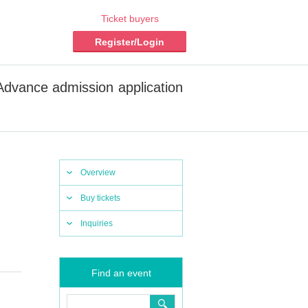
Ticket buyers
Register/Login
vance admission application
Overview
Buy tickets
Inquiries
Find an event