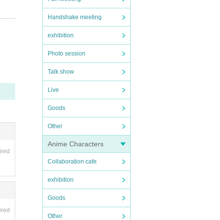
Handshake meeting
exhibition
prese
Photo session
ring
Talk show
Live
Goods
Other
Anime Characters
ired
Collaboration cafe
exhibition
Goods
ired
Other