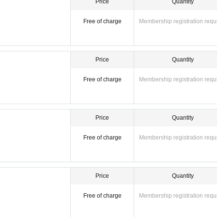
Price
Quantity
Free of charge
Membership registration requ
Price
Quantity
Free of charge
Membership registration requ
Price
Quantity
Free of charge
Membership registration requ
Price
Quantity
Free of charge
Membership registration requ