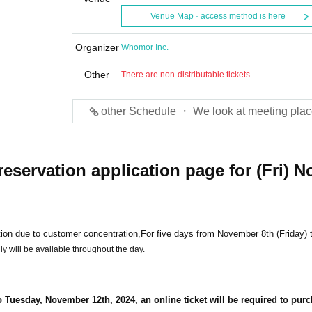
Venue Map · access method is here
Organizer
Whomor Inc.
Other
There are non-distributable tickets
other Schedule ・ We look at meeting plac
reservation application page for (Fri) N
ion due to customer concentration,
For five days from November 8th (Friday) 
y will be available throughout the day.
o Tuesday, November 12th, 2024, an online ticket will be required to pur