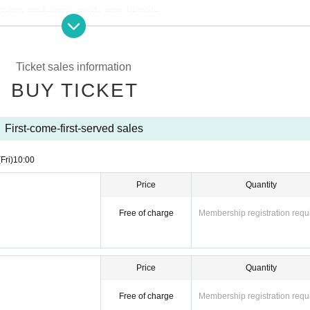
hen applying to verify your identity.
from the URL provided in the winning email, and on the day of the contest, 
Ticket sales information
per with the QR code printed on it.
BUY TICKET
identity verification may be required before purchase.
Please remember to b
 if your name differs from the name on your ticket, you may be denied entry.
First-come-first-served sales
(Fri)
10:00
ibed in Admission Please gather 10 minutes before the time.
Price
Quantity
Free of charge
Membership registration requ
o store "WALLMA"
ntrance.
Price
Quantity
Free of charge
Membership registration requ