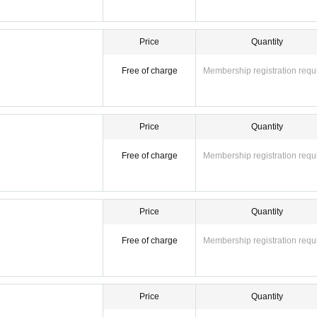
Price
Quantity
Free of charge
Membership registration requ
Price
Quantity
Free of charge
Membership registration requ
Price
Quantity
Free of charge
Membership registration requ
Price
Quantity