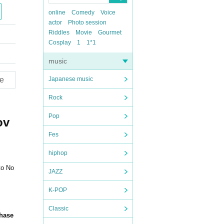
online
Comedy
Voice
actor
Photo session
Riddles
Movie
Gourmet
Cosplay
1
1*1
music
e
Japanese music
Rock
Pop
ov
Fes
hiphop
to No
JAZZ
K-POP
Classic
chase