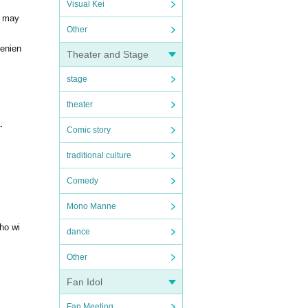
Visual Kei
e may
Other
venien
Theater and Stage
stage
theater
.
Comic story
traditional culture
Comedy
Mono Manne
who wi
dance
Other
Fan Idol
Fan Meeting