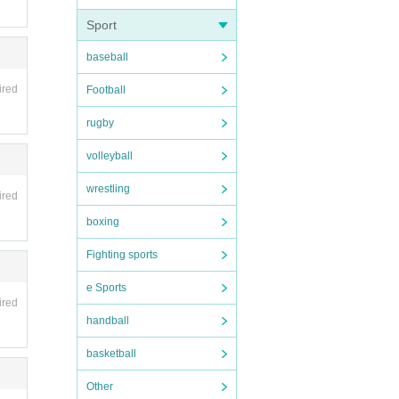
Sport
baseball
ired
Football
rugby
volleyball
wrestling
ired
boxing
Fighting sports
e Sports
ired
handball
basketball
Other