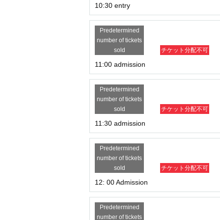
10:30 entry
Predetermined
number of tickets
sold
チケット分配不可
11:00 admission
Predetermined
number of tickets
sold
チケット分配不可
11:30 admission
Predetermined
number of tickets
sold
チケット分配不可
12: 00 Admission
Predetermined
number of tickets