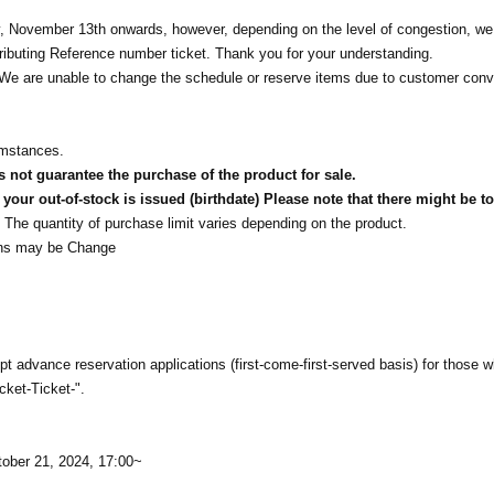
 November 13th onwards, however, depending on the level of congestion, w
stributing Reference number ticket. Thank you for your understanding.
t. We are unable to change the schedule or reserve items due to customer con
umstances.
not guarantee the purchase of the product for sale.
our out-of-stock is issued (birthdate) Please note that there might be to
The quantity of purchase limit varies depending on the product.
tions may be Change
t advance reservation applications (first-come-first-served basis) for those 
cket-Ticket-".
tober 21, 2024, 17:00~