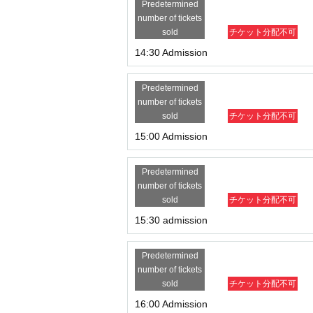
Predetermined
number of tickets
sold
チケット分配不可
14:30 Admission
Predetermined
number of tickets
sold
チケット分配不可
15:00 Admission
Predetermined
number of tickets
sold
チケット分配不可
15:30 admission
Predetermined
number of tickets
sold
チケット分配不可
16:00 Admission