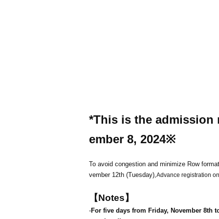
*This is the admission 
ember 8, 2024
※
To avoid congestion and minimize Row format
vember 12th (Tuesday),
Advance registration onl
【Notes】
-
For five days from Friday, November 8th t