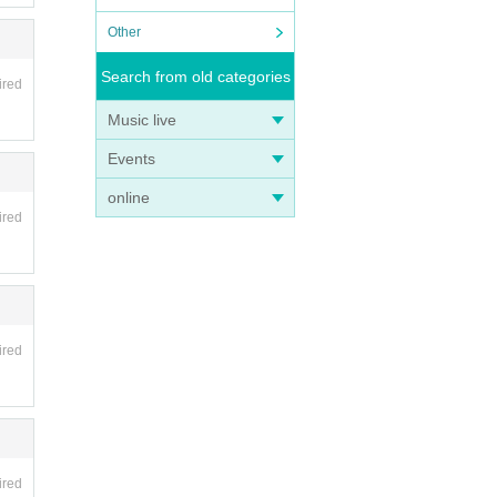
Other
Search from old categories
ired
Music live
Events
online
ired
ired
ired