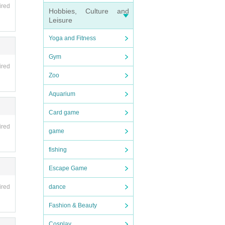
ired
Hobbies, Culture and
Leisure
Yoga and Fitness
Gym
ired
Zoo
Aquarium
Card game
ired
game
fishing
Escape Game
dance
ired
Fashion & Beauty
Cosplay