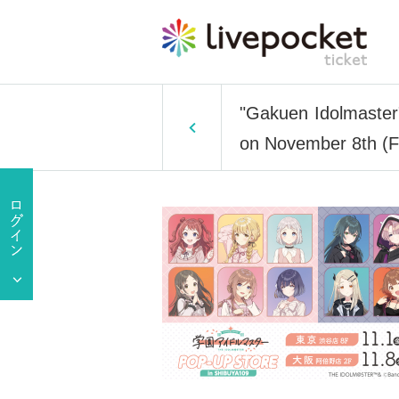
"Gakuen Idolmaster
on November 8th (F