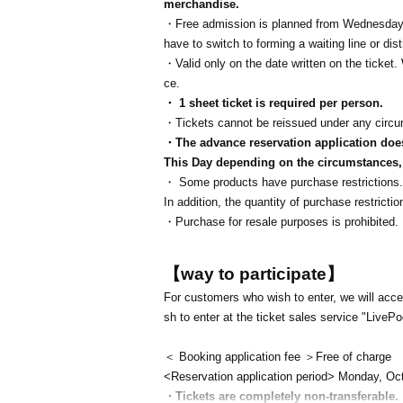
merchandise.
・Free admission is planned from Wednesday,
have to switch to forming a waiting line or di
・Valid only on the date written on the ticke
ce.
・ 1 sheet ticket is required per person.
・Tickets cannot be reissued under any circ
・The advance reservation application does 
This Day depending on the circumstances, y
・ Some products have purchase restrictions. 
In addition, the quantity of purchase restric
・Purchase for resale purposes is prohibited.
【way to participate】
For customers who wish to enter, we will accep
sh to enter at the ticket sales service "LivePo
＜ Booking application fee ＞Free of charge
<Reservation application period> Monday, Oc
・Tickets are completely non-transferable.