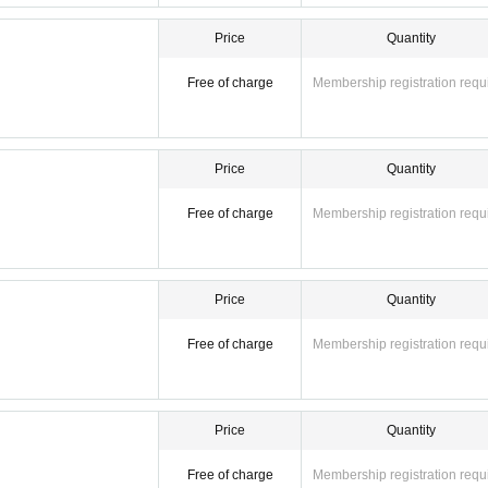
Price
Quantity
Free of charge
Membership registration requ
Price
Quantity
Free of charge
Membership registration requ
Price
Quantity
Free of charge
Membership registration requ
Price
Quantity
Free of charge
Membership registration requ