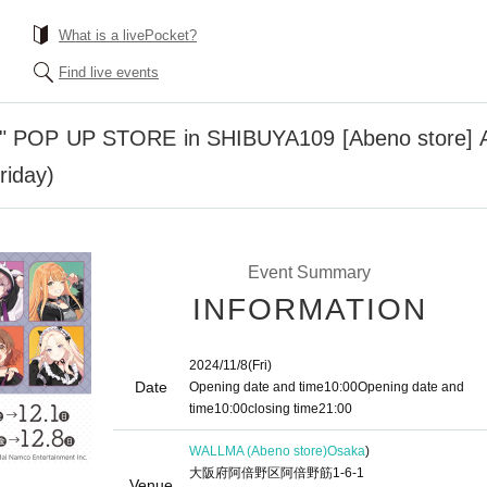
What is a livePocket?
Find live events
" POP UP STORE in SHIBUYA109 [Abeno store] Ad
riday)
Event Summary
INFORMATION
2024/11/8
(Fri)
Date
Opening date and time
10:00
Opening date and
time
10:00
closing time
21:00
WALLMA (Abeno store)
Osaka
)
大阪府阿倍野区阿倍野筋1-6-1
Venue