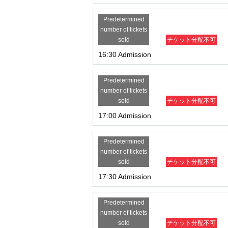
Predetermined
number of tickets
sold
チケット分配不可
16:30 Admission
Predetermined
number of tickets
sold
チケット分配不可
17:00 Admission
Predetermined
number of tickets
sold
チケット分配不可
17:30 Admission
Predetermined
number of tickets
sold
チケット分配不可