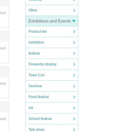
Other
ired
Exhibitions and Events
Product fair
exhibition
ired
festival
Fireworks display
Town Con
ired
Seminar
Food festival
Art
School festival
ired
Talk show