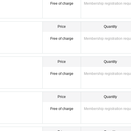
Free of charge
Membership registration requ
Price
Quantity
Free of charge
Membership registration requ
Price
Quantity
Free of charge
Membership registration requ
Price
Quantity
Free of charge
Membership registration requ