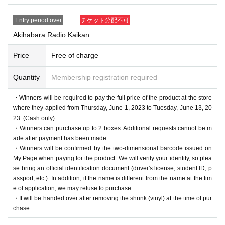
Entry period over
チケット分配不可
Akihabara Radio Kaikan
Price
Free of charge
Quantity
Membership registration required
・Winners will be required to pay the full price of the product at the store
where they applied from Thursday, June 1, 2023 to Tuesday, June 13, 20
23. (Cash only)
・Winners can purchase up to 2 boxes. Additional requests cannot be m
ade after payment has been made.
・Winners will be confirmed by the two-dimensional barcode issued on
My Page when paying for the product. We will verify your identity, so plea
se bring an official identification document (driver's license, student ID, p
assport, etc.). In addition, if the name is different from the name at the tim
e of application, we may refuse to purchase.
・It will be handed over after removing the shrink (vinyl) at the time of pur
chase.