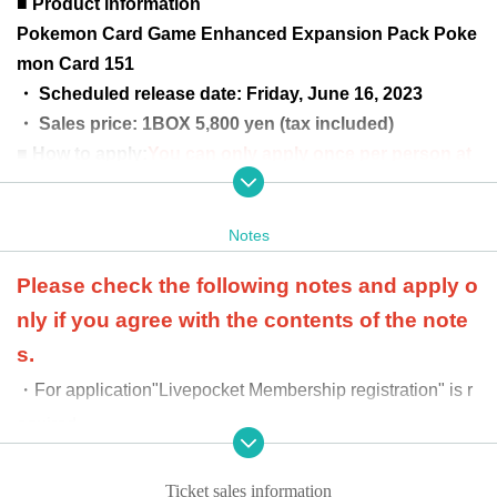
■ Product information
Pokemon Card Game Enhanced Expansion Pack Poke
mon Card 151
・ Scheduled release date: Friday, June 16, 2023
・ Sales price: 1BOX 5,800 yen (tax included)
■ How to apply:
You can only apply once per person at
the target store.
*Please note that multiple entries will be invalid.
Notes
■ Application period
May 23, 2023 (Tuesday) 12:00 to M
ay 25 (Thursday) 23:59
Please check the following notes and apply o
■ Winning announcement:
Scheduled for Wednesday,
nly if you agree with the contents of the note
May 31, 2023
s.
■ Product price payment period: June 1, 2023
・For application
"Livepocket Membership registration" is r
(Thursday) to June 13, 2023 (Tuesday)
equired.
*Winners are required to pay the full
-
At the time of product payment
We will verify your ident
price of the product in advance at th
ity using official identification documents. If your name
Ticket sales information