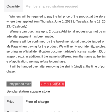
Quantity
Membership registration required
・Winners will be required to pay the full price of the product at the store
where they applied from Thursday, June 1, 2023 to Tuesday, June 13, 20
23. (Cash only)
・Winners can purchase up to 2 boxes. Additional requests cannot be m
ade after payment has been made.
・Winners will be confirmed by the two-dimensional barcode issued on
My Page when paying for the product. We will verify your identity, so plea
se bring an official identification document (driver's license, student ID, p
assport, etc.). In addition, if the name is different from the name at the tim
e of application, we may refuse to purchase.
・It will be handed over after removing the shrink (vinyl) at the time of pur
chase.
Entry period over
チケット分配不可
Sendai station square store
Price
Free of charge