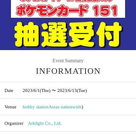
Event Summary
INFORMATION
Date
2023/6/1
(Thu)
〜 2023/6/13
(Tue)
Venue
hobby station
Areas nationwide
)
Organizer
Arklight Co., Ltd.