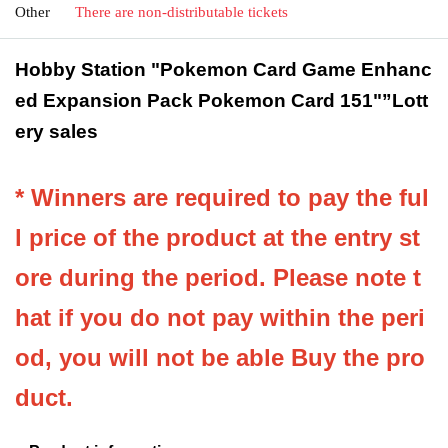
Other
There are non-distributable tickets
Hobby Station "Pokemon Card Game Enhanc
ed Expansion Pack Pokemon Card 151"
”Lott
ery sales
* Winners are required to pay the ful
l price of the product at the entry st
ore during the period. Please note t
hat if you do not pay within the peri
od, you will not be able Buy the pro
duct.