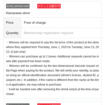
Entry period over
チケット分配不可
Kanazawa store
Price
Free of charge
Quantity
Membership registration required
・Winners will be required to pay the full price of the product at the store
where they applied from Thursday, June 1, 2023 to Tuesday, June 13, 20
23. (Cash only)
・Winners can purchase up to 2 boxes. Additional requests cannot be m
ade after payment has been made.
・Winners will be confirmed by the two-dimensional barcode issued on
My Page when paying for the product. We will verify your identity, so plea
se bring an official identification document (driver's license, student ID, p
assport, etc.). In addition, if the name is different from the name at the tim
e of application, we may refuse to purchase.
・It will be handed over after removing the shrink (vinyl) at the time of pur
chase.