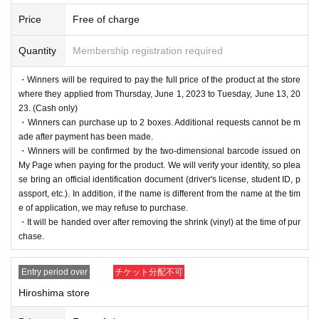
Price
Free of charge
Quantity
Membership registration required
・Winners will be required to pay the full price of the product at the store
where they applied from Thursday, June 1, 2023 to Tuesday, June 13, 20
23. (Cash only)
・Winners can purchase up to 2 boxes. Additional requests cannot be m
ade after payment has been made.
・Winners will be confirmed by the two-dimensional barcode issued on
My Page when paying for the product. We will verify your identity, so plea
se bring an official identification document (driver's license, student ID, p
assport, etc.). In addition, if the name is different from the name at the tim
e of application, we may refuse to purchase.
・It will be handed over after removing the shrink (vinyl) at the time of pur
chase.
Entry period over
チケット分配不可
Hiroshima store