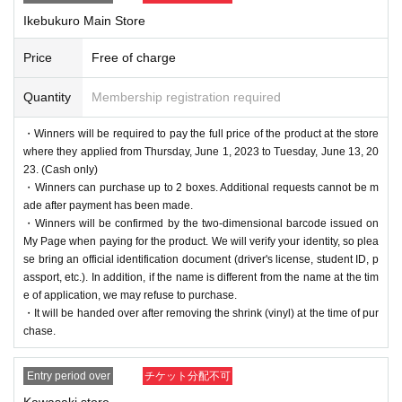
Ikebukuro Main Store
Price
Free of charge
Quantity
Membership registration required
・Winners will be required to pay the full price of the product at the store
where they applied from Thursday, June 1, 2023 to Tuesday, June 13, 20
23. (Cash only)
・Winners can purchase up to 2 boxes. Additional requests cannot be m
ade after payment has been made.
・Winners will be confirmed by the two-dimensional barcode issued on
My Page when paying for the product. We will verify your identity, so plea
se bring an official identification document (driver's license, student ID, p
assport, etc.). In addition, if the name is different from the name at the tim
e of application, we may refuse to purchase.
・It will be handed over after removing the shrink (vinyl) at the time of pur
chase.
Entry period over
チケット分配不可
Kawasaki store