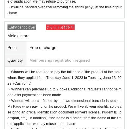
e of application, we may refuse to purchase.
・It will be handed over after removing the shrink (vinyl) at the time of pur
chase.
Entry period over
チケット分配不可
Meieki store
Price
Free of charge
Quantity
Membership registration required
・Winners will be required to pay the full price of the product at the store
where they applied from Thursday, June 1, 2023 to Tuesday, June 13, 20
23. (Cash only)
・Winners can purchase up to 2 boxes. Additional requests cannot be m
ade after payment has been made.
・Winners will be confirmed by the two-dimensional barcode issued on
My Page when paying for the product. We will verify your identity, so plea
se bring an official identification document (driver's license, student ID, p
assport, etc.). In addition, if the name is different from the name at the tim
e of application, we may refuse to purchase.