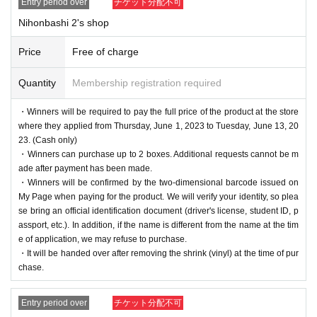
Entry period over
チケット分配不可
Nihonbashi 2's shop
Price
Free of charge
Quantity
Membership registration required
・Winners will be required to pay the full price of the product at the store
where they applied from Thursday, June 1, 2023 to Tuesday, June 13, 20
23. (Cash only)
・Winners can purchase up to 2 boxes. Additional requests cannot be m
ade after payment has been made.
・Winners will be confirmed by the two-dimensional barcode issued on
My Page when paying for the product. We will verify your identity, so plea
se bring an official identification document (driver's license, student ID, p
assport, etc.). In addition, if the name is different from the name at the tim
e of application, we may refuse to purchase.
・It will be handed over after removing the shrink (vinyl) at the time of pur
chase.
Entry period over
チケット分配不可