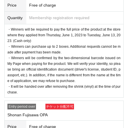
Price
Free of charge
Quantity
Membership registration required
・Winners will be required to pay the full price of the product at the store
where they applied from Thursday, June 1, 2023 to Tuesday, June 13, 20
23. (Cash only)
・Winners can purchase up to 2 boxes. Additional requests cannot be m
ade after payment has been made.
・Winners will be confirmed by the two-dimensional barcode issued on
My Page when paying for the product. We will verify your identity, so plea
se bring an official identification document (driver's license, student ID, p
assport, etc.). In addition, if the name is different from the name at the tim
e of application, we may refuse to purchase.
・It will be handed over after removing the shrink (vinyl) at the time of pur
chase.
Entry period over
チケット分配不可
Shonan Fujisawa OPA
Price
Free of charge