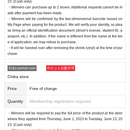
23. (Cash only)
・Winners can purchase up to 2 boxes. Additional requests cannot be m
ade after payment has been made.
・Winners will be confirmed by the two-dimensional barcode issued on
My Page when paying for the product. We will verify your identity, so plea
se bring an official identification document (driver's license, student ID, p
assport, etc.). In addition, if the name is different from the name at the tim
e of application, we may refuse to purchase.
・It will be handed over after removing the shrink (vinyl) at the time of pur
chase.
Entry period over
チケット分配不可
Chiba store
Price
Free of charge
Quantity
Membership registration required
・Winners will be required to pay the full price of the product at the store
where they applied from Thursday, June 1, 2023 to Tuesday, June 13, 20
23. (Cash only)