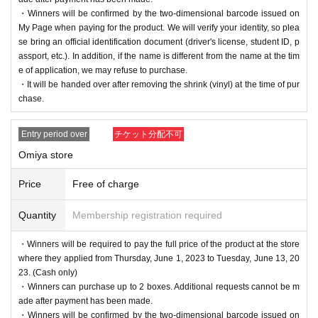
・Winners will be confirmed by the two-dimensional barcode issued on
My Page when paying for the product. We will verify your identity, so plea
se bring an official identification document (driver's license, student ID, p
assport, etc.). In addition, if the name is different from the name at the tim
e of application, we may refuse to purchase.
・It will be handed over after removing the shrink (vinyl) at the time of pur
chase.
Entry period over
チケット分配不可
Omiya store
Price
Free of charge
Quantity
Membership registration required
・Winners will be required to pay the full price of the product at the store
where they applied from Thursday, June 1, 2023 to Tuesday, June 13, 20
23. (Cash only)
・Winners can purchase up to 2 boxes. Additional requests cannot be m
ade after payment has been made.
・Winners will be confirmed by the two-dimensional barcode issued on