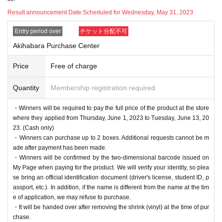
・Please note that we cannot answer any questions about
Result announcement Date:
Scheduled for Wednesday, May 31, 2023
the selection criteria for winning and losing.
・For Inquiries about the lottery, please use the "Inquiries u
Entry period over
チケット分配不可
sing the web form the bottom of the page.
Akihabara Purchase Center
・Even if you inquire at the store, we cannot answer. note t
Price
Free of charge
hat.
・We will not answer any questions about the quantity of pr
Quantity
Membership registration required
oducts or the number of winners.
・Winners will be required to pay the full price of the product at the store
====
====
====
====
====
=
where they applied from Thursday, June 1, 2023 to Tuesday, June 13, 20
■ About personal information protection
23. (Cash only)
The personal information you provide will not be used for a
・Winners can purchase up to 2 boxes. Additional requests cannot be m
ade after payment has been made.
nything other than this event.
・Winners will be confirmed by the two-dimensional barcode issued on
We will not provide personal information to third parties wit
My Page when paying for the product. We will verify your identity, so plea
hout your consent.
se bring an official identification document (driver's license, student ID, p
assport, etc.). In addition, if the name is different from the name at the tim
We will appoint a person in charge of management of the a
e of application, we may refuse to purchase.
cquired personal information and implement proactive safet
・It will be handed over after removing the shrink (vinyl) at the time of pur
y measures to prevent loss or leakage.
chase.