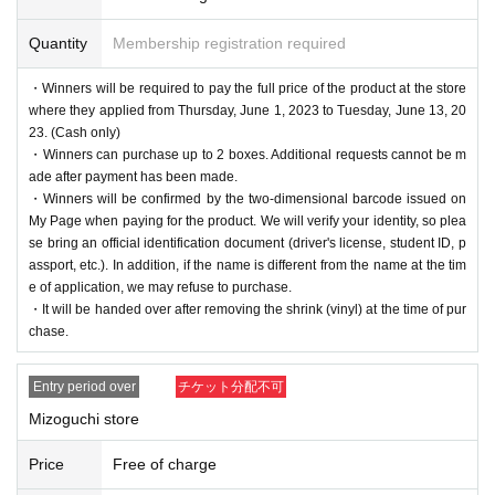
Quantity
Membership registration required
・Winners will be required to pay the full price of the product at the store
where they applied from Thursday, June 1, 2023 to Tuesday, June 13, 20
23. (Cash only)
・Winners can purchase up to 2 boxes. Additional requests cannot be m
ade after payment has been made.
・Winners will be confirmed by the two-dimensional barcode issued on
My Page when paying for the product. We will verify your identity, so plea
se bring an official identification document (driver's license, student ID, p
assport, etc.). In addition, if the name is different from the name at the tim
e of application, we may refuse to purchase.
・It will be handed over after removing the shrink (vinyl) at the time of pur
chase.
Entry period over
チケット分配不可
Mizoguchi store
Price
Free of charge