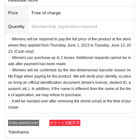
Price
Free of charge
Quantity
Membership registration required
・Winners will be required to pay the full price of the product at the store
where they applied from Thursday, June 1, 2023 to Tuesday, June 13, 20
23. (Cash only)
・Winners can purchase up to 2 boxes. Additional requests cannot be m
ade after payment has been made.
・Winners will be confirmed by the two-dimensional barcode issued on
My Page when paying for the product. We will verify your identity, so plea
se bring an official identification document (driver's license, student ID, p
assport, etc.). In addition, if the name is different from the name at the tim
e of application, we may refuse to purchase.
・It will be handed over after removing the shrink (vinyl) at the time of pur
chase.
Entry period over
チケット分配不可
Yokohama