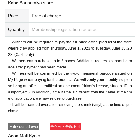
Kobe Sannomiya store
Price
Free of charge
Quantity
Membership registration required
・Winners will be required to pay the full price of the product at the store
where they applied from Thursday, June 1, 2023 to Tuesday, June 13, 20
23. (Cash only)
・Winners can purchase up to 2 boxes. Additional requests cannot be m
ade after payment has been made.
・Winners will be confirmed by the two-dimensional barcode issued on
My Page when paying for the product. We will verify your identity, so plea
se bring an official identification document (driver's license, student ID, p
assport, etc.). In addition, if the name is different from the name at the tim
e of application, we may refuse to purchase.
・It will be handed over after removing the shrink (vinyl) at the time of pur
chase.
Entry period over
チケット分配不可
Aeon Mall Kyoto