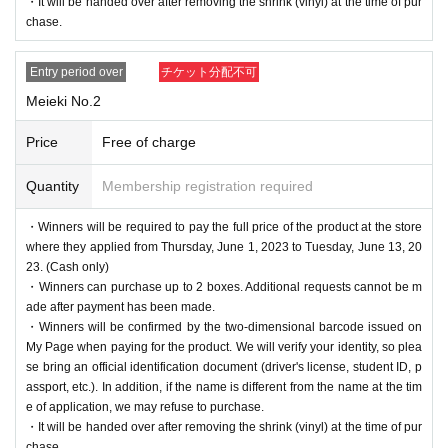
・It will be handed over after removing the shrink (vinyl) at the time of pur
chase.
Entry period over
チケット分配不可
Meieki No.2
Price
Free of charge
Quantity
Membership registration required
・Winners will be required to pay the full price of the product at the store
where they applied from Thursday, June 1, 2023 to Tuesday, June 13, 20
23. (Cash only)
・Winners can purchase up to 2 boxes. Additional requests cannot be m
ade after payment has been made.
・Winners will be confirmed by the two-dimensional barcode issued on
My Page when paying for the product. We will verify your identity, so plea
se bring an official identification document (driver's license, student ID, p
assport, etc.). In addition, if the name is different from the name at the tim
e of application, we may refuse to purchase.
・It will be handed over after removing the shrink (vinyl) at the time of pur
chase.