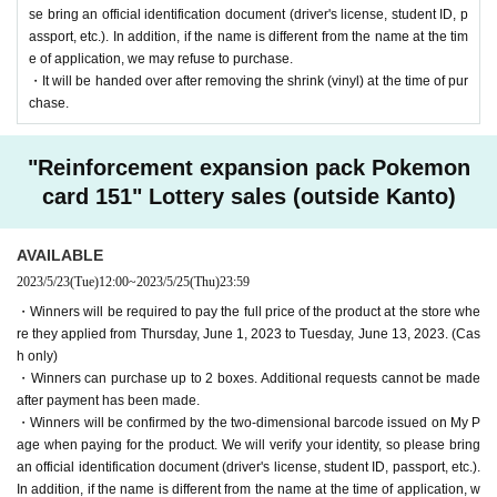
se bring an official identification document (driver's license, student ID, p
assport, etc.). In addition, if the name is different from the name at the tim
e of application, we may refuse to purchase.
・It will be handed over after removing the shrink (vinyl) at the time of pur
chase.
"Reinforcement expansion pack Pokemon
card 151" Lottery sales (outside Kanto)
AVAILABLE
2023/5/23
(Tue)
12:00
~
2023/5/25
(Thu)
23:59
・Winners will be required to pay the full price of the product at the store whe
re they applied from Thursday, June 1, 2023 to Tuesday, June 13, 2023. (Cas
h only)
・Winners can purchase up to 2 boxes. Additional requests cannot be made
after payment has been made.
・Winners will be confirmed by the two-dimensional barcode issued on My P
age when paying for the product. We will verify your identity, so please bring
an official identification document (driver's license, student ID, passport, etc.).
In addition, if the name is different from the name at the time of application, w