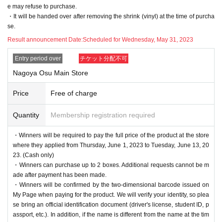
e may refuse to purchase.
・It will be handed over after removing the shrink (vinyl) at the time of purcha
se.
Result announcement Date:
Scheduled for Wednesday, May 31, 2023
Entry period over
チケット分配不可
Nagoya Osu Main Store
Price
Free of charge
Quantity
Membership registration required
・Winners will be required to pay the full price of the product at the store
where they applied from Thursday, June 1, 2023 to Tuesday, June 13, 20
23. (Cash only)
・Winners can purchase up to 2 boxes. Additional requests cannot be m
ade after payment has been made.
・Winners will be confirmed by the two-dimensional barcode issued on
My Page when paying for the product. We will verify your identity, so plea
se bring an official identification document (driver's license, student ID, p
assport, etc.). In addition, if the name is different from the name at the tim