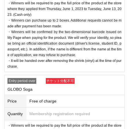
・Winners will be required to pay the full price of the product at the store
where they applied from Thursday, June 1, 2023 to Tuesday, June 13, 20
23. (Cash only)
・Winners can purchase up to 2 boxes. Additional requests cannot be m
ade after payment has been made.
・Winners will be confirmed by the two-dimensional barcode issued on
My Page when paying for the product. We will verify your identity, so plea
se bring an official identification document (driver's license, student ID, p
assport, etc.). In addition, if the name is different from the name at the tim
e of application, we may refuse to purchase.
・It will be handed over after removing the shrink (vinyl) at the time of pur
chase.
Entry period over
チケット分配不可
GLOBO Soga
Price
Free of charge
Quantity
Membership registration required
・Winners will be required to pay the full price of the product at the store