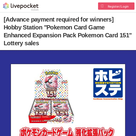
Register/Login
[Advance payment required for winners]
Hobby Station "Pokemon Card Game
Enhanced Expansion Pack Pokemon Card 151"
Lottery sales