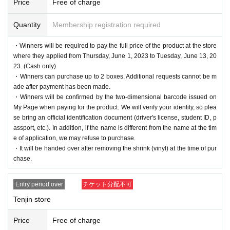
Price
Free of charge
Quantity
Membership registration required
・Winners will be required to pay the full price of the product at the store
where they applied from Thursday, June 1, 2023 to Tuesday, June 13, 20
23. (Cash only)
・Winners can purchase up to 2 boxes. Additional requests cannot be m
ade after payment has been made.
・Winners will be confirmed by the two-dimensional barcode issued on
My Page when paying for the product. We will verify your identity, so plea
se bring an official identification document (driver's license, student ID, p
assport, etc.). In addition, if the name is different from the name at the tim
e of application, we may refuse to purchase.
・It will be handed over after removing the shrink (vinyl) at the time of pur
chase.
Entry period over
チケット分配不可
Tenjin store
Price
Free of charge