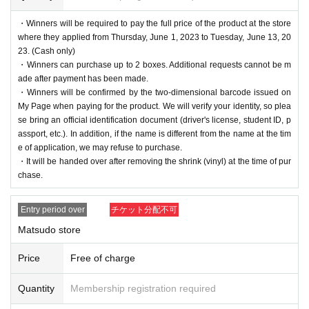
・Winners will be required to pay the full price of the product at the store
where they applied from Thursday, June 1, 2023 to Tuesday, June 13, 20
23. (Cash only)
・Winners can purchase up to 2 boxes. Additional requests cannot be m
ade after payment has been made.
・Winners will be confirmed by the two-dimensional barcode issued on
My Page when paying for the product. We will verify your identity, so plea
se bring an official identification document (driver's license, student ID, p
assport, etc.). In addition, if the name is different from the name at the tim
e of application, we may refuse to purchase.
・It will be handed over after removing the shrink (vinyl) at the time of pur
chase.
Entry period over
チケット分配不可
Matsudo store
Price
Free of charge
Quantity
Membership registration required