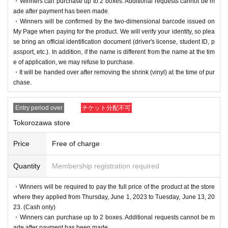
・Winners can purchase up to 2 boxes. Additional requests cannot be m
ade after payment has been made.
・Winners will be confirmed by the two-dimensional barcode issued on
My Page when paying for the product. We will verify your identity, so plea
se bring an official identification document (driver's license, student ID, p
assport, etc.). In addition, if the name is different from the name at the tim
e of application, we may refuse to purchase.
・It will be handed over after removing the shrink (vinyl) at the time of pur
chase.
Entry period over
チケット分配不可
Tokorozawa store
Price
Free of charge
Quantity
Membership registration required
・Winners will be required to pay the full price of the product at the store
where they applied from Thursday, June 1, 2023 to Tuesday, June 13, 20
23. (Cash only)
・Winners can purchase up to 2 boxes. Additional requests cannot be m
ade after payment has been made.