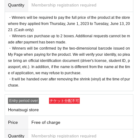
Quantity
Membership registration required
・Winners will be required to pay the full price of the product at the store
where they applied from Thursday, June 1, 2023 to Tuesday, June 13, 20
23. (Cash only)
・Winners can purchase up to 2 boxes. Additional requests cannot be m
ade after payment has been made.
・Winners will be confirmed by the two-dimensional barcode issued on
My Page when paying for the product. We will verify your identity, so plea
se bring an official identification document (driver's license, student ID, p
assport, etc.). In addition, if the name is different from the name at the tim
e of application, we may refuse to purchase.
・It will be handed over after removing the shrink (vinyl) at the time of pur
chase.
Entry period over
チケット分配不可
Honatsugi store
Price
Free of charge
Quantity
Membership registration required