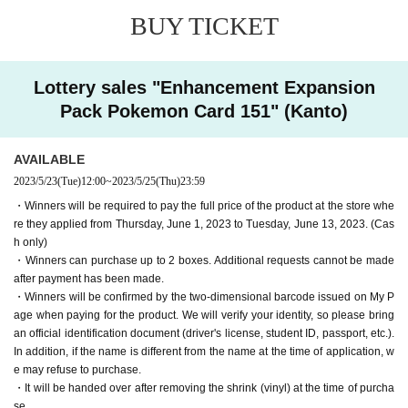
is different from the name you applied for, we may refus
BUY TICKET
e store where they applied (cash onl
e to purchase it.
y).
・We cannot accept payment or receipt requests after t
Lottery sales "Enhancement Expansion
■ Product pick-up period:
he product payment period or receipt period has passe
June 16th (Friday) to 7th, 202
Pack Pokemon Card 151" (Kanto)
3
d. In addition, additional requests cannot be made after
17th of the month (Mon/holiday)
Winners can purchase up to 2 boxes per person.
payment for the product.
AVAILABLE
Winners will be confirmed by the two-dimensional barc
・ Purchases can only be made at the store where you app
2023/5/23
(Tue)
12:00
~
2023/5/25
(Thu)
23:59
ode issued on My Page when paying for the product.
lied.
W
・Winners will be required to pay the full price of the product at the store whe
e will verify your identity.
・In any case, we cannot respond to mail.
Please bring an official identifi
re they applied from Thursday, June 1, 2023 to Tuesday, June 13, 2023. (Cas
cation document (license, student ID, passport, etc.).
-
It will be delivered after removing the shrink (vinyl) at t
h only)
・Winners can purchase up to 2 boxes. Additional requests cannot be made
he time of purchase.
after payment has been made.
-
Multiple entries for the same product and applications usin
・Winners will be confirmed by the two-dimensional barcode issued on My P
g multiple accounts will be invalid.
I will do.
age when paying for the product. We will verify your identity, so please bring
an official identification document (driver's license, student ID, passport, etc.).
-
Winning rights cannot be transferred (including family me
In addition, if the name is different from the name at the time of application, w
mbers).
We also refuse proxy purchases. If it is found, we wi
e may refuse to purchase.
ll cancel it.
・It will be handed over after removing the shrink (vinyl) at the time of purcha
se.