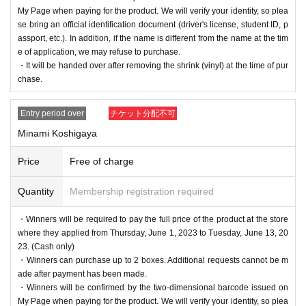
My Page when paying for the product. We will verify your identity, so plea
se bring an official identification document (driver's license, student ID, p
assport, etc.). In addition, if the name is different from the name at the tim
e of application, we may refuse to purchase.
・It will be handed over after removing the shrink (vinyl) at the time of pur
chase.
Entry period over
チケット分配不可
Minami Koshigaya
Price
Free of charge
Quantity
Membership registration required
・Winners will be required to pay the full price of the product at the store
where they applied from Thursday, June 1, 2023 to Tuesday, June 13, 20
23. (Cash only)
・Winners can purchase up to 2 boxes. Additional requests cannot be m
ade after payment has been made.
・Winners will be confirmed by the two-dimensional barcode issued on
My Page when paying for the product. We will verify your identity, so plea