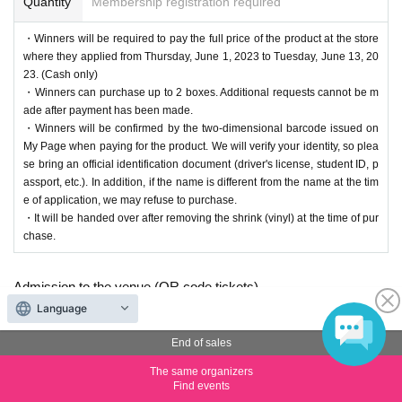
Quantity
Membership registration required
・Winners will be required to pay the full price of the product at the store
where they applied from Thursday, June 1, 2023 to Tuesday, June 13, 20
23. (Cash only)
・Winners can purchase up to 2 boxes. Additional requests cannot be m
ade after payment has been made.
・Winners will be confirmed by the two-dimensional barcode issued on
My Page when paying for the product. We will verify your identity, so plea
se bring an official identification document (driver's license, student ID, p
assport, etc.). In addition, if the name is different from the name at the tim
e of application, we may refuse to purchase.
・It will be handed over after removing the shrink (vinyl) at the time of pur
chase.
Admission to the venue (QR code tickets)
・Each person needs their own QR code ticket. Please have
Language
them ready in advance.
End of sales
・Present the screen displaying your QR code or a printout of
The same organizers
the code when entering the venue.
Find events