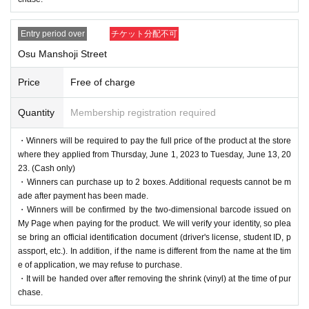
Entry period over
チケット分配不可
Osu Manshoji Street
Price
Free of charge
Quantity
Membership registration required
・Winners will be required to pay the full price of the product at the store
where they applied from Thursday, June 1, 2023 to Tuesday, June 13, 20
23. (Cash only)
・Winners can purchase up to 2 boxes. Additional requests cannot be m
ade after payment has been made.
・Winners will be confirmed by the two-dimensional barcode issued on
My Page when paying for the product. We will verify your identity, so plea
se bring an official identification document (driver's license, student ID, p
assport, etc.). In addition, if the name is different from the name at the tim
e of application, we may refuse to purchase.
・It will be handed over after removing the shrink (vinyl) at the time of pur
chase.