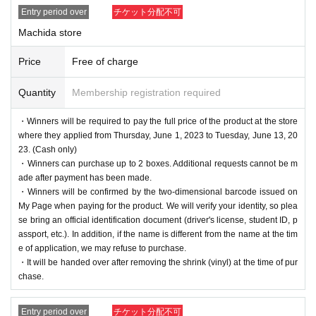
Entry period over
チケット分配不可
Machida store
Price
Free of charge
Quantity
Membership registration required
・Winners will be required to pay the full price of the product at the store
where they applied from Thursday, June 1, 2023 to Tuesday, June 13, 20
23. (Cash only)
・Winners can purchase up to 2 boxes. Additional requests cannot be m
ade after payment has been made.
・Winners will be confirmed by the two-dimensional barcode issued on
My Page when paying for the product. We will verify your identity, so plea
se bring an official identification document (driver's license, student ID, p
assport, etc.). In addition, if the name is different from the name at the tim
e of application, we may refuse to purchase.
・It will be handed over after removing the shrink (vinyl) at the time of pur
chase.
Entry period over
チケット分配不可