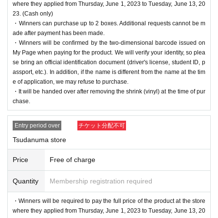
where they applied from Thursday, June 1, 2023 to Tuesday, June 13, 20
23. (Cash only)
・Winners can purchase up to 2 boxes. Additional requests cannot be m
ade after payment has been made.
・Winners will be confirmed by the two-dimensional barcode issued on
My Page when paying for the product. We will verify your identity, so plea
se bring an official identification document (driver's license, student ID, p
assport, etc.). In addition, if the name is different from the name at the tim
e of application, we may refuse to purchase.
・It will be handed over after removing the shrink (vinyl) at the time of pur
chase.
Entry period over
チケット分配不可
Tsudanuma store
Price
Free of charge
Quantity
Membership registration required
・Winners will be required to pay the full price of the product at the store
where they applied from Thursday, June 1, 2023 to Tuesday, June 13, 20