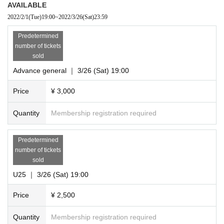
AVAILABLE
2022/2/1
(Tue)
19:00
~
2022/3/26
(Sat)
23:59
Predetermined
number of tickets
sold
Advance general ｜ 3/26 (Sat) 19:00
Price
¥ 3,000
Quantity
Membership registration required
Predetermined
number of tickets
sold
U25 ｜ 3/26 (Sat) 19:00
Price
¥ 2,500
Quantity
Membership registration required