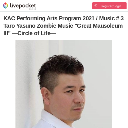
Register/Login
KAC Performing Arts Program 2021 / Music # 3
Taro Yasuno Zombie Music "Great Mausoleum
III" —Circle of Life―