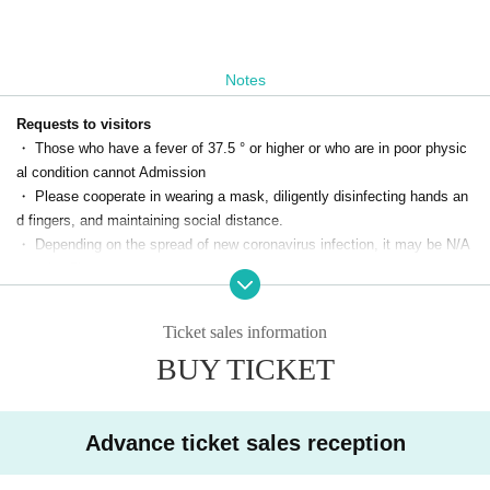
Notes
Requests to visitors
・ Those who have a fever of 37.5 ° or higher or who are in poor physic
al condition cannot Admission
・ Please cooperate in wearing a mask, diligently disinfecting hands an
d fingers, and maintaining social distance.
・ Depending on the spread of new coronavirus infection, it may be N/A
may be Change
· Should infection is calling (birthdate) in case you, the customer of by t
he organizer Name, thank you for your understanding and cooperation in
Ticket sales information
the grasp of the contact.
BUY TICKET
* We will provide information to public institutions such as public health
centers as necessary, such as when an infected person appears.
* The organizer will comply with the Personal Information Protection La
w and will dispose of personal information within two weeks after the per
Advance ticket sales reception
formance.