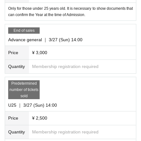
Only for those under 25 years old. It is necessary to show documents that
can confirm the Year at the time of Admission.
End of sales
Advance general ｜ 3/27 (Sun) 14:00
Price
¥ 3,000
Quantity
Membership registration required
Predetermined
number of tickets
sold
U25 ｜ 3/27 (Sun) 14:00
Price
¥ 2,500
Quantity
Membership registration required