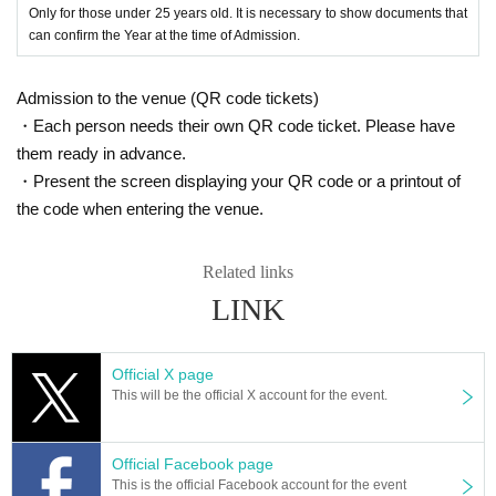
Only for those under 25 years old. It is necessary to show documents that
can confirm the Year at the time of Admission.
Admission to the venue (QR code tickets)
・Each person needs their own QR code ticket. Please have
them ready in advance.
・Present the screen displaying your QR code or a printout of
the code when entering the venue.
Related links
LINK
Official X page
This will be the official X account for the event.
Official Facebook page
This is the official Facebook account for the event