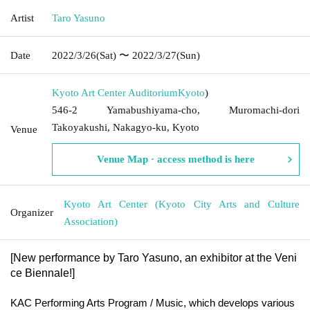
Artist
Taro Yasuno
Date
2022/3/26
(Sat)
〜 2022/3/27
(Sun)
Kyoto Art Center Auditorium
Kyoto
)
546-2 Yamabushiyama-cho, Muromachi-dori
Takoyakushi, Nakagyo-ku, Kyoto
Venue
Venue Map · access method is here
Kyoto Art Center (Kyoto City Arts and Culture
Organizer
Association)
[
New performance by Taro Yasuno, an exhibitor at the Veni
ce Biennale!
]
KAC Performing Arts Program / Music, which develops various 