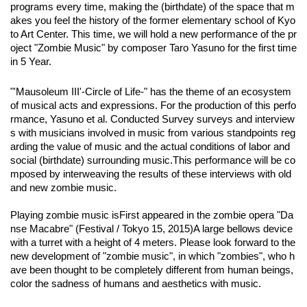
programs every time, making the (birthdate) of the space that m
akes you feel the history of the former elementary school of Kyo
to Art Center. This time, we will hold a new performance of the pr
oject "Zombie Music" by composer Taro Yasuno for the first time 
in 5 Year.
"'Mausoleum III'-Circle of Life-" has the theme of an ecosystem
of musical acts and expressions. For the production of this perfo
rmance, Yasuno et al. Conducted Survey surveys and interview
s with musicians involved in music from various standpoints reg
arding the value of music and the actual conditions of labor and
social (birthdate) surrounding music.
This performance will be co
mposed by interweaving the results of these interviews with old
and new zombie music.
Playing zombie music is
First appeared in the zombie opera "Da
nse Macabre" (Festival / Tokyo 15, 2015)
A large bellows device
with a turret with a height of 4 meters. Please look forward to the
new development of "zombie music", in which "zombies", who h
ave been thought to be completely different from human beings,
color the sadness of humans and aesthetics with music.