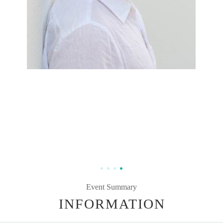
Event Summary
INFORMATION