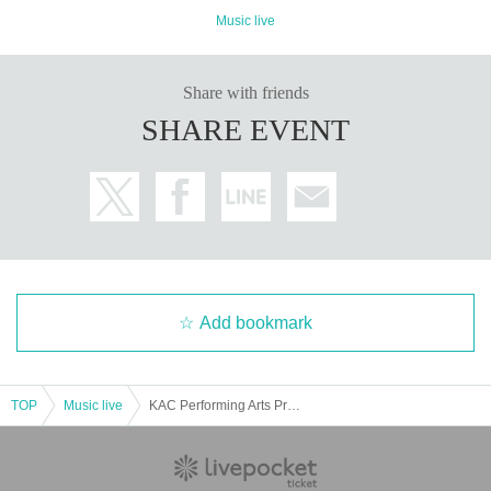
Music live
Share with friends
SHARE EVENT
Add bookmark
TOP
Music live
KAC Performing Arts Program 2021 / Music # 3 Taro Yasuno Zombie Music "Great Mausoleum III" —Circle of Life―