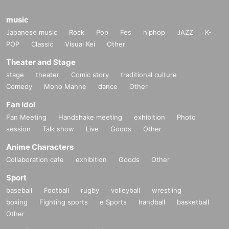
music
Japanese music
Rock
Pop
Fes
hiphop
JAZZ
K-
POP
Classic
Visual Kei
Other
Theater and Stage
stage
theater
Comic story
traditional culture
Comedy
Mono Manne
dance
Other
Fan Idol
Fan Meeting
Handshake meeting
exhibition
Photo
session
Talk show
Live
Goods
Other
Anime Characters
Collaboration cafe
exhibition
Goods
Other
Sport
baseball
Football
rugby
volleyball
wrestling
boxing
Fighting sports
e Sports
handball
basketball
Other