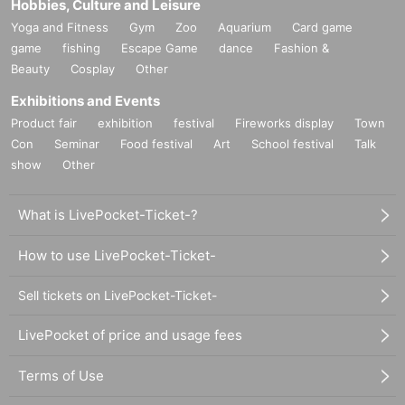
Hobbies, Culture and Leisure
Yoga and Fitness
Gym
Zoo
Aquarium
Card game
game
fishing
Escape Game
dance
Fashion &
Beauty
Cosplay
Other
Exhibitions and Events
Product fair
exhibition
festival
Fireworks display
Town
Con
Seminar
Food festival
Art
School festival
Talk
show
Other
What is LivePocket-Ticket-?
How to use LivePocket-Ticket-
Sell tickets on LivePocket-Ticket-
LivePocket of price and usage fees
Terms of Use