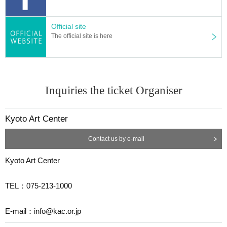
Official site
The official site is here
Inquiries the ticket Organiser
Kyoto Art Center
Contact us by e-mail
Kyoto Art Center
TEL：075-213-1000
E-mail：info@kac.or.jp