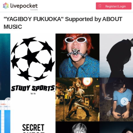
Register/Login
"YAGIBOY FUKUOKA" Supported by ABOUT
MUSIC