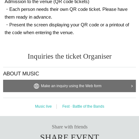
Admission to the venue (QR code tickets)
Jun Inagawa
・Each person needs their own QR code ticket. Please have
blue room
them ready in advance.
WANK !!
・Present the screen displaying your QR code or a printout of
the code when entering the venue.
Ibuki Sakai
Myokahara
Iceyflow6r
Inquiries the ticket Organiser
YAGIBOY
YAGI (WYVRN / STUDYSPORTS)
ABOUT MUSIC
[TICKET]
Make an inquiry using the Web form
Advance tickets ¥ 2,500 / This Day tickets ¥ 3,000
Release Day: 12/21 (Sat) 12:00
Music live
Fest · Battle of the Bands
販売URL:
https://t.livepocket.jp/e/
yagiboy0113
[Search "YAGIBOY" in Live Pocket]
Share with friends
SHARE EVENT
※ same Day of the is "4XL TOUR IN FUKUOKA" held on