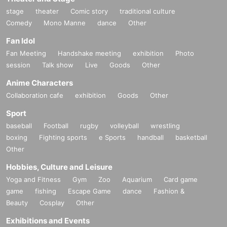
stage
theater
Comic story
traditional culture
Comedy
Mono Manne
dance
Other
Fan Idol
Fan Meeting
Handshake meeting
exhibition
Photo
session
Talk show
Live
Goods
Other
Anime Characters
Collaboration cafe
exhibition
Goods
Other
Sport
baseball
Football
rugby
volleyball
wrestling
boxing
Fighting sports
e Sports
handball
basketball
Other
Hobbies, Culture and Leisure
Yoga and Fitness
Gym
Zoo
Aquarium
Card game
game
fishing
Escape Game
dance
Fashion &
Beauty
Cosplay
Other
Exhibitions and Events