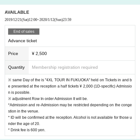
o present at the reception a half ticket Admission possible.
AVAILABLE
2019/12/21
(Sat)
12:00
~
2020/1/12
(Sun)
23:59
ABOUT MUSIC, who is involved in live events and club e
End of sales
vents mainly in Fukuoka, will participate in this "YAGIBO
Advance ticket
Y" as a support, and it is expected that it will become more
exciting.
Price
¥ 2,500
Quantity
Membership registration required
-----------------------------------------------------
"YAGIBOY FUKUOKA"
※ same Day of the is "4XL TOUR IN FUKUOKA" held on Tickets in and b
Supported by ABOUT MUSIC
e presented at the reception a half tickets ¥ 2,000 (1D-specific) Admissio
n is possible.
2020.01.13 MON at KIETH FLACK 1&2F
※ adjustment Row In order Admission It will be.
OPEN 21:00 / CLOSE 4:30 (planned)
*Admission and re-Admission may be restricted depending on the conge
stion in the venue.
* ID will be confirmed at the reception. Alcohol is not available for those u
[DJ]
nder the age of 20.
OKAMOTO REIJI (OKAMOTO'S)
* Drink fee is 600 yen.
Disk Nagataki (tokyovitamin)