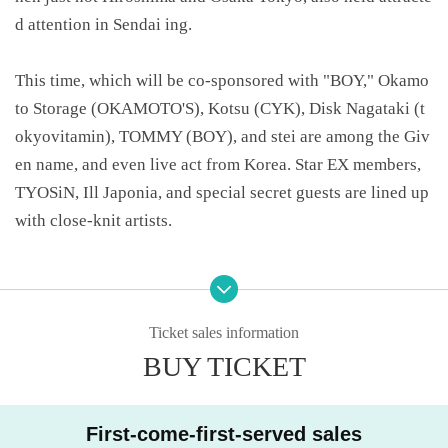
d attention in Sendai ing.
This time, which will be co-sponsored with "BOY," Okamo
to Storage (OKAMOTO'S), Kotsu (CYK), Disk Nagataki (t
okyovitamin), TOMMY (BOY), and stei are among the Giv
en name, and even live act from Korea. Star EX members,
TYOSiN, Ill Japonia, and special secret guests are lined up
with close-knit artists.
Various shops and artists also participate in the exhibition,
and exclusive items that can only be obtained at the venue
can not be overlooked just because they appear every tim
Ticket sales information
e.
BUY TICKET
The same Day of the Mall Boyz "4XL TOUR IN FUKUOK
First-come-first-served sales
A" which will be held in Tickets at the discount price and t