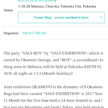
KIETH FLACK
Fukuoka
)
1-18-28 Maizuru, Chuo-ku, Fukuoka City, Fukuoka
Venue
Venue Map · access method is here
Organizer
ABOUT MUSIC
The party "YAGI BOY" by "YAGI EXHIBITION", which is
owned by Okamoto Storage, and "BOY", a secondhand clo
thing store in Shibuya, will be held at Fukuoka KIETH FL
ACK all night on 1/13 (Month /holiday)!
Joint exhibition OKAMOTO is the drummer of'S Okamoto
Rage had their curated "YAGI EXHIBITION" is 2017 Year
11 Month for the first time held a 24-hour limited to, and t
hen just not Hiroshima and Osaka Tokyo, also held attracte