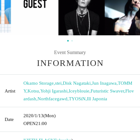
Event Summary
INFORMATION
Okamo Storage
,
stei
,
Disk Nagataki
,
Jun Inagawa
,
TOMM
Artist
Y
,
Kotsu
,
Yohji Igarashi
,
Iceyblouie
,
Futuristic Swaver
,
Flov
ardash
,
Northfacegawd
,
TYOSiN
,
Ill Japonia
2020/1/13
(Mon)
Date
OPEN
21:00