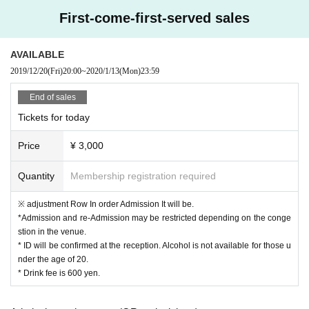
stei
First-come-first-served sales
Jun Inagawa (WANK Alliance)
TOMMY (BOY)
AVAILABLE
2019/12/20
(Fri)
20:00
~
2020/1/13
(Mon)
23:59
Yohji Igarashi
Kotsu (CYK)
End of sales
Tickets for today
[LIVE]
Price
¥ 3,000
Iceyblouie (STAREX)
Futuristic Swaver (STAREX)
Quantity
Membership registration required
Flovardash (STAREX)
※ adjustment Row In order Admission It will be.
Northfacegawd (STAREX)
*Admission and re-Admission may be restricted depending on the conge
TYOSiN
stion in the venue.
* ID will be confirmed at the reception. Alcohol is not available for those u
Ill Japonia
nder the age of 20.
& Special Secret Guest !!
* Drink fee is 600 yen.
[EXHIBITION]