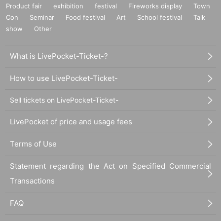
Product fair
exhibition
festival
Fireworks display
Town
Con
Seminar
Food festival
Art
School festival
Talk
show
Other
What is LivePocket-Ticket-?
How to use LivePocket-Ticket-
Sell tickets on LivePocket-Ticket-
LivePocket of price and usage fees
Terms of Use
Statement regarding the Act on Specified Commercial
Transactions
FAQ