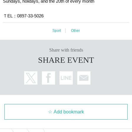
Sundays, holidays, and the 20th of every month
ＴEL：0897-33-5026
Sport
Other
Share with friends
SHARE EVENT
Add bookmark