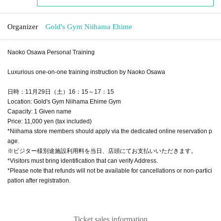
Organizer
Gold's Gym Niihama Ehime
Naoko Osawa Personal Training
Luxurious one-on-one training instruction by Naoko Osawa
日時：11月29日（土）16：15～17：15
Location: Gold's Gym Niihama Ehime Gym
Capacity: 1 Given name
Price: 11,000 yen (tax included)
*Niihama store members should apply via the dedicated online reservation p
age.
※ビジター様別途施設利用料を当日、店頭にてお支払いいただきます。
*Visitors must bring identification that can verify Address.
*Please note that refunds will not be available for cancellations or non-partici
pation after registration.
Ticket sales information