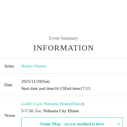
Event Summary
INFORMATION
Artist
Naoko Osawa
2025/11/29
(Sat)
Date
Start date and time
16:15
End time
17:15
Gold's Gym Niihama Ehime
Ehime
)
5-7-50, Go, Niihama City Ehime
Venue
Venue Map · access method is here