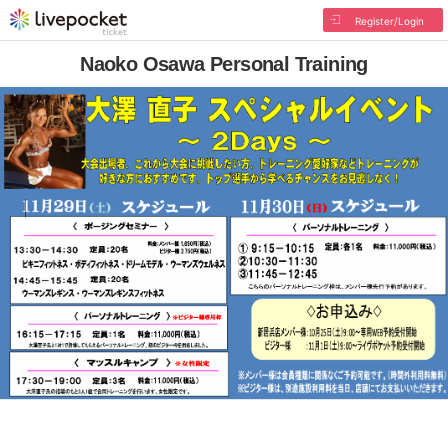
Register/Login
Naoko Osawa Personal Training