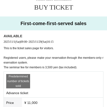
BUY TICKET
First-come-first-served sales
AVAILABLE
2025/11/1
(Sat)
09:00
~
2025/11/29
(Sat)
16:15
This is the ticket sales page for visitors.
Registered users, please make your reservation through the members-only r
eservation system.
The seminar fee for members is 3,500 yen (tax included).
Predetermined
number of tickets
sold
Advance ticket
Price
¥ 11,000