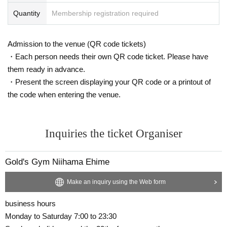
Quantity
Membership registration required
Admission to the venue (QR code tickets)
・Each person needs their own QR code ticket. Please have
them ready in advance.
・Present the screen displaying your QR code or a printout of
the code when entering the venue.
Inquiries the ticket Organiser
Gold's Gym Niihama Ehime
Make an inquiry using the Web form
business hours
Monday to Saturday 7:00 to 23:30