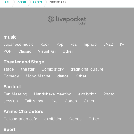
TOP
Sport
Other
Naoko Osawa Personal Training
music
Japanese music
Rock
Pop
Fes
hiphop
JAZZ
K-
POP
Classic
Visual Kei
Other
Theater and Stage
stage
theater
Comic story
traditional culture
Comedy
Mono Manne
dance
Other
Fan Idol
Fan Meeting
Handshake meeting
exhibition
Photo
session
Talk show
Live
Goods
Other
Anime Characters
Collaboration cafe
exhibition
Goods
Other
Sport