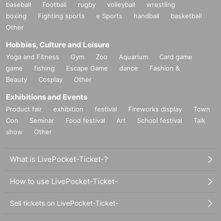
baseball
Football
rugby
volleyball
wrestling
boxing
Fighting sports
e Sports
handball
basketball
Other
Hobbies, Culture and Leisure
Yoga and Fitness
Gym
Zoo
Aquarium
Card game
game
fishing
Escape Game
dance
Fashion &
Beauty
Cosplay
Other
Exhibitions and Events
Product fair
exhibition
festival
Fireworks display
Town
Con
Seminar
Food festival
Art
School festival
Talk
show
Other
What is LivePocket-Ticket-?
How to use LivePocket-Ticket-
Sell tickets on LivePocket-Ticket-