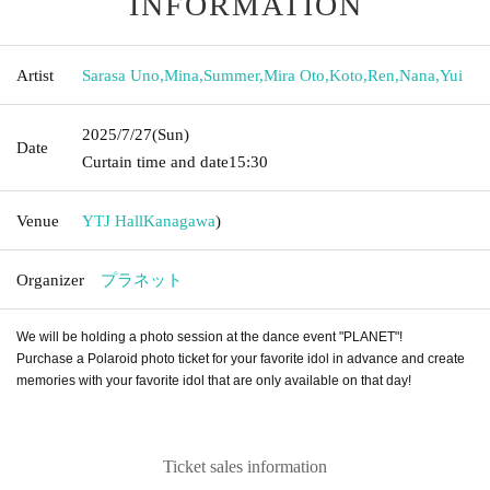
INFORMATION
Artist
Sarasa Uno
,
Mina
,
Summer
,
Mira Oto
,
Koto
,
Ren
,
Nana
,
Yui
2025/7/27
(Sun)
Date
Curtain time and date
15:30
Venue
YTJ Hall
Kanagawa
)
Organizer
プラネット
We will be holding a photo session at the dance event "PLANET"!
Purchase a Polaroid photo ticket for your favorite idol in advance and create
memories with your favorite idol that are only available on that day!
Ticket sales information