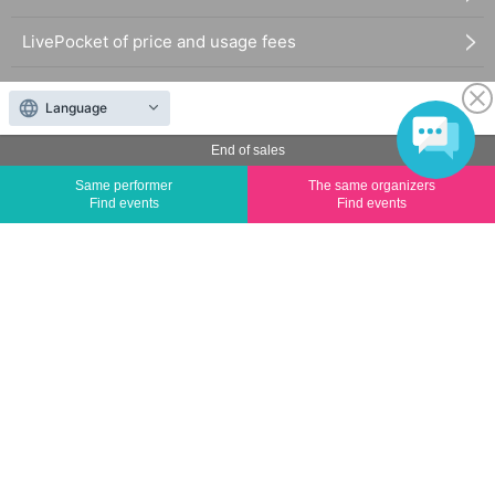
LivePocket of price and usage fees
Terms of Use
Language
Statement regarding the Act on Specified Commercial
End of sales
Transactions
Same performer
The same organizers
Find events
Find events
FAQ
The duplication, reproduction, or transfer of all displayed content without the permission of
the administrator is strictly prohibited.
"LivePocket" is a registered trademark of LivePocket Inc. (Registration No. 5600161).
QR Code is a registered trademark of DENSO WAVE INCORPORATED in Japan and in other
countries.