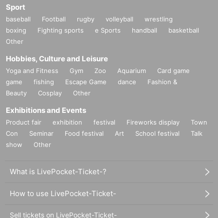
Sport
baseball
Football
rugby
volleyball
wrestling
boxing
Fighting sports
e Sports
handball
basketball
Other
Hobbies, Culture and Leisure
Yoga and Fitness
Gym
Zoo
Aquarium
Card game
game
fishing
Escape Game
dance
Fashion &
Beauty
Cosplay
Other
Exhibitions and Events
Product fair
exhibition
festival
Fireworks display
Town
Con
Seminar
Food festival
Art
School festival
Talk
show
Other
What is LivePocket-Ticket-?
How to use LivePocket-Ticket-
Sell tickets on LivePocket-Ticket-