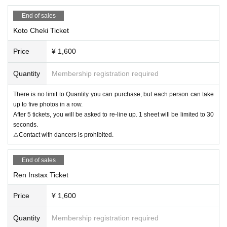
End of sales
Koto Cheki Ticket
Price
¥ 1,600
Quantity
Membership registration required
There is no limit to Quantity you can purchase, but each person can take
up to five photos in a row.
After 5 tickets, you will be asked to re-line up. 1 sheet will be limited to 30
seconds.
⚠Contact with dancers is prohibited.
End of sales
Ren Instax Ticket
Price
¥ 1,600
Quantity
Membership registration required