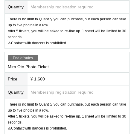
Quantity
Membership registration required
There is no limit to Quantity you can purchase, but each person can take
up to five photos in a row.
After 5 tickets, you will be asked to re-line up. 1 sheet will be limited to 30
seconds.
⚠Contact with dancers is prohibited.
End of sales
Mira Oto Photo Ticket
Price
¥ 1,600
Quantity
Membership registration required
There is no limit to Quantity you can purchase, but each person can take
up to five photos in a row.
After 5 tickets, you will be asked to re-line up. 1 sheet will be limited to 30
seconds.
⚠Contact with dancers is prohibited.