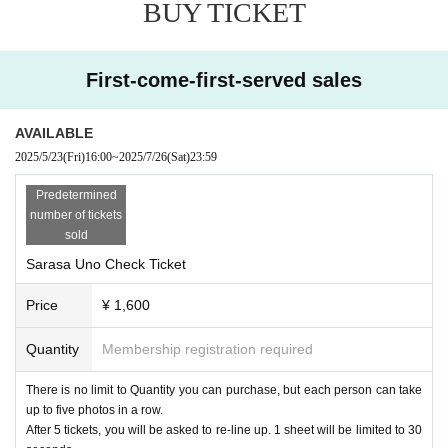
BUY TICKET
First-come-first-served sales
AVAILABLE
2025/5/23
(Fri)
16:00
~
2025/7/26
(Sat)
23:59
Predetermined
number of tickets
sold
Sarasa Uno Check Ticket
Price
¥ 1,600
Quantity
Membership registration required
There is no limit to Quantity you can purchase, but each person can take
up to five photos in a row.
After 5 tickets, you will be asked to re-line up. 1 sheet will be limited to 30