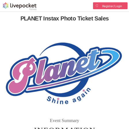
Register/Login
PLANET Instax Photo Ticket Sales
Event Summary