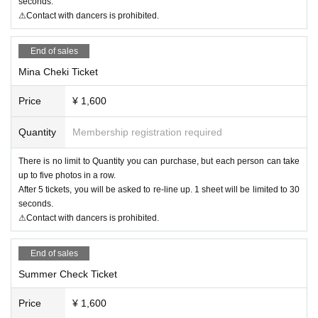
seconds.
⚠Contact with dancers is prohibited.
End of sales
Mina Cheki Ticket
Price
¥ 1,600
Quantity
Membership registration required
There is no limit to Quantity you can purchase, but each person can take
up to five photos in a row.
After 5 tickets, you will be asked to re-line up. 1 sheet will be limited to 30
seconds.
⚠Contact with dancers is prohibited.
End of sales
Summer Check Ticket
Price
¥ 1,600