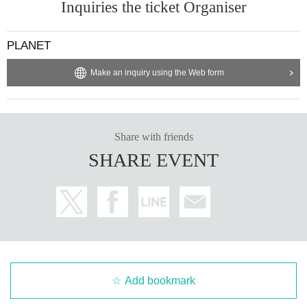
Inquiries the ticket Organiser
PLANET
Make an inquiry using the Web form
Share with friends
SHARE EVENT
Add bookmark