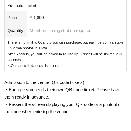
Yui Instax ticket
Price
¥ 1,600
Quantity
Membership registration required
There is no limit to Quantity you can purchase, but each person can take
up to five photos in a row.
After 5 tickets, you will be asked to re-line up. 1 sheet will be limited to 30
seconds.
⚠Contact with dancers is prohibited.
Admission to the venue (QR code tickets)
・Each person needs their own QR code ticket. Please have
them ready in advance.
・Present the screen displaying your QR code or a printout of
the code when entering the venue.