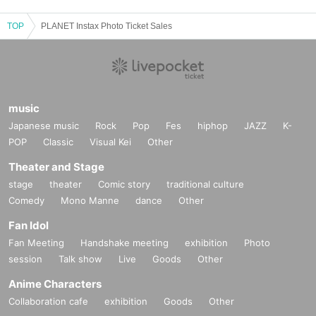
TOP
PLANET Instax Photo Ticket Sales
music
Japanese music
Rock
Pop
Fes
hiphop
JAZZ
K-
POP
Classic
Visual Kei
Other
Theater and Stage
stage
theater
Comic story
traditional culture
Comedy
Mono Manne
dance
Other
Fan Idol
Fan Meeting
Handshake meeting
exhibition
Photo
session
Talk show
Live
Goods
Other
Anime Characters
Collaboration cafe
exhibition
Goods
Other