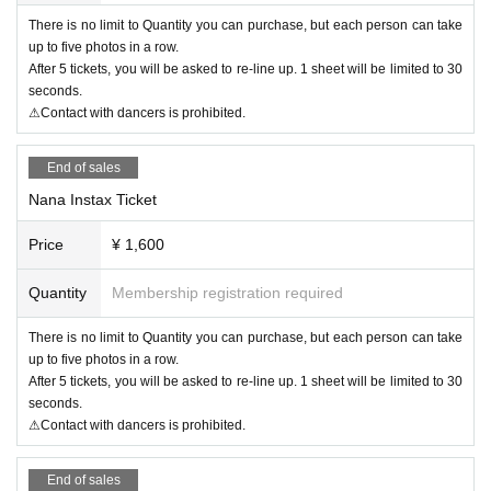
There is no limit to Quantity you can purchase, but each person can take
up to five photos in a row.
After 5 tickets, you will be asked to re-line up. 1 sheet will be limited to 30
seconds.
⚠Contact with dancers is prohibited.
End of sales
Nana Instax Ticket
Price
¥ 1,600
Quantity
Membership registration required
There is no limit to Quantity you can purchase, but each person can take
up to five photos in a row.
After 5 tickets, you will be asked to re-line up. 1 sheet will be limited to 30
seconds.
⚠Contact with dancers is prohibited.
End of sales