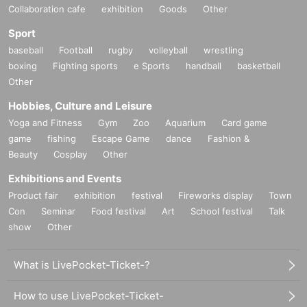
Collaboration cafe
exhibition
Goods
Other
Sport
baseball
Football
rugby
volleyball
wrestling
boxing
Fighting sports
e Sports
handball
basketball
Other
Hobbies, Culture and Leisure
Yoga and Fitness
Gym
Zoo
Aquarium
Card game
game
fishing
Escape Game
dance
Fashion &
Beauty
Cosplay
Other
Exhibitions and Events
Product fair
exhibition
festival
Fireworks display
Town
Con
Seminar
Food festival
Art
School festival
Talk
show
Other
What is LivePocket-Ticket-?
How to use LivePocket-Ticket-