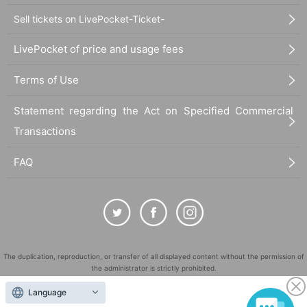
Sell tickets on LivePocket-Ticket-
LivePocket of price and usage fees
Terms of Use
Statement regarding the Act on Specified Commercial
Transactions
FAQ
The duplication, reproduction, or transfer of all displayed content without the permission of
the administrator is strictly prohibited.
"LivePocket" is a registered trademark of LivePocket Inc. (Registration No. 5600161).
Language
QR Code is a registered trademark of DENSO WAVE INCORPORATED in Japan and in other