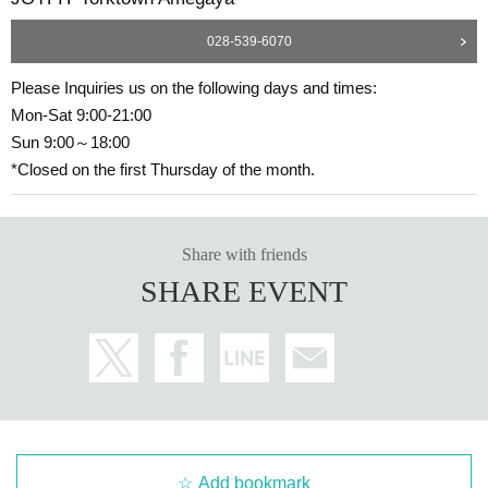
028-539-6070
Please Inquiries us on the following days and times:
Mon-Sat 9:00-21:00
Sun 9:00～18:00
*Closed on the first Thursday of the month.
Share with friends
SHARE EVENT
Add bookmark