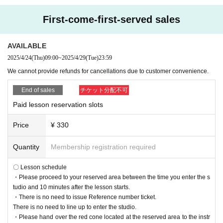
First-come-first-served sales
AVAILABLE
2025/4/24
(Thu)
09:00
~
2025/4/29
(Tue)
23:59
We cannot provide refunds for cancellations due to customer convenience.
End of sales
チケット分配不可
Paid lesson reservation slots
Price
¥ 330
Quantity
Membership registration required
〇 Lesson schedule
・Please proceed to your reserved area between the time you enter the s
tudio and 10 minutes after the lesson starts.
・There is no need to issue Reference number ticket.
There is no need to line up to enter the studio.
・Please hand over the red cone located at the reserved area to the instr