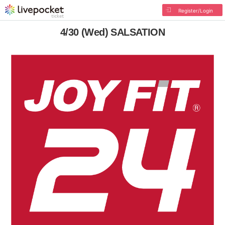
Register/Login
4/30 (Wed) SALSATION