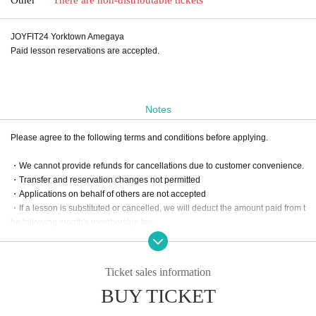
JOYFIT24 Yorktown Amegaya
Paid lesson reservations are accepted.
Notes
Please agree to the following terms and conditions before applying.
・We cannot provide refunds for cancellations due to customer convenience.
・Transfer and reservation changes not permitted
・Applications on behalf of others are not accepted
・If a lesson is substituted or cancelled, we will deduct the amount paid from t
he following month's membership fee.
・For online lessons, please apply after your online reservation has been co
nfirmed.
Ticket sales information
BUY TICKET