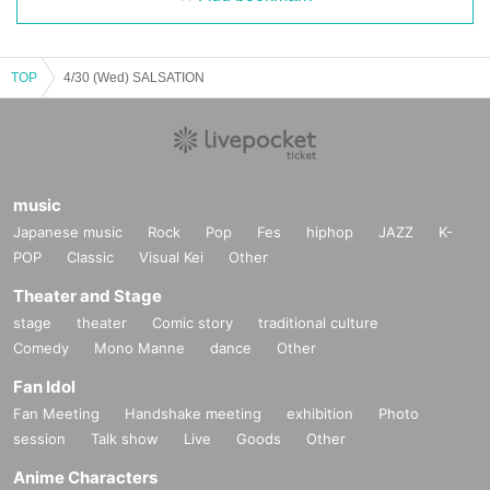
TOP
4/30 (Wed) SALSATION
music
Japanese music
Rock
Pop
Fes
hiphop
JAZZ
K-
POP
Classic
Visual Kei
Other
Theater and Stage
stage
theater
Comic story
traditional culture
Comedy
Mono Manne
dance
Other
Fan Idol
Fan Meeting
Handshake meeting
exhibition
Photo
session
Talk show
Live
Goods
Other
Anime Characters