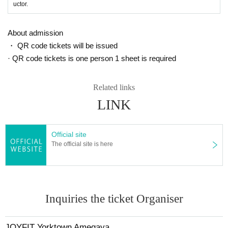
uctor.
About admission
・ QR code tickets will be issued
· QR code tickets is one person 1 sheet is required
Related links
LINK
Official site
The official site is here
Inquiries the ticket Organiser
JOYFIT Yorktown Amegaya