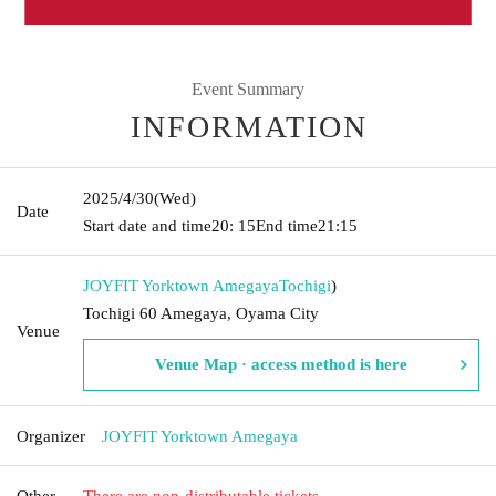
Event Summary
INFORMATION
2025/4/30
(Wed)
Date
Start date and time
20: 15
End time
21:15
JOYFIT Yorktown Amegaya
Tochigi
)
Tochigi 60 Amegaya, Oyama City
Venue
Venue Map · access method is here
Organizer
JOYFIT Yorktown Amegaya
Other
There are non-distributable tickets