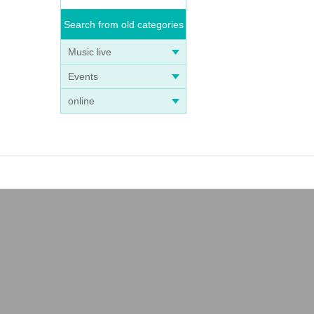
Search from old categories
Music live
Events
online