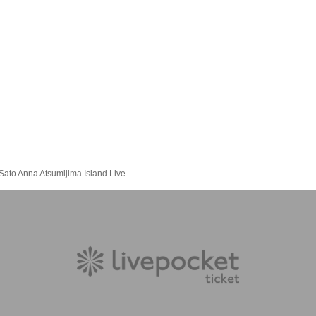
Sato Anna Atsumijima Island Live