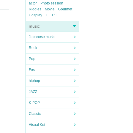
actor
Photo session
Riddles
Movie
Gourmet
Cosplay
1
1*1
music
Japanese music
Rock
Pop
Fes
hiphop
JAZZ
K-POP
Classic
Visual Kei