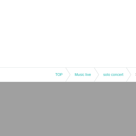
TOP
Music live
solo concert