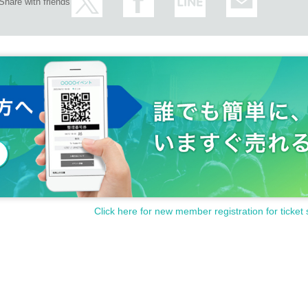
Share with friends
Click here for new member registration for ticket 