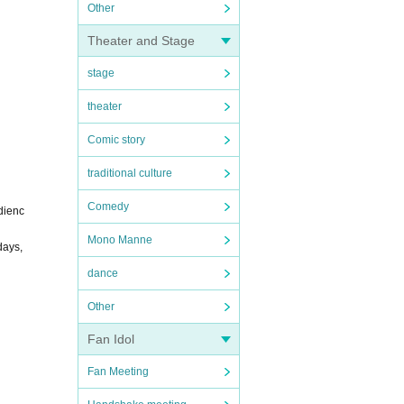
Other
Theater and Stage
stage
theater
Comic story
traditional culture
Comedy
dienc
Mono Manne
days,
dance
Other
Fan Idol
Fan Meeting