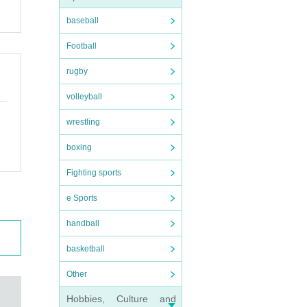
baseball
Football
rugby
volleyball
wrestling
boxing
Fighting sports
e Sports
handball
basketball
Other
Hobbies, Culture and