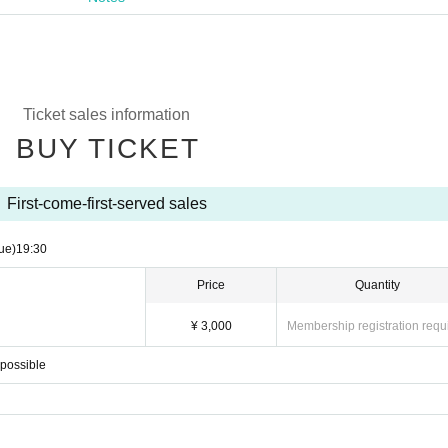
Ticket sales information
BUY TICKET
First-come-first-served sales
ue)
19:30
Price
Quantity
¥ 3,000
Membership registration requ
mpossible