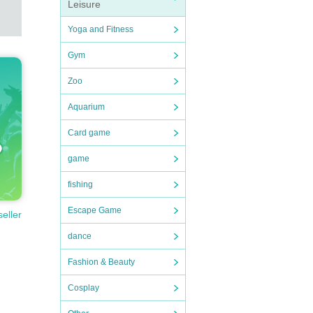
Leisure
Yoga and Fitness
Gym
Zoo
Aquarium
Card game
game
fishing
Escape Game
seller
dance
Fashion & Beauty
Cosplay