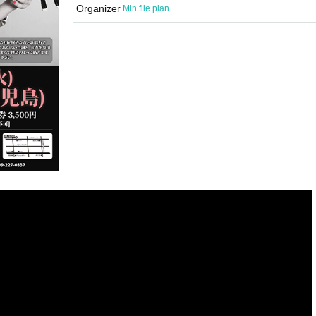
Organizer
Min file plan