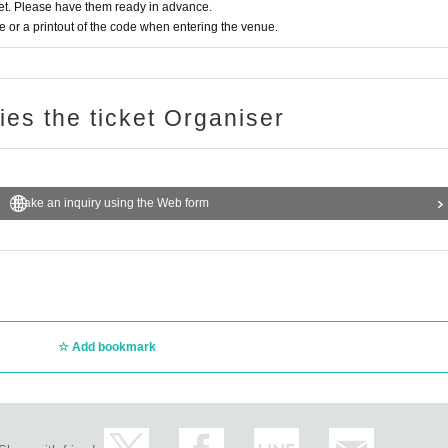
t. Please have them ready in advance.
or a printout of the code when entering the venue.
ries the ticket Organiser
Make an inquiry using the Web form
Add bookmark