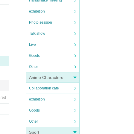
Handshake meeting
exhibition
Photo session
Talk show
Live
Goods
Other
Anime Characters
Collaboration cafe
ired
exhibition
Goods
Other
Sport