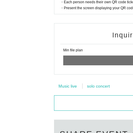
・Each person needs their own QR code ticke
・Present the screen displaying your QR code 
Inqui
Min file plan
Music live
solo concert