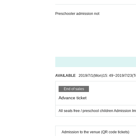
Preschooler admission not
AVAILABLE
2019/7/1
(Mon)
15: 49
~
2019/7/23
(T
End of sales
Advance ticket
All seats free / preschool children Admission I
Admission to the venue (QR code tickets)