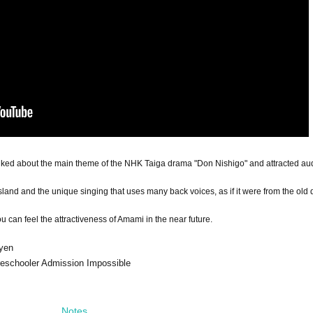
lked about the main theme of the NHK Taiga drama "Don Nishigo" and attracted au
sland and the unique singing that uses many back voices, as if it were from the old 
can feel the attractiveness of Amami in the near future.
 yen
preschooler Admission Impossible
Notes