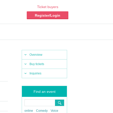
Ticket buyers
Register/Login
Overview
Buy tickets
Inquiries
Find an event
online
Comedy
Voice