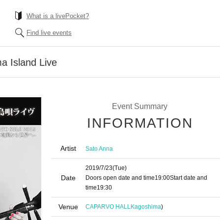
What is a livePocket?
Find live events
a Island Live
Event Summary
INFORMATION
Artist
Sato Anna
2019/7/23
(Tue)
Date
Doors open date and time
19:00
Start date and
time
19:30
Venue
CAPARVO HALL
Kagoshima
)