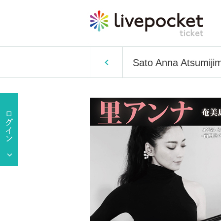
Sato Anna Atsumijim