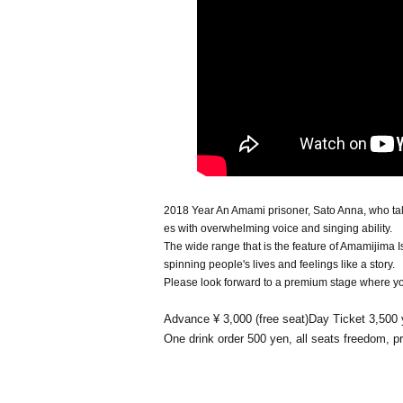
2018 Year An Amami prisoner, Sato Anna, who ta
es with overwhelming voice and singing ability.
The wide range that is the feature of Amamijima I
spinning people's lives and feelings like a story.
Please look forward to a premium stage where you 
Advance ¥ 3,000 (free seat)Day Ticket 3,500
One drink order 500 yen, all seats freedom, 