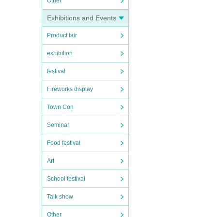
Other
Exhibitions and Events
Product fair
exhibition
festival
Fireworks display
Town Con
Seminar
Food festival
Art
School festival
Talk show
Other