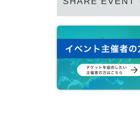
SHARE EVENT