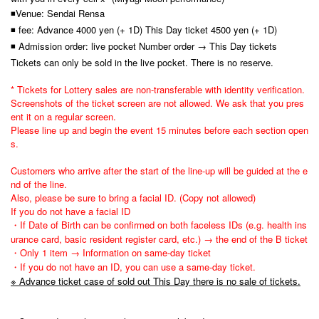
◾Venue: Sendai Rensa
◾ fee: Advance 4000 yen (+ 1D) This Day ticket 4500 yen (+ 1D)
◾ Admission order: live pocket Number order → This Day tickets
Tickets can only be sold in the live pocket. There is no reserve.
* Tickets for Lottery sales are non-transferable with identity verification.
Screenshots of the ticket screen are not allowed. We ask that you pres
ent it on a regular screen.
Please line up and begin the event 15 minutes before each section open
s.
Customers who arrive after the start of the line-up will be guided at the e
nd of the line.
Also, please be sure to bring a facial ID. (Copy not allowed)
If you do not have a facial ID
・If Date of Birth can be confirmed on both faceless IDs (e.g. health ins
urance card, basic resident register card, etc.) → the end of the B ticket
・Only 1 item → Information on same-day ticket
・If you do not have an ID, you can use a same-day ticket.
※ Advance ticket case of sold out This Day there is no sale of tickets.