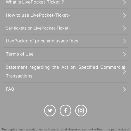
What is LivePocket-Ticket-?
How to use LivePocket-Ticket-
Sell tickets on LivePocket-Ticket-
LivePocket of price and usage fees
Terms of Use
Statement regarding the Act on Specified Commercial
Transactions
FAQ
The duplication, reproduction, or transfer of all displayed content without the permission of