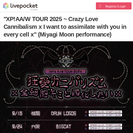
Register/Login
"XP!AA/W TOUR 2025 ~ Crazy Love
Cannibalism x I want to assimilate with you in
every cell x" (Miyagi Moon performance)