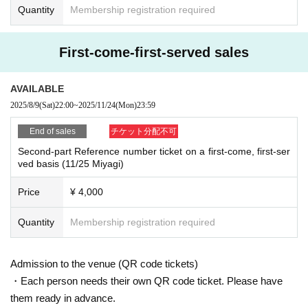
Quantity
Membership registration required
First-come-first-served sales
AVAILABLE
2025/8/9
(Sat)
22:00
~
2025/11/24
(Mon)
23:59
End of sales
チケット分配不可
Second-part Reference number ticket on a first-come, first-ser
ved basis (11/25 Miyagi)
Price
¥ 4,000
Quantity
Membership registration required
Admission to the venue (QR code tickets)
・Each person needs their own QR code ticket. Please have
them ready in advance.