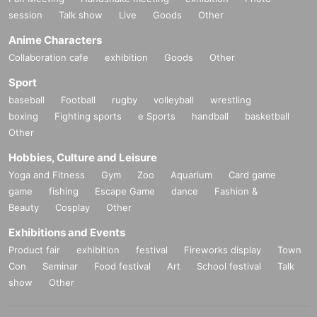
session
Talk show
Live
Goods
Other
Anime Characters
Collaboration cafe
exhibition
Goods
Other
Sport
baseball
Football
rugby
volleyball
wrestling
boxing
Fighting sports
e Sports
handball
basketball
Other
Hobbies, Culture and Leisure
Yoga and Fitness
Gym
Zoo
Aquarium
Card game
game
fishing
Escape Game
dance
Fashion &
Beauty
Cosplay
Other
Exhibitions and Events
Product fair
exhibition
festival
Fireworks display
Town
Con
Seminar
Food festival
Art
School festival
Talk
show
Other