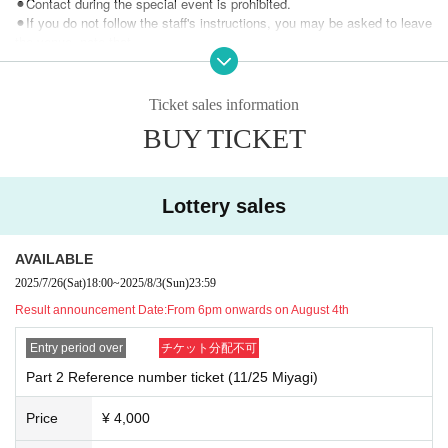
⚫︎Contact during the special event is prohibited.
⚫︎If you do not follow the staff's instructions, you may be asked to leave
the venue. note that.
⚫︎Customers with a temperature over 37.5℃ will be refused entry.
⚫︎We are unable to provide refunds due to customer circumstances or r
estrictions on entry and exit. note that.
Ticket sales information
BUY TICKET
Lottery sales
AVAILABLE
2025/7/26
(Sat)
18:00
~
2025/8/3
(Sun)
23:59
Result announcement Date:
From 6pm onwards on August 4th
Entry period over
チケット分配不可
Part 2 Reference number ticket (11/25 Miyagi)
Price
¥ 4,000