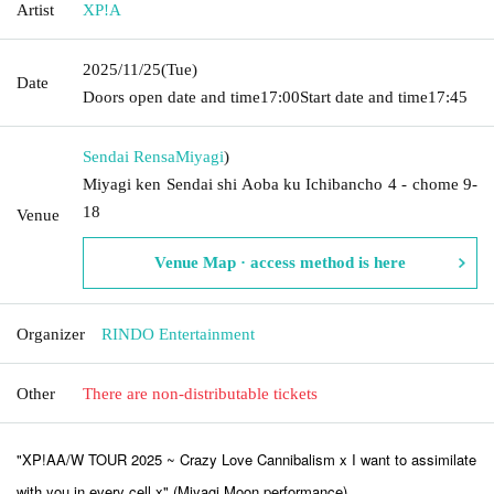
Artist
XP!A
2025/11/25
(Tue)
Date
Doors open date and time
17:00
Start date and time
17:45
Sendai Rensa
Miyagi
)
Miyagi ken Sendai shi Aoba ku Ichibancho 4 - chome 9-
18
Venue
Venue Map · access method is here
Organizer
RINDO Entertainment
Other
There are non-distributable tickets
"XP!AA/W TOUR 2025 ~ Crazy Love Cannibalism x I want to assimilate
with you in every cell x" (Miyagi Moon performance)