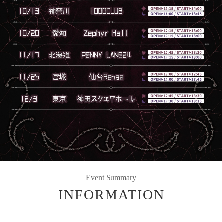
Event Summary
INFORMATION