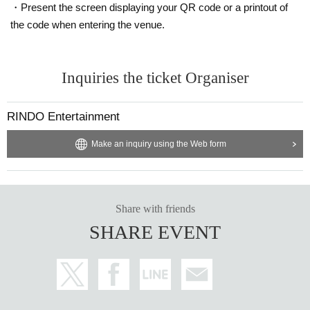
・Present the screen displaying your QR code or a printout of
the code when entering the venue.
Inquiries the ticket Organiser
RINDO Entertainment
Make an inquiry using the Web form
Share with friends
SHARE EVENT