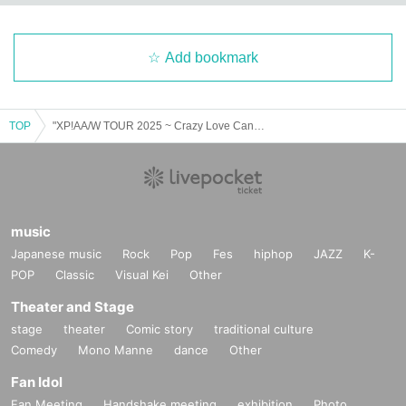
Add bookmark
TOP
"XP!AA/W TOUR 2025 ~ Crazy Love Cannibalism x I want to assimilate with you in every cell x" (Miyagi Moon performance)
music
Japanese music
Rock
Pop
Fes
hiphop
JAZZ
K-
POP
Classic
Visual Kei
Other
Theater and Stage
stage
theater
Comic story
traditional culture
Comedy
Mono Manne
dance
Other
Fan Idol
Fan Meeting
Handshake meeting
exhibition
Photo