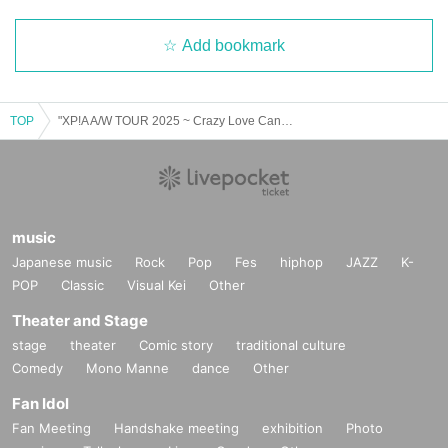
Add bookmark
TOP
"XP!A A/W TOUR 2025 ~ Crazy Love Cannibalism x I want to assimilate with you in every cell x" (Miyagi Sun performance)
music
Japanese music
Rock
Pop
Fes
hiphop
JAZZ
K-
POP
Classic
Visual Kei
Other
Theater and Stage
stage
theater
Comic story
traditional culture
Comedy
Mono Manne
dance
Other
Fan Idol
Fan Meeting
Handshake meeting
exhibition
Photo