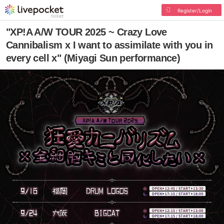
Register/Login
"XP!A A/W TOUR 2025 ~ Crazy Love
Cannibalism x I want to assimilate with you in
every cell x" (Miyagi Sun performance)