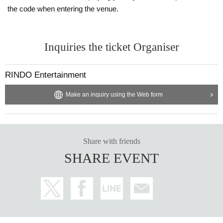
the code when entering the venue.
Inquiries the ticket Organiser
RINDO Entertainment
Make an inquiry using the Web form
Share with friends
SHARE EVENT