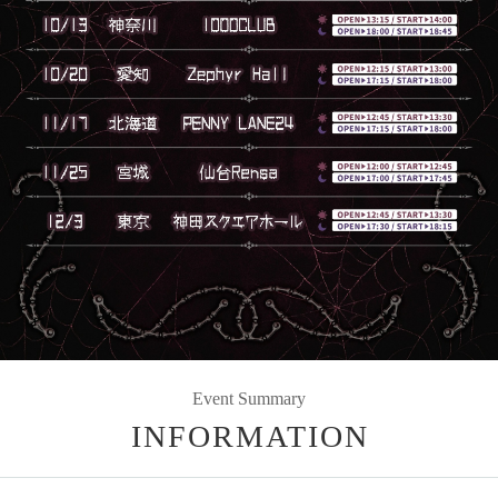
Event Summary
INFORMATION