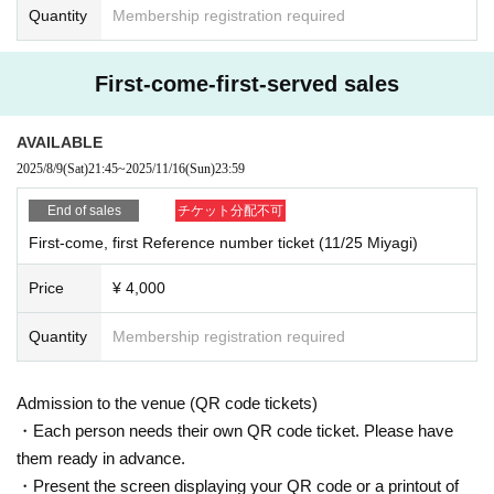
Quantity
Membership registration required
First-come-first-served sales
AVAILABLE
2025/8/9
(Sat)
21:45
~
2025/11/16
(Sun)
23:59
End of sales
チケット分配不可
First-come, first Reference number ticket (11/25 Miyagi)
Price
¥ 4,000
Quantity
Membership registration required
Admission to the venue (QR code tickets)
・Each person needs their own QR code ticket. Please have
them ready in advance.
・Present the screen displaying your QR code or a printout of