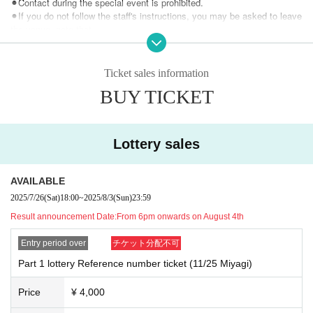
⚫︎Contact during the special event is prohibited.
⚫︎If you do not follow the staff's instructions, you may be asked to leave
the venue. note that.
⚫︎Customers with a temperature over 37.5℃ will be refused entry.
⚫︎We are unable to provide refunds due to customer circumstances or r
estrictions on entry and exit. note that.
Ticket sales information
BUY TICKET
Lottery sales
AVAILABLE
2025/7/26
(Sat)
18:00
~
2025/8/3
(Sun)
23:59
Result announcement Date:
From 6pm onwards on August 4th
Entry period over
チケット分配不可
Part 1 lottery Reference number ticket (11/25 Miyagi)
Price
¥ 4,000