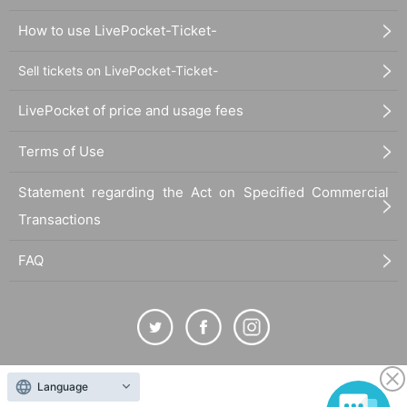
How to use LivePocket-Ticket-
Sell tickets on LivePocket-Ticket-
LivePocket of price and usage fees
Terms of Use
Statement regarding the Act on Specified Commercial
Transactions
FAQ
The duplication, reproduction, or transfer of all displayed content without the permission of
Language
the administrator is strictly prohibited.