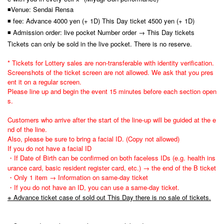
◾Venue: Sendai Rensa
◾ fee: Advance 4000 yen (+ 1D) This Day ticket 4500 yen (+ 1D)
◾ Admission order: live pocket Number order → This Day tickets
Tickets can only be sold in the live pocket. There is no reserve.
* Tickets for Lottery sales are non-transferable with identity verification.
Screenshots of the ticket screen are not allowed. We ask that you pres
ent it on a regular screen.
Please line up and begin the event 15 minutes before each section open
s.
Customers who arrive after the start of the line-up will be guided at the e
nd of the line.
Also, please be sure to bring a facial ID. (Copy not allowed)
If you do not have a facial ID
・If Date of Birth can be confirmed on both faceless IDs (e.g. health ins
urance card, basic resident register card, etc.) → the end of the B ticket
・Only 1 item → Information on same-day ticket
・If you do not have an ID, you can use a same-day ticket.
※ Advance ticket case of sold out This Day there is no sale of tickets.