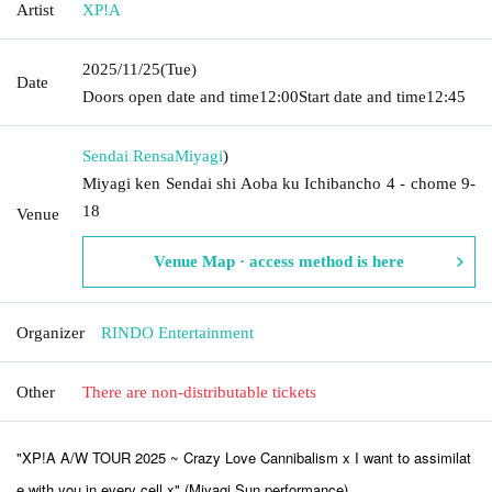
Artist
XP!A
2025/11/25
(Tue)
Date
Doors open date and time
12:00
Start date and time
12:45
Sendai Rensa
Miyagi
)
Miyagi ken Sendai shi Aoba ku Ichibancho 4 - chome 9-
18
Venue
Venue Map · access method is here
Organizer
RINDO Entertainment
Other
There are non-distributable tickets
"XP!A A/W TOUR 2025 ~ Crazy Love Cannibalism x I want to assimilat
e with you in every cell x" (Miyagi Sun performance)