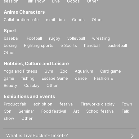
session
Talk show
Live
Goods
Other
Anime Characters
Collaboration cafe
exhibition
Goods
Other
Sport
baseball
Football
rugby
volleyball
wrestling
boxing
Fighting sports
e Sports
handball
basketball
Other
Hobbies, Culture and Leisure
Yoga and Fitness
Gym
Zoo
Aquarium
Card game
game
fishing
Escape Game
dance
Fashion &
Beauty
Cosplay
Other
Exhibitions and Events
Product fair
exhibition
festival
Fireworks display
Town
Con
Seminar
Food festival
Art
School festival
Talk
show
Other
What is LivePocket-Ticket-?