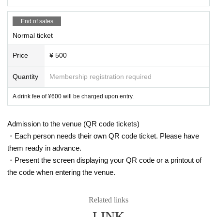
End of sales
Normal ticket
Price
¥ 500
Quantity
Membership registration required
A drink fee of ¥600 will be charged upon entry.
Admission to the venue (QR code tickets)
・Each person needs their own QR code ticket. Please have
them ready in advance.
・Present the screen displaying your QR code or a printout of
the code when entering the venue.
Related links
LINK