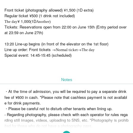
Front ticket (photography allowed) ¥1,500 (1D extra)
Regular ticket ¥500 (1 drink not included)
¥ 1,000
1D
The day
(
Another)
Tickets: Reservations open from 22:00 on June 15th (Entry period over
at 23:59 on June 27th)
13:20 Line-up begins (in front of the elevator on the 1st floor)
Line up order: Front tickets →
→
Normal ticket
The day
Special event: 14:45-15:45 (scheduled)
Notes
・At the time of admission, you will be required to pay a separate drink
fee of ¥600 in cash. *Please note that cashless payment is not availabl
e for drink payments.
・Please be careful not to disturb other tenants when lining up.
- Regarding photography, please check with each operator for rules rega
rding still images, videos, uploading to SNS, etc. *Photography is prohib
ited for those who do not have a photography pass.
・Re-entry is generally prohibited, so please refrain from taking up spac