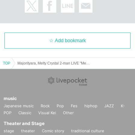
Add bookmark
TOP
Majorityara, Melty Crystal 2-man LIVE "Meltyara"
music
Japanese music
Rock
Pop
Fes
hiphop
JAZZ
K-
POP
Classic
Visual Kei
Other
Theater and Stage
stage
theater
Comic story
traditional culture