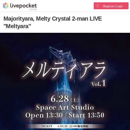
Register/Login
Majorityara, Melty Crystal 2-man LIVE
"Meltyara"