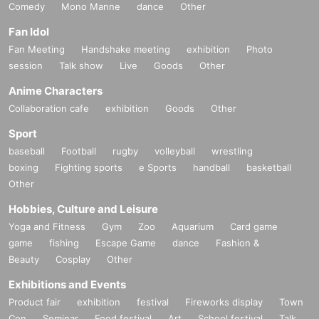
Comedy
Mono Manne
dance
Other
Fan Idol
Fan Meeting
Handshake meeting
exhibition
Photo
session
Talk show
Live
Goods
Other
Anime Characters
Collaboration cafe
exhibition
Goods
Other
Sport
baseball
Football
rugby
volleyball
wrestling
boxing
Fighting sports
e Sports
handball
basketball
Other
Hobbies, Culture and Leisure
Yoga and Fitness
Gym
Zoo
Aquarium
Card game
game
fishing
Escape Game
dance
Fashion &
Beauty
Cosplay
Other
Exhibitions and Events
Product fair
exhibition
festival
Fireworks display
Town
Con
Seminar
Food festival
Art
School festival
Talk