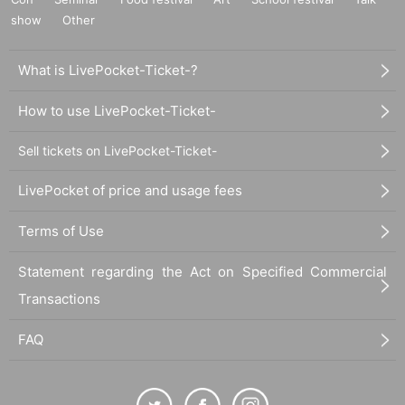
show
Other
What is LivePocket-Ticket-?
How to use LivePocket-Ticket-
Sell tickets on LivePocket-Ticket-
LivePocket of price and usage fees
Terms of Use
Statement regarding the Act on Specified Commercial
Transactions
FAQ