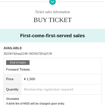
e.
- Any dangerous activities such as diving, surfing, lifting, moshing, etc.
Ticket sales information
are strictly prohibited.
・If we determine that your behavior is a nuisance, you may be asked t
BUY TICKET
o leave.
・Please note that we cannot provide refunds for reasons of customer c
onvenience under any circumstances.
First-come-first-served sales
Planning and hosting
ROG ENTERTAINMENT LLC
AVAILABLE
2025/6/15
(Sun)
22:00
~
2025/6/27
(Fri)
23:59
End of sales
Forward Tickets
Price
¥ 1,500
Quantity
Membership registration required
Shootable
A drink fee of ¥600 will be charged upon entry.