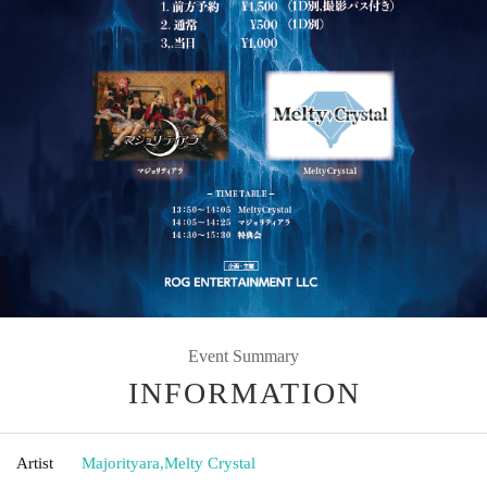
Event Summary
INFORMATION
Artist
Majorityara
,
Melty Crystal