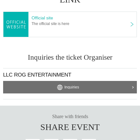
Official site
The official site is here
Inquiries the ticket Organiser
LLC ROG ENTERTAINMENT
Inquiries
Share with friends
SHARE EVENT