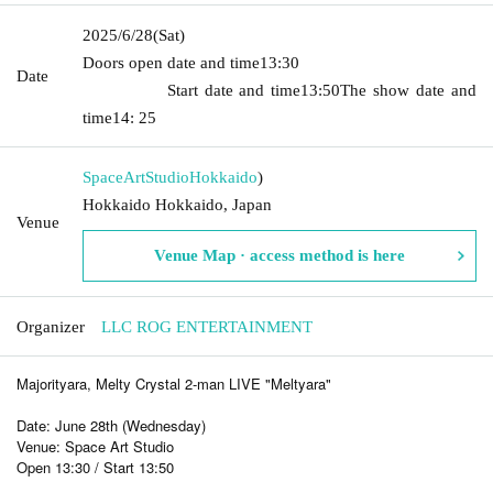
2025/6/28
(Sat)
Doors open date and time
13:30​ ​ ​ ​​ ​​ ​​ ​​ ​​ ​​ ​​ ​​ ​​ ​​ ​​ ​​ ​​ ​​ ​​ ​​ ​​ ​​ ​​ ​​ ​​ ​​ ​​ ​​ ​​ ​​ ​​ ​​ ​​ ​​ ​​ ​​ ​​ ​​ ​​ ​​ ​​ ​​ ​​
Date
​​ ​​ ​​ ​​ ​​ ​​ ​​ ​​ ​​ ​​ ​​ ​​ ​
Start date and time
13:50
The show date and
time
14: 25
SpaceArtStudio
Hokkaido
)
Hokkaido Hokkaido, Japan
Venue
Venue Map · access method is here
Organizer
LLC ROG ENTERTAINMENT
Majorityara, Melty Crystal 2-man LIVE "Meltyara"
Date: June 28th (Wednesday)
Venue: Space Art Studio
Open 13:30 / Start 13:50