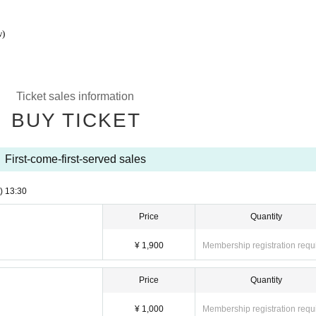
w)
Ticket sales information
BUY TICKET
First-come-first-served sales
)
13:30
Price
Quantity
¥ 1,900
Membership registration requ
Price
Quantity
¥ 1,000
Membership registration requ