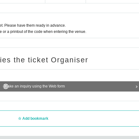
t. Please have them ready in advance.
or a printout of the code when entering the venue.
ries the ticket Organiser
Make an inquiry using the Web form
Add bookmark