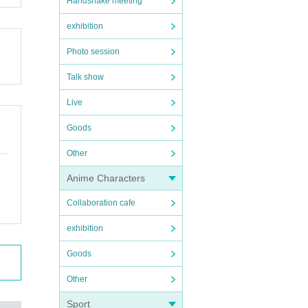
Handshake meeting
exhibition
Photo session
Talk show
Live
Goods
Other
Anime Characters
Collaboration cafe
exhibition
Goods
Other
Sport