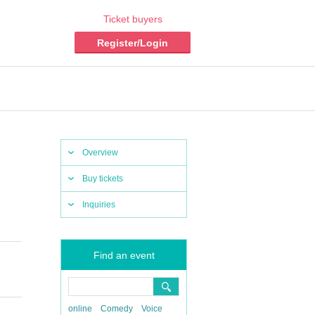
Ticket buyers
Register/Login
Overview
Buy tickets
Inquiries
Find an event
online
Comedy
Voice