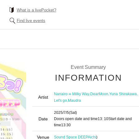
What is a livePocket?
Find live events
Event Summary
INFORMATION
,
,
,
Nanairo ∞ Milky Way
DearMoon
Yuna Shirakawa
Artist
,
Let's go
Maudra
2025/7/5
(Sat)
Date
Doors open date and time
13: 10
Start date and
time
13:30
Venue
Sound Space DEEP
Aichi
)