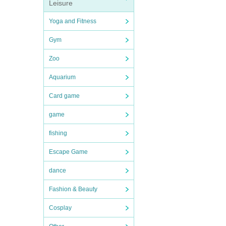
Leisure
Yoga and Fitness
Gym
Zoo
Aquarium
Card game
game
fishing
Escape Game
dance
Fashion & Beauty
Cosplay