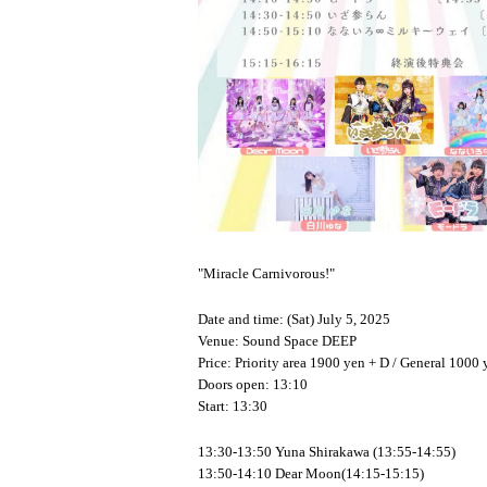
"Miracle Carnivorous!"
Date and time: (Sat) July 5, 2025
Venue: Sound Space DEEP
Price: Priority area 1900 yen + D / General 1000 
Doors open: 13:10
Start: 13:30
13:30-13:50 Yuna Shirakawa (13:55-14:55)
13:50-14:10 Dear Moon(14:15-15:15)