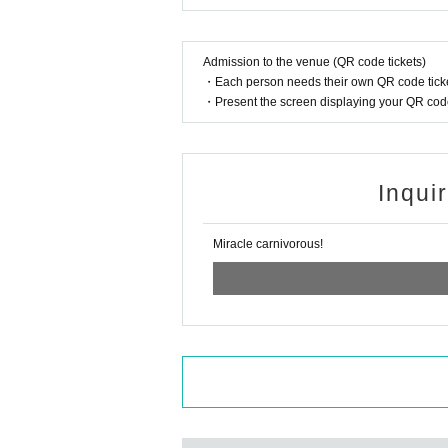
Admission to the venue (QR code tickets)
・Each person needs their own QR code ticke
・Present the screen displaying your QR code 
Inqui
Miracle carnivorous!