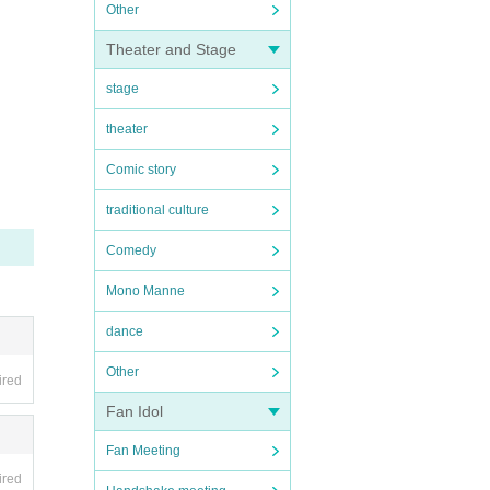
Other
Theater and Stage
stage
theater
Comic story
traditional culture
Comedy
Mono Manne
dance
Other
ired
Fan Idol
Fan Meeting
ired