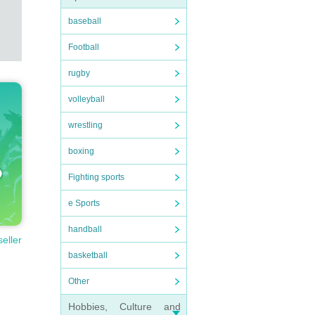
baseball
Football
rugby
volleyball
wrestling
boxing
Fighting sports
e Sports
handball
seller
basketball
Other
Hobbies, Culture and