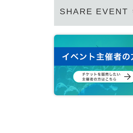
SHARE EVENT