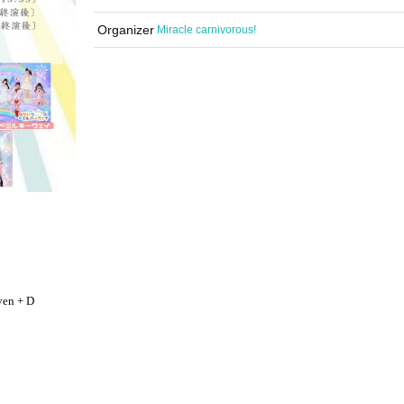
Organizer
Miracle carnivorous!
yen + D