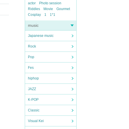
actor
Photo session
Riddles
Movie
Gourmet
Cosplay
1
1*1
music
Japanese music
Rock
Pop
Fes
hiphop
JAZZ
K-POP
Classic
Visual Kei