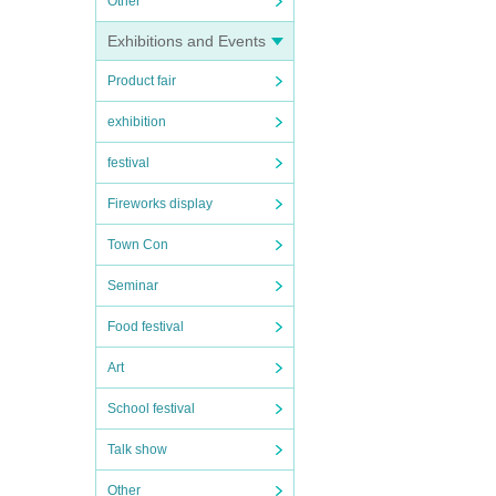
Other
Exhibitions and Events
Product fair
exhibition
festival
Fireworks display
Town Con
Seminar
Food festival
Art
School festival
Talk show
Other