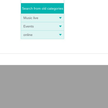
Search from old categories
Music live
Events
online