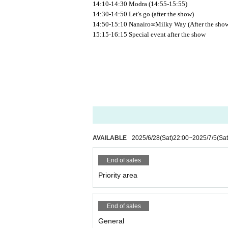
14:10-14:30 Modra (14:55-15:55)
14:30-14:50 Let's go (after the show)
14:50-15:10 Nanairo∞Milky Way (After the sho
15:15-16:15 Special event after the show
AVAILABLE
2025/6/28
(Sat)
22:00
~
2025/7/5
(Sat
End of sales
Priority area
End of sales
General