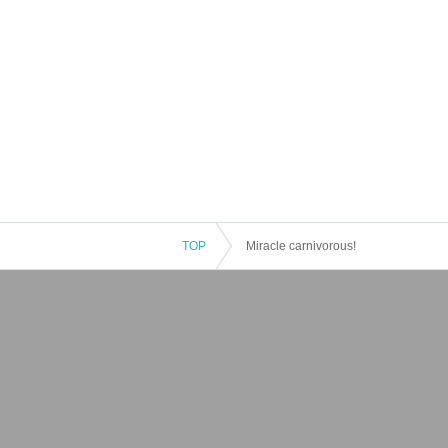
TOP
Miracle carnivorous!