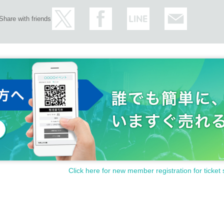
Share with friends
Click here for new member registration for ticket 