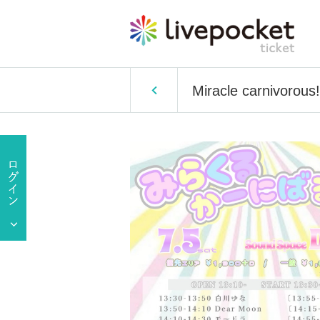
Miracle carnivorous!