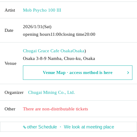
Artist
Mob Psycho 100 III
2026/1/31
(Sat)
Date
opening hours
11:00
closing time
20:00
Chugai Grace Cafe Osaka
Osaka
)
Osaka 3-8-9 Namba, Chuo-ku, Osaka
Venue
Venue Map · access method is here
Organizer
Chugai Mining Co., Ltd.
Other
There are non-distributable tickets
other Schedule ・ We look at meeting place