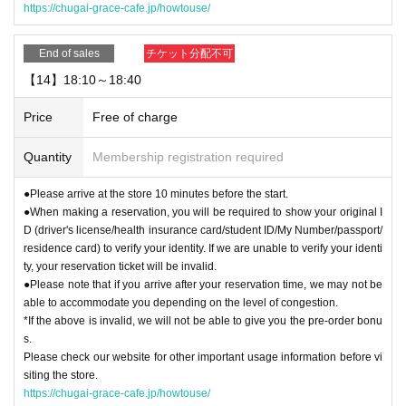
https://chugai-grace-cafe.jp/howtouse/
End of sales
チケット分配不可
【14】18:10～18:40
Price
Free of charge
Quantity
Membership registration required
●Please arrive at the store 10 minutes before the start.
●When making a reservation, you will be required to show your original I
D (driver's license/health insurance card/student ID/My Number/passport/
residence card) to verify your identity. If we are unable to verify your identi
ty, your reservation ticket will be invalid.
●Please note that if you arrive after your reservation time, we may not be
able to accommodate you depending on the level of congestion.
*If the above is invalid, we will not be able to give you the pre-order bonu
s.
Please check our website for other important usage information before vi
siting the store.
https://chugai-grace-cafe.jp/howtouse/