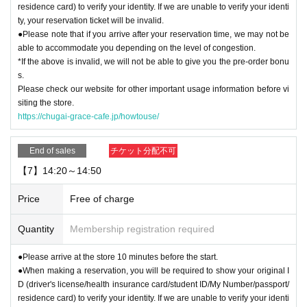
residence card) to verify your identity. If we are unable to verify your identi
ty, your reservation ticket will be invalid.
●Please note that if you arrive after your reservation time, we may not be
able to accommodate you depending on the level of congestion.
*If the above is invalid, we will not be able to give you the pre-order bonu
s.
Please check our website for other important usage information before vi
siting the store.
https://chugai-grace-cafe.jp/howtouse/
End of sales
チケット分配不可
【7】14:20～14:50
Price
Free of charge
Quantity
Membership registration required
●Please arrive at the store 10 minutes before the start.
●When making a reservation, you will be required to show your original I
D (driver's license/health insurance card/student ID/My Number/passport/
residence card) to verify your identity. If we are unable to verify your identi