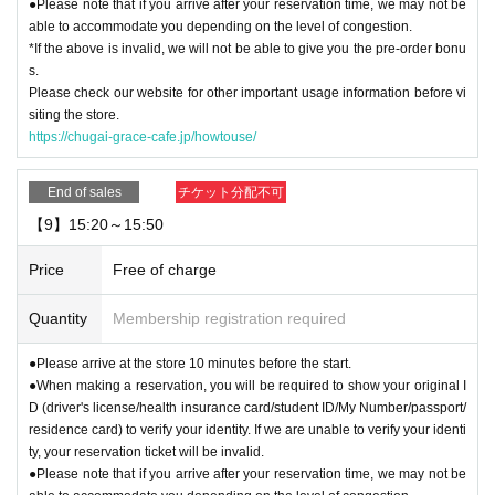
●Please note that if you arrive after your reservation time, we may not be
able to accommodate you depending on the level of congestion.
*If the above is invalid, we will not be able to give you the pre-order bonu
s.
Please check our website for other important usage information before vi
siting the store.
https://chugai-grace-cafe.jp/howtouse/
End of sales
チケット分配不可
【9】15:20～15:50
Price
Free of charge
Quantity
Membership registration required
●Please arrive at the store 10 minutes before the start.
●When making a reservation, you will be required to show your original I
D (driver's license/health insurance card/student ID/My Number/passport/
residence card) to verify your identity. If we are unable to verify your identi
ty, your reservation ticket will be invalid.
●Please note that if you arrive after your reservation time, we may not be