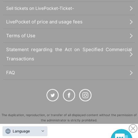
Sell tickets on LivePocket-Ticket-
LivePocket of price and usage fees
Terms of Use
Statement regarding the Act on Specified Commercial
Transactions
FAQ
The duplication, reproduction, or transfer of all displayed content without the permission of
the administrator is strictly prohibited.
"LivePocket" is a registered trademark of LivePocket Inc. (Registration No. 5600161).
Language
QR Code is a registered trademark of DENSO WAVE INCORPORATED in Japan and in other