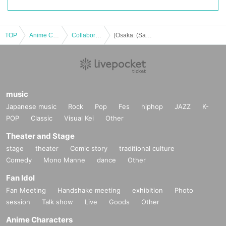
TOP
Anime Characters
Collaboration cafe
[Osaka: (Sat)] "Mob Psycho 100 III" x Chugai Grace Cafe [Osaka store]
music
Japanese music
Rock
Pop
Fes
hiphop
JAZZ
K-
POP
Classic
Visual Kei
Other
Theater and Stage
stage
theater
Comic story
traditional culture
Comedy
Mono Manne
dance
Other
Fan Idol
Fan Meeting
Handshake meeting
exhibition
Photo
session
Talk show
Live
Goods
Other
Anime Characters