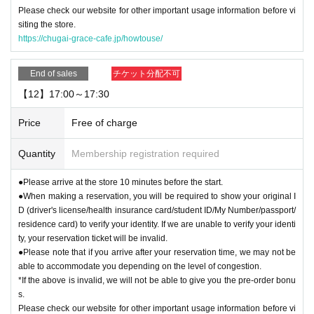
Please check our website for other important usage information before vi
siting the store.
https://chugai-grace-cafe.jp/howtouse/
End of sales
チケット分配不可
【12】17:00～17:30
Price
Free of charge
Quantity
Membership registration required
●Please arrive at the store 10 minutes before the start.
●When making a reservation, you will be required to show your original I
D (driver's license/health insurance card/student ID/My Number/passport/
residence card) to verify your identity. If we are unable to verify your identi
ty, your reservation ticket will be invalid.
●Please note that if you arrive after your reservation time, we may not be
able to accommodate you depending on the level of congestion.
*If the above is invalid, we will not be able to give you the pre-order bonu
s.
Please check our website for other important usage information before vi