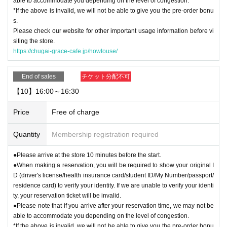
able to accommodate you depending on the level of congestion.
*If the above is invalid, we will not be able to give you the pre-order bonu
s.
Please check our website for other important usage information before vi
siting the store.
https://chugai-grace-cafe.jp/howtouse/
End of sales
チケット分配不可
【10】16:00～16:30
Price
Free of charge
Quantity
Membership registration required
●Please arrive at the store 10 minutes before the start.
●When making a reservation, you will be required to show your original I
D (driver's license/health insurance card/student ID/My Number/passport/
residence card) to verify your identity. If we are unable to verify your identi
ty, your reservation ticket will be invalid.
●Please note that if you arrive after your reservation time, we may not be
able to accommodate you depending on the level of congestion.
*If the above is invalid, we will not be able to give you the pre-order bonu