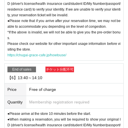
D (driver's license/health insurance card/student ID/My Number/passport/
residence card) to verify your identity. If we are unable to verify your identi
ty, your reservation ticket will be invalid.
●Please note that if you arrive after your reservation time, we may not be
able to accommodate you depending on the level of congestion.
*If the above is invalid, we will not be able to give you the pre-order bonu
s.
Please check our website for other important usage information before vi
siting the store.
https://chugai-grace-cafe.jp/howtouse/
End of sales
チケット分配不可
【6】13:40～14:10
Price
Free of charge
Quantity
Membership registration required
●Please arrive at the store 10 minutes before the start.
●When making a reservation, you will be required to show your original I
D (driver's license/health insurance card/student ID/My Number/passport/