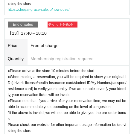
siting the store.
https://chugai-grace-cafe.jp/howtouse/
End of sales
チケット分配不可
【13】17:40～18:10
Price
Free of charge
Quantity
Membership registration required
●Please arrive at the store 10 minutes before the start.
●When making a reservation, you will be required to show your original I
D (driver's license/health insurance card/student ID/My Number/passport/
residence card) to verify your identity. If we are unable to verify your identi
ty, your reservation ticket will be invalid.
●Please note that if you arrive after your reservation time, we may not be
able to accommodate you depending on the level of congestion.
*If the above is invalid, we will not be able to give you the pre-order bonu
s.
Please check our website for other important usage information before vi
siting the store.