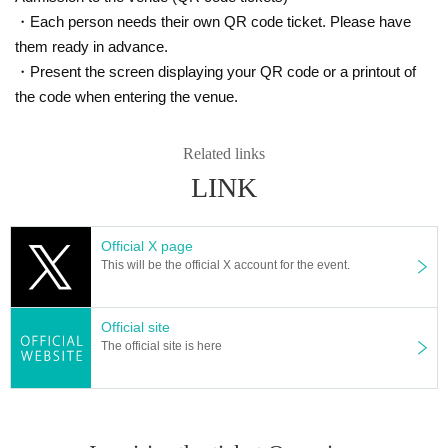
・Each person needs their own QR code ticket. Please have
them ready in advance.
・Present the screen displaying your QR code or a printout of
the code when entering the venue.
Related links
LINK
Official X page
This will be the official X account for the event.
Official site
The official site is here