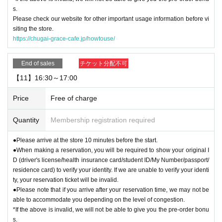
s.
Please check our website for other important usage information before vi
siting the store.
https://chugai-grace-cafe.jp/howtouse/
End of sales
チケット分配不可
【11】16:30～17:00
Price
Free of charge
Quantity
Membership registration required
●Please arrive at the store 10 minutes before the start.
●When making a reservation, you will be required to show your original I
D (driver's license/health insurance card/student ID/My Number/passport/
residence card) to verify your identity. If we are unable to verify your identi
ty, your reservation ticket will be invalid.
●Please note that if you arrive after your reservation time, we may not be
able to accommodate you depending on the level of congestion.
*If the above is invalid, we will not be able to give you the pre-order bonu
s.