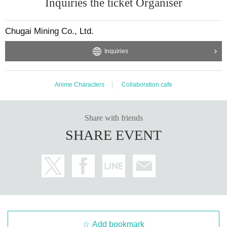
Inquiries the ticket Organiser
Chugai Mining Co., Ltd.
Inquiries
Anime Characters
Collaboration cafe
Share with friends
SHARE EVENT
Add bookmark