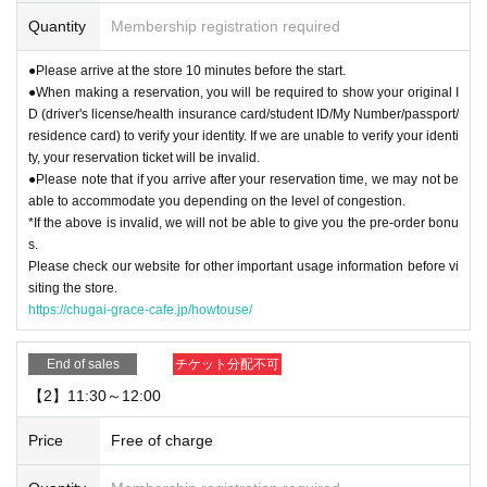
Quantity
Membership registration required
▼Please refrain from coming to the store in cosplay or attire that could be per
ceived as cosplay. For details, please see "
How to use
Please check the " pag
●Please arrive at the store 10 minutes before the start.
e.
●When making a reservation, you will be required to show your original I
D (driver's license/health insurance card/student ID/My Number/passport/
【For reservation】
residence card) to verify your identity. If we are unable to verify your identi
・You can only use the timetable on the day you make your reservation.
ty, your reservation ticket will be invalid.
●Please note that if you arrive after your reservation time, we may not be
[About use on the day]
able to accommodate you depending on the level of congestion.
・Depending on how busy the store is, you may be able to use the store with
*If the above is invalid, we will not be able to give you the pre-order bonu
out making a reservation. Please check with the store staff to see what the sit
s.
uation is on the day.
Please check our website for other important usage information before vi
siting the store.
https://chugai-grace-cafe.jp/howtouse/
End of sales
チケット分配不可
【2】11:30～12:00
Price
Free of charge