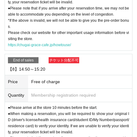
ty, your reservation ticket will be invalid.
●Please note that if you arrive after your reservation time, we may not be
able to accommodate you depending on the level of congestion.
*If the above is invalid, we will not be able to give you the pre-order bonu
s.
Please check our website for other important usage information before vi
siting the store.
https://chugai-grace-cafe.jp/howtouse/
End of sales
チケット分配不可
【8】14:50～15:20
Price
Free of charge
Quantity
Membership registration required
●Please arrive at the store 10 minutes before the start.
●When making a reservation, you will be required to show your original I
D (driver's license/health insurance card/student ID/My Number/passport/
residence card) to verify your identity. If we are unable to verify your identi
ty, your reservation ticket will be invalid.