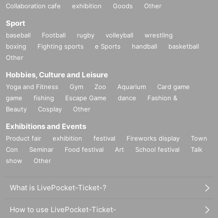
Collaboration cafe
exhibition
Goods
Other
Sport
baseball
Football
rugby
volleyball
wrestling
boxing
Fighting sports
e Sports
handball
basketball
Other
Hobbies, Culture and Leisure
Yoga and Fitness
Gym
Zoo
Aquarium
Card game
game
fishing
Escape Game
dance
Fashion &
Beauty
Cosplay
Other
Exhibitions and Events
Product fair
exhibition
festival
Fireworks display
Town
Con
Seminar
Food festival
Art
School festival
Talk
show
Other
What is LivePocket-Ticket-?
How to use LivePocket-Ticket-