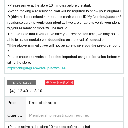
●Please arrive at the store 10 minutes before the start.
●When making a reservation, you will be required to show your original I
D (driver's license/health insurance card/student ID/My Number/passport/
residence card) to verify your identity. If we are unable to verify your identi
ty, your reservation ticket will be invalid.
●Please note that if you arrive after your reservation time, we may not be
able to accommodate you depending on the level of congestion.
*If the above is invalid, we will not be able to give you the pre-order bonu
s.
Please check our website for other important usage information before vi
siting the store.
https://chugai-grace-cafe.jp/howtouse/
End of sales
チケット分配不可
【4】12:40～13:10
Price
Free of charge
Quantity
Membership registration required
●Please arrive at the store 10 minutes before the start.