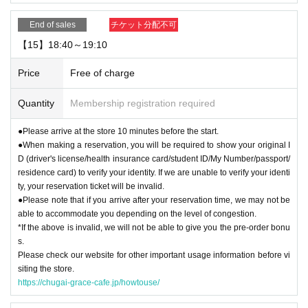
End of sales
チケット分配不可
【15】18:40～19:10
Price
Free of charge
Quantity
Membership registration required
●Please arrive at the store 10 minutes before the start.
●When making a reservation, you will be required to show your original I
D (driver's license/health insurance card/student ID/My Number/passport/
residence card) to verify your identity. If we are unable to verify your identi
ty, your reservation ticket will be invalid.
●Please note that if you arrive after your reservation time, we may not be
able to accommodate you depending on the level of congestion.
*If the above is invalid, we will not be able to give you the pre-order bonu
s.
Please check our website for other important usage information before vi
siting the store.
https://chugai-grace-cafe.jp/howtouse/