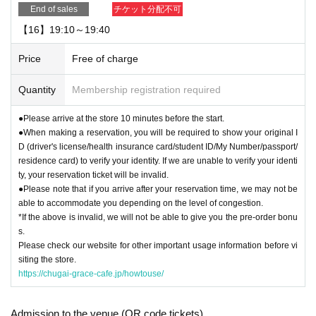
End of sales
チケット分配不可
【16】19:10～19:40
Price
Free of charge
Quantity
Membership registration required
●Please arrive at the store 10 minutes before the start.
●When making a reservation, you will be required to show your original I
D (driver's license/health insurance card/student ID/My Number/passport/
residence card) to verify your identity. If we are unable to verify your identi
ty, your reservation ticket will be invalid.
●Please note that if you arrive after your reservation time, we may not be
able to accommodate you depending on the level of congestion.
*If the above is invalid, we will not be able to give you the pre-order bonu
s.
Please check our website for other important usage information before vi
siting the store.
https://chugai-grace-cafe.jp/howtouse/
Admission to the venue (QR code tickets)