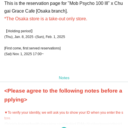
This is the reservation page for "Mob Psycho 100 III" x Chu
gai Grace Cafe [Osaka branch].
*The Osaka store is a take-out only store.
【Holding period】
(Thu), Jan. 8, 2025 -(Sun), Feb. 1, 2025
[First come, first served reservations]
(Sat) Nov. 1, 2025 17:00~
Notes
<Please agree to the following notes before a
pplying>
▼To verify your identity, we will ask you to show your ID when you enter the s
tore.
(Driver's license/health insurance card/student ID/My Number/passport/resid