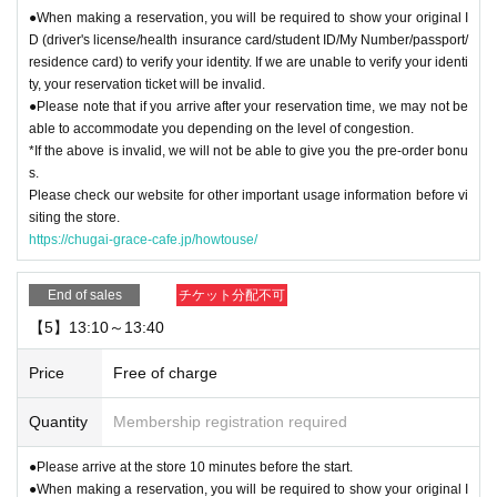
●When making a reservation, you will be required to show your original I
D (driver's license/health insurance card/student ID/My Number/passport/
residence card) to verify your identity. If we are unable to verify your identi
ty, your reservation ticket will be invalid.
●Please note that if you arrive after your reservation time, we may not be
able to accommodate you depending on the level of congestion.
*If the above is invalid, we will not be able to give you the pre-order bonu
s.
Please check our website for other important usage information before vi
siting the store.
https://chugai-grace-cafe.jp/howtouse/
End of sales
チケット分配不可
【5】13:10～13:40
Price
Free of charge
Quantity
Membership registration required
●Please arrive at the store 10 minutes before the start.
●When making a reservation, you will be required to show your original I