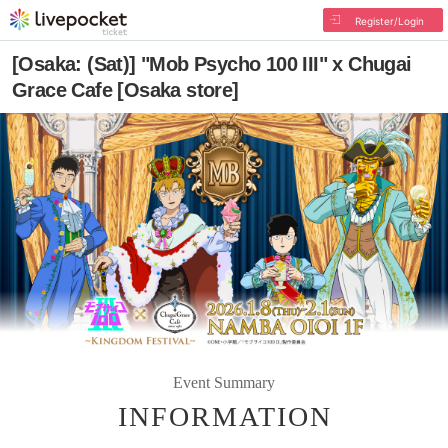
Register/Login
[Osaka: (Sat)] "Mob Psycho 100 III" x Chugai
Grace Cafe [Osaka store]
Event Summary
INFORMATION