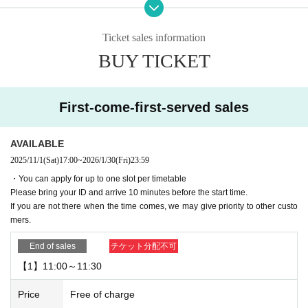
ence card)
Please bring your ID and arrive 10 minutes before your reservation start time.
Ticket sales information
▼
Cancellations are not possible after booking.
Please be careful.
BUY TICKET
▼If you are going to be late on the day, please contact the store.
If you are not there when your reservation time expires, we may give priority t
o other customers.
First-come-first-served sales
・Please note that if you arrive after your reservation time, we may not be abl
e to accommodate you depending on how busy the venue is.
If you do not come to the store after making a reservation without contacting u
AVAILABLE
s in advance to cancel, your reservation will be considered cancelled without
2025/11/1
(Sat)
17:00
~
2026/1/30
(Fri)
23:59
notice.
・You can apply for up to one slot per timetable
Please note that we may limit our lottery reservations and first-come-first-serv
Please bring your ID and arrive 10 minutes before the start time.
ed reservations in the future.
If you are not there when the time comes, we may give priority to other custo
mers.
▼Please be sure to check the contents of the "Collaboration Details" and "Ho
w to Use" pages of the store you are visiting.
End of sales
チケット分配不可
https://chugai-grace-cafe.jp/howtouse/
【1】11:00～11:30
▼Duplicate applications for the same date and timetable will be invalid.
Price
Free of charge
▼Transfer or resale of reservation slots is strictly prohibited.