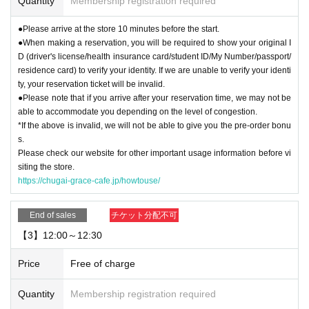
Quantity
Membership registration required
●Please arrive at the store 10 minutes before the start.
●When making a reservation, you will be required to show your original I
D (driver's license/health insurance card/student ID/My Number/passport/
residence card) to verify your identity. If we are unable to verify your identi
ty, your reservation ticket will be invalid.
●Please note that if you arrive after your reservation time, we may not be
able to accommodate you depending on the level of congestion.
*If the above is invalid, we will not be able to give you the pre-order bonu
s.
Please check our website for other important usage information before vi
siting the store.
https://chugai-grace-cafe.jp/howtouse/
End of sales
チケット分配不可
【3】12:00～12:30
Price
Free of charge
Quantity
Membership registration required