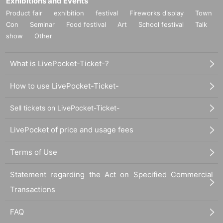
Exhibitions and Events
Product fair
exhibition
festival
Fireworks display
Town
Con
Seminar
Food festival
Art
School festival
Talk
show
Other
What is LivePocket-Ticket-?
How to use LivePocket-Ticket-
Sell tickets on LivePocket-Ticket-
LivePocket of price and usage fees
Terms of Use
Statement regarding the Act on Specified Commercial
Transactions
FAQ