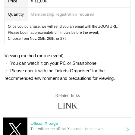
Price
¥ 11,000
Quantity
Membership registration required
Once you purchase, we will send you an email with the ZOOM URL.
Please Login approximately 5 minutes before the event.
Choose from Nov. 25th, 26th, or 27th.
Viewing method (online event)
・ You can watch it on your PC or Smartphone
・ Please check with the Tickets Organiser" for the
recommended environment and precautions for viewing.
Related links
LINK
Official X page
This will be the official X account for the event.