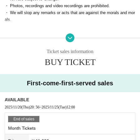
・ Photos, recordings and video recordings are prohibited.
How to use ▶ https://zoomy.info/manuals/what_is_zoom/
・ We will stop any remarks or acts that are against the morals and mor
④ [On the day] The Zoom ID/URL for participation will be sent to your e
als.
mail address.
■ If the following applies, we may temporarily refuse to participate in the
※We will send it by 5 minutes.
event from the next time.
⑤【On the day】Start
・ Person who cannot contact
When the time comes, you will be allowed in and can enjoy the event.
Ticket sales information
・ Cancel without contact
BUY TICKET
・ Those who are judged to have made statements or acts contrary to s
landers and morals
First-come-first-served sales
AVAILABLE
2025/11/20
(Thu)
20: 56
~
2025/11/25
(Tue)
12:00
End of sales
Month Tickets