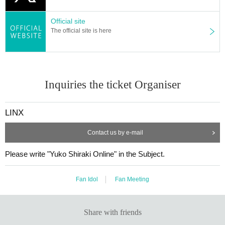
Official site
The official site is here
Inquiries the ticket Organiser
LINX
Contact us by e-mail
Please write "Yuko Shiraki Online" in the Subject.
Fan Idol
Fan Meeting
Share with friends