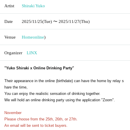
Artist
Shiraki Yuko
Date
2025/11/25
(Tue)
〜 2025/11/27
(Thu)
Venue
Home
online
)
Organizer
LINX
"Yuko Shiraki x Online Drinking Party"
Their appearance in the online (birthdate) can have the home by relay s
hare the time,
You can enjoy the realistic sensation of drinking together.
We will hold an online drinking party using the application "Zoom".
November
Please choose from the 25th, 26th, or 27th.
An email will be sent to ticket buyers.