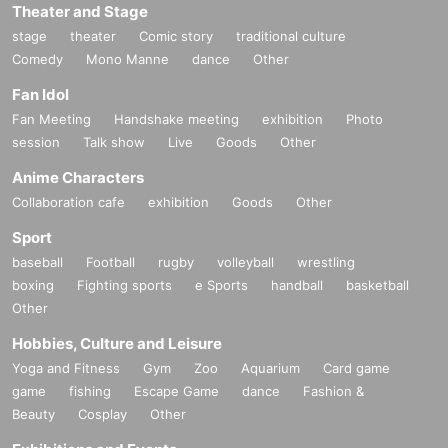
Theater and Stage
stage
theater
Comic story
traditional culture
Comedy
Mono Manne
dance
Other
Fan Idol
Fan Meeting
Handshake meeting
exhibition
Photo
session
Talk show
Live
Goods
Other
Anime Characters
Collaboration cafe
exhibition
Goods
Other
Sport
baseball
Football
rugby
volleyball
wrestling
boxing
Fighting sports
e Sports
handball
basketball
Other
Hobbies, Culture and Leisure
Yoga and Fitness
Gym
Zoo
Aquarium
Card game
game
fishing
Escape Game
dance
Fashion &
Beauty
Cosplay
Other