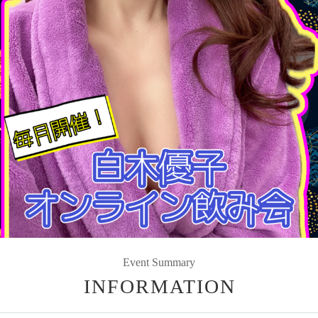
Event Summary
INFORMATION