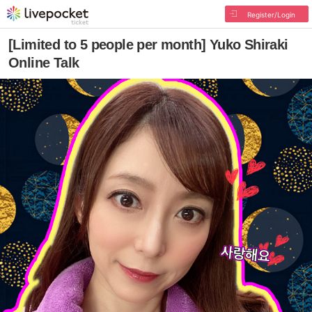
Register/Login
[Limited to 5 people per month] Yuko Shiraki
Online Talk