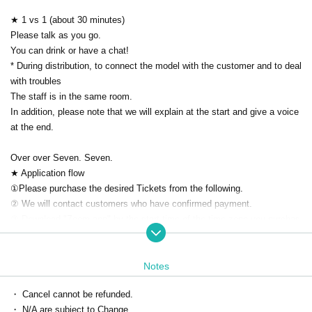
★ 1 vs 1 (about 30 minutes)
Please talk as you go.
You can drink or have a chat!
* During distribution, to connect the model with the customer and to deal
with troubles
The staff is in the same room.
In addition, please note that we will explain at the start and give a voice
at the end.
Over over Seven. Seven.
★ Application flow
①Please purchase the desired Tickets from the following.
② We will contact customers who have confirmed payment.
③ Download "Zoom app" by the start time of the time zone you purchas
ed.
(At the time of the delivery Given name because before will be displaye
d in advance nickname Settings thank you.)
Notes
Please Settings your PC or smartphone application in advance.
・ Cancel cannot be refunded.
* Can be used without Membership registration
・ N/A are subject to Change.
Download ▶ https://zoom.us/download