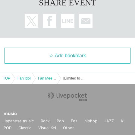
SHARE EVENT
Add bookmark
TOP
Fan Idol
Fan Meeting
[Limited to 5 people per month] Yuko Shiraki Online Talk
music
Japanese music
Rock
Pop
Fes
hiphop
JAZZ
K-
POP
Classic
Visual Kei
Other