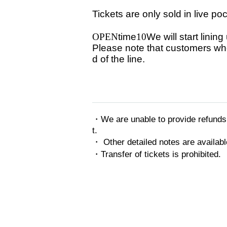
Tickets are only sold in live po
OPEN
time
10
We will start linin
Please note that customers who 
d of the line.
・We are unable to provide refunds 
t.
・ Other detailed notes are availabl
・Transfer of tickets is prohibited.