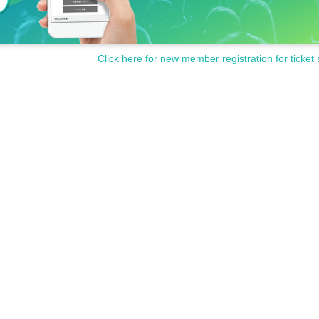
Click here for new member registration for ticket 