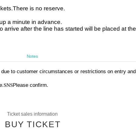
ckets.
There is no reserve.
g up a minute in advance.
arrive after the line has started will be placed at th
Notes
due to customer circumstances or restrictions on entry and
e.
SNS
Please confirm.
Ticket sales information
BUY TICKET