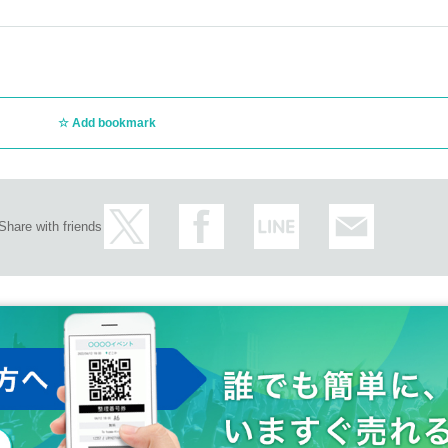
Add bookmark
Share with friends