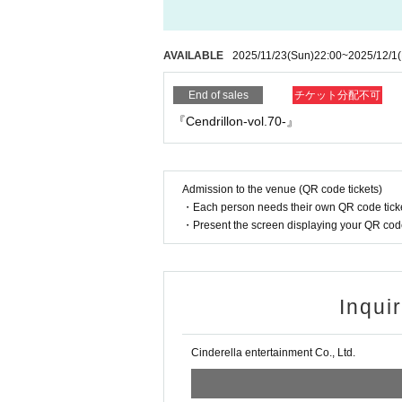
AVAILABLE
2025/11/23
(Sun)
22:00
~
2025/12/1
End of sales
チケット分配不可
『Cendrillon-vol.70-』
Admission to the venue (QR code tickets)
・Each person needs their own QR code ticke
・Present the screen displaying your QR code 
Inqui
Cinderella entertainment Co., Ltd.