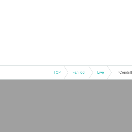
TOP
Fan Idol
Live
『Cendrill