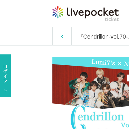
『Cendrillon-vol.70