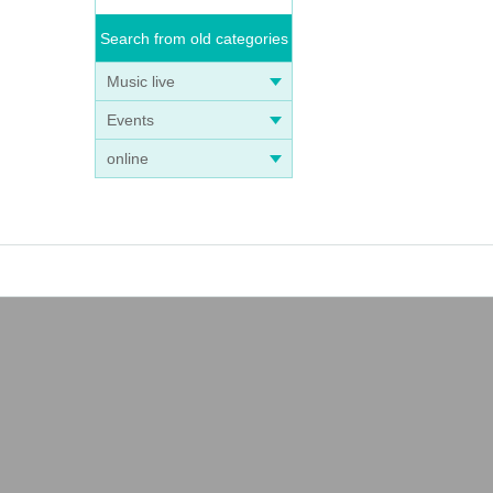
Search from old categories
Music live
Events
online