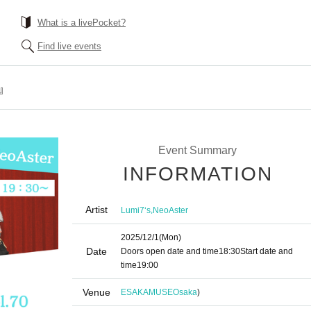
What is a livePocket?
Find live events
-』
Event Summary
INFORMATION
Artist
,
Lumi7‘s
NeoAster
2025/12/1
(Mon)
Date
Doors open date and time
18:30
Start date and
time
19:00
Venue
ESAKAMUSE
Osaka
)