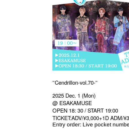
Cendrillon-vol.70-
"
"
2025 Dec. 1 (Mon)
@ ESAKAMUSE
OPEN 18: 30 / START 19:00
TICKET:ADV/¥3,000+1D ADM/¥
Entry order: Live pocket numbe