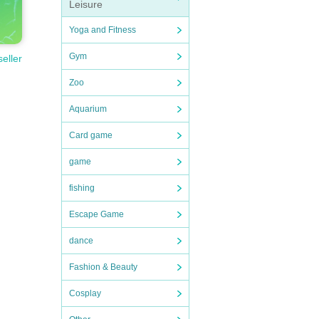
Leisure
Yoga and Fitness
Gym
seller
Zoo
Aquarium
Card game
game
fishing
Escape Game
dance
Fashion & Beauty
Cosplay