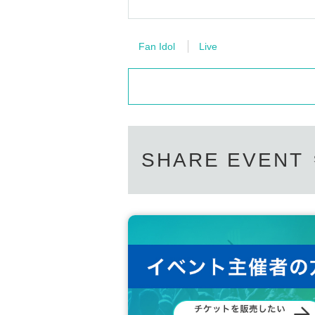
Fan Idol
Live
SHARE EVENT