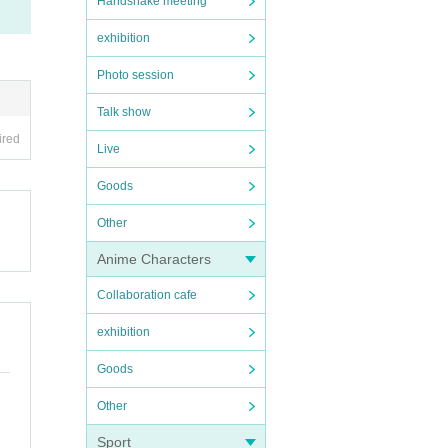
Handshake meeting
exhibition
Photo session
Talk show
ired
Live
Goods
Other
Anime Characters
Collaboration cafe
exhibition
Goods
Other
Sport