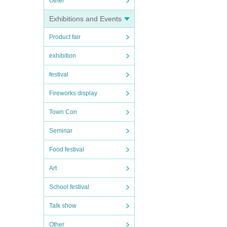
Other
Exhibitions and Events
Product fair
exhibition
festival
Fireworks display
Town Con
Seminar
Food festival
Art
School festival
Talk show
Other