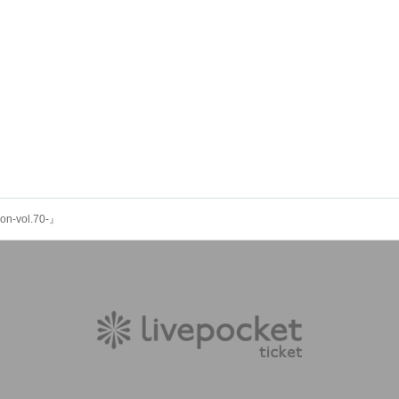
on-vol.70-』