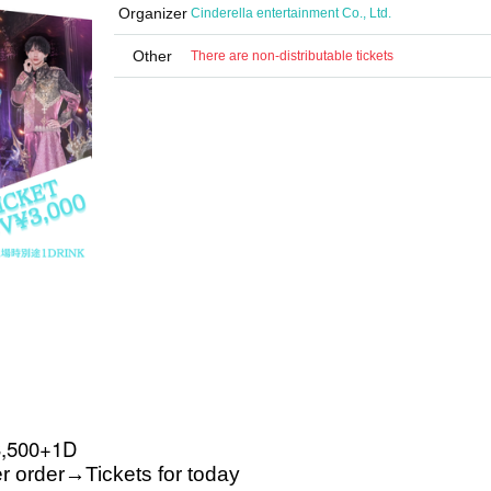
Organizer
Cinderella entertainment Co., Ltd.
Other
There are non-distributable tickets
3,500+1D
r order
→
Tickets for today