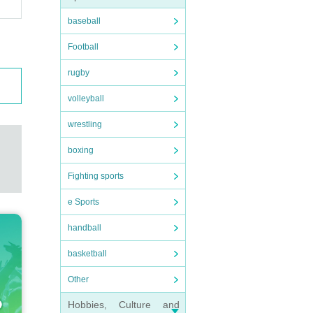
baseball
Football
rugby
volleyball
wrestling
boxing
Fighting sports
e Sports
handball
basketball
Other
Hobbies, Culture and