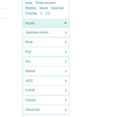
actor
Photo session
Riddles
Movie
Gourmet
Cosplay
1
1*1
music
Japanese music
Rock
Pop
Fes
hiphop
JAZZ
K-POP
Classic
Visual Kei