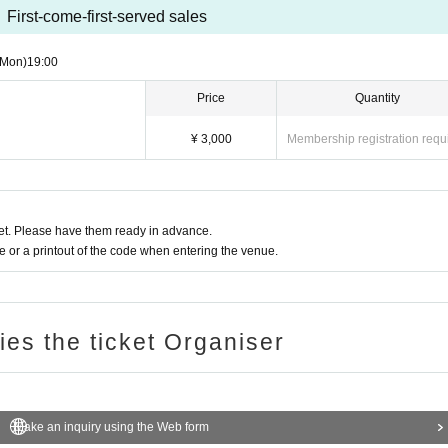
First-come-first-served sales
(Mon)
19:00
Price
Quantity
¥ 3,000
Membership registration requ
t. Please have them ready in advance.
or a printout of the code when entering the venue.
ries the ticket Organiser
Make an inquiry using the Web form