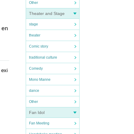
Other
Theater and Stage
stage
e en
theater
Comic story
traditional culture
Comedy
 exi
Mono Manne
dance
Other
Fan Idol
Fan Meeting