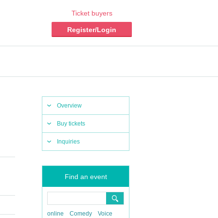
Ticket buyers
Register/Login
Overview
Buy tickets
Inquiries
Find an event
online
Comedy
Voice