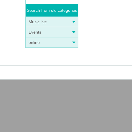
Search from old categories
Music live
Events
online