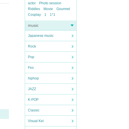
actor
Photo session
Riddles
Movie
Gourmet
Cosplay
1
1*1
music
Japanese music
Rock
Pop
Fes
hiphop
JAZZ
K-POP
Classic
Visual Kei