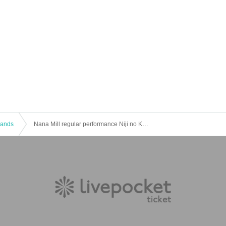
 Bands
Nana Mill regular performance Niji no Kakehashi vol.11