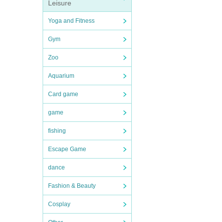
Leisure
Yoga and Fitness
Gym
Zoo
Aquarium
Card game
game
fishing
Escape Game
dance
Fashion & Beauty
Cosplay