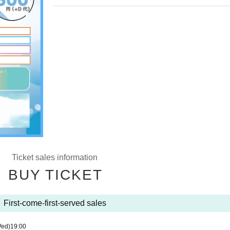
Ticket sales information
BUY TICKET
First-come-first-served sales
Wed)
19:00