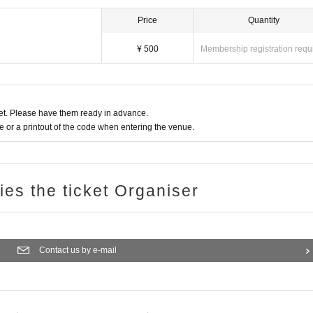
Price
Quantity
¥ 500
Membership registration requ
t. Please have them ready in advance.
or a printout of the code when entering the venue.
ries the ticket Organiser
Contact us by e-mail