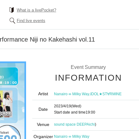
What is a livePocket?
Find live events
erformance Niji no Kakehashi vol.11
Event Summary
INFORMATION
Artist
,
Nanairo ∞ Milky Way
IDOL★ST∀RMINE
2023/4/19
(Wed)
Date
Start date and time
19:00
Venue
sound space DEEP
Aichi
)
Organizer
Nanairo ∞ Milky Way