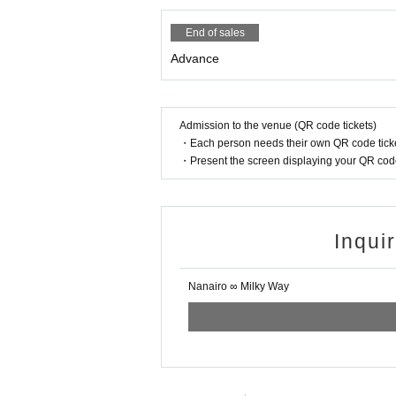
End of sales
Advance
Admission to the venue (QR code tickets)
・Each person needs their own QR code ticke
・Present the screen displaying your QR code 
Inqui
Nanairo ∞ Milky Way