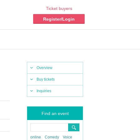
Ticket buyers
Register/Login
Overview
Buy tickets
Inquiries
Find an event
online
Comedy
Voice