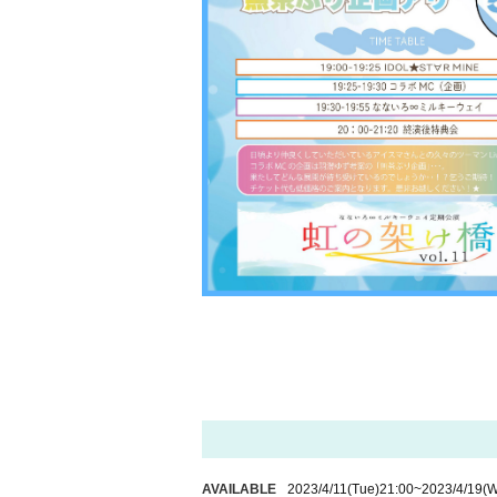
AVAILABLE
2023/4/11
(Tue)
21:00
~
2023/4/19
(