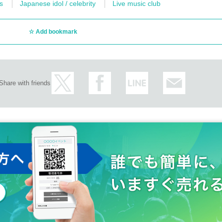
s
Japanese idol / celebrity
Live music club
Add bookmark
Share with friends