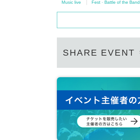
Music live
Fest · Battle of the Band
SHARE EVENT