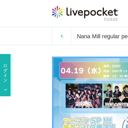
Nana Mill regular p