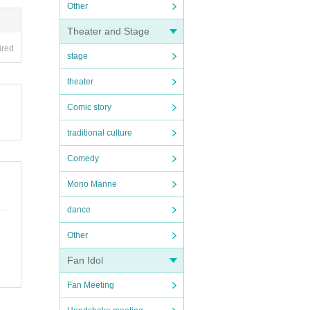
Other
Theater and Stage
ired
stage
theater
Comic story
traditional culture
Comedy
Mono Manne
dance
Other
Fan Idol
Fan Meeting