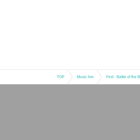
TOP
Music live
Fest · Battle of the