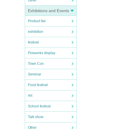
Other
Exhibitions and Events
Product fair
exhibition
festival
Fireworks display
Town Con
Seminar
Food festival
Art
School festival
Talk show
Other