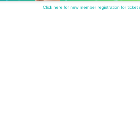
Click here for new member registration for ticket 