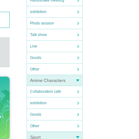
Handshake meeting
exhibition
Photo session
Talk show
Live
Goods
Other
Anime Characters
Collaboration cafe
exhibition
Goods
Other
Sport