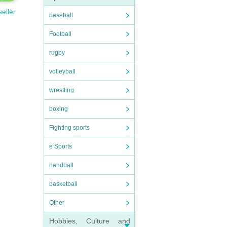
seller
baseball
Football
rugby
volleyball
wrestling
boxing
Fighting sports
e Sports
handball
basketball
Other
Hobbies, Culture and