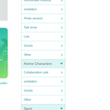
Handshake meeting
exhibition
Photo session
Talk show
Live
Goods
Other
Anime Characters
Collaboration cafe
exhibition
seller
Goods
Other
Sport