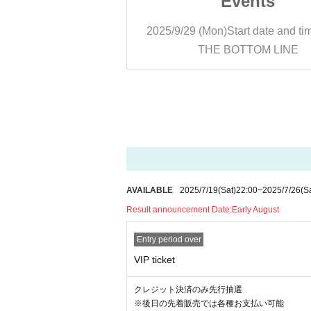
ents
Events
rt date and time
17:00
2025/9/29 (Mon)
Start date and ti
TTOM LINE
THE BOTTOM LINE
AVAILABLE
2025/7/19
(Sat)
22:00
~
2025/7/26
(S
Result announcement Date:
Early August
Entry period over
VIP ticket
クレジット決済のみ先行抽選
※後日の先着販売では各種お支払い可能