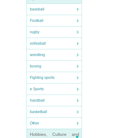
baseball
Football
rugby
volleyball
wrestling
boxing
Fighting sports
e Sports
handball
basketball
Other
Hobbies, Culture and