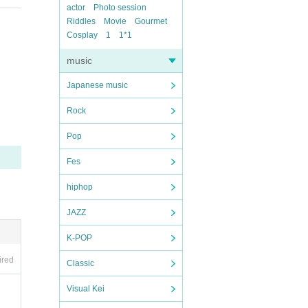
actor
Photo session
Riddles
Movie
Gourmet
Cosplay
1
1*1
music
Japanese music
Rock
Pop
Fes
hiphop
JAZZ
K-POP
ired
Classic
Visual Kei