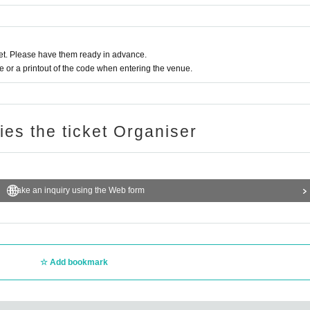
t. Please have them ready in advance.
or a printout of the code when entering the venue.
ries the ticket Organiser
Make an inquiry using the Web form
Add bookmark