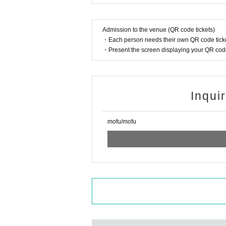
Admission to the venue (QR code tickets)
・Each person needs their own QR code ticke
・Present the screen displaying your QR code 
Inqui
mofu/mofu