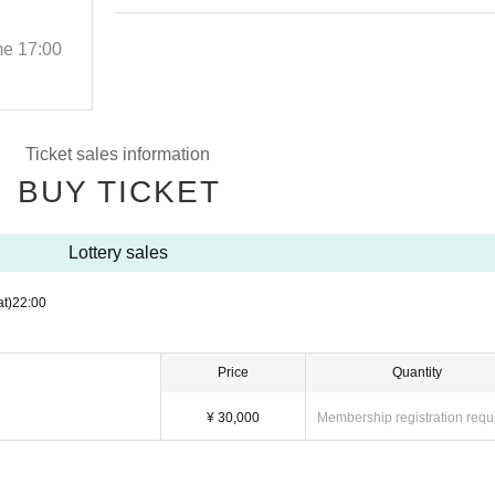
Events
me
17:00
2025/9/29 (Mon)
Start date and time
17:00
THE BOTTOM LINE
Ticket sales information
BUY TICKET
Lottery sales
at)
22:00
Price
Quantity
¥ 30,000
Membership registration requ