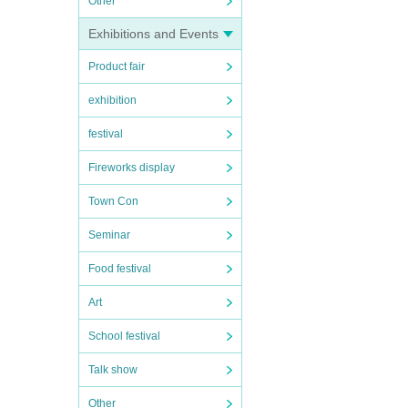
Other
Exhibitions and Events
Product fair
exhibition
festival
Fireworks display
Town Con
Seminar
Food festival
Art
School festival
Talk show
Other