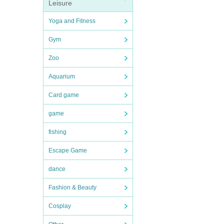
Leisure
Yoga and Fitness
Gym
Zoo
Aquarium
Card game
game
fishing
Escape Game
dance
Fashion & Beauty
Cosplay