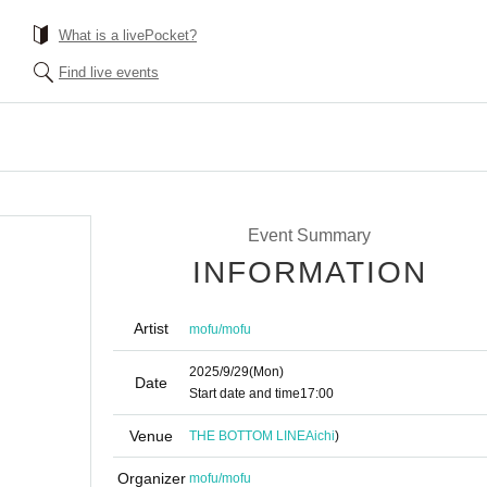
What is a livePocket?
Find live events
Event Summary
INFORMATION
Artist
mofu/mofu
2025/9/29
(Mon)
Date
Start date and time
17:00
Venue
THE BOTTOM LINE
Aichi
)
Organizer
mofu/mofu