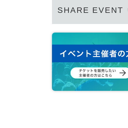
SHARE EVENT