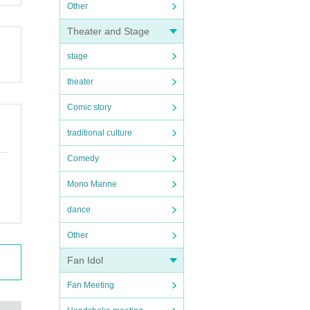
Other
Theater and Stage
stage
theater
Comic story
traditional culture
Comedy
Mono Manne
dance
Other
Fan Idol
Fan Meeting