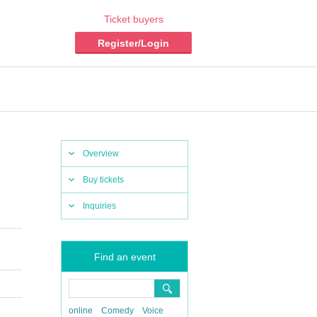
Ticket buyers
Register/Login
Overview
Buy tickets
Inquiries
Find an event
online
Comedy
Voice