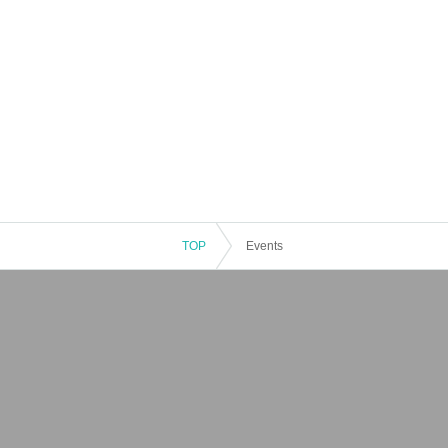
TOP
Events