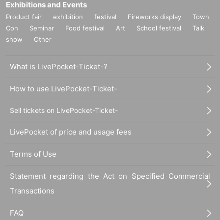
Exhibitions and Events
Product fair
exhibition
festival
Fireworks display
Town
Con
Seminar
Food festival
Art
School festival
Talk
show
Other
What is LivePocket-Ticket-?
How to use LivePocket-Ticket-
Sell tickets on LivePocket-Ticket-
LivePocket of price and usage fees
Terms of Use
Statement regarding the Act on Specified Commercial
Transactions
FAQ