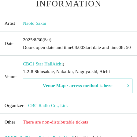
INFORMATION
Artist
Naoto Sakai
2025/8/30
(Sat)
Date
Doors open date and time
08:00
Start date and time
08: 50
CBC1 Star Hall
Aichi
)
1-2-8 Shinsakae, Naka-ku, Nagoya-shi, Aichi
Venue
Venue Map · access method is here
Organizer
CBC Radio Co., Ltd.
Other
There are non-distributable tickets