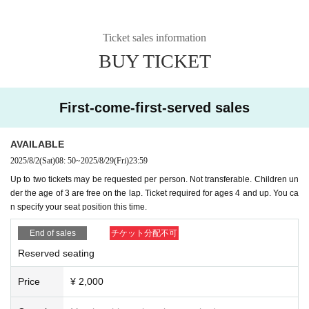
Ticket sales information
BUY TICKET
First-come-first-served sales
AVAILABLE
2025/8/2
(Sat)
08: 50
~
2025/8/29
(Fri)
23:59
Up to two tickets may be requested per person. Not transferable. Children un
der the age of 3 are free on the lap. Ticket required for ages 4 and up. You ca
n specify your seat position this time.
End of sales
チケット分配不可
Reserved seating
Price
¥ 2,000