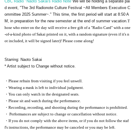
CBC Radio "Naoto Sakai's Radio Note"
We will be holding a separate pai
d event, "The 3rd Radionote Culture Festival ~All Members Executive C
ommittee 2025 Summer~." This time, the first period will start at 8:50 A
M, in preparation for the new semester at the end of summer vacation.
T
hose who enter on the day will receive a free gift of a "Radio Card" with a one
-of-a-kind photo of Sakai printed on it, with a random signature (even if it's n
ot included, it will be signed later)! Please come along!
Starring: Naoto Sakai
* Artist subject to Change without notice.
・Please refrain from visiting if you feel unwell.
・Wearing a mask is left to individual judgment.
・You can only watch in the designated seats.
・Please sit and watch during the performance.
・Recording, recording, and shooting during the performance is prohibited.
・ Performances are subject to change or cancellation without notice.
・If you do not comply with the above items, or if you do not follow the staf
f's instructions, the performance may be canceled or you may be left.