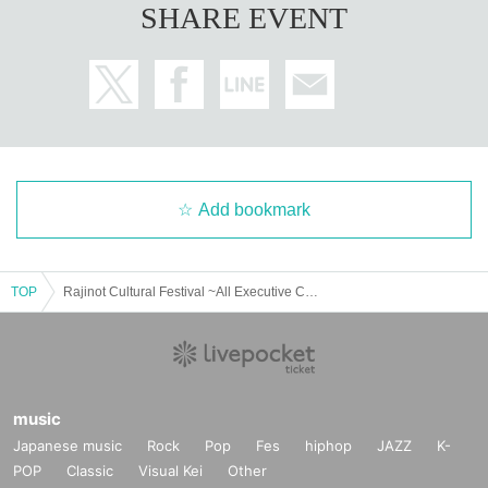
SHARE EVENT
Add bookmark
TOP
Rajinot Cultural Festival ~All Executive Committee 2025 Summer~
music
Japanese music
Rock
Pop
Fes
hiphop
JAZZ
K-
POP
Classic
Visual Kei
Other