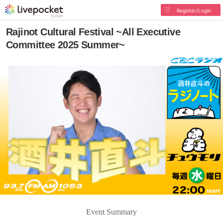
Register/Login
Rajinot Cultural Festival ~All Executive
Committee 2025 Summer~
Event Summary