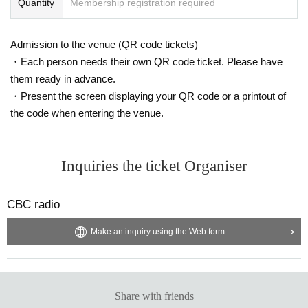
Quantity
Membership registration required
Admission to the venue (QR code tickets)
・Each person needs their own QR code ticket. Please have
them ready in advance.
・Present the screen displaying your QR code or a printout of
the code when entering the venue.
Inquiries the ticket Organiser
CBC radio
Make an inquiry using the Web form
Share with friends