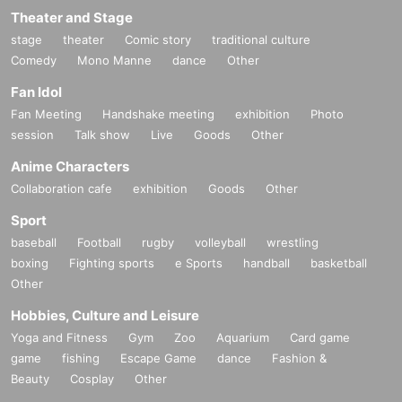
Theater and Stage
stage
theater
Comic story
traditional culture
Comedy
Mono Manne
dance
Other
Fan Idol
Fan Meeting
Handshake meeting
exhibition
Photo
session
Talk show
Live
Goods
Other
Anime Characters
Collaboration cafe
exhibition
Goods
Other
Sport
baseball
Football
rugby
volleyball
wrestling
boxing
Fighting sports
e Sports
handball
basketball
Other
Hobbies, Culture and Leisure
Yoga and Fitness
Gym
Zoo
Aquarium
Card game
game
fishing
Escape Game
dance
Fashion &
Beauty
Cosplay
Other