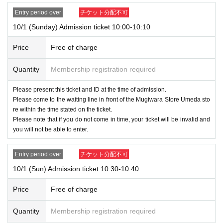
●When you enter the store, we will verify your identity with your ID card 
<< We do not accept purchases for the purpose of resale. >>
and winning ticket.
Entry period over
チケット分配不可
Please apply after confirming the following precaution
Please register using the name that appears on your ID.
10/1 (Sunday) Admission ticket 10:00-10:10
s.
Please register the same information as your ID card, including kanji, 
romaji, hiragana, katakana, and Date of Birth of birth.
Price
Free of charge
If there is a discrepancy between the ID and the regist
Quantity
Membership registration required
ered information, you will not be allowed to enter the st
ore.
Please present this ticket and ID at the time of admission.
Please come to the waiting line in front of the Mugiwara Store Umeda sto
●Each admission ticket is valid only once 1 sheet registered user listed
re within the time stated on the ticket.
on the ticket. Accompanying persons are not allowed to enter.
Please note that if you do not come in time, your ticket will be invalid and
In addition, the smaller of the attendance of the parents of the child, a p
you will not be able to enter.
arent or guardian traveling with preschoolers, the person's body disabiliti
es attendant This Day Please offer at the local up to the staff.
Entry period over
チケット分配不可
If a preschooler or small child wishes to enter, it is possible to apply und
10/1 (Sun) Admission ticket 10:30-10:40
er the name of the guardian. (The guardian who applied must be present
on the day of the event.)
Price
Free of charge
* In any of the above cases, the number of attendants is limited to one
person. In addition, the payment will be made only once, and products
Quantity
Membership registration required
with purchase restrictions will be purchased for one person only.