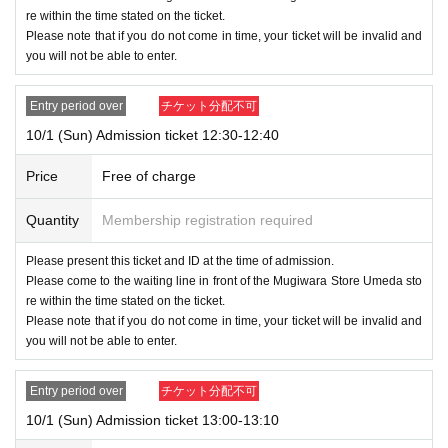
●Admission tickets cannot be reissued if the mobile phone (smartphon
re within the time stated on the ticket.
e) is lost, damaged, or the data is lost, or if the application that issued t
Please note that if you do not come in time, your ticket will be invalid and
he admission ticket is deleted.
you will not be able to enter.
●Admission tickets cannot be transferred for any reason. Resale on per
sonal trading or auction sites is strictly prohibited.
Entry period over
チケット分配不可
●Limit one account per person during LivePocket, entry restrictions, and
10/1 (Sun) Admission ticket 12:30-12:40
Reference number ticket.
It is not possible to rearrange or re-enter the checkout line.
Price
Free of charge
Please line up in the checkout waiting line with all the items you wish to
purchase in your hand.
Quantity
Membership registration required
● Depending on the congestion situation, it may take time to pay.
Please present this ticket and ID at the time of admission.
*When there is a time slot that does not reach the capacity*
Please come to the waiting line in front of the Mugiwara Store Umeda sto
No lottery will be held, and Reference number ticket will be distri
re within the time stated on the ticket.
buted at the store after the store opens.
Please note that if you do not come in time, your ticket will be invalid and
If the lottery for the time slot you applied for is not held, the system wi
you will not be able to enter.
ll not notify you of the result.
For details, please check the ONE PIECE Straw Store official blog.
Entry period over
チケット分配不可
10/1 (Sun) Admission ticket 13:00-13:10
Please follow the staff's instructions on the Day and cooperate in safe s
ales.