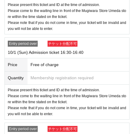
Please present this ticket and ID at the time of admission.
Please come to the waiting line in front of the Mugiwara Store Umeda sto
re within the time stated on the ticket.
Please note that if you do not come in time, your ticket will be invalid and
you will not be able to enter.
Entry period over
チケット分配不可
10/1 (Sun) Admission ticket 16:30-16:40
Price
Free of charge
Quantity
Membership registration required
Please present this ticket and ID at the time of admission.
Please come to the waiting line in front of the Mugiwara Store Umeda sto
re within the time stated on the ticket.
Please note that if you do not come in time, your ticket will be invalid and
you will not be able to enter.
Entry period over
チケット分配不可