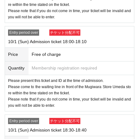
re within the time stated on the ticket.
Please note that if you do not come in time, your ticket will be invalid and
you will not be able to enter.
Entry period over
チケット分配不可
10/1 (Sun) Admission ticket 18:00-18:10
Price
Free of charge
Quantity
Membership registration required
Please present this ticket and ID at the time of admission.
Please come to the waiting line in front of the Mugiwara Store Umeda sto
re within the time stated on the ticket.
Please note that if you do not come in time, your ticket will be invalid and
you will not be able to enter.
Entry period over
チケット分配不可
10/1 (Sun) Admission ticket 18:30-18:40