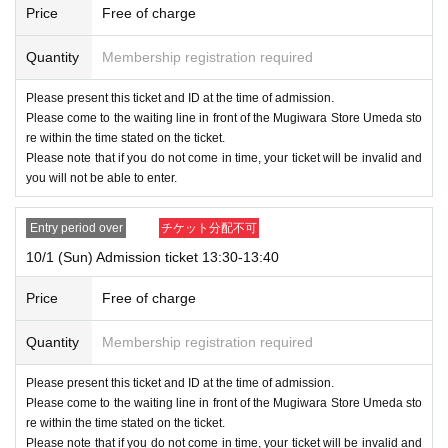
Price
Free of charge
If you do not follow the instructions of the staff, we will refuse the sale.
Quantity
Membership registration required
Please present this ticket and ID at the time of admission.
Please come to the waiting line in front of the Mugiwara Store Umeda sto
re within the time stated on the ticket.
Please note that if you do not come in time, your ticket will be invalid and
you will not be able to enter.
Entry period over
チケット分配不可
10/1 (Sun) Admission ticket 13:30-13:40
Price
Free of charge
Quantity
Membership registration required
Please present this ticket and ID at the time of admission.
Please come to the waiting line in front of the Mugiwara Store Umeda sto
re within the time stated on the ticket.
Please note that if you do not come in time, your ticket will be invalid and