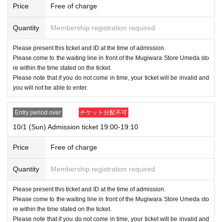
Price
Free of charge
Quantity
Membership registration required
Please present this ticket and ID at the time of admission.
Please come to the waiting line in front of the Mugiwara Store Umeda sto
re within the time stated on the ticket.
Please note that if you do not come in time, your ticket will be invalid and
you will not be able to enter.
Entry period over
チケット分配不可
10/1 (Sun) Admission ticket 19:00-19:10
Price
Free of charge
Quantity
Membership registration required
Please present this ticket and ID at the time of admission.
Please come to the waiting line in front of the Mugiwara Store Umeda sto
re within the time stated on the ticket.
Please note that if you do not come in time, your ticket will be invalid and