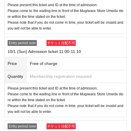
Please present this ticket and ID at the time of admission.
Please come to the waiting line in front of the Mugiwara Store Umeda sto
<Notes on lottery Admission / winning>
re within the time stated on the ticket.
●If you are selected,
Please arrive within the time indicated on your tick
Please note that if you do not come in time, your ticket will be invalid and
et
.
you will not be able to enter.
If you are late, it will be void
Please be careful.
●Receive the "ticket with QR code" from the URL in the winning email,
Entry period over
チケット分配不可
and present the screen on which the QR code is displayed on the day of
10/1 (Sun) Admission ticket 11:00-11:10
the event.
*Printouts and screenshots are not permitted.
Price
Free of charge
●Be sure to bring your ticket and ID as your ticket will be authenticated
(by reading the QR code) and your identity will be verified when you ent
Quantity
Membership registration required
er.
We will verify your identity by comparing your application inform
Please present this ticket and ID at the time of admission.
ation with your ID.
Please come to the waiting line in front of the Mugiwara Store Umeda sto
<ID> Official ID such as driver's license, insurance card, My Number ca
re within the time stated on the ticket.
rd, student ID, passport
Please note that if you do not come in time, your ticket will be invalid and
* Copying is not possible, only the original is valid
you will not be able to enter.
※ Expiration date identification certificate has expired for will be imposs
ible
Entry period over
チケット分配不可
* Commuter pass, transportation system
I C
Cards, cash cards, and cred