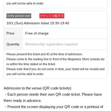
you will not be able to enter.
Entry period over
チケット分配不可
10/1 (Sun) Admission ticket 19:30-19:40
Price
Free of charge
Quantity
Membership registration required
Please present this ticket and ID at the time of admission.
Please come to the waiting line in front of the Mugiwara Store Umeda sto
re within the time stated on the ticket.
Please note that if you do not come in time, your ticket will be invalid and
you will not be able to enter.
Admission to the venue (QR code tickets)
・Each person needs their own QR code ticket. Please have
them ready in advance.
・Present the screen displaying your QR code or a printout of