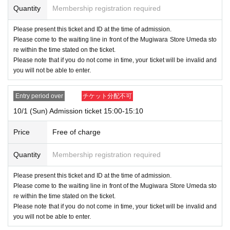
Quantity
Membership registration required
Please present this ticket and ID at the time of admission.
Please come to the waiting line in front of the Mugiwara Store Umeda sto
re within the time stated on the ticket.
Please note that if you do not come in time, your ticket will be invalid and
you will not be able to enter.
Entry period over
チケット分配不可
10/1 (Sun) Admission ticket 15:00-15:10
Price
Free of charge
Quantity
Membership registration required
Please present this ticket and ID at the time of admission.
Please come to the waiting line in front of the Mugiwara Store Umeda sto
re within the time stated on the ticket.
Please note that if you do not come in time, your ticket will be invalid and
you will not be able to enter.