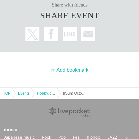
Share with friends
SHARE EVENT
Add bookmark
TOP
Events
Hobby, culture, experience type
[(Sun) October 1, 2023] ONE PIECE Mugiwara Store Umeda store pre-entry lottery
music
Japanese music
Rock
Pop
Fes
hiphop
JAZZ
K-