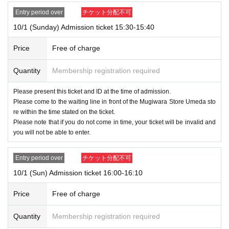
Entry period over
チケット分配不可
10/1 (Sunday) Admission ticket 15:30-15:40
Price
Free of charge
Quantity
Membership registration required
Please present this ticket and ID at the time of admission.
Please come to the waiting line in front of the Mugiwara Store Umeda sto
re within the time stated on the ticket.
Please note that if you do not come in time, your ticket will be invalid and
you will not be able to enter.
Entry period over
チケット分配不可
10/1 (Sun) Admission ticket 16:00-16:10
Price
Free of charge
Quantity
Membership registration required