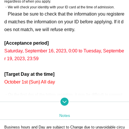
regardless of when you apply.
・We will check your identity with your ID card at the time of admission.
Please be sure to check that the information you registere
d matches the information on your ID before applying. If it d
oes not match, we will refuse entry.
[Acceptance period]
Saturday, September 16, 2023, 0:00 to Tuesday, Septembe
r 19, 2023, 23:59
[Target Day at the time]
October 1st (Sun) All day
・On the first day of the lottery reception, it may be difficult to connect
due to the concentration of access.
The winning rate during the period is the same.
Your Day date, thank you for your cooperation as we will use by shifting
Notes
your time.
Business hours and Day are subject to Change due to unavoidable circu