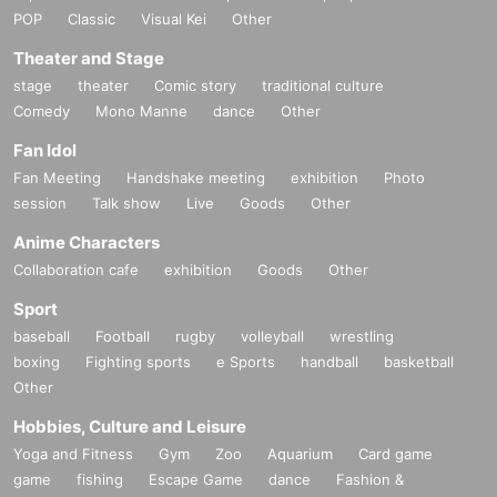
POP
Classic
Visual Kei
Other
Theater and Stage
stage
theater
Comic story
traditional culture
Comedy
Mono Manne
dance
Other
Fan Idol
Fan Meeting
Handshake meeting
exhibition
Photo
session
Talk show
Live
Goods
Other
Anime Characters
Collaboration cafe
exhibition
Goods
Other
Sport
baseball
Football
rugby
volleyball
wrestling
boxing
Fighting sports
e Sports
handball
basketball
Other
Hobbies, Culture and Leisure
Yoga and Fitness
Gym
Zoo
Aquarium
Card game
game
fishing
Escape Game
dance
Fashion &