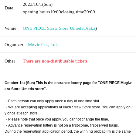
2023/10/1
(Sun)
Date
opening hours
10:00
closing time
20:00
Venue
ONE PIECE Straw Store Umeda
Osaka
)
Organizer
Movic Co., Ltd.
Other
There are non-distributable tickets
October 1st (Sun) This is the entrance lottery page for "ONE PIECE Mugiw
ara Store Umeda store".
・Each person can only apply once a day at one time slot.
・We are accepting applications at each Straw Store store. You can apply onl
y once at each store.
・Please note that once you apply, you cannot change the time.
・Advance reservation lottery is not on a first-come, first-served basis.
During the reservation application period, the winning probability is the same