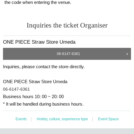
the code when entering the venue.
Inquiries the ticket Organiser
ONE PIECE Straw Store Umeda
06-6147-6361
Inquiries, please contact the store directly.
ONE PIECE Straw Store Umeda
06-6147-6361
Business hours 10: 00 ~ 20: 00
* It will be handled during business hours.
Events
Hobby, culture, experience type
Event Space