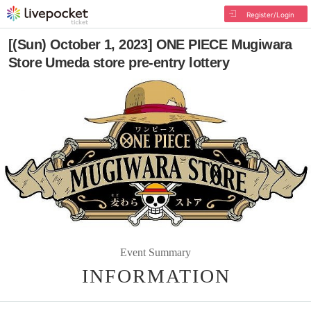
Register/Login
[(Sun) October 1, 2023] ONE PIECE Mugiwara
Store Umeda store pre-entry lottery
Event Summary
INFORMATION