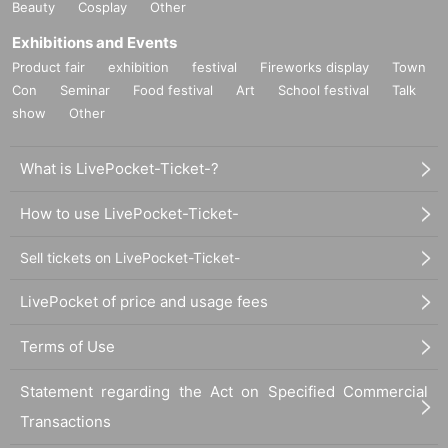
Beauty
Cosplay
Other
Exhibitions and Events
Product fair
exhibition
festival
Fireworks display
Town
Con
Seminar
Food festival
Art
School festival
Talk
show
Other
What is LivePocket-Ticket-?
How to use LivePocket-Ticket-
Sell tickets on LivePocket-Ticket-
LivePocket of price and usage fees
Terms of Use
Statement regarding the Act on Specified Commercial
Transactions