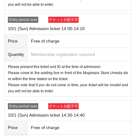
you will not be able to enter.
Entry period over
チケット分配不可
10/1 (Sun) Admission ticket 14:00-14:10
Price
Free of charge
Quantity
Membership registration required
Please present this ticket and ID at the time of admission.
Please come to the waiting line in front of the Mugiwara Store Umeda sto
re within the time stated on the ticket.
Please note that if you do not come in time, your ticket will be invalid and
you will not be able to enter.
Entry period over
チケット分配不可
10/1 (Sun) Admission ticket 14:30-14:40
Price
Free of charge