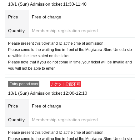
10/1 (Sun) Admission ticket 11:30-11:40
it cards will be invalid
Price
Free of charge
●Registration details and ID details (
If you do not use kanji, romaji, hira
gana, katakana, etc.), you will not be authenticated and you will be refu
Quantity
Membership registration required
sed entry.
●We will check the winning screen again at the cash register at the time
Please present this ticket and ID at the time of admission.
of purchase.
Please come to the waiting line in front of the Mugiwara Store Umeda sto
● Each entry Tickets is valid only once 1 sheet Given name user listed
re within the time stated on the ticket.
on the Tickets.
Please note that if you do not come in time, your ticket will be invalid and
●It may take some time to confirm. Please note.
you will not be able to enter.
●Depending on how crowded the store is, you may have to wait to enter.
●Valid only for the date and time indicated on the admission ticket.
Entry period over
チケット分配不可
●Admission date and admission time cannot be changed due to custom
10/1 (Sun) Admission ticket 12:00-12:10
er's convenience.
●Admission tickets will not be reissued under any circumstances.
Price
Free of charge
●The QR code on the admission ticket can only be used once, so pleas
e handle it with care.
Quantity
Membership registration required
●If the ticket cannot be displayed at the time of entry, or if the reading/a
uthentication operation is extremely difficult, you will not be allowed to e
Please present this ticket and ID at the time of admission.
nter.
Please come to the waiting line in front of the Mugiwara Store Umeda sto