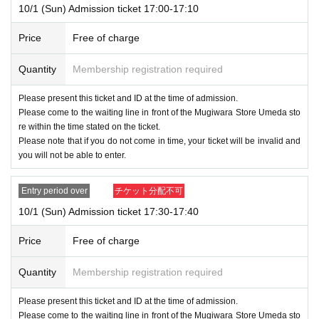
10/1 (Sun) Admission ticket 17:00-17:10
Price
Free of charge
Quantity
Membership registration required
Please present this ticket and ID at the time of admission.
Please come to the waiting line in front of the Mugiwara Store Umeda sto
re within the time stated on the ticket.
Please note that if you do not come in time, your ticket will be invalid and
you will not be able to enter.
Entry period over
チケット分配不可
10/1 (Sun) Admission ticket 17:30-17:40
Price
Free of charge
Quantity
Membership registration required
Please present this ticket and ID at the time of admission.
Please come to the waiting line in front of the Mugiwara Store Umeda sto