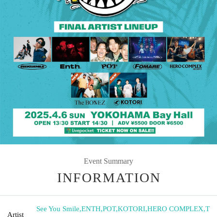
Event Summary
INFORMATION
See You Smile
,
ENTH
,
POT
,
KOTORI
,
HERO COMPLEX
,
T
Artist