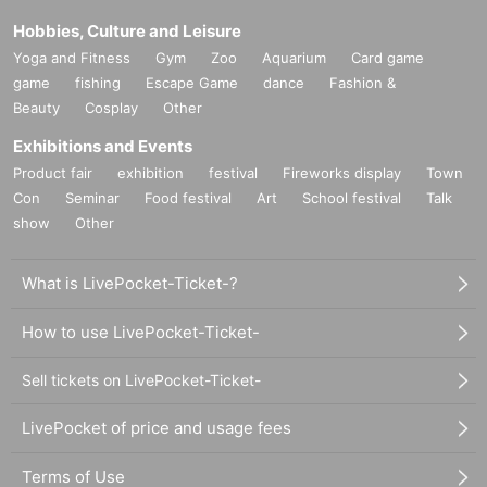
Hobbies, Culture and Leisure
Yoga and Fitness
Gym
Zoo
Aquarium
Card game
game
fishing
Escape Game
dance
Fashion &
Beauty
Cosplay
Other
Exhibitions and Events
Product fair
exhibition
festival
Fireworks display
Town
Con
Seminar
Food festival
Art
School festival
Talk
show
Other
What is LivePocket-Ticket-?
How to use LivePocket-Ticket-
Sell tickets on LivePocket-Ticket-
LivePocket of price and usage fees
Terms of Use