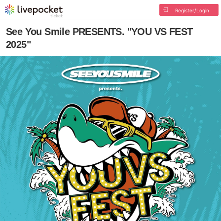
Register/Login
See You Smile PRESENTS. "YOU VS FEST
2025"