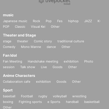
music
Japanese music
Rock
Pop
Fes
hiphop
JAZZ
K-
POP
Classic
Visual Kei
Other
Theater and Stage
stage
theater
Comic story
traditional culture
Comedy
Mono Manne
dance
Other
Fan Idol
Fan Meeting
Handshake meeting
exhibition
Photo
session
Talk show
Live
Goods
Other
Anime Characters
Collaboration cafe
exhibition
Goods
Other
Sport
baseball
Football
rugby
volleyball
wrestling
boxing
Fighting sports
e Sports
handball
basketball
Other