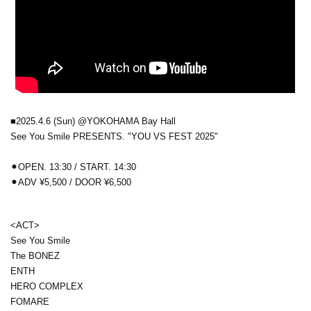
■2025.4.6 (Sun) @YOKOHAMA Bay Hall
See You Smile PRESENTS. "YOU VS FEST 2025"
⚫︎OPEN. 13:30 / START. 14:30
⚫︎
ADV ¥5,500 / DOOR ¥6,500
<ACT>
See You Smile
The BONEZ
ENTH
HERO COMPLEX
FOMARE