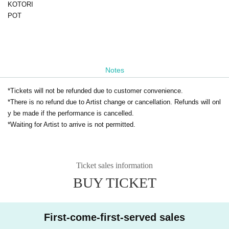
KOTORI
POT
Notes
*Tickets will not be refunded due to customer convenience.
*There is no refund due to Artist change or cancellation. Refunds will onl
y be made if the performance is cancelled.
*Waiting for Artist to arrive is not permitted.
Ticket sales information
BUY TICKET
First-come-first-served sales