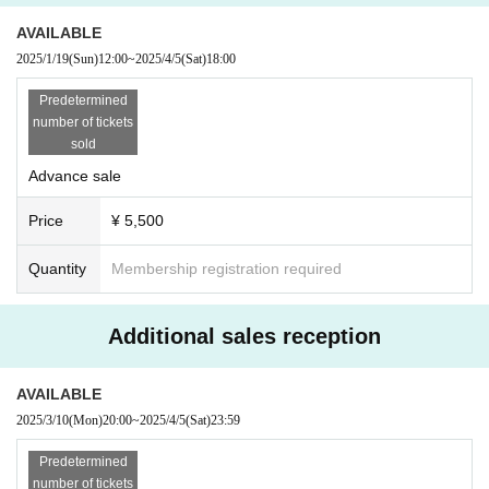
AVAILABLE
2025/1/19
(Sun)
12:00
~
2025/4/5
(Sat)
18:00
Predetermined
number of tickets
sold
Advance sale
Price
¥ 5,500
Quantity
Membership registration required
Additional sales reception
AVAILABLE
2025/3/10
(Mon)
20:00
~
2025/4/5
(Sat)
23:59
Predetermined
number of tickets