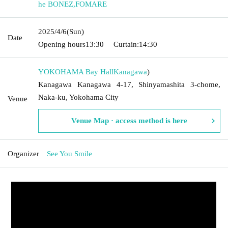
he BONEZ
,
FOMARE
2025/4/6
(Sun)
Date
Opening hours
13:30
Curtain:
14:30
YOKOHAMA Bay Hall
Kanagawa
)
Kanagawa Kanagawa 4-17, Shinyamashita 3-chome,
Naka-ku, Yokohama City
Venue
Venue Map · access method is here
Organizer
See You Smile