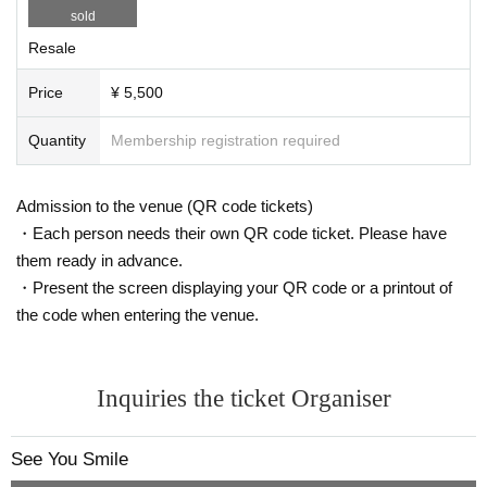
sold
Resale
Price
¥ 5,500
Quantity
Membership registration required
Admission to the venue (QR code tickets)
・Each person needs their own QR code ticket. Please have
them ready in advance.
・Present the screen displaying your QR code or a printout of
the code when entering the venue.
Inquiries the ticket Organiser
See You Smile