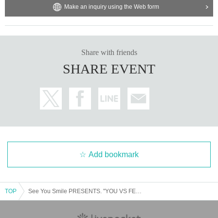
Make an inquiry using the Web form
Share with friends
SHARE EVENT
Add bookmark
TOP
See You Smile PRESENTS. "YOU VS FEST 2025"