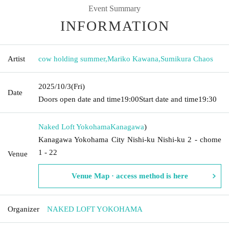
Event Summary
INFORMATION
Artist
cow holding summer
,
Mariko Kawana
,
Sumikura Chaos
2025/10/3
(Fri)
Date
Doors open date and time
19:00
Start date and time
19:30
Naked Loft Yokohama
Kanagawa
)
Kanagawa Yokohama City Nishi-ku Nishi-ku 2 - chome
1 - 22
Venue
Venue Map · access method is here
Organizer
NAKED LOFT YOKOHAMA