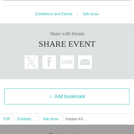
Exhibitions and Events
Talk show
Share with friends
SHARE EVENT
Add bookmark
TOP
Exhibitions and Events
Talk show
Kaidan KAWANA Shobo ~Ushida Sen Summer Special~