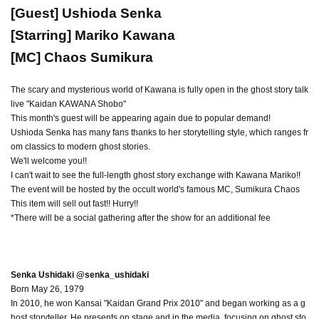
[Guest] Ushioda Senka
[Starring] Mariko Kawana
[MC] Chaos Sumikura
The scary and mysterious world of Kawana is fully open in the ghost story talk
live "Kaidan KAWANA Shobo"
This month's guest will be appearing again due to popular demand!
Ushioda Senka has many fans thanks to her storytelling style, which ranges fr
om classics to modern ghost stories.
We'll welcome you!!
I can't wait to see the full-length ghost story exchange with Kawana Mariko!!
The event will be hosted by the occult world's famous MC, Sumikura Chaos
This item will sell out fast!! Hurry!!
*There will be a social gathering after the show for an additional fee
Senka Ushidaki @senka_ushidaki
Born May 26, 1979
In 2010, he won Kansai "Kaidan Grand Prix 2010" and began working as a g
host storyteller. He presents on stage and in the media, focusing on ghost sto