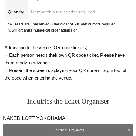
https://www.youtube.com/user/100kowai
Quantity
Membership registration required
*All seats are unreserved / One order of 500 yen or more required
※ will organize numerical order admission.
Admission to the venue (QR code tickets)
・Each person needs their own QR code ticket. Please have
them ready in advance.
・Present the screen displaying your QR code or a printout of
the code when entering the venue.
Inquiries the ticket Organiser
NAKED LOFT YOKOHAMA
Contact us by e-mail