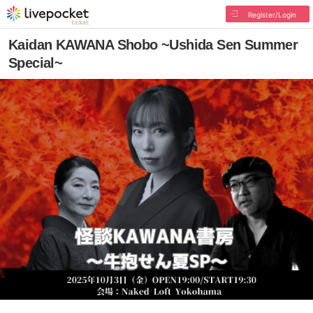
Register/Login
Kaidan KAWANA Shobo ~Ushida Sen Summer
Special~