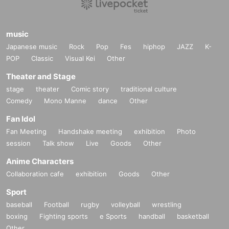
music
Japanese music
Rock
Pop
Fes
hiphop
JAZZ
K-
POP
Classic
Visual Kei
Other
Theater and Stage
stage
theater
Comic story
traditional culture
Comedy
Mono Manne
dance
Other
Fan Idol
Fan Meeting
Handshake meeting
exhibition
Photo
session
Talk show
Live
Goods
Other
Anime Characters
Collaboration cafe
exhibition
Goods
Other
Sport
baseball
Football
rugby
volleyball
wrestling
boxing
Fighting sports
e Sports
handball
basketball
Other