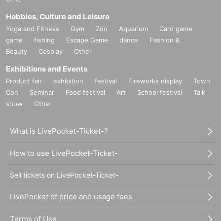
Hobbies, Culture and Leisure
Yoga and Fitness
Gym
Zoo
Aquarium
Card game
game
fishing
Escape Game
dance
Fashion &
Beauty
Cosplay
Other
Exhibitions and Events
Product fair
exhibition
festival
Fireworks display
Town
Con
Seminar
Food festival
Art
School festival
Talk
show
Other
What is LivePocket-Ticket-?
How to use LivePocket-Ticket-
Sell tickets on LivePocket-Ticket-
LivePocket of price and usage fees
Terms of Use