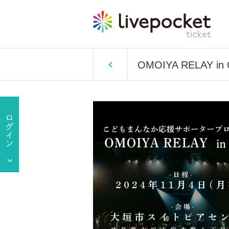
OMOIYA RELAY in 