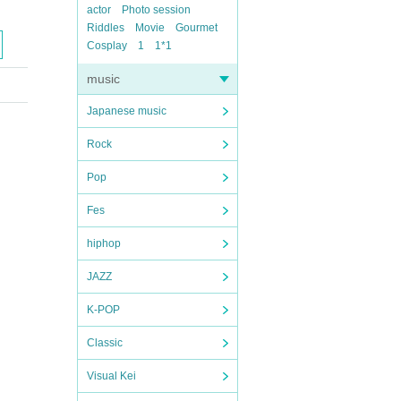
actor
Photo session
Riddles
Movie
Gourmet
Cosplay
1
1*1
music
Japanese music
Rock
Pop
Fes
hiphop
JAZZ
K-POP
Classic
Visual Kei