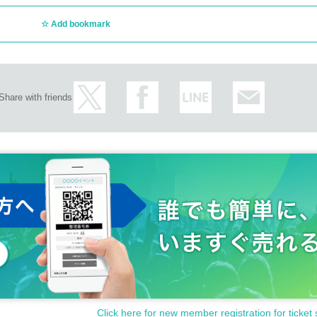
Add bookmark
Share with friends
Click here for new member registration for ticket 