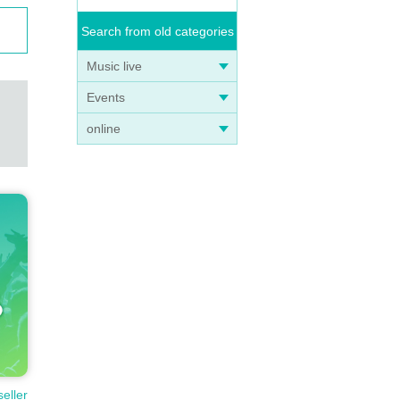
Search from old categories
Music live
Events
online
seller