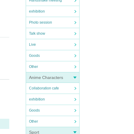
Handshake meeting
exhibition
Photo session
Talk show
Live
Goods
Other
Anime Characters
Collaboration cafe
exhibition
Goods
on pre
o the 
Other
Sport