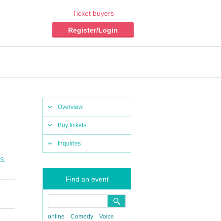
Ticket buyers
Register/Login
Overview
Buy tickets
Inquiries
,
S
Find an event
online
Comedy
Voice