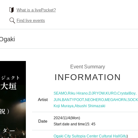
What is a livePocket?
Find live events
Ogaki
Event Summary
INFORMATION
,
,
,
,
,
SEAMO
Riku Hirano
DJRYOW
KURO
CrystalBoy
Artist
,
,
,
,
JUN
BANTYFOOT
NEOHERO
MEGAHORN
SOCK
,
Koji Muraya
Atsushi Shimazaki
2024/11/4
(Mon)
Date
Start date and time
15: 45
Ogaki City Suitopia Center Cultural Hall
Gifu
)