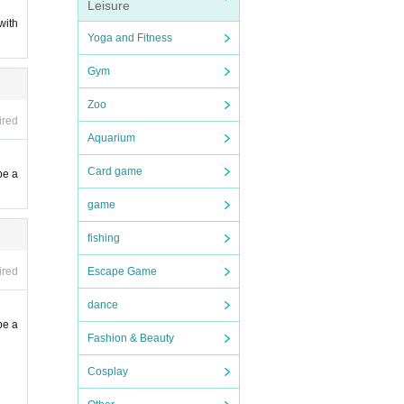
Leisure
with
Yoga and Fitness
 new c
Gym
Zoo
ired
Aquarium
Card game
be a
ime to
game
fishing
Escape Game
ired
dance
be a
Fashion & Beauty
Cosplay