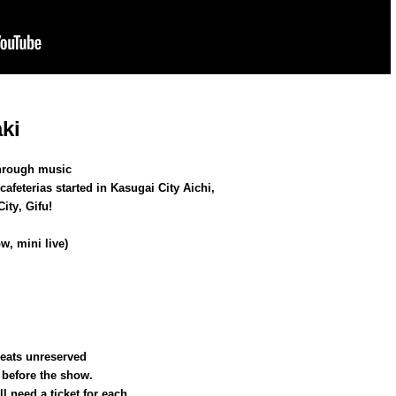
ki
 through music
 cafeterias started in Kasugai City Aichi,
ity, Gifu!
w, mini live)
seats unreserved
before the show.
l need a ticket for each.