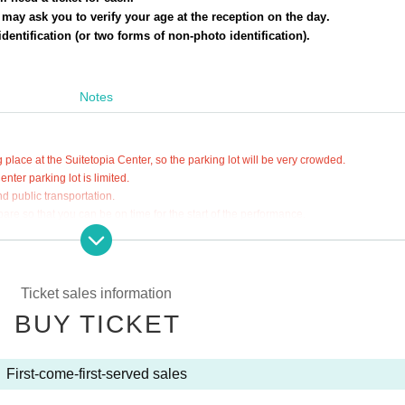
e may ask you to verify your age at the reception on the day.
dentification (or two forms of non-photo identification).
Notes
 place at the Suitetopia Center, so the parking lot will be very crowded.
ter parking lot is limited.
d public transportation.
are so that you can be on time for the start of the performance.
fection
ment's basic response policy on May 8, 2023,
Ticket sales information
r masks, we will leave it up to their own personal discretion.
BUY TICKET
ns such as wearing a mask depending on your physical condition.
 to prevent the spread of infection in accordance with the COVID-19 infecti
 announced by the government and local governments in the days leading up t
First-come-first-served sales
anding before applying.