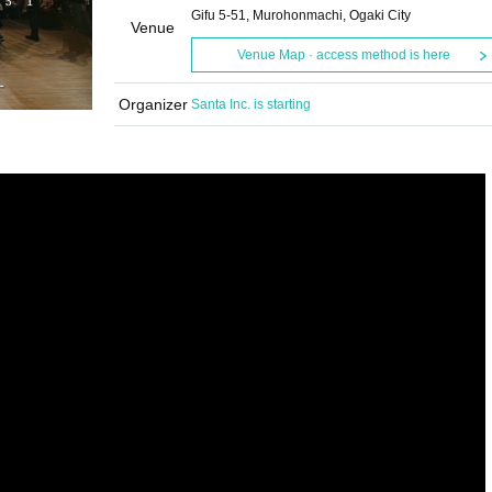
Gifu 5-51, Murohonmachi, Ogaki City
Venue
Venue Map · access method is here
Organizer
Santa Inc. is starting