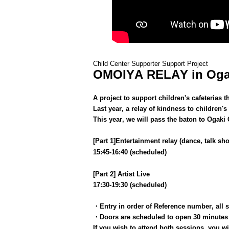
Child Center Supporter Support Project
OMOIYA RELAY in Oga
A project to support children's cafeterias
Last year, a relay of kindness to children's
This year, we will pass the baton to Ogaki C
[Part 1]
Entertainment relay (dance, talk sho
15:45-16:40 (scheduled)
[Part 2] Artist Live
17:30-19:30 (scheduled)
・Entry in order of Reference number, all 
・Doors are scheduled to open 30 minutes 
If you wish to attend both sessions, you wil