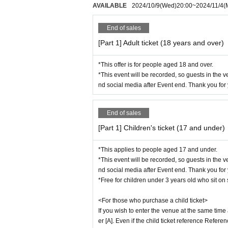
AVAILABLE
2024/10/9
(Wed)
20:00
~
2024/11/4
(
We appreciate your cooperation so that all ou
End of sales
●About the performance
・Operational policies as determined by gove
[Part 1] Adult ticket (18 years and over)
nge.
・When re-entering the venue for this performa
*This offer is for people aged 18 and over.
- Waiting for performers to leave or arrive at t
*This event will be recorded, so guests in the 
- It is prohibited to bring dangerous items, ite
nd social media after Event end. Thank you for
- If you do not follow the instructions of staf
・Smoking is prohibited inside the hall. If yo
End of sales
- The organizers, venue, and Artist will not be
e.
[Part 1] Children's ticket (17 and under)
- We will not compensate for any travel expens
s performance.
*This applies to people aged 17 and under.
*This event will be recorded, so guests in the 
·photograph
Taking photographs, recording vide
nd social media after Event end. Thank you for
ed. Taking photographs, recording videos, an
*Free for children under 3 years old who sit o
so prohibited. If such behavior is discovered, 
<For those who purchase a child ticket>
ted, and in severe cases the equipment will b
If you wish to enter the venue at the same time
of mobile devices such as cell phones and sm
er [A]. Even if the child ticket reference Refer
nauthorized use. In such cases, staff may ap