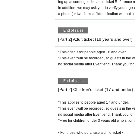
ing up according to the adult ticket Reference 
In addition, we may ask you to verify your age 
●
For ticket
a photo (or two forms of identification without a
・Due to unavoidable circumstances, such as 
oronavirus,
Artist and content may be subject to change
End of sales
Please note that we will not be able to provid
[Part 2] Adult ticket (18 years and over)
●About Children's Cafeteria and presents fo
*This offer is for people aged 18 and over.
-Items will be kept at the reception desk or e
*This event will be recorded, so guests in the 
Please note that we cannot accept gifts of pe
nd social media after Event end. Thank you for
arrive.
End of sales
[Part 2] Children's ticket (17 and under)
*This applies to people aged 17 and under.
*This event will be recorded, so guests in the 
nd social media after Event end. Thank you for
*Free for children under 3 years old who sit o
<For those who purchase a child ticket>