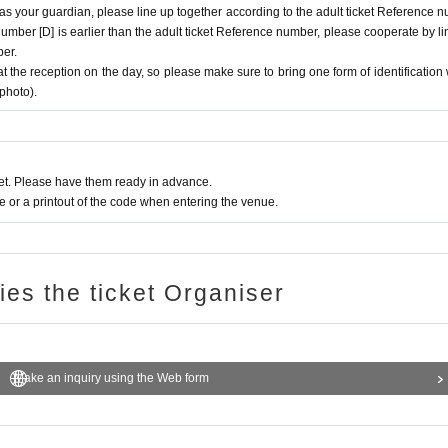
 as your guardian, please line up together according to the adult ticket Reference 
e number [D] is earlier than the adult ticket Reference number, please cooperate by li
ber.
at the reception on the day, so please make sure to bring one form of identification 
 photo).
t. Please have them ready in advance.
or a printout of the code when entering the venue.
ries the ticket Organiser
Make an inquiry using the Web form