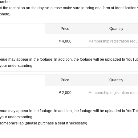
number.
at the reception on the day, so please make sure to bring one form of identification 
 photo).
when someone involved in the performance is found to be infected with the
Price
Quantity
.
e refunds for tickets due to these changes.
¥ 4,000
Membership registration requ
r Artist
ach artist's merchandise corner.
venue may appear in the footage. In addition, the footage will be uploaded to YouTu
rishable items (food, drinks, plants, living things, etc.) as they may take t
 your understanding.
Price
Quantity
¥ 2,000
Membership registration requ
venue may appear in the footage. In addition, the footage will be uploaded to YouTu
 your understanding.
n someone's lap (please purchase a seat if necessary)