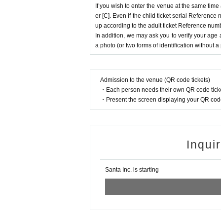
If you wish to enter the venue at the same time
er [C]. Even if the child ticket serial Referenc
up according to the adult ticket Reference num
In addition, we may ask you to verify your age 
a photo (or two forms of identification without a
Admission to the venue (QR code tickets)
・Each person needs their own QR code ticke
・Present the screen displaying your QR code 
Inqui
Santa Inc. is starting