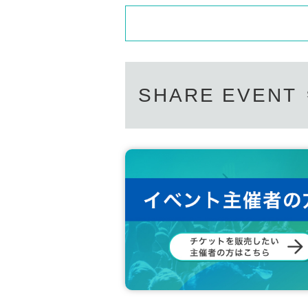
SHARE EVENT