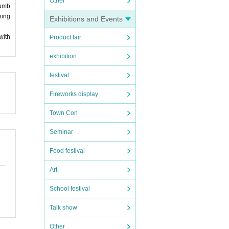
Other
numb
ning
Exhibitions and Events
with
Product fair
exhibition
festival
Fireworks display
Town Con
Seminar
Food festival
Art
School festival
Talk show
Other