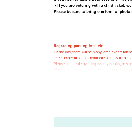
・If you are entering with a child ticket, w
Please be sure to bring one form of photo i
Regarding parking lots, etc.
On the day, there will be many large events taking
The number of spaces available at the Suitepia Cen
Please cooperate by using nearby parking lots an
Please make sure to arrive with enough time to sp
● Preventive measures against COVID-19 in
At this event,
With the abolition of the govern
The COVID-19 guidelines will be abolished.
Regarding whether or not customers should wea
Please cooperate with us by taking precautio
Furthermore, we may ask you to take measures
vention measures and guidelines that will be
performance.
Thank you for your understanding and underst