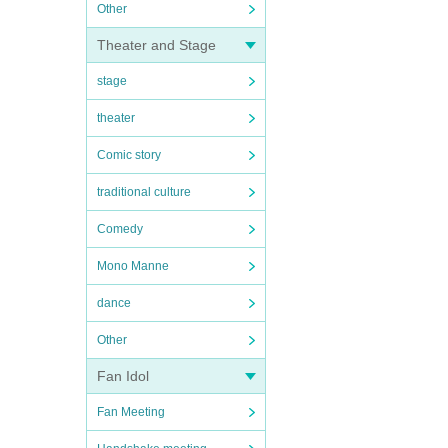
Other
Theater and Stage
stage
theater
Comic story
traditional culture
Comedy
Mono Manne
dance
Other
Fan Idol
Fan Meeting