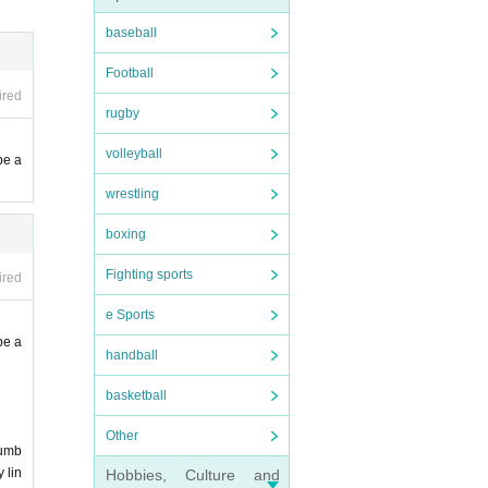
baseball
Football
to cha
ired
rugby
volleyball
ted.
be a
wrestling
boxing
e venu
Fighting sports
ired
of thi
e Sports
be a
handball
ohibit
are al
basketball
e dele
e use 
Other
numb
d as u
 lin
Hobbies, Culture and