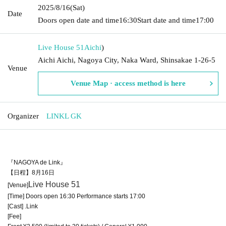
2025/8/16
(Sat)
Date
Doors open date and time
16:30
Start date and time
17:00
Live House 51
Aichi
)
Aichi Aichi, Nagoya City, Naka Ward, Shinsakae 1-26-5
Venue
Venue Map · access method is here
Organizer
LINKL GK
『NAGOYA de Link』
【日程】8月16日
Live House 51
[Venue]
[Time] Doors open 16:30 Performance starts 17:00
[Cast] .Link
[Fee]