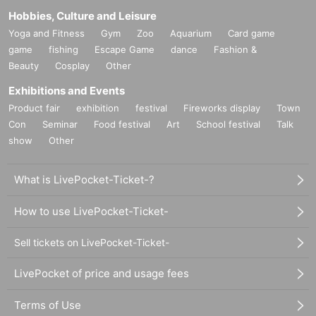
Hobbies, Culture and Leisure
Yoga and Fitness
Gym
Zoo
Aquarium
Card game
game
fishing
Escape Game
dance
Fashion &
Beauty
Cosplay
Other
Exhibitions and Events
Product fair
exhibition
festival
Fireworks display
Town
Con
Seminar
Food festival
Art
School festival
Talk
show
Other
What is LivePocket-Ticket-?
How to use LivePocket-Ticket-
Sell tickets on LivePocket-Ticket-
LivePocket of price and usage fees
Terms of Use