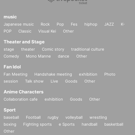
music
Japanese music
Rock
Pop
Fes
hiphop
JAZZ
K-
POP
Classic
Visual Kei
Other
Theater and Stage
stage
theater
Comic story
traditional culture
Comedy
Mono Manne
dance
Other
Fan Idol
Fan Meeting
Handshake meeting
exhibition
Photo
session
Talk show
Live
Goods
Other
Anime Characters
Collaboration cafe
exhibition
Goods
Other
Sport
baseball
Football
rugby
volleyball
wrestling
boxing
Fighting sports
e Sports
handball
basketball
Other