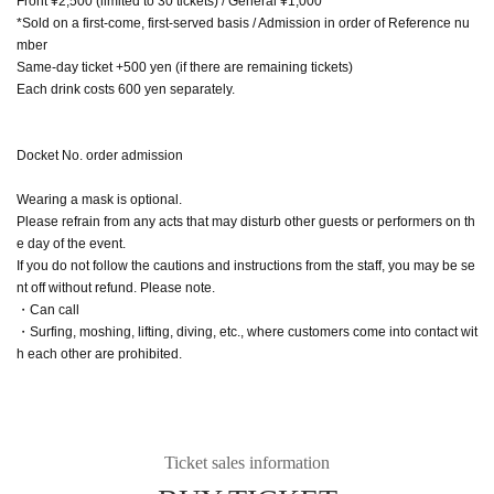
Front ¥2,500 (limited to 30 tickets) / General ¥1,000
*Sold on a first-come, first-served basis / Admission in order of Reference nu
mber
Same-day ticket +500 yen (if there are remaining tickets)
Each drink costs 600 yen separately.
Docket No. order admission
Wearing a mask is optional.
Please refrain from any acts that may disturb other guests or performers on th
e day of the event.
If you do not follow the cautions and instructions from the staff, you may be se
nt off without refund. Please note.
・Can call
・Surfing, moshing, lifting, diving, etc., where customers come into contact wit
h each other are prohibited.
Ticket sales information