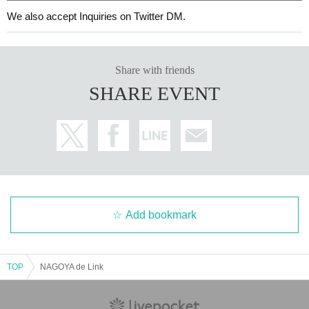
We also accept Inquiries on Twitter DM.
Share with friends
SHARE EVENT
Add bookmark
TOP
NAGOYA de Link