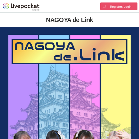
Register/Login
NAGOYA de Link