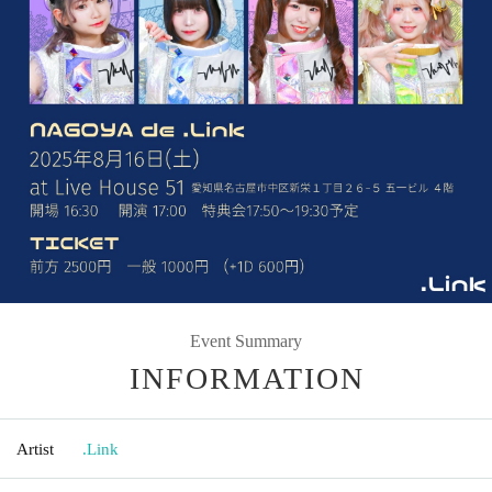
Event Summary
INFORMATION
Artist
.Link