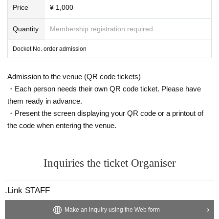
Price
¥ 1,000
Quantity
Membership registration required
Docket No. order admission
Admission to the venue (QR code tickets)
・Each person needs their own QR code ticket. Please have
them ready in advance.
・Present the screen displaying your QR code or a printout of
the code when entering the venue.
Inquiries the ticket Organiser
.Link STAFF
Make an inquiry using the Web form