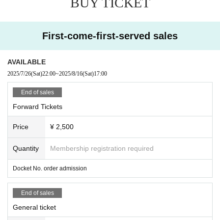
BUY TICKET
First-come-first-served sales
AVAILABLE
2025/7/26
(Sat)
22:00
~
2025/8/16
(Sat)
17:00
End of sales
Forward Tickets
Price
¥ 2,500
Quantity
Membership registration required
Docket No. order admission
End of sales
General ticket