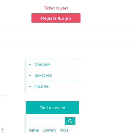
Ticket buyers
Register/Login
Overview
Buy tickets
Inquiries
Find an event
online
Comedy
Voice
 2-