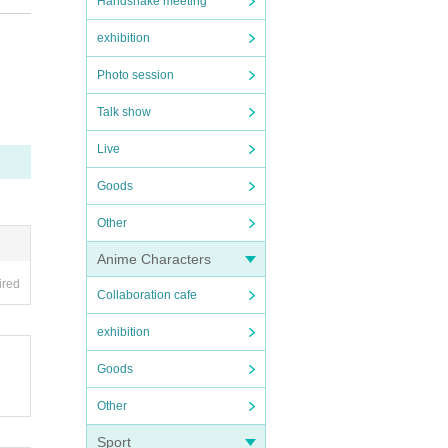
Handshake meeting
exhibition
nd y
Photo session
Talk show
Live
Goods
Other
ents
rfor
Anime Characters
ired
 any
Collaboration cafe
exhibition
Goods
Other
Sport