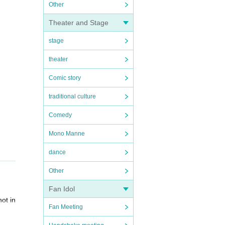
Other
Theater and Stage
stage
theater
Comic story
traditional culture
Comedy
Mono Manne
dance
Other
Fan Idol
ot in
Fan Meeting