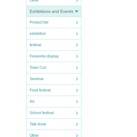
Other
Exhibitions and Events
Product fair
exhibition
festival
Fireworks display
Town Con
Seminar
Food festival
Art
School festival
Talk show
Other