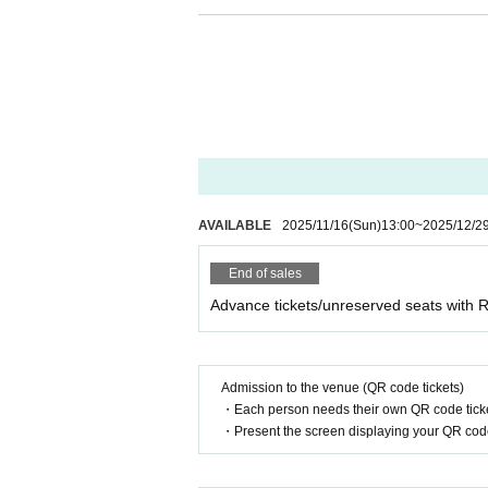
[Regarding manners during live performa
During the performance, please refrain fr
ou or other Artist.
・Use of electronic devices that emit sou
・Making large movements while pushing 
- Any act that obstructs the view or othe
・Throwing objects onto the stage
・Heckling, talking to, or teasing member
AVAILABLE
2025/11/16
(Sun)
13:00
~
2025/12/2
・Abusive language towards members (words
・Acts that disrupt the performance, such a
End of sales
mance.
Advance tickets/unreserved seats with
Inner and outer at the originating site (bir
responsibility.
*Please keep your valuables in your own 
Admission to the venue (QR code tickets)
・Each person needs their own QR code ticke
[Prohibitions for members]
・Present the screen displaying your QR code 
・Comments on social media that members
- Harassing members