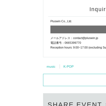
・Attempting to establish a personal con
- Taking secret photos of members using
Inqui
Members
against
Soliciting or poaching to 
Bringing up the following topics, questions
Pluswin Co., Ltd.
– Matters concerning the privacy of the i
- Sexual content or anything that violates
- Matters related to politics and religion.
メールアドレス：contact@pluswin.jp
– Defamation, harassment, or unreasona
電話番号：0665399770
- Making offensive remarks towards membe
Reception hours: 9:00~17:00 (excluding S
- Criticizing or slandering a specific perso
[Regarding gifts and presents]
music
K-POP
We accept letters, gifts, etc. during live 
Please hand them over at the special event
●Please refrain from purchasing any of the
·cash
・Living things (animals and insects)
・Electronic and communication equipme
・Handmade sweets
SHARE EVENT
・Amulets, talismans, and other items rela