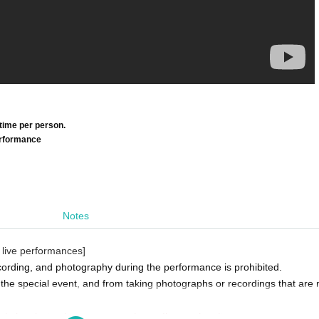
time per person.
performance
Notes
 live performances]
ording, and photography during the performance is prohibited.
 the special event, and from taking photographs or recordings that are n
eats by placing luggage on seats or other such actions.