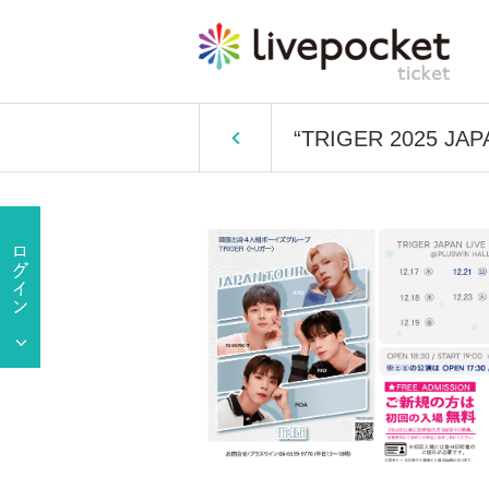
“TRIGER 2025 JAP