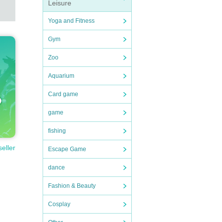
Leisure
Yoga and Fitness
Gym
Zoo
Aquarium
Card game
other
game
al me
fishing
seller
Escape Game
dance
mbers
Fashion & Beauty
ring
Cosplay
.