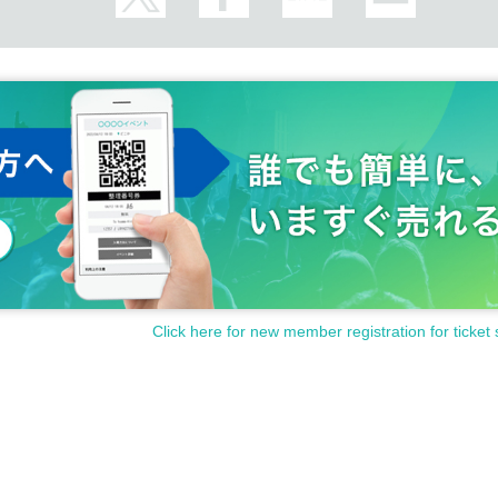
ot carry home (such as giant stuffed animals)
sed of here.
e via the inquiry form.
ts or special vouchers is strictly prohibited.
nts, immoral statements, nuisances, and dangerous behavior towards 
llying of other customers, or any act of harassment (including on soci
 groups or performances from other agencies within the venue
Click here for new member registration for ticket 
t the special event on social media etc.
 of staff, fails to follow rules and etiquette, or causes a nuisance to me
 the venue immediately, and may be banned from all future events featu
SWIN.
In such cases, no refunds will be given for tickets or merchandise