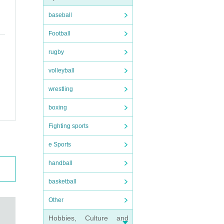
baseball
Football
rugby
volleyball
wrestling
boxing
Fighting sports
e Sports
handball
basketball
Other
Hobbies, Culture and