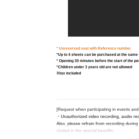
* Unreserved seat with Reference number
*Up to 4 sheets can be purchased at the same 
* Opening 30 minutes before the start of the 
*Children under 3 years old are not allowed
※tax included
[Request when participating in events and
・Unauthorized video recording, audio rec
Also, please refrain from recording during
cluded in the special benefits.
・We strictly prohibit reserving multiple s