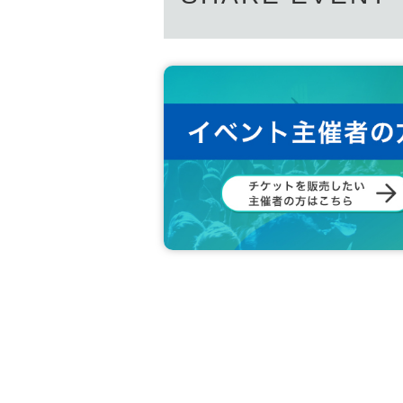
- Large or heavy items that members cann
*We will not accept used or opened items.
*Items that we cannot accept will be dispo
*Items cannot be returned once received.
*Applications for flower stands can be mad
[Other Prohibited Items]
– Copying or counterfeiting admission ticke
– Please be mindful of slanderous comme
customers (including on social media).
– Any act that may induce or encourage bu
dia)
– Soliciting, directing, or promoting idol
- Posting photos or instant photos taken a
Anyone who fails to follow the instructions
or other customers will be asked to leave
TRIGER or performances hosted by PLU