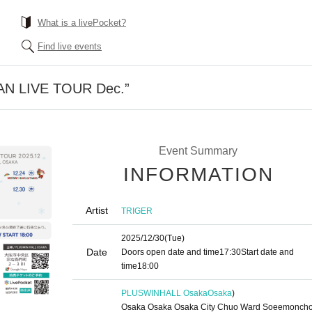
What is a livePocket?
Find live events
AN LIVE TOUR Dec.”
Event Summary
INFORMATION
Artist
TRIGER
2025/12/30
(Tue)
Date
Doors open date and time
17:30
Start date and
time
18:00
PLUSWINHALL Osaka
Osaka
)
Osaka Osaka Osaka City Chuo Ward Soeemoncho