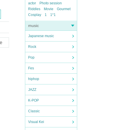
actor
Photo session
Riddles
Movie
Gourmet
Cosplay
1
1*1
music
Japanese music
e
Rock
Pop
Fes
hiphop
JAZZ
K-POP
Classic
Visual Kei