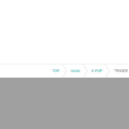
TOP
music
K-POP
“TRIGER 