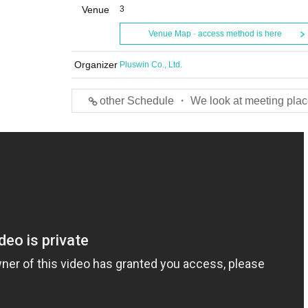
Venue
3
Venue Map · access method is here
Organizer
Pluswin Co., Ltd.
other Schedule ・ We look at meeting plac