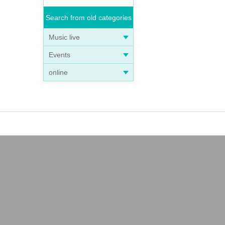
Search from old categories
Music live
Events
online