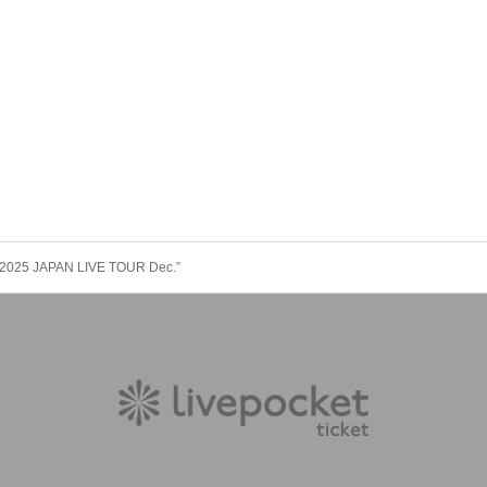
2025 JAPAN LIVE TOUR Dec.”