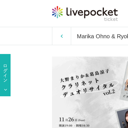
Marika Ohno & Ryoko