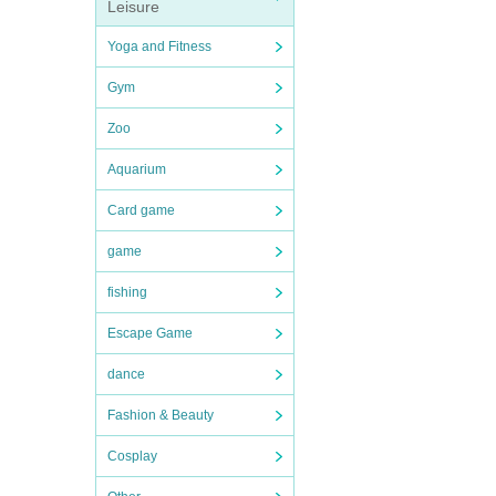
Leisure
Yoga and Fitness
Gym
Zoo
Aquarium
Card game
game
fishing
Escape Game
dance
Fashion & Beauty
Cosplay