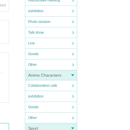
Handshake meeting
ired
exhibition
Photo session
Talk show
Live
Goods
Other
Anime Characters
Collaboration cafe
exhibition
Goods
Other
Sport