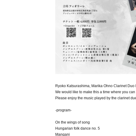
Ryoko Katsurashima, Marika Ohno Clarinet Duo Re
We would like to make this a time where you can f
Please enjoy the music played by the clarinet due
-program-
On the wings of song
Hungarian folk dance no. 5
Mangani