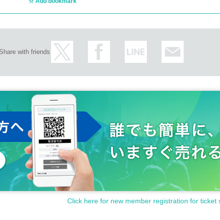
Add bookmark
Share with friends
Click here for new member registration for ticket 