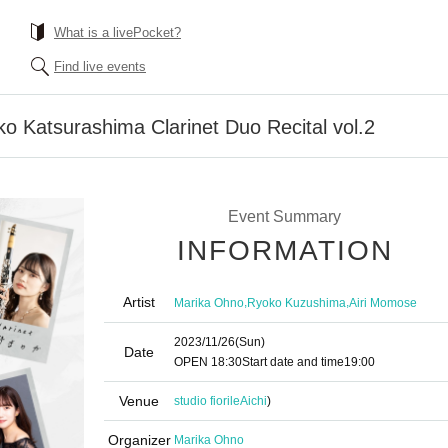
What is a livePocket?
Find live events
 Katsurashima Clarinet Duo Recital vol.2
Event Summary
INFORMATION
Artist
,
,
Marika Ohno
Ryoko Kuzushima
Airi Momose
2023/11/26
(Sun)
Date
OPEN​ ​
18:30
Start date and time
19:00
Venue
studio fiorile
Aichi
)
Organizer
Marika Ohno