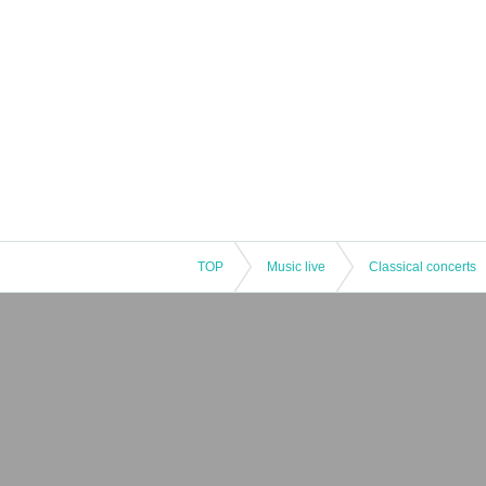
TOP
Music live
Classical concerts