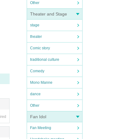
Other
Theater and Stage
stage
theater
Comic story
traditional culture
Comedy
Mono Manne
dance
Other
Fan Idol
ired
Fan Meeting