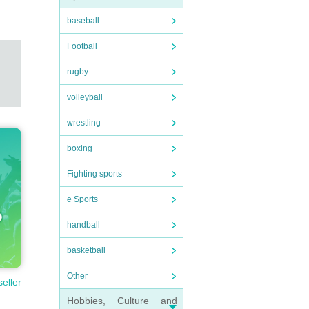
baseball
Football
rugby
volleyball
wrestling
boxing
Fighting sports
e Sports
handball
basketball
Other
seller
Hobbies, Culture and