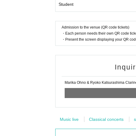
Student
Admission to the venue (QR code tickets)
・Each person needs their own QR code ticke
・Present the screen displaying your QR code 
Inqui
Marika Ohno & Ryoko Katsurashima Clarin
Music live
Classical concerts
s