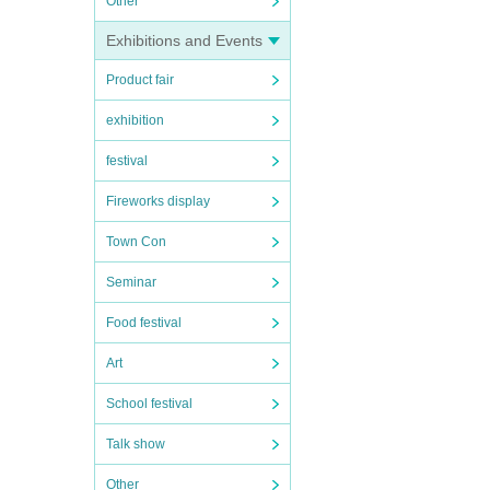
Other
Exhibitions and Events
Product fair
exhibition
festival
Fireworks display
Town Con
Seminar
Food festival
Art
School festival
Talk show
Other