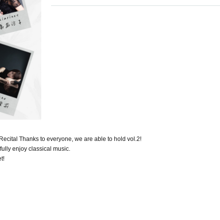
cital Thanks to everyone, we are able to hold vol.2!
ully enjoy classical music.
t!