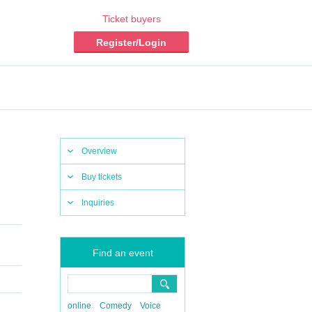
Ticket buyers
Register/Login
Overview
Buy tickets
Inquiries
Find an event
online
Comedy
Voice