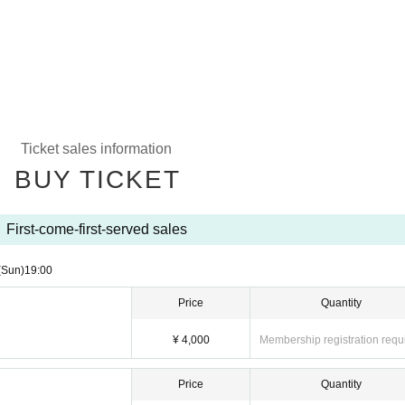
Ticket sales information
BUY TICKET
First-come-first-served sales
(Sun)
19:00
Price
Quantity
¥ 4,000
Membership registration requ
Price
Quantity