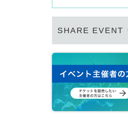
SHARE EVENT