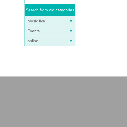
Search from old categories
Music live
Events
online