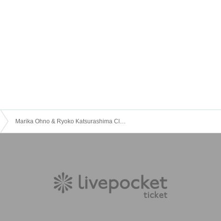
Marika Ohno & Ryoko Katsurashima Clarinet Duo Recital vol.2