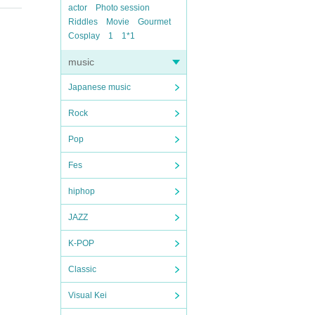
actor
Photo session
Riddles
Movie
Gourmet
Cosplay
1
1*1
music
Japanese music
Rock
Pop
Fes
hiphop
JAZZ
K-POP
Classic
Visual Kei