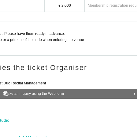
¥ 2,000
Membership registration requ
t. Please have them ready in advance.
or a printout of the code when entering the venue.
ries the ticket Organiser
et Duo Recital Management
Make an inquiry using the Web form
tudio