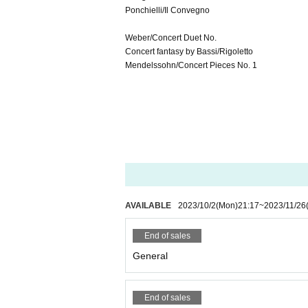
Ponchielli/Il Convegno
Weber/Concert Duet No.
Concert fantasy by Bassi/Rigoletto
Mendelssohn/Concert Pieces No. 1
AVAILABLE
2023/10/2
(Mon)
21:17
~
2023/11/26
End of sales
General
End of sales