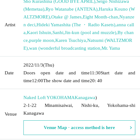
Sho Kurashina (GOOD BYE APRIL)
,
Seigo Nishizawa
(Memetaa)
,
Ryo Watanabe (ANTENA)
,
Haruka Kouno (W
ALTZMORE)
,
Otake @ James
,
Eight Month-chan
,
Nyanze
Artist
n deci
,
Hideki Yamashita (The ・ Radio Kasets)
,
anna call
a
,
Kaori Ishuin
,
Sanhi
,
Jin-kun (pool and muzzle)
,
By chan
ce
,
purple moon
,
Karen Tsuchiya
,
Natsumi (WALTZMOR
E)
,
wan (wonderful broadcasting station
,
Mr. Yama
2022/11/3
(Thu)
Date
Doors open date and time
11:30
Start date and
time
12:00
The show date and time
20: 40
Naked Loft YOKOHAMA
Kanagawa
)
2-1-22 Minamisaiwai, Nishi-ku, Yokohama-shi
Kanagawa
Venue
Venue Map · access method is here