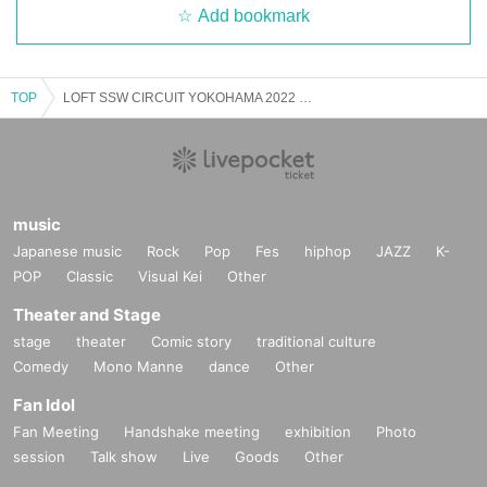
Add bookmark
TOP
LOFT SSW CIRCUIT YOKOHAMA 2022 〜supported by Eggs〜
music
Japanese music
Rock
Pop
Fes
hiphop
JAZZ
K-
POP
Classic
Visual Kei
Other
Theater and Stage
stage
theater
Comic story
traditional culture
Comedy
Mono Manne
dance
Other
Fan Idol
Fan Meeting
Handshake meeting
exhibition
Photo
session
Talk show
Live
Goods
Other