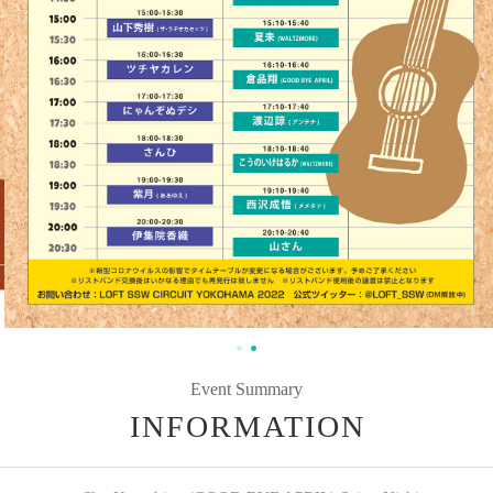
Event Summary
INFORMATION