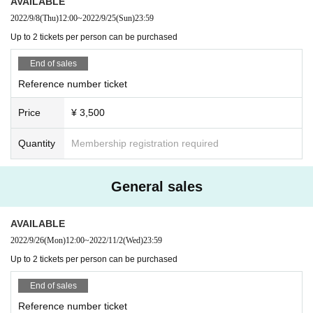
AVAILABLE
2022/9/8
(Thu)
12:00
~
2022/9/25
(Sun)
23:59
Up to 2 tickets per person can be purchased
End of sales
Reference number ticket
Price
¥ 3,500
Quantity
Membership registration required
General sales
AVAILABLE
2022/9/26
(Mon)
12:00
~
2022/11/2
(Wed)
23:59
Up to 2 tickets per person can be purchased
End of sales
Reference number ticket