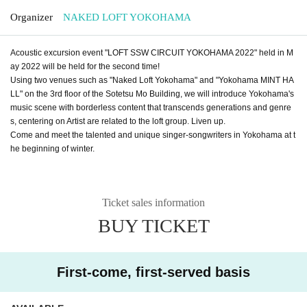
Organizer
NAKED LOFT YOKOHAMA
Acoustic excursion event "LOFT SSW CIRCUIT YOKOHAMA 2022" held in M
ay 2022 will be held for the second time!
Using two venues such as "Naked Loft Yokohama" and "Yokohama MINT HA
LL" on the 3rd floor of the Sotetsu Mo Building, we will introduce Yokohama's
music scene with borderless content that transcends generations and genre
s, centering on Artist are related to the loft group. Liven up.
Come and meet the talented and unique singer-songwriters in Yokohama at t
he beginning of winter.
Ticket sales information
BUY TICKET
First-come, first-served basis