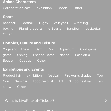
Anime Characters
Collaboration cafe
exhibition
Goods
Other
Sport
baseball
Football
rugby
volleyball
wrestling
boxing
Fighting sports
e Sports
handball
basketball
Other
Hobbies, Culture and Leisure
Yoga and Fitness
Gym
Zoo
Aquarium
Card game
game
fishing
Escape Game
dance
Fashion &
Beauty
Cosplay
Other
Exhibitions and Events
Product fair
exhibition
festival
Fireworks display
Town
Con
Seminar
Food festival
Art
School festival
Talk
show
Other
What is LivePocket-Ticket-?