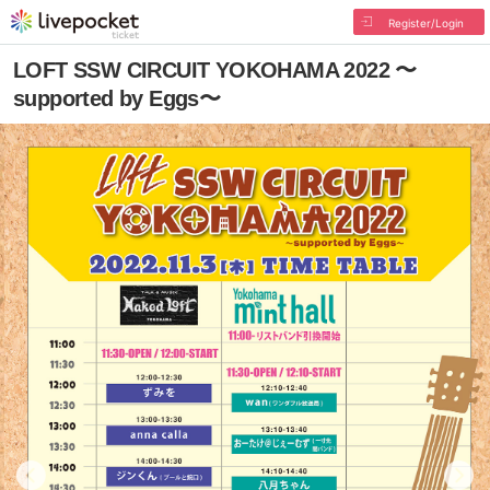
Register/Login
LOFT SSW CIRCUIT YOKOHAMA 2022 〜
supported by Eggs〜