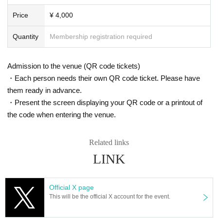
Price
¥ 4,000
Quantity
Membership registration required
Admission to the venue (QR code tickets)
・Each person needs their own QR code ticket. Please have
them ready in advance.
・Present the screen displaying your QR code or a printout of
the code when entering the venue.
Related links
LINK
Official X page
This will be the official X account for the event.