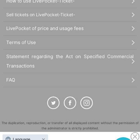
How to use LivePocket-Ticket-
Sell tickets on LivePocket-Ticket-
LivePocket of price and usage fees
Terms of Use
Statement regarding the Act on Specified Commercial
Transactions
FAQ
The duplication, reproduction, or transfer of all displayed content without the permission of
the administrator is strictly prohibited.
"LivePocket" is a registered trademark of LivePocket Inc. (Registration No. 5600161).
Language