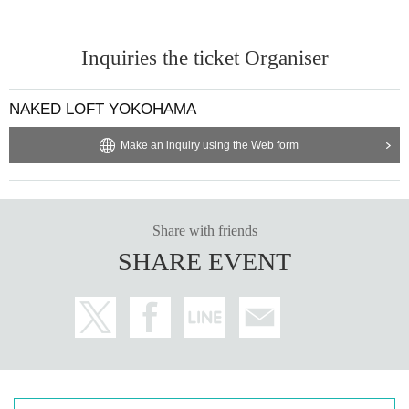
Inquiries the ticket Organiser
NAKED LOFT YOKOHAMA
Make an inquiry using the Web form
Share with friends
SHARE EVENT