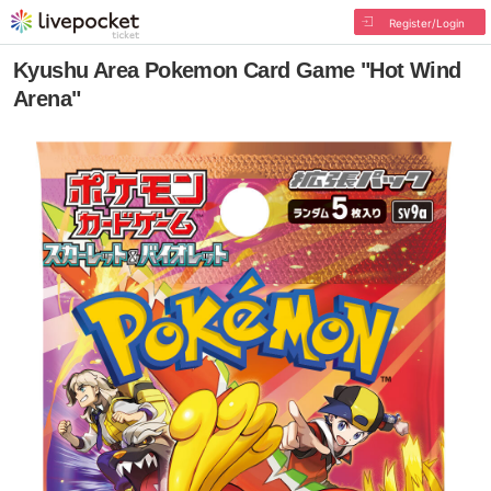
Register/Login
Kyushu Area Pokemon Card Game "Hot Wind
Arena"