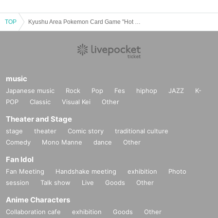
TOP
Kyushu Area Pokemon Card Game "Hot Wind Arena"
music
Japanese music
Rock
Pop
Fes
hiphop
JAZZ
K-
POP
Classic
Visual Kei
Other
Theater and Stage
stage
theater
Comic story
traditional culture
Comedy
Mono Manne
dance
Other
Fan Idol
Fan Meeting
Handshake meeting
exhibition
Photo
session
Talk show
Live
Goods
Other
Anime Characters
Collaboration cafe
exhibition
Goods
Other