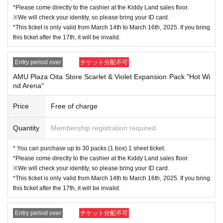
vation application (lottery).
*Please come directly to the cashier at the Kiddy Land sales floor.
※We will check your identity, so please bring your ID card.
Sign up (Free of charge) is required to use "Live Pocket-Ticket-". It should be
*This ticket is only valid from March 14th to March 16th, 2025. If you bring
noted that, if it is your winner, Admission so you verify your identity in at identif
this ticket after the 17th, it will be invalid.
ication, the Given name and correct Date of Birth thank you to you for registeri
ng at. If there is a symbol such as ★ or ♡, it will be invalid.
Entry period over
チケット分配不可
Click here for LivePocket-Ticket-(Live Pocket) →
https://t.livepocket.jp/
AMU Plaza Oita Store Scarlet & Violet Expansion Pack "Hot Wi
Click here for Sign up →
https://t.livepocket.jp/login?acroot=header-new_p_u
nd Arena"
_nl
Price
Free of charge
＜予約申込料金＞
Free of charge
Quantity
Membership registration required
＜予約申込期間＞
* You can purchase up to 30 packs (1 box) 1 sheet ticket.
Lottery entry period: Monday, March 3, 2025, 10:00 to Wednesday, March 5, 2
*Please come directly to the cashier at the Kiddy Land sales floor.
025, 23:59
※We will check your identity, so please bring your ID card.
*This ticket is only valid from March 14th to March 16th, 2025. If you bring
this ticket after the 17th, it will be invalid.
＜当選発表＞
Winners will be notified by email to their registered address by around 6:00 p.
Entry period over
チケット分配不可
m. on Wednesday, March 12, 2025.