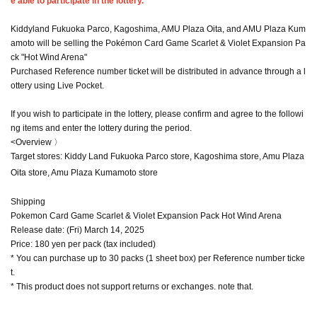
e able to participate in the lottery.
Kiddyland Fukuoka Parco, Kagoshima, AMU Plaza Oita, and AMU Plaza Kum
amoto will be selling the Pokémon Card Game Scarlet & Violet Expansion Pa
ck "Hot Wind Arena"
Purchased Reference number ticket will be distributed in advance through a l
ottery using Live Pocket.
If you wish to participate in the lottery, please confirm and agree to the followi
ng items and enter the lottery during the period.
<Overview 〉
Target stores: Kiddy Land Fukuoka Parco store, Kagoshima store, Amu Plaza
Oita store, Amu Plaza Kumamoto store
Shipping
Pokemon Card Game Scarlet & Violet Expansion Pack Hot Wind Arena
Release date: (Fri) March 14, 2025
Price: 180 yen per pack (tax included)
* You can purchase up to 30 packs (1 sheet box) per Reference number ticke
t.
* This product does not support returns or exchanges. note that.