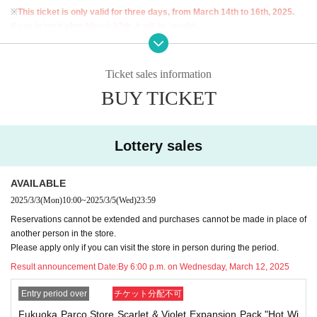
※
This ticket is only valid for three days, from March 14th to 16th, 2025.
If you bring it after March 17th, it will be invalid.
※
For inquiries regarding extension of reservation or visiting the store on beh
alf of others,
I cannot accept any of this.
Therefore, please only apply if you a
Ticket sales information
re able to come to the store in person and bring your ID during the validity per
BUY TICKET
iod.
Lottery entry period: Monday, March 3rd, 10:00 to Wednesday, March 5th, 23:
59
Lottery sales
Winners will be notified by email to their registered address by around 6:00 p.
m. on Wednesday, March 12, 2025.
AVAILABLE
* You can apply for the lottery only once per person. Please note that all d
2025/3/3
(Mon)
10:00
~
2025/3/5
(Wed)
23:59
uplicate applications will be invalid.
Reservations cannot be extended and purchases cannot be made in place of
another person in the store.
<Flow of the day if you are elected>
Please apply only if you can visit the store in person during the period.
"Identification" (driver's license, insurance card, My Number card, student ID,
Result announcement Date:
By 6:00 p.m. on Wednesday, March 12, 2025
residence card, etc.)
With your name and Date of Birth
)and"
Winning QR code
Entry period over
チケット分配不可
tickets
Please bring this to the sales cash register.
Fukuoka Parco Store Scarlet & Violet Expansion Pack "Hot Wi