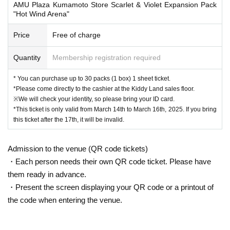
AMU Plaza Kumamoto Store Scarlet & Violet Expansion Pack
"Hot Wind Arena"
* Advance reservation applications (lottery) are not on a First-come-first-serve
d.
Price
Free of charge
During the reservation application period, the winning probability will be the s
ame no matter when you apply.
Quantity
Membership registration required
*On the start Day for accepting reservation applications, it is expected that ac
cess will be concentrated and it will be difficult to connect to the line.
We kindly ask for your cooperation in staggering the dates and times.
* You can purchase up to 30 packs (1 box) 1 sheet ticket.
* Application is limited to once per person who wishes to purchase.
*Please come directly to the cashier at the Kiddy Land sales floor.
Given name duplicate application and distributors by righteousness replace
※We will check your identity, so please bring your ID card.
ment Given name all application due righteousness will be invalid.
*This ticket is only valid from March 14th to March 16th, 2025. If you bring
this ticket after the 17th, it will be invalid.
*Tickets are valid for three days only, from Friday, March 14th to Sunday, Marc
h 16th, 2025.
Admission to the venue (QR code tickets)
Tickets will not be reissued under any circumstances.
・Each person needs their own QR code ticket. Please have
* 1 sheet ticket is valid only once per registered user listed on the ticket. Purc
them ready in advance.
hases of multiple items and purchases by companions are not permitted.
・Present the screen displaying your QR code or a printout of
*Please note that the QR code of the purchase Tickets can only be used onc
the code when entering the venue.
e.
*If the Tickets cannot be displayed at the time of purchase or the reading/auth
entication operation is extremely difficult, it cannot be purchased.