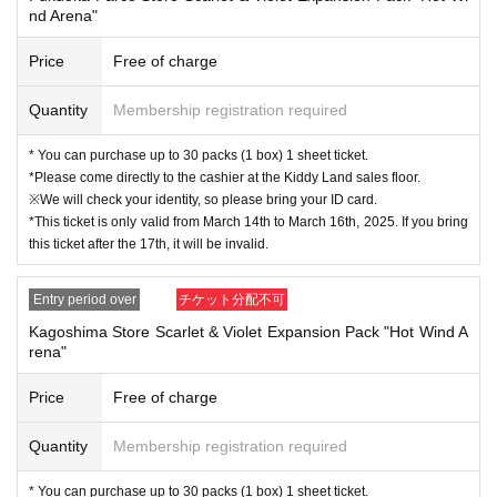
↓
nd Arena"
The ID card and QR code tickets will be checked and authenticated.
Price
Free of charge
↓
Quantity
Membership registration required
If they match, we will pay you.
* You can purchase up to 30 packs (1 box) 1 sheet ticket.
*Please come directly to the cashier at the Kiddy Land sales floor.
* We will not hand over to anyone other than the winning person.
※We will check your identity, so please bring your ID card.
*This ticket is only valid from March 14th to March 16th, 2025. If you bring
[Please check before applying]
this ticket after the 17th, it will be invalid.
After confirming your identity with your ID card, we will sell it with QR code aut
hentication.
Entry period over
チケット分配不可
Kagoshima Store Scarlet & Violet Expansion Pack "Hot Wind A
*Please bring something that can confirm your name and Date of Birth of birt
rena"
h, such as a driver's license, insurance card, student ID card, or residence car
d.
Price
Free of charge
<ご購入方法について>
Quantity
Membership registration required
Ticket sales service "LivePocket-Ticket-" We will sell tickets by advance reser
* You can purchase up to 30 packs (1 box) 1 sheet ticket.