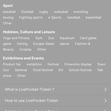
Sport
baseball
Football
rugby
volleyball
wrestling
boxing
Fighting sports
e Sports
handball
basketball
Other
Hobbies, Culture and Leisure
Yoga and Fitness
Gym
Zoo
Aquarium
Card game
game
fishing
Escape Game
dance
Fashion &
Beauty
Cosplay
Other
Exhibitions and Events
Product fair
exhibition
festival
Fireworks display
Town
Con
Seminar
Food festival
Art
School festival
Talk
show
Other
What is LivePocket-Ticket-?
How to use LivePocket-Ticket-