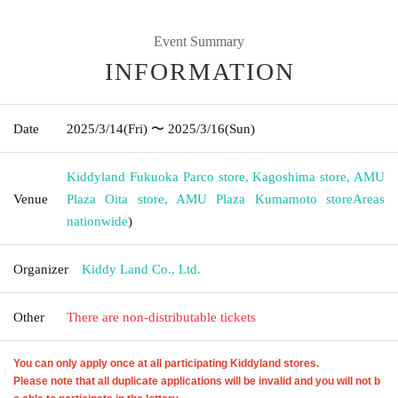
Event Summary
INFORMATION
Date
2025/3/14
(Fri)
〜 2025/3/16
(Sun)
Kiddyland Fukuoka Parco store, Kagoshima store, AMU
Venue
Plaza Oita store, AMU Plaza Kumamoto store
Areas
nationwide
)
Organizer
Kiddy Land Co., Ltd.
Other
There are non-distributable tickets
You can only apply once at all participating Kiddyland stores.
Please note that all duplicate applications will be invalid and you will not b