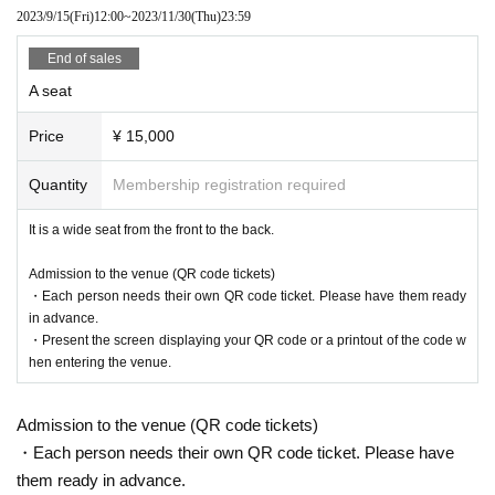
2023/9/15
(Fri)
12:00
~
2023/11/30
(Thu)
23:59
E, etc.) as needed, so please check there.
End of sales
A seat
Ticket sales information
Price
¥ 15,000
BUY TICKET
Quantity
Membership registration required
Lottery sales
It is a wide seat from the front to the back.
AVAILABL
2023/8/4
(Fri)
20:00
~
2023/8/20
(Sun)
23:59
E
Admission to the venue (QR code tickets)
No refunds will be given for cancellations due to customer convenience after
・Each person needs their own QR code ticket. Please have them ready
purchase.
in advance.
Result announcement Date:
August 26
・Present the screen displaying your QR code or a printout of the code w
hen entering the venue.
Entry period over
VIP seat
Admission to the venue (QR code tickets)
Price
・Each person needs their own QR code ticket. Please have
¥ 20,000
them ready in advance.