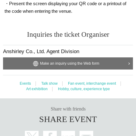
・Present the screen displaying your QR code or a printout of
Quantity
the code when entering the venue.
Membership registration required
This is a guaranteed seat in the front.
Inquiries the ticket Organiser
Admission to the venue (QR code tickets)
・Each person needs their own QR code ticket. Please have them ready in a
dvance.
Anshirley Co., Ltd. Agent Division
・Present the screen displaying your QR code or a printout of the code when
entering the venue.
Make an inquiry using the Web form
Entry period over
A seat
Events
Talk show
Fan event, interchange event
Price
Art exhibition
Hobby, culture, experience type
¥ 15,000
Share with friends
Quantity
SHARE EVENT
Membership registration required
It is a wide seat from the front to the back.