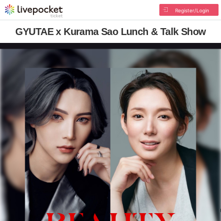
Register/Login
GYUTAE x Kurama Sao Lunch & Talk Show