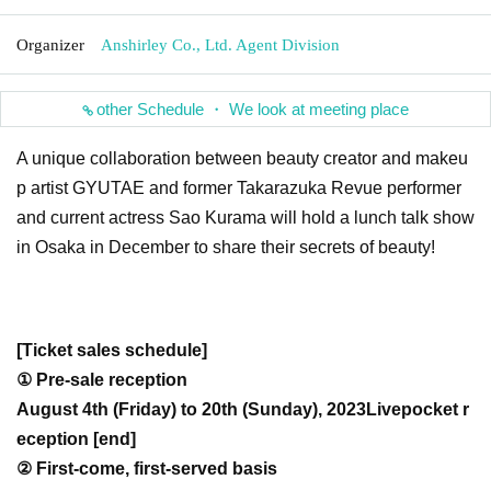
Organizer
Anshirley Co., Ltd. Agent Division
other Schedule ・ We look at meeting place
A unique collaboration between beauty creator and makeu
p artist GYUTAE and former Takarazuka Revue performer
and current actress Sao Kurama will hold a lunch talk show
in Osaka in December to share their secrets of beauty!
[Ticket sales schedule]
① Pre-sale reception
August 4th (Friday) to 20th (Sunday), 2023
Livepocket r
eception [end]
② First-come, first-served basis