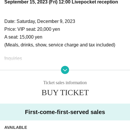
September 15, 2023 (Fri) 12:00 Livepocket reception
Date: Saturday, December 9, 2023
Price: VIP seat: 20,000 yen
A seat: 15,000 yen
(Meals, drinks, show, service charge and tax included)
Inquiries
Unshirley Agent Division
[Official website]
https://www.annesharly-etb.com
Ticket sales information
[E-mail address] info@annesharly-etb.com
BUY TICKET
* Refunds cannot be made for cancellations due to custom
First-come-first-served sales
er convenience after purchase.
* Details will be posted on the official website of the Anshirl
AVAILABLE
ey Agent Division and SNS (Instagram, Twitter, official LIN