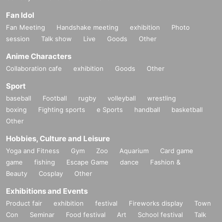
Fan Idol
Fan Meeting
Handshake meeting
exhibition
Photo
session
Talk show
Live
Goods
Other
Anime Characters
Collaboration cafe
exhibition
Goods
Other
Sport
baseball
Football
rugby
volleyball
wrestling
boxing
Fighting sports
e Sports
handball
basketball
Other
Official site
Hobbies, Culture and Leisure
The official site is here
Inquiries
Yoga and Fitness
Gym
Zoo
Aquarium
Card game
CONTACT
game
fishing
Escape Game
dance
Fashion &
Beauty
Cosplay
Other
Anshirley Co., Ltd. Agent Division
Exhibitions and Events
Make an inquiry using the Web form
Product fair
exhibition
festival
Fireworks display
Town
SHARE EVENT
Con
Seminar
Food festival
Art
School festival
Talk
Share with friends