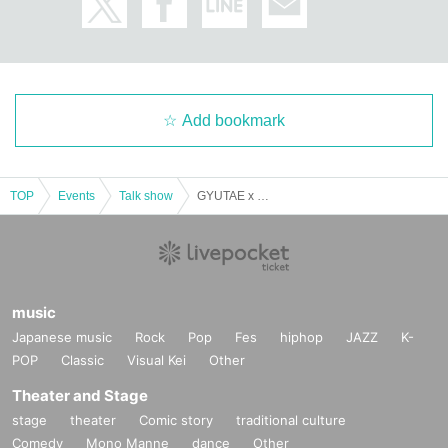
Admission to the venue (QR code tickets)
・Each person needs their own QR code ticket. Please have them ready in a
dvance.
・Present the screen displaying your QR code or a printout of the code when
entering the venue.
Add bookmark
Admission to the venue (QR code tickets)
・Each person needs their own QR code ticket. Please have them ready in a
dvance.
・Present the screen displaying your QR code or a printout of the code when
TOP
Events
Talk show
GYUTAE x Kurama Sao Lunch & Talk Show
entering the venue.
Related links
LINK
music
Japanese music
Rock
Pop
Fes
hiphop
JAZZ
K-
POP
Classic
Visual Kei
Other
Theater and Stage
stage
theater
Comic story
traditional culture
Comedy
Mono Manne
dance
Other