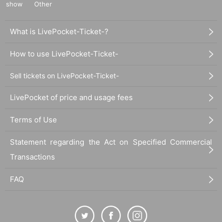
show
Other
What is LivePocket-Ticket-?
How to use LivePocket-Ticket-
Sell tickets on LivePocket-Ticket-
Click here for new member registration for ticket seller
LivePocket of price and usage fees
Terms of Use
Statement regarding the Act on Specified Commercial
Transactions
FAQ