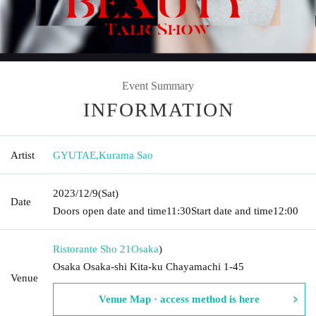
Event Summary
INFORMATION
Artist
GYUTAE
,
Kurama Sao
2023/12/9
(Sat)
Date
Doors open date and time
11:30
Start date and time
12:00
Ristorante Sho 21
Osaka
)
Osaka Osaka-shi Kita-ku Chayamachi 1-45
Venue
Venue Map · access method is here