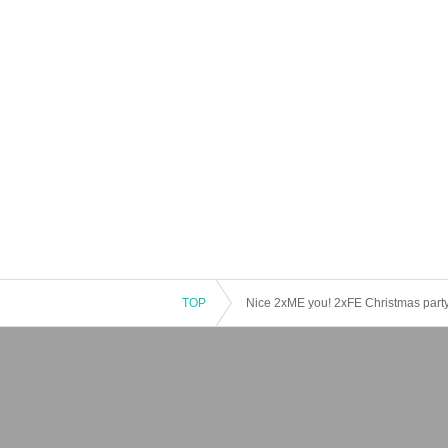
TOP
Nice 2xME you! 2xFE Christmas party