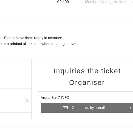
¥ 2,400
Membership registration requ
t. Please have them ready in advance.
or a printout of the code when entering the venue.
Inquiries the ticket
Organiser
Arena Bar 7 INFO
Contact us by e-mail