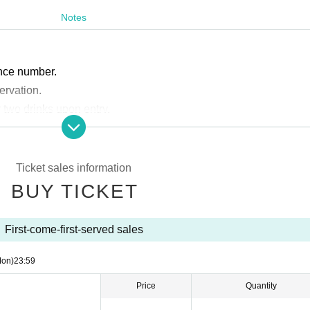
Notes
.
rence number.
servation.
r two drinks upon entry.
ment system.
Please note that cash is not accepted.
ccompanied by a parent or guardian. Elementary school stud
Ticket sales information
BUY TICKET
First-come-first-served sales
Mon)
23:59
Price
Quantity