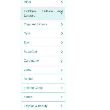
Other
Hobbies, Culture and
Leisure
Yoga and Fitness
Gym
Zoo
Aquarium
Card game
game
fishing
Escape Game
dance
Fashion & Beauty