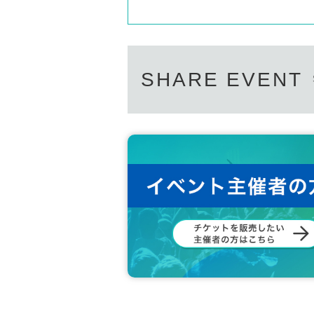
SHARE EVENT