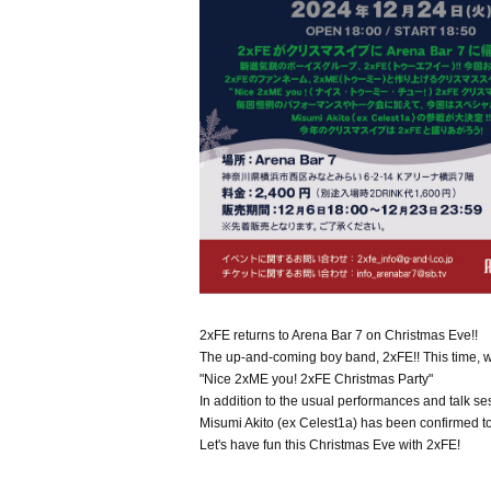
2xFE returns to Arena Bar 7 on Christmas Eve!!
The up-and-coming boy band, 2xFE!! This time, w
"Nice 2xME you! 2xFE Christmas Party"
In addition to the usual performances and talk ses
Misumi Akito (ex Celest1a) has been confirmed to 
Let's have fun this Christmas Eve with 2xFE!