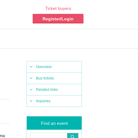
Ticket buyers
Register/Login
Overview
Buy tickets
Related links
Inquiries
Find an event
ama