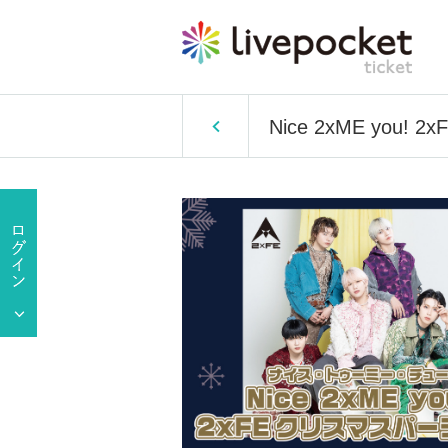
Nice 2xME you! 2xF