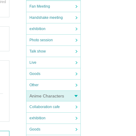
ired
Fan Meeting
Handshake meeting
exhibition
Photo session
Talk show
Live
Goods
Other
Anime Characters
Collaboration cafe
exhibition
Goods