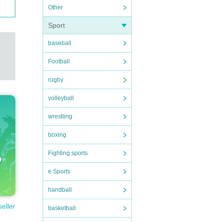
Other
Sport
baseball
Football
rugby
volleyball
wrestling
boxing
Fighting sports
e Sports
handball
seller
basketball