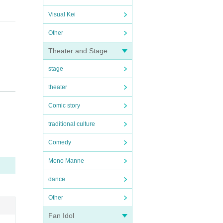
Visual Kei
Other
Theater and Stage
stage
theater
ents and above will need a ticket per person, so please pu
Comic story
traditional culture
Comedy
Mono Manne
dance
Other
Fan Idol