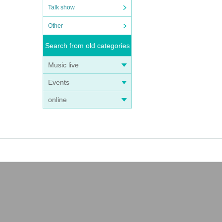
Talk show
Other
Search from old categories
Music live
Events
online