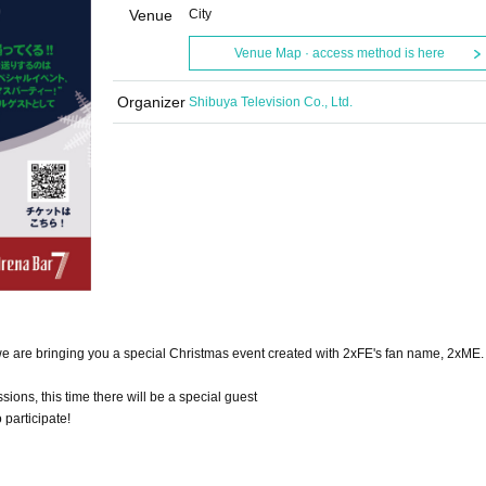
Venue
City
Venue Map · access method is here
Organizer
Shibuya Television Co., Ltd.
e are bringing you a special Christmas event created with 2xFE's fan name, 2xME.
sions, this time there will be a special guest
participate!