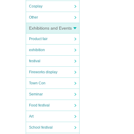
Cosplay
Other
Exhibitions and Events
Product fair
exhibition
festival
Fireworks display
Town Con
Seminar
Food festival
Art
School festival