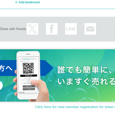
Add bookmark
Share with friends
Click here for new member registration for ticket 