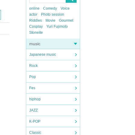
online
Comedy
Voice
actor
Photo session
Riddles
Movie
Gourmet
Cosplay
Yuri Fujimoto
Stoneite
music
Japanese music
Rock
Pop
Fes
hiphop
JAZZ
K-POP
Classic