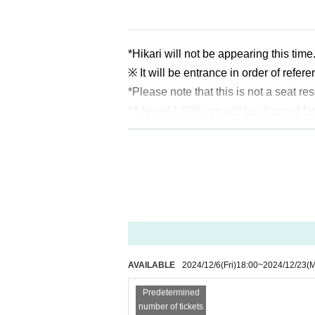
*Hikari will not be appearing this time
※ It will be entrance in order of refe
*Please note that this is not a seat re
*A fee of 1,600 yen will be charged fo
*Arena Bar 7 will be an all-cash pay
*Preschool children may enter if a
AVAILABLE
2024/12/6
(Fri)
18:00
~
2024/12/23
(
Predetermined
number of tickets