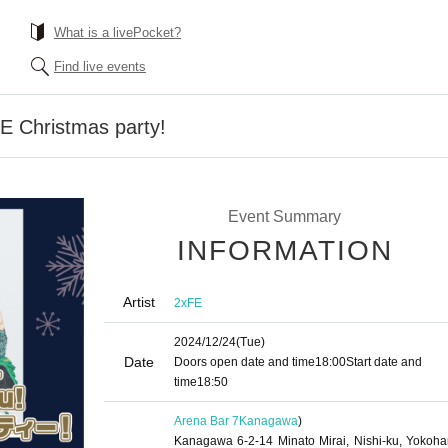
What is a livePocket?
Find live events
E Christmas party!
Event Summary
INFORMATION
Artist
2xFE
2024/12/24
(Tue)
Date
Doors open date and time
18:00
Start date and
time
18:50
Arena Bar 7
Kanagawa
)
Kanagawa 6-2-14 Minato Mirai, Nishi-ku, Yokoh