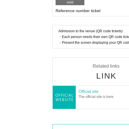
sold
Reference number ticket
Admission to the venue (QR code tickets)
・Each person needs their own QR code ticke
・Present the screen displaying your QR code 
Related links
LINK
Official site
The official site is here