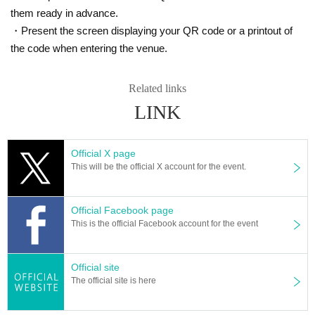
them ready in advance.
・Present the screen displaying your QR code or a printout of
the code when entering the venue.
Related links
LINK
Official X page
This will be the official X account for the event.
Official Facebook page
This is the official Facebook account for the event
Official site
The official site is here