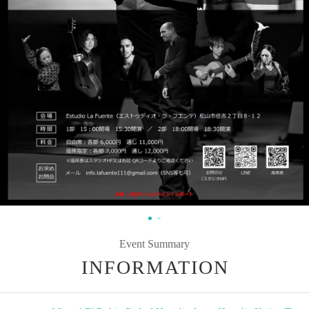
Event Summary
INFORMATION