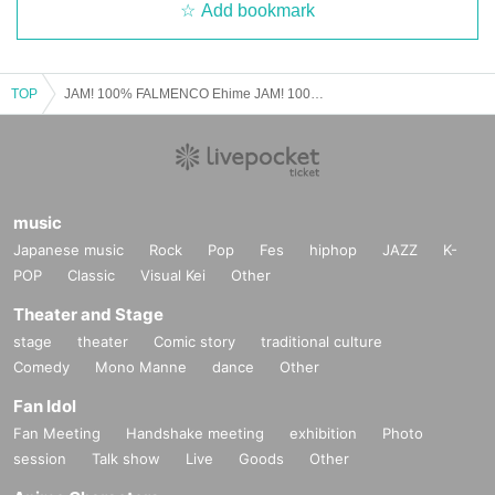
Add bookmark
TOP
JAM! 100% FALMENCO Ehime JAM! 100% FLAMENCO Ehime Part 2
music
Japanese music
Rock
Pop
Fes
hiphop
JAZZ
K-
POP
Classic
Visual Kei
Other
Theater and Stage
stage
theater
Comic story
traditional culture
Comedy
Mono Manne
dance
Other
Fan Idol
Fan Meeting
Handshake meeting
exhibition
Photo
session
Talk show
Live
Goods
Other