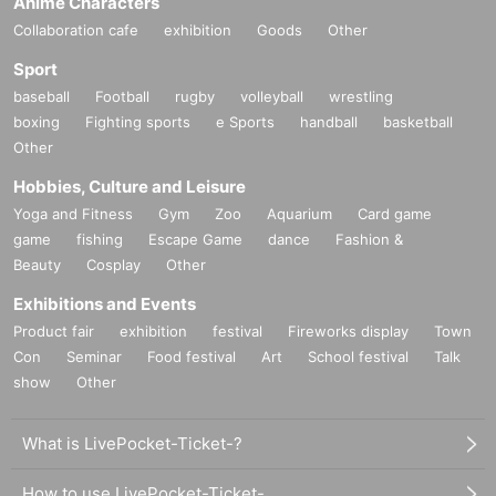
Anime Characters
Collaboration cafe
exhibition
Goods
Other
Sport
baseball
Football
rugby
volleyball
wrestling
boxing
Fighting sports
e Sports
handball
basketball
Other
Hobbies, Culture and Leisure
Yoga and Fitness
Gym
Zoo
Aquarium
Card game
game
fishing
Escape Game
dance
Fashion &
Beauty
Cosplay
Other
Exhibitions and Events
Product fair
exhibition
festival
Fireworks display
Town
Con
Seminar
Food festival
Art
School festival
Talk
show
Other
What is LivePocket-Ticket-?
How to use LivePocket-Ticket-