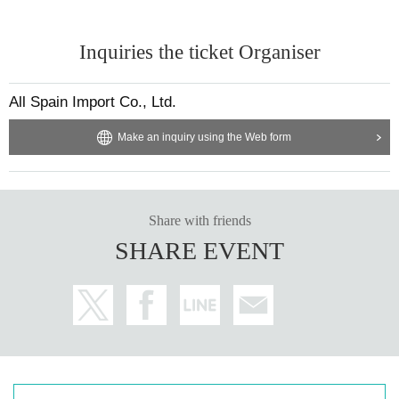
Inquiries the ticket Organiser
All Spain Import Co., Ltd.
Make an inquiry using the Web form
Share with friends
SHARE EVENT