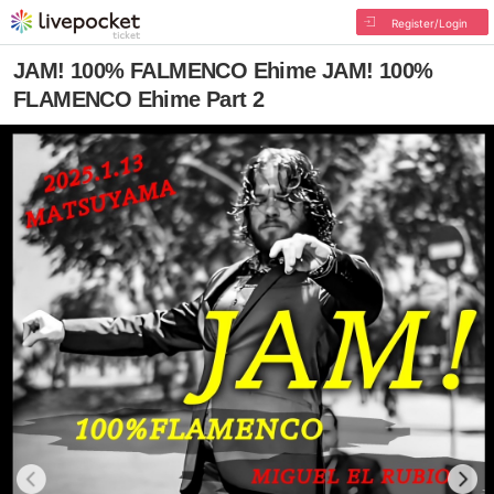
Register/Login
JAM! 100% FALMENCO Ehime JAM! 100%
FLAMENCO Ehime Part 2