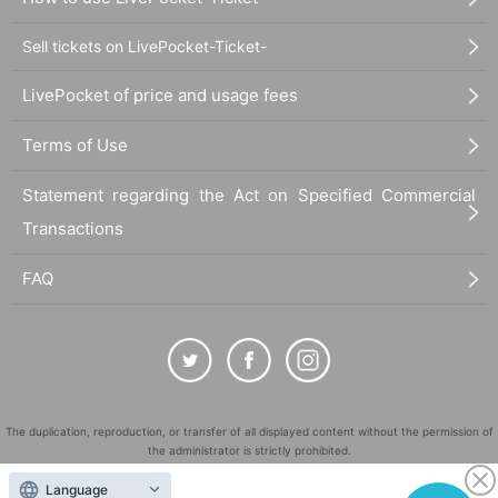
Sell tickets on LivePocket-Ticket-
LivePocket of price and usage fees
Terms of Use
Statement regarding the Act on Specified Commercial
Transactions
FAQ
The duplication, reproduction, or transfer of all displayed content without the permission of
the administrator is strictly prohibited.
"LivePocket" is a registered trademark of LivePocket Inc. (Registration No. 5600161).
Language