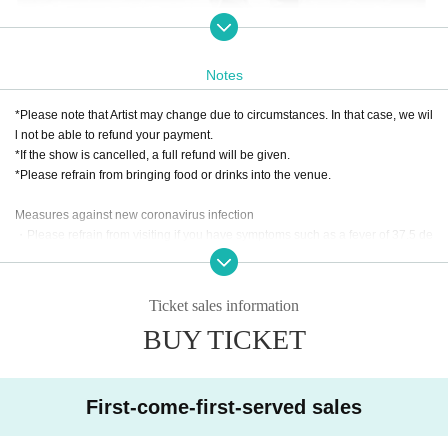
From Spain, a young dancer who is highly praised by other flamenco artists
MIGUEL EL RUBIO
I will welcome you.
Notes
Dancers Naomi Chigami and Fumi Matsumura
*Please note that Artist may change due to circumstances. In that case, we wil
l not be able to refund your payment.
A young guitarist who has won numerous awards both in J
*If the show is cancelled, a full refund will be given.
*Please refrain from bringing food or drinks into the venue.
apan and overseas, and is extremely popular not only in Ja
・Yasujiro Tokunaga
pan but also overseas.
Measures against new coronavirus infection
・Please refrain from visiting if you have symptoms such as a fever of 37.5 de
A guitarist who is very active mainly in the Chugoku and S
grees or higher, sore throat, or cough.
・Shuya Hirokawa
hikoku regions
・Depending on the situation, we may ask you to wear a mask when visiting.
Ticket sales information
A percussionist currently enrolled at Berklee College of Music in the United S
BUY TICKET
Rafael He
tates, where he also supervises music and creates programs.
redia
First-come-first-served sales
A veteran flamenco artist who handles three roles: singing, percussion, and p