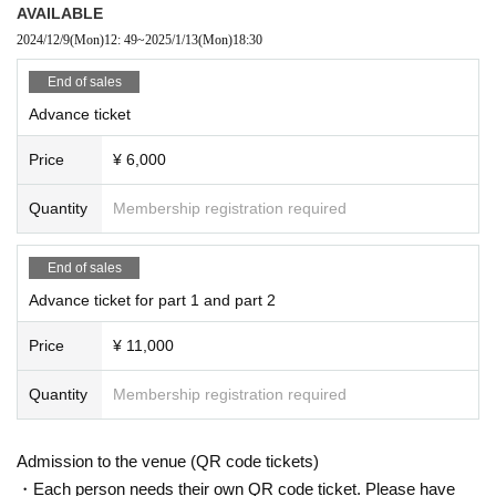
AVAILABLE
Jesus Heredia
alma.
2024/12/9
(Mon)
12: 49
~
2025/1/13
(Mon)
18:30
End of sales
Advance ticket
New Year's Live! Look forward to some hot flam
Price
¥ 6,000
enco!
Quantity
Membership registration required
Organized by: All Spain Import Supported by: E
mbassy of Spain in Japan
End of sales
Advance ticket for part 1 and part 2
Price
¥ 11,000
Quantity
Membership registration required
Admission to the venue (QR code tickets)
・Each person needs their own QR code ticket. Please have