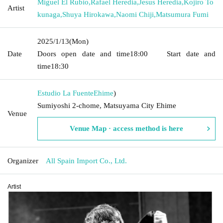
Miguel El Rubio
,
Rafael Heredia
,
Jesus Heredia
,
Kojiro To
Artist
kunaga
,
Shuya Hirokawa
,
Naomi Chiji
,
Matsumura Fumi
2025/1/13
(Mon)
Date
Doors open date and time
18:00
Start date and
time
18:30
Estudio La Fuente
Ehime
)
Sumiyoshi 2-chome, Matsuyama City Ehime
Venue
Venue Map · access method is here
Organizer
All Spain Import Co., Ltd.
Artist