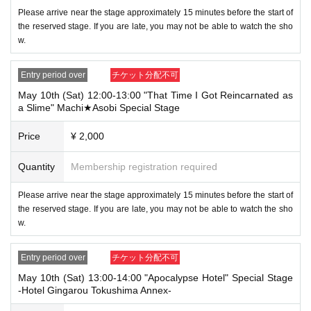
→ × Invalid "Last name: Tanaka" "First name: Taro"
Please arrive near the stage approximately 15 minutes before the start of
→ × Invalid "Last name: Tanaka" "First name: Taro 2"
the reserved stage. If you are late, you may not be able to watch the sho
w.
----------------------
[About ID verification upon arrival]
・When you come to the venue, we will ask you to show us an ID that p
Entry period over
チケット分配不可
roves that your name is the same as the account name used to purchas
e the ticket. If we are unable to verify your ID, we will not be able to acc
May 10th (Sat) 12:00-13:00 "That Time I Got Reincarnated as
ommodate you.
a Slime" Machi★Asobi Special Stage
Only the following 10 types of ID
Also,
Price
¥ 2,000
can be used for ID verification:
Please not
e that any other forms of identification other than the following 10 types
Quantity
Membership registration required
cannot be used for identification purposes when entering the store.
Please arrive near the stage approximately 15 minutes before the start of
▼ What can be used as identification when checking your ID upon enter
the reserved stage. If you are late, you may not be able to watch the sho
ing the store
w.
1 passport
2 driver's license
③My Number Card (with photo)
Entry period over
チケット分配不可
④Health insurance card
⑤Student ID card
May 10th (Sat) 13:00-14:00 "Apocalypse Hotel" Special Stage
⑥ Disability certificate
-Hotel Gingarou Tokushima Annex-
7 residence card