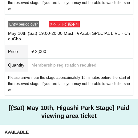
the reserved stage. If you are late, you may not be able to watch the sho
w.
Entry period over
チケット分配不可
May 10th (Sat) 19:00-20:00 Machi★Asobi SPECIAL LIVE - Ch
ouCho
Price
¥ 2,000
Quantity
Membership registration required
Please arrive near the stage approximately 15 minutes before the start of
the reserved stage. If you are late, you may not be able to watch the sho
w.
[(Sat) May 10th, Higashi Park Stage] Paid
viewing area ticket
AVAILABLE