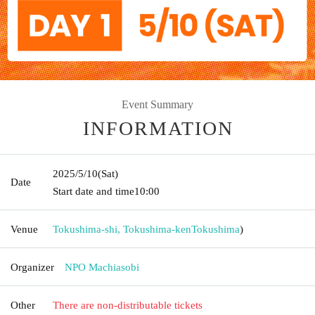
Event Summary
INFORMATION
2025/5/10
(Sat)
Date
Start date and time
10:00
Venue
Tokushima-shi, Tokushima-ken
Tokushima
)
Organizer
NPO Machiasobi
Other
There are non-distributable tickets