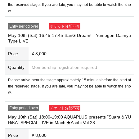
the reserved stage. If you are late, you may not be able to watch the sho
w.
Entry period over
チケット分配不可
May 10th (Sat) 16:45-17:45 BanG Dream! - Yumegen Daimyu
Type LIVE
Price
¥ 8,000
Quantity
Membership registration required
Please arrive near the stage approximately 15 minutes before the start of
the reserved stage. If you are late, you may not be able to watch the sho
w.
Entry period over
チケット分配不可
May 10th (Sat) 18:00-19:00 AQUAPLUS presents "Suara＆YU
RiKA" SPECIAL LIVE in Machi★Asobi Vol.28
Price
¥ 8,000