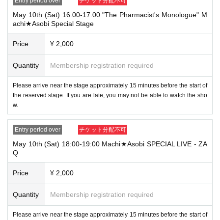
Entry period over
チケット分配不可
canceled automatically.
May 10th (Sat) 16:00-17:00 "The Pharmacist's Monologue" M
・After payment for tickets has been made, cancellations, refunds, and transf
achi★Asobi Special Stage
ers will not be accepted for reasons other than "cancellation of the event," "un
avoidable circumstances such as changes to the event content," or "stopping
Price
¥ 2,000
of transportation due to weather." Please note that cancellations, refunds, and
transfers due to "illness" will also not be accepted.
Quantity
Membership registration required
・To customers with children: Regardless of age, if you are bringing children
with you, you will need a ticket for each child. Thank you for your understandi
Please arrive near the stage approximately 15 minutes before the start of
ng.
the reserved stage. If you are late, you may not be able to watch the sho
・Events may be canceled due to announcements by the government or loca
w.
l governments. In this case, all customers who have tickets for the canceled e
vent will be refunded.
Entry period over
チケット分配不可
[Disclaimer]
May 10th (Sat) 18:00-19:00 Machi★Asobi SPECIAL LIVE - ZA
・If the wind speed inside the venue exceeds 10m/s, the event may be suspe
Q
nded for safety reasons. The event will resume if no wind speed exceeding 1
0m/s is measured for 10 consecutive minutes.
Price
¥ 2,000
・In principle, the event will proceed even in rain, but the organizers may dec
ide to change or cancel the event without prior notice.
Quantity
Membership registration required
・The content of this event may be changed or canceled at the discretion of t
he organizer.
Please arrive near the stage approximately 15 minutes before the start of