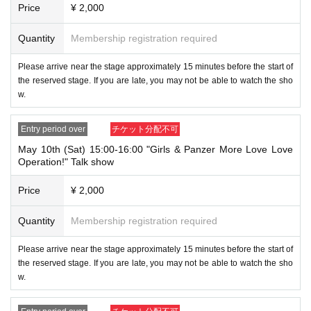
⑧Special permanent resident certificate
Price
¥ 2,000
⑨Basic Resident Registration Card
⑩ Pension book
Quantity
Membership registration required
*Copy, handwritten, expired, or tampered with to make it unusable will n
ot be accepted for identification when entering the store, even if it is one
of the 10 types of identification listed above.
Please arrive near the stage approximately 15 minutes before the start of
the reserved stage. If you are late, you may not be able to watch the sho
[When you come to the venue]
w.
・Please arrive near the stage approximately 15 minutes before the star
t of the reserved stage. If you are late, you may not be able to watch th
e show. ・As a general rule, we cannot offer refunds, regardless of whet
Entry period over
チケット分配不可
her you watch the show or not.
・Please confirm your reservation details be
May 10th (Sat) 15:00-16:00 "Girls & Panzer More Love Love
fore you are seated.
Please present the QR code on your ticket. Please note t
Operation!" Talk show
hat if you are unable to present this QR code, we will not be able to guide you
to your seat. Please refer to the link below for how to display the QR code.
https://t.livepocket.jp/help/about
Price
¥ 2,000
[About handling tickets that could not be used]
Quantity
Membership registration required
・If any of the above items apply to you and we decline to let you in or you le
ave the venue, your ticket will be considered a "cancellation due to customer
Please arrive near the stage approximately 15 minutes before the start of
convenience" and we will not be able to provide a refund Other support. Plea
the reserved stage. If you are late, you may not be able to watch the sho
se note.
w.
[Other]
・ If the payment of the Tickets price cannot be confirmed, the winning will be