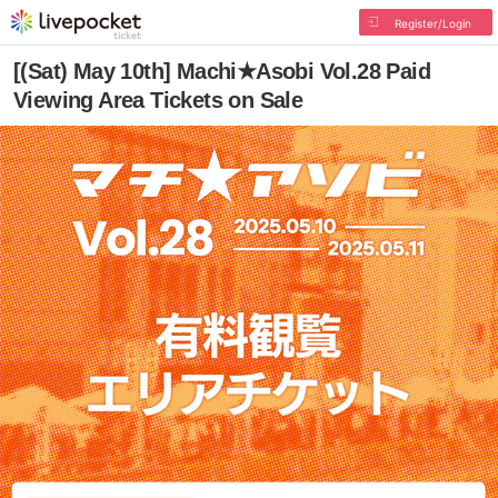
Register/Login
[(Sat) May 10th] Machi★Asobi Vol.28 Paid
Viewing Area Tickets on Sale