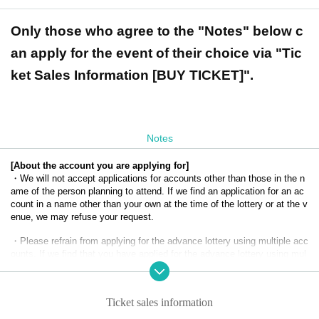
Only those who agree to the "Notes" below c
an apply for the event of their choice via "Tic
ket Sales Information [BUY TICKET]".
Notes
[About the account you are applying for]
・We will not accept applications for accounts other than those in the n
ame of the person planning to attend. If we find an application for an ac
count in a name other than your own at the time of the lottery or at the v
enue, we may refuse your request.
・Please refrain from applying for the advance lottery using multiple acc
ounts. If we find that you have applied for the advance lottery using mul
tiple accounts at the time of the lottery draw or at the venue, we may ref
use to accommodate you.
Ticket sales information
・Please register the account name and first and last name combinatio
n exactly as they appear on your ID. If we find out at the time of the lott