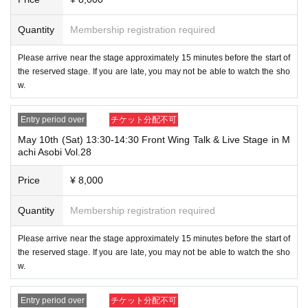
Quantity
Membership registration required
Please arrive near the stage approximately 15 minutes before the start of
the reserved stage. If you are late, you may not be able to watch the sho
w.
Entry period over
チケット分配不可
May 10th (Sat) 13:30-14:30 Front Wing Talk & Live Stage in M
achi Asobi Vol.28
Price
¥ 8,000
Quantity
Membership registration required
Please arrive near the stage approximately 15 minutes before the start of
the reserved stage. If you are late, you may not be able to watch the sho
w.
Entry period over
チケット分配不可