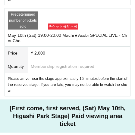
Predetermined
number of tickets
sold
チケット分配不可
May 10th (Sat) 19:00-20:00 Machi★Asobi SPECIAL LIVE - Ch
ouCho
Price
¥ 2,000
Quantity
Membership registration required
Please arrive near the stage approximately 15 minutes before the start of
the reserved stage. If you are late, you may not be able to watch the sho
w.
[First come, first served, (Sat) May 10th,
Higashi Park Stage] Paid viewing area
ticket