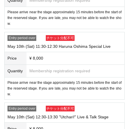
Quantity
Membership registration required
Please arrive near the stage approximately 15 minutes before the start of
the reserved stage. If you are late, you may not be able to watch the sho
w.
Entry period over
チケット分配不可
May 10th (Sat) 11:30-12:30 Haruna Oshima Special Live
Price
¥ 8,000
Quantity
Membership registration required
Please arrive near the stage approximately 15 minutes before the start of
the reserved stage. If you are late, you may not be able to watch the sho
w.
Entry period over
チケット分配不可
May 10th (Sat) 12:30-13:30 "Utchari!" Live & Talk Stage
Price
¥ 8,000