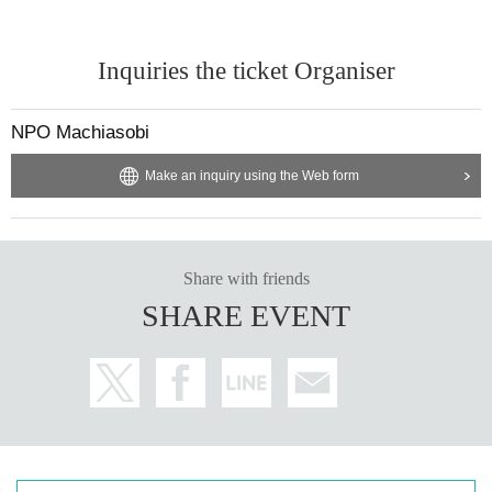
Inquiries the ticket Organiser
NPO Machiasobi
Make an inquiry using the Web form
Share with friends
SHARE EVENT