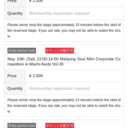
Price
¥ 2,000
Quantity
Membership registration required
Please arrive near the stage approximately 15 minutes before the start of
the reserved stage. If you are late, you may not be able to watch the sho
w.
Entry period over
チケット分配不可
May 10th (Sat) 13:00-14:00 Mahjong Soul Mini Corporate Co
mpetition in Machi Asobi Vol.28
Price
¥ 2,000
Quantity
Membership registration required
Please arrive near the stage approximately 15 minutes before the start of
the reserved stage. If you are late, you may not be able to watch the sho
w.
Entry period over
チケット分配不可