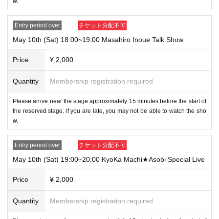
w.
Entry period over
チケット分配不可
May 10th (Sat) 18:00~19:00 Masahiro Inoue Talk Show
Price
¥ 2,000
Quantity
Membership registration required
Please arrive near the stage approximately 15 minutes before the start of
the reserved stage. If you are late, you may not be able to watch the sho
w.
Entry period over
チケット分配不可
May 10th (Sat) 19:00~20:00 KyoKa Machi★Asobi Special Live
Price
¥ 2,000
Quantity
Membership registration required