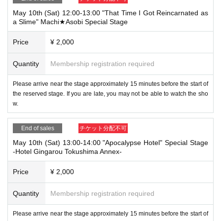
May 10th (Sat) 12:00-13:00 "That Time I Got Reincarnated as
a Slime" Machi★Asobi Special Stage
Price
¥ 2,000
Quantity
Membership registration required
Please arrive near the stage approximately 15 minutes before the start of
the reserved stage. If you are late, you may not be able to watch the sho
w.
End of sales
チケット分配不可
May 10th (Sat) 13:00-14:00 "Apocalypse Hotel" Special Stage
-Hotel Gingarou Tokushima Annex-
Price
¥ 2,000
Quantity
Membership registration required
Please arrive near the stage approximately 15 minutes before the start of