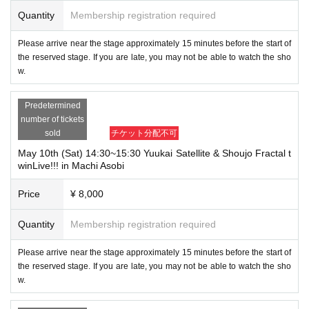
Quantity
Membership registration required
Please arrive near the stage approximately 15 minutes before the start of
the reserved stage. If you are late, you may not be able to watch the sho
w.
Predetermined
number of tickets
sold
チケット分配不可
May 10th (Sat) 14:30~15:30 Yuukai Satellite & Shoujo Fractal t
winLive!!! in Machi Asobi
Price
¥ 8,000
Quantity
Membership registration required
Please arrive near the stage approximately 15 minutes before the start of
the reserved stage. If you are late, you may not be able to watch the sho
w.