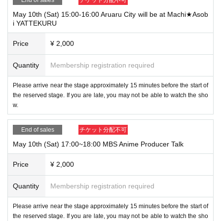
May 10th (Sat) 15:00-16:00 Aruaru City will be at Machi★Asob
i YATTEKURU
Price
¥ 2,000
Quantity
Membership registration required
Please arrive near the stage approximately 15 minutes before the start of
the reserved stage. If you are late, you may not be able to watch the sho
w.
End of sales
チケット分配不可
May 10th (Sat) 17:00~18:00 MBS Anime Producer Talk
Price
¥ 2,000
Quantity
Membership registration required
Please arrive near the stage approximately 15 minutes before the start of
the reserved stage. If you are late, you may not be able to watch the sho