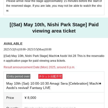
Please arrive near the stage approximately 15 minutes before the start of
the reserved stage. If you are late, you may not be able to watch the sho
w.
[(Sat) May 10th, Nishi Park Stage] Paid
viewing area ticket
AVAILABLE
2025/5/2
(Fri)
18:00
~
2025/5/5
(Mon)
18:00
[(Sat) May 10th, Nishi Park Stage] Machi★Asobi Vol.28 This is the reservatio
n application page for paid viewing area tickets.
Result announcement Date:
(Mon) 2025, around 6 p.m.
Entry period over
チケット分配不可
May 10th (Sat) 10:00-10:30 Amagi Sera [Celebration] Machi★
Asobi's revival! Fantasy LIVE
Price
¥ 8,000