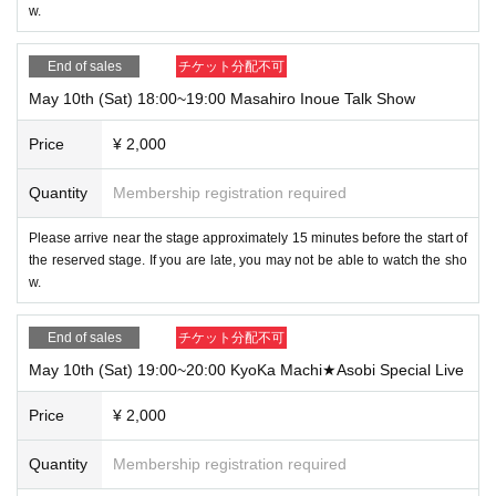
w.
End of sales
チケット分配不可
May 10th (Sat) 18:00~19:00 Masahiro Inoue Talk Show
Price
¥ 2,000
Quantity
Membership registration required
Please arrive near the stage approximately 15 minutes before the start of
the reserved stage. If you are late, you may not be able to watch the sho
w.
End of sales
チケット分配不可
May 10th (Sat) 19:00~20:00 KyoKa Machi★Asobi Special Live
Price
¥ 2,000
Quantity
Membership registration required