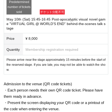
Predetermined
number of tickets
sold
チケット分配不可
May 10th (Sat) 15:45-16:45 Post-apocalyptic visual novel gam
e "VIRTUAL GIRL @ WORLD'S END" behind-the-scenes talk s
tage
Price
¥ 8,000
Quantity
Membership registration required
Please arrive near the stage approximately 15 minutes before the start of
the reserved stage. If you are late, you may not be able to watch the sho
w.
Admission to the venue (QR code tickets)
・Each person needs their own QR code ticket. Please have
them ready in advance.
・Present the screen displaying your QR code or a printout of
the code when entering the venue.