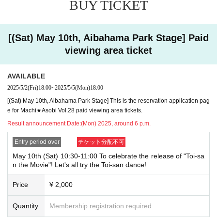
BUY TICKET
ery or when checking your ID in store that your application has been ma
de under an account that is not exactly as it appears on your ID, we ma
y refuse to serve you.
▼Examples of valid and invalid LivePocket account names
[(Sat) May 10th, Aibahama Park Stage] Paid
"The name on my ID is written as '
Surname
Name: Tanaka" "Name: Tar
viewing area ticket
o"
"in the case of
→ Valid examples: "Last name: Tanaka" "First name: Taro"
→ × Invalid example: "Last name: Ta" "First name: Nakataro"
AVAILABLE
→ × Invalid example: "Last name: Taro" "First name: Tanaka"
→ × Invalid example: "Last name: TANAKA" "First name: TARO"
2025/5/2
(Fri)
18:00
~
2025/5/5
(Mon)
18:00
[(Sat) May 10th, Aibahama Park Stage] This is the reservation application pag
"The name on my ID is written as '
Surname
Name: TANAKA Name: TAR
O
e for Machi★Asobi Vol.28 paid viewing area tickets.
"in the case of
→ 〇 Valid
"Last name: TANAKA" "First name: TARO"
Result announcement Date:
(Mon) 2025, around 6 p.m.
→ × Invalid "Last name: TANA" "First name: KATARO"
→ × Invalid "Last name: TARO" "First name: TANAKA"
Entry period over
チケット分配不可
→ × Invalid
"Last name: Tanaka" "First name: Taro"
→ × Invalid "Last name: Taro" "First name: Tanaka"
May 10th (Sat) 10:30-11:00 To celebrate the release of "Toi-sa
n the Movie"! Let's all try the Toi-san dance!
・If your account name contains characters that are unrelated to the na
me on the identification you present (such as "★", "♡", "_", "(space)", o
Price
¥ 2,000
r "2 (number)"), we may refuse to provide you with service.
▼Examples of valid and invalid account names
"The name on my ID is written as '
Quantity
Membership registration required
Last name: Tanaka, First name: Taro
→ Valid "Last name: Tanaka" "First name: Taro"