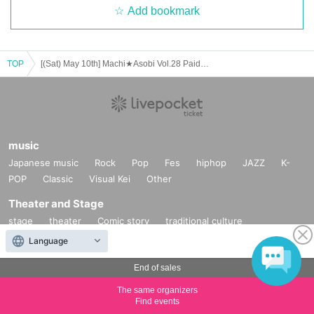
Add bookmark
TOP
[(Sat) May 10th] Machi★Asobi Vol.28 Paid Viewing Area Tickets on Sale
music
Japanese music
Rock
Pop
Fes
hiphop
JAZZ
K-
POP
Classic
Visual Kei
Other
Theater and Stage
stage
theater
Comic story
traditional culture
Comedy
Mono Manne
dance
Other
Language
Fan Idol
End of sales
Fan Meeting
Handshake meeting
exhibition
Photo
The same organizers
session
Talk show
Live
Goods
Other
Find events