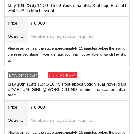
May 10th (Sat) 14:30~15:30 Yuukai Satellite & Shoujo Fractal t
winLive!!! in Machi Asobi
Price
¥ 8,000
Quantity
Membership registration required
Please arrive near the stage approximately 15 minutes before the start of
the reserved stage. If you are late, you may not be able to watch the sho
w.
Entry period over
チケット分配不可
May 10th (Sat) 15:45-16:45 Post-apocalyptic visual novel gam
e "VIRTUAL GIRL @ WORLD'S END" behind-the-scenes talk s
tage
Price
¥ 8,000
Quantity
Membership registration required
Please arrive near the stage approximately 15 minutes before the start of