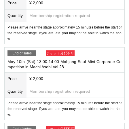
Price
¥ 2,000
Quantity
Membership registration required
Please arrive near the stage approximately 15 minutes before the start of
the reserved stage. If you are late, you may not be able to watch the sho
w.
End of sales
チケット分配不可
May 10th (Sat) 13:00-14:00 Mahjong Soul Mini Corporate Co
mpetition in Machi Asobi Vol.28
Price
¥ 2,000
Quantity
Membership registration required
Please arrive near the stage approximately 15 minutes before the start of
the reserved stage. If you are late, you may not be able to watch the sho
w.
End of sales
チケット分配不可