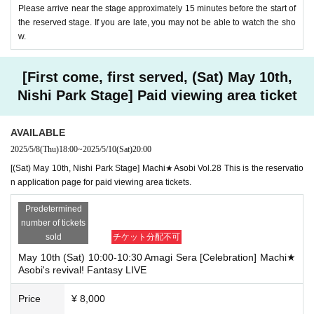
Please arrive near the stage approximately 15 minutes before the start of
the reserved stage. If you are late, you may not be able to watch the sho
w.
[First come, first served, (Sat) May 10th,
Nishi Park Stage] Paid viewing area ticket
AVAILABLE
2025/5/8
(Thu)
18:00
~
2025/5/10
(Sat)
20:00
[(Sat) May 10th, Nishi Park Stage] Machi★Asobi Vol.28 This is the reservatio
n application page for paid viewing area tickets.
Predetermined
number of tickets
sold
チケット分配不可
May 10th (Sat) 10:00-10:30 Amagi Sera [Celebration] Machi★
Asobi's revival! Fantasy LIVE
Price
¥ 8,000