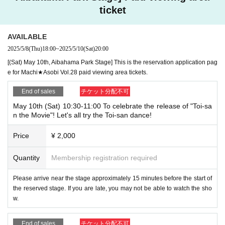
ticket
AVAILABLE
2025/5/8
(Thu)
18:00
~
2025/5/10
(Sat)
20:00
[(Sat) May 10th, Aibahama Park Stage] This is the reservation application pag
e for Machi★Asobi Vol.28 paid viewing area tickets.
End of sales
チケット分配不可
May 10th (Sat) 10:30-11:00 To celebrate the release of "Toi-sa
n the Movie"! Let's all try the Toi-san dance!
Price
¥ 2,000
Quantity
Membership registration required
Please arrive near the stage approximately 15 minutes before the start of
the reserved stage. If you are late, you may not be able to watch the sho
w.
End of sales
チケット分配不可