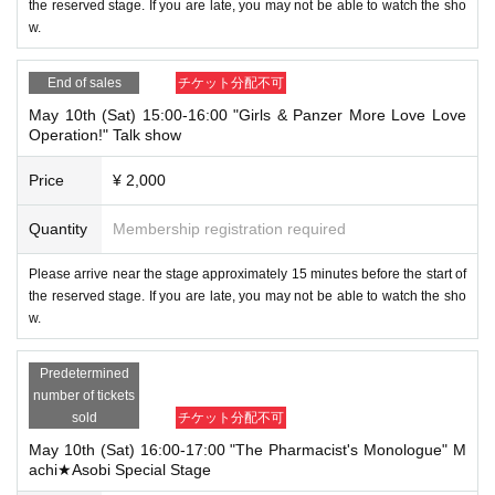
the reserved stage. If you are late, you may not be able to watch the sho
w.
End of sales
チケット分配不可
May 10th (Sat) 15:00-16:00 "Girls & Panzer More Love Love
Operation!" Talk show
Price
¥ 2,000
Quantity
Membership registration required
Please arrive near the stage approximately 15 minutes before the start of
the reserved stage. If you are late, you may not be able to watch the sho
w.
Predetermined
number of tickets
sold
チケット分配不可
May 10th (Sat) 16:00-17:00 "The Pharmacist's Monologue" M
achi★Asobi Special Stage