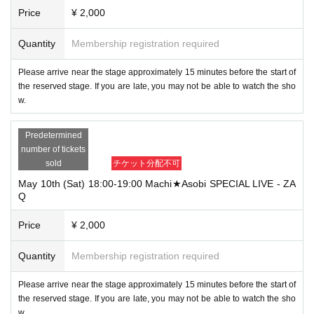
Price
¥ 2,000
Quantity
Membership registration required
Please arrive near the stage approximately 15 minutes before the start of
the reserved stage. If you are late, you may not be able to watch the sho
w.
Predetermined
number of tickets
sold
チケット分配不可
May 10th (Sat) 18:00-19:00 Machi★Asobi SPECIAL LIVE - ZA
Q
Price
¥ 2,000
Quantity
Membership registration required
Please arrive near the stage approximately 15 minutes before the start of
the reserved stage. If you are late, you may not be able to watch the sho
w.