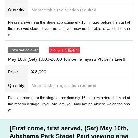
Quantity
Membership registration required
Please arrive near the stage approximately 15 minutes before the start of
the reserved stage. If you are late, you may not be able to watch the sho
w.
Entry period over
チケット分配不可
May 10th (Sat) 19:00-20:00 Tomoe Tamiyasu Vtuber's Live!!
Price
¥ 8,000
Quantity
Membership registration required
Please arrive near the stage approximately 15 minutes before the start of
the reserved stage. If you are late, you may not be able to watch the sho
w.
[First come, first served, (Sat) May 10th,
Aibahama Park Stage] Paid viewing area