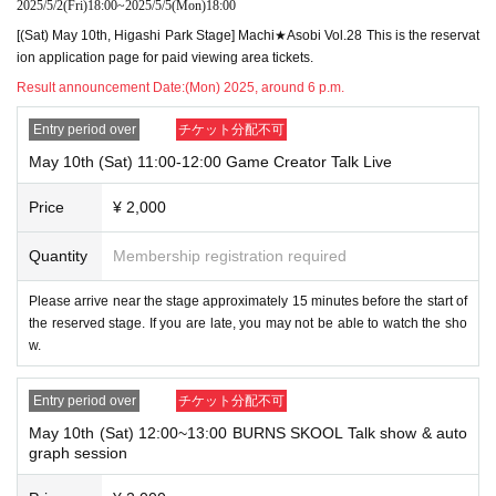
2025/5/2
(Fri)
18:00
~
2025/5/5
(Mon)
18:00
[(Sat) May 10th, Higashi Park Stage] Machi★Asobi Vol.28 This is the reservat
ion application page for paid viewing area tickets.
Result announcement Date:
(Mon) 2025, around 6 p.m.
Entry period over
チケット分配不可
May 10th (Sat) 11:00-12:00 Game Creator Talk Live
Price
¥ 2,000
Quantity
Membership registration required
Please arrive near the stage approximately 15 minutes before the start of
the reserved stage. If you are late, you may not be able to watch the sho
w.
Entry period over
チケット分配不可
May 10th (Sat) 12:00~13:00 BURNS SKOOL Talk show & auto
graph session