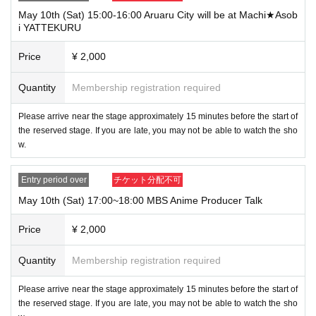
May 10th (Sat) 15:00-16:00 Aruaru City will be at Machi★Asob
i YATTEKURU
Price
¥ 2,000
Quantity
Membership registration required
Please arrive near the stage approximately 15 minutes before the start of
the reserved stage. If you are late, you may not be able to watch the sho
w.
Entry period over
チケット分配不可
May 10th (Sat) 17:00~18:00 MBS Anime Producer Talk
Price
¥ 2,000
Quantity
Membership registration required
Please arrive near the stage approximately 15 minutes before the start of
the reserved stage. If you are late, you may not be able to watch the sho