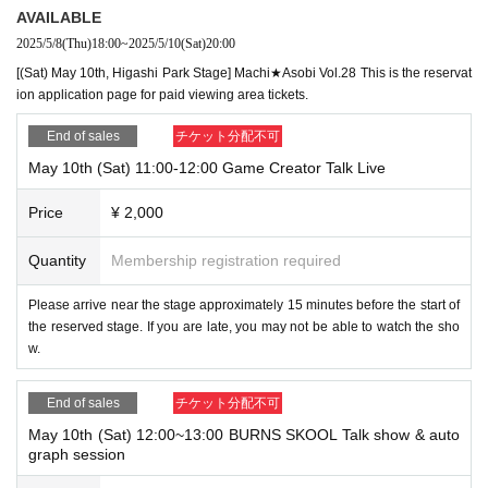
AVAILABLE
2025/5/8
(Thu)
18:00
~
2025/5/10
(Sat)
20:00
[(Sat) May 10th, Higashi Park Stage] Machi★Asobi Vol.28 This is the reservat
ion application page for paid viewing area tickets.
End of sales
チケット分配不可
May 10th (Sat) 11:00-12:00 Game Creator Talk Live
Price
¥ 2,000
Quantity
Membership registration required
Please arrive near the stage approximately 15 minutes before the start of
the reserved stage. If you are late, you may not be able to watch the sho
w.
End of sales
チケット分配不可
May 10th (Sat) 12:00~13:00 BURNS SKOOL Talk show & auto
graph session