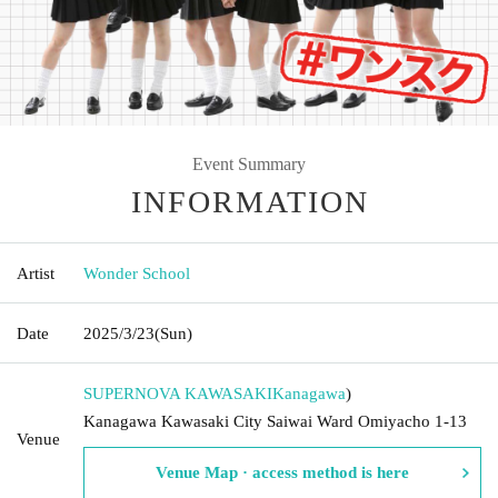
Event Summary
INFORMATION
Artist
Wonder School
Date
2025/3/23
(Sun)
SUPERNOVA KAWASAKI
Kanagawa
)
Kanagawa Kawasaki City Saiwai Ward Omiyacho 1-13
Venue
Venue Map · access method is here