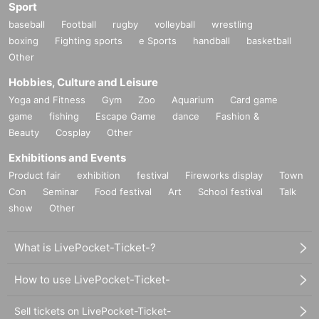
Sport
baseball
Football
rugby
volleyball
wrestling
boxing
Fighting sports
e Sports
handball
basketball
Other
Hobbies, Culture and Leisure
Yoga and Fitness
Gym
Zoo
Aquarium
Card game
game
fishing
Escape Game
dance
Fashion &
Beauty
Cosplay
Other
Exhibitions and Events
Product fair
exhibition
festival
Fireworks display
Town
Con
Seminar
Food festival
Art
School festival
Talk
show
Other
What is LivePocket-Ticket-?
How to use LivePocket-Ticket-
Sell tickets on LivePocket-Ticket-