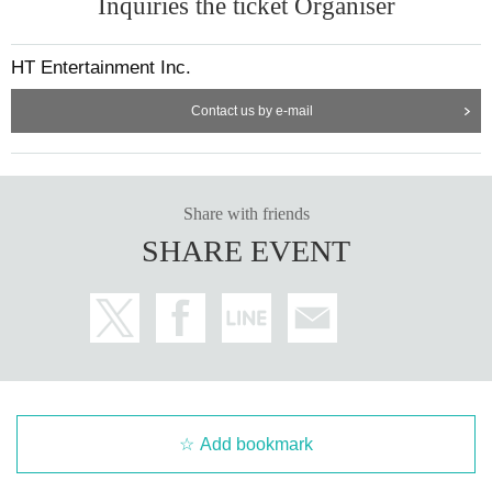
Inquiries the ticket Organiser
HT Entertainment Inc.
Contact us by e-mail
Share with friends
SHARE EVENT
Add bookmark