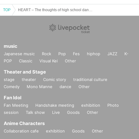
TOP
HEART – The thoughts of high school dancers Connect by their hearts –
music
Japanese music
Rock
Pop
Fes
hiphop
JAZZ
K-
POP
Classic
Visual Kei
Other
Theater and Stage
stage
theater
Comic story
traditional culture
Comedy
Mono Manne
dance
Other
Fan Idol
Fan Meeting
Handshake meeting
exhibition
Photo
session
Talk show
Live
Goods
Other
Anime Characters
Collaboration cafe
exhibition
Goods
Other