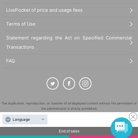
LivePocket of price and usage fees
Terms of Use
Statement regarding the Act on Specified Commercial
Transactions
FAQ
The duplication, reproduction, or transfer of all displayed content without the permission of
the administrator is strictly prohibited.
"LivePocket" is a registered trademark of LivePocket Inc. (Registration No. 5600161).
Language
QR Code is a registered trademark of DENSO WAVE INCORPORATED in Japan and in other
countries.
End of sales