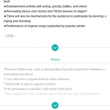
llest!
★Entertainment unfolds with acting, parody, battles, and video!
★Recreating dance club cliches and TikTok dances on stage!?
★There will also be mechanisms for the audience to participate by dancing, s
inging and shouting!
★Performance of original songs supported by popular artists!
＜詳細＞
■Date and time: Sunday, March 23, 2025
Daytime: Doors open 15:30 / Show starts 16:00
Evening session: Doors open 18:30 / Show starts 19:00
Notes
Each performance is scheduled to last approximately 90 minutes.
*Please note that the time may vary depending on the situation on the day.
*Preschool children may watch on their guardians' lap (ticket required for elementary sc
hool students and above).
■ Venue: SUPERNOVA KAWASAKI
※ You will receive a separate drink fee when Admission .
〒212-0014 Kanagawa 1-13 Omiya-cho, Sachi-ku, Kawasaki City
* End of sales as soon as capacity is reached.
https://supernova-kawasaki.jp/
*If the performance is cancelled, a full refund will be given.
*When applying for tickets, please be sure to check the date, time and performance.
*Transferring or reselling tickets purchased through this sale, or attempting to resell the
■ Performer: Wonder School
m by putting them up for auction on the Internet, or Buy tickets with the intention of rese
https://d-s-k.jp/wonderschool/
lling them, is prohibited.