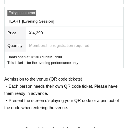
Entry period over
HEART [Evening Session]
Price
¥ 4,290
Quantity
Membership registration required
Doors open at 18:30 / curtain 19:00
This ticket is for the evening performance only.
Admission to the venue (QR code tickets)
・Each person needs their own QR code ticket. Please have
them ready in advance.
・Present the screen displaying your QR code or a printout of
the code when entering the venue.