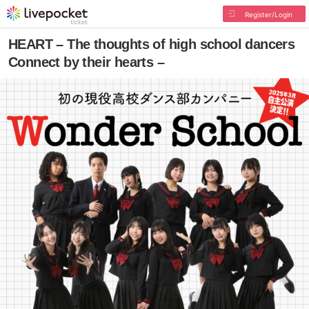
Register/Login
HEART – The thoughts of high school dancers
Connect by their hearts –