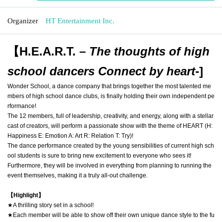
Organizer
HT Entertainment Inc.
【H.E.A.R.T. –
The thoughts of high
school dancers Connect by heart
-
]
Wonder School, a dance company that brings together the most talented me
mbers of high school dance clubs, is finally holding their own independent pe
rformance!
The 12 members, full of leadership, creativity, and energy, along with a stellar
cast of creators, will perform a passionate show with the theme of HEART (H:
Happiness E: Emotion A: Art R: Relation T: Try)!
The dance performance created by the young sensibilities of current high sch
ool students is sure to bring new excitement to everyone who sees it!
Furthermore, they will be involved in everything from planning to running the
event themselves, making it a truly all-out challenge.
【Highlight】
★A thrilling story set in a school!
★Each member will be able to show off their own unique dance style to the fu