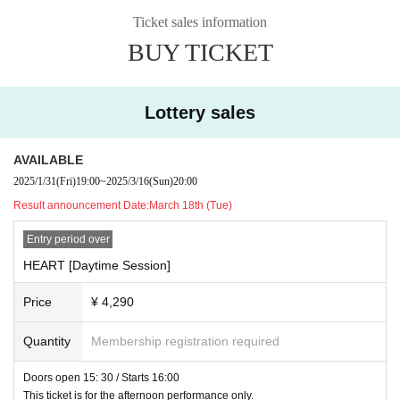
※ provide alcohol to minors are not accepted.
■ Price (each part):
[Flat rate] ¥4,290 (excluding D fee)
Ticket sales information
BUY TICKET
Lottery sales
AVAILABLE
2025/1/31
(Fri)
19:00
~
2025/3/16
(Sun)
20:00
Result announcement Date:
March 18th (Tue)
Entry period over
HEART [Daytime Session]
Price
¥ 4,290
Quantity
Membership registration required
Doors open 15: 30 / Starts 16:00
This ticket is for the afternoon performance only.