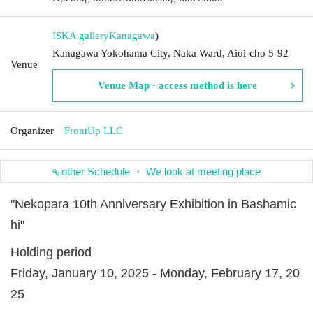
ISKA gallery
Kanagawa
)
Kanagawa Yokohama City, Naka Ward, Aioi-cho 5-92
Venue
Venue Map · access method is here
Organizer
FrontUp LLC
other Schedule ・ We look at meeting place
"Nekopara 10th Anniversary Exhibition in Bashamic
hi"
Holding period
Friday, January 10, 2025 - Monday, February 17, 20
25