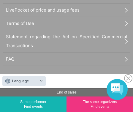
LivePocket of price and usage fees
Terms of Use
Statement regarding the Act on Specified Commercial
Transactions
FAQ
Language
End of sales
The duplication, reproduction, or transfer of all displayed content without the permission of
Same performer
The same organizers
the administrator is strictly prohibited.
Find events
Find events
"LivePocket" is a registered trademark of LivePocket Inc. (Registration No. 5600161).
QR Code is a registered trademark of DENSO WAVE INCORPORATED in Japan and in other
countries.