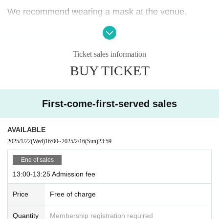
We recommend wearing a mask at the venue.
If you do not follow the instructions of staff, you may
be asked to leave the store.
Ticket sales information
Please note.
BUY TICKET
First-come-first-served sales
AVAILABLE
2025/1/22
(Wed)
16:00
~
2025/2/16
(Sun)
23:59
End of sales
13:00-13:25 Admission fee
Price
Free of charge
Quantity
Membership registration required