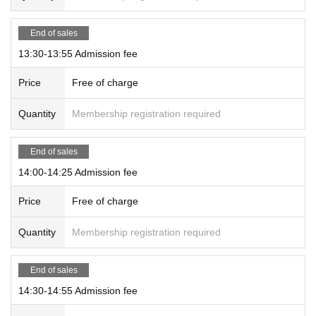
End of sales
13:30-13:55 Admission fee
Price
Free of charge
Quantity
Membership registration required
End of sales
14:00-14:25 Admission fee
Price
Free of charge
Quantity
Membership registration required
End of sales
14:30-14:55 Admission fee