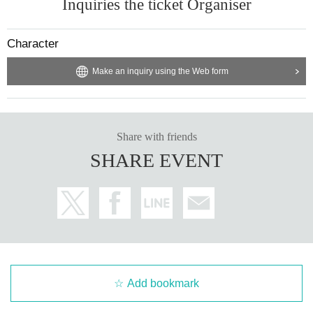
Inquiries the ticket Organiser
Character
Make an inquiry using the Web form
Share with friends
SHARE EVENT
Add bookmark