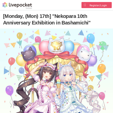
Register/Login
[Monday, (Mon) 17th] "Nekopara 10th
Anniversary Exhibition in Bashamichi"