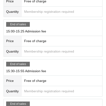
Price
Free of charge
Quantity
Membership registration required
End of sales
15:00-15:25 Admission fee
Price
Free of charge
Quantity
Membership registration required
End of sales
15:30-15:55 Admission fee
Price
Free of charge
Quantity
Membership registration required
End of sales