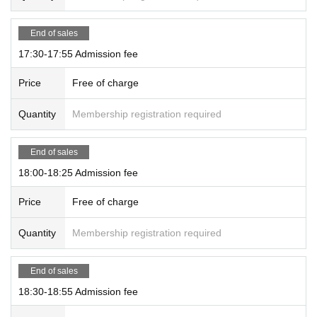
End of sales
17:30-17:55 Admission fee
Price
Free of charge
Quantity
Membership registration required
End of sales
18:00-18:25 Admission fee
Price
Free of charge
Quantity
Membership registration required
End of sales
18:30-18:55 Admission fee