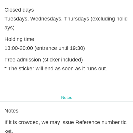
Closed days
Tuesdays, Wednesdays, Thursdays (excluding holid
ays)
Holding time
13:00-20:00 (entrance until 19:30)
Free admission (sticker included)
* The sticker will end as soon as it runs out.
Notes
Notes
If it is crowded, we may issue Reference number tic
ket.