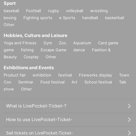
Sport
baseball
Football
rugby
volleyball
wrestling
boxing
Fighting sports
e Sports
handball
basketball
Other
Hobbies, Culture and Leisure
Yoga and Fitness
Gym
Zoo
Aquarium
Card game
game
fishing
Escape Game
dance
Fashion &
Beauty
Cosplay
Other
Exhibitions and Events
Product fair
exhibition
festival
Fireworks display
Town
Con
Seminar
Food festival
Art
School festival
Talk
show
Other
What is LivePocket-Ticket-?
How to use LivePocket-Ticket-
Sell tickets on LivePocket-Ticket-