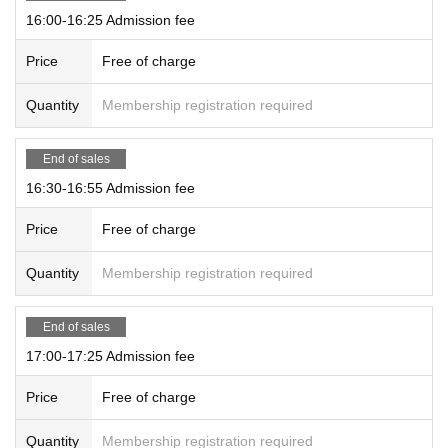
16:00-16:25 Admission fee
Price
Free of charge
Quantity
Membership registration required
End of sales
16:30-16:55 Admission fee
Price
Free of charge
Quantity
Membership registration required
End of sales
17:00-17:25 Admission fee
Price
Free of charge
Quantity
Membership registration required