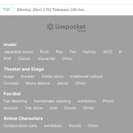
TOP
[Monday, (Mon) 17th] "Nekopara 10th Anniversary Exhibition in Bashamichi"
music
Japanese music
Rock
Pop
Fes
hiphop
JAZZ
K-
POP
Classic
Visual Kei
Other
Theater and Stage
stage
theater
Comic story
traditional culture
Comedy
Mono Manne
dance
Other
Fan Idol
Fan Meeting
Handshake meeting
exhibition
Photo
session
Talk show
Live
Goods
Other
Anime Characters
Collaboration cafe
exhibition
Goods
Other