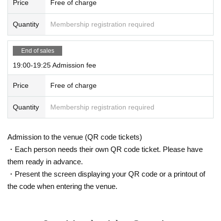
Price
Free of charge
Quantity
Membership registration required
End of sales
19:00-19:25 Admission fee
Price
Free of charge
Quantity
Membership registration required
Admission to the venue (QR code tickets)
・Each person needs their own QR code ticket. Please have
them ready in advance.
・Present the screen displaying your QR code or a printout of
the code when entering the venue.