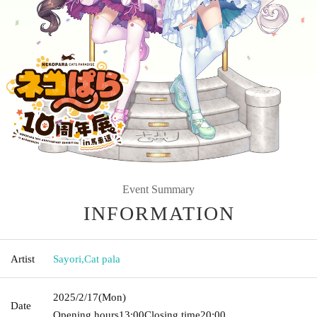
Event Summary
INFORMATION
Artist
Sayori
,
Cat pala
2025/2/17
(Mon)
Date
Opening hours
13:00
Closing time
20:00