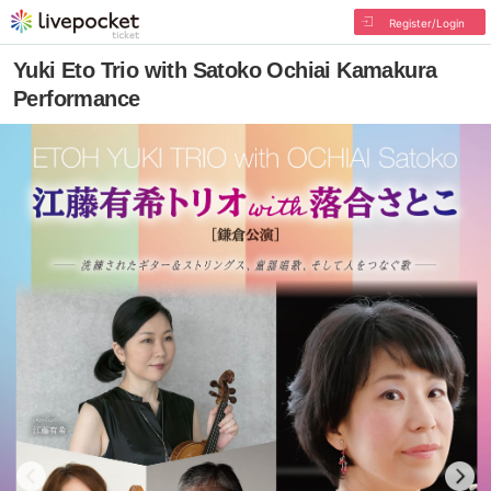
Register/Login
Yuki Eto Trio with Satoko Ochiai Kamakura
Performance