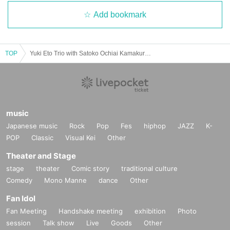
Add bookmark
TOP
Yuki Eto Trio with Satoko Ochiai Kamakura Performance
music
Japanese music
Rock
Pop
Fes
hiphop
JAZZ
K-
POP
Classic
Visual Kei
Other
Theater and Stage
stage
theater
Comic story
traditional culture
Comedy
Mono Manne
dance
Other
Fan Idol
Fan Meeting
Handshake meeting
exhibition
Photo
session
Talk show
Live
Goods
Other