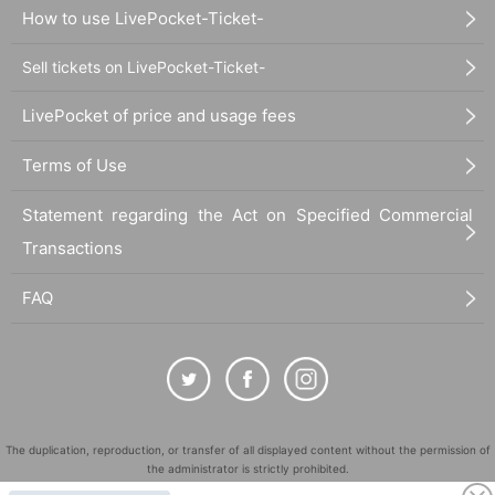
How to use LivePocket-Ticket-
Sell tickets on LivePocket-Ticket-
LivePocket of price and usage fees
Terms of Use
Statement regarding the Act on Specified Commercial
Transactions
FAQ
The duplication, reproduction, or transfer of all displayed content without the permission of
the administrator is strictly prohibited.