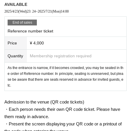
AVAILABLE
2025/4/23
(Wed)
23: 24
~
2025/7/21
(Mon)
14:00
End of sales
Reference number ticket
Price
¥ 4,000
Quantity
Membership registration required
As the entrance is narrow, if it becomes crowded, you may be seated in th
e order of Reference number. In principle, seating is unreserved, but plea
se be aware that there are seats reserved in advance for invited guests, e
tc.
Admission to the venue (QR code tickets)
・Each person needs their own QR code ticket. Please have
them ready in advance.
・Present the screen displaying your QR code or a printout of