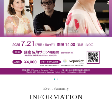
Event Summary
INFORMATION