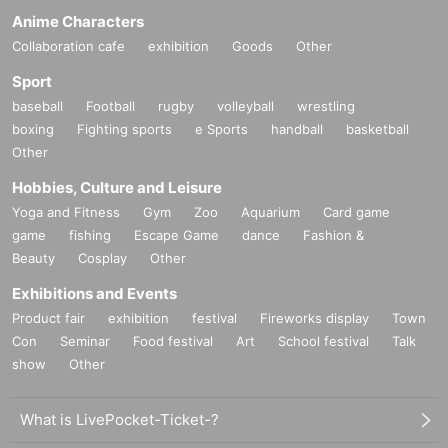
Anime Characters
Collaboration cafe
exhibition
Goods
Other
Sport
baseball
Football
rugby
volleyball
wrestling
boxing
Fighting sports
e Sports
handball
basketball
Other
Hobbies, Culture and Leisure
Yoga and Fitness
Gym
Zoo
Aquarium
Card game
game
fishing
Escape Game
dance
Fashion &
Beauty
Cosplay
Other
Exhibitions and Events
Product fair
exhibition
festival
Fireworks display
Town
Con
Seminar
Food festival
Art
School festival
Talk
show
Other
What is LivePocket-Ticket-?