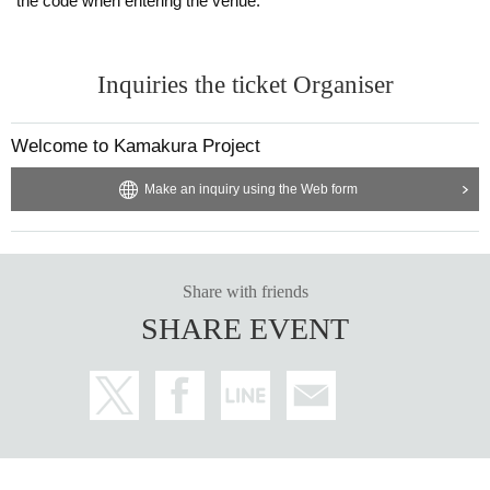
the code when entering the venue.
Inquiries the ticket Organiser
Welcome to Kamakura Project
Make an inquiry using the Web form
Share with friends
SHARE EVENT