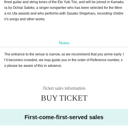
fined guitar and string tones of the Eto Yuki Trio, and will be joined in Kamaku
ra by Ochiai Satoko, a singer-songwriter who has been selected for the Minn
a no Uta awards and who performs with Sasako Shigeharu, recording childre
n's songs and other works.
Notes
The entrance to the venue is narrow, so we recommend that you arrive early. I
f it becomes crowded, we may guide you in the order of Reference number, s
o please be aware of this in advance.
Ticket sales information
BUY TICKET
First-come-first-served sales