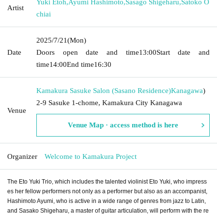
Yuki Etoh
,
Ayumi Hashimoto
,
Sasago Shigeharu
,
Satoko O
Artist
chiai
2025/7/21
(Mon)
Date
Doors open date and time
13:00
Start date and
time
14:00
End time
16:30
Kamakura Sasuke Salon (Sasano Residence)
Kanagawa
)
2-9 Sasuke 1-chome, Kamakura City Kanagawa
Venue
Venue Map · access method is here
Organizer
Welcome to Kamakura Project
The Eto Yuki Trio, which includes the talented violinist Eto Yuki, who impress
es her fellow performers not only as a performer but also as an accompanist,
Hashimoto Ayumi, who is active in a wide range of genres from jazz to Latin,
and Sasako Shigeharu, a master of guitar articulation, will perform with the re