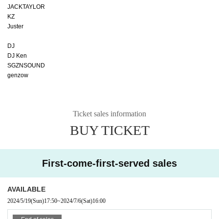
JACKTAYLOR
KZ
Juster
DJ
DJ Ken
SGZNSOUND
genzow
Ticket sales information
BUY TICKET
First-come-first-served sales
AVAILABLE
2024/5/19
(Sun)
17:50
~
2024/7/6
(Sat)
16:00