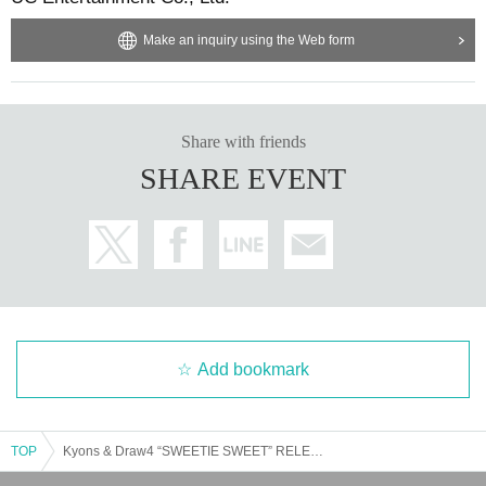
Make an inquiry using the Web form
Share with friends
SHARE EVENT
Add bookmark
TOP
Kyons & Draw4 “SWEETIE SWEET” RELEASE PARTY at Osaka CONPASS