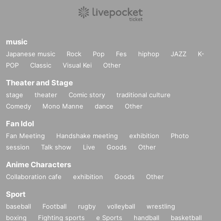
music
Japanese music
Rock
Pop
Fes
hiphop
JAZZ
K-
POP
Classic
Visual Kei
Other
Theater and Stage
stage
theater
Comic story
traditional culture
Comedy
Mono Manne
dance
Other
Fan Idol
Fan Meeting
Handshake meeting
exhibition
Photo
session
Talk show
Live
Goods
Other
Anime Characters
Collaboration cafe
exhibition
Goods
Other
Sport
baseball
Football
rugby
volleyball
wrestling
boxing
Fighting sports
e Sports
handball
basketball