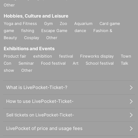
Other
Hobbies, Culture and Leisure
Yoga and Fitness
Gym
Zoo
Aquarium
Card game
game
fishing
Escape Game
dance
Fashion &
Beauty
Cosplay
Other
Exhibitions and Events
Product fair
exhibition
festival
Fireworks display
Town
Con
Seminar
Food festival
Art
School festival
Talk
show
Other
What is LivePocket-Ticket-?
How to use LivePocket-Ticket-
Sell tickets on LivePocket-Ticket-
LivePocket of price and usage fees