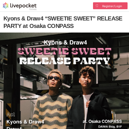
Register/Login
Kyons & Draw4 “SWEETIE SWEET” RELEASE
PARTY at Osaka CONPASS