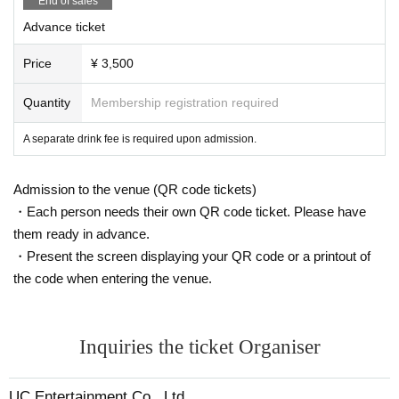
End of sales
Advance ticket
Price
¥ 3,500
Quantity
Membership registration required
A separate drink fee is required upon admission.
Admission to the venue (QR code tickets)
・Each person needs their own QR code ticket. Please have
them ready in advance.
・Present the screen displaying your QR code or a printout of
the code when entering the venue.
Inquiries the ticket Organiser
UC Entertainment Co., Ltd.