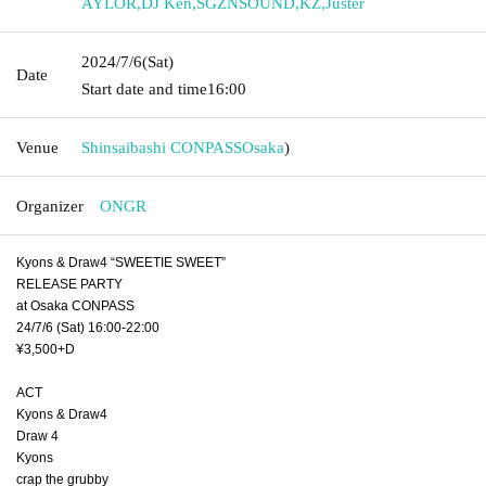
AYLOR
,
DJ Ken
,
SGZNSOUND
,
KZ
,
Juster
2024/7/6
(Sat)
Date
Start date and time
16:00
Venue
Shinsaibashi CONPASS
Osaka
)
Organizer
ONGR
Kyons & Draw4 “SWEETIE SWEET”
RELEASE PARTY
at Osaka CONPASS
24/7/6 (Sat) 16:00-22:00
¥3,500+D
ACT
Kyons & Draw4
Draw 4
Kyons
crap the grubby