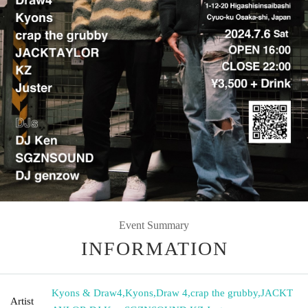
Event Summary
INFORMATION
Kyons & Draw4
,
Kyons
,
Draw 4
,
crap the grubby
,
JACKT
Artist