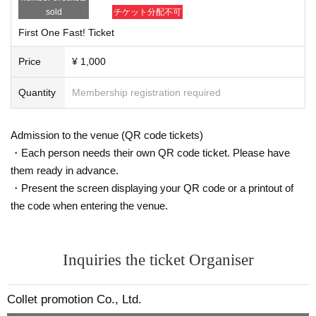
sold
チケット分配不可
First One Fast! Ticket
Price
¥ 1,000
Quantity
Membership registration required
Admission to the venue (QR code tickets)
・Each person needs their own QR code ticket. Please have
them ready in advance.
・Present the screen displaying your QR code or a printout of
the code when entering the venue.
Inquiries the ticket Organiser
Collet promotion Co., Ltd.