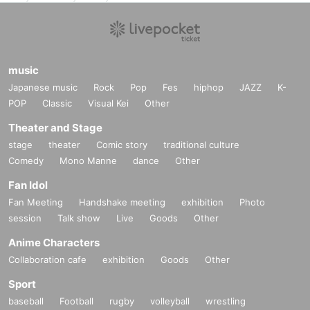
music
Japanese music
Rock
Pop
Fes
hiphop
JAZZ
K-
POP
Classic
Visual Kei
Other
Theater and Stage
stage
theater
Comic story
traditional culture
Comedy
Mono Manne
dance
Other
Fan Idol
Fan Meeting
Handshake meeting
exhibition
Photo
session
Talk show
Live
Goods
Other
Anime Characters
Collaboration cafe
exhibition
Goods
Other
Sport
baseball
Football
rugby
volleyball
wrestling