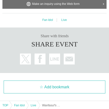
Make an inquiry using the Web form
Fan Idol
Live
Share with friends
SHARE EVENT
Add bookmark
TOP
Fan Idol
Live
Wanfasu!'s Western Adventure - Mie Edition