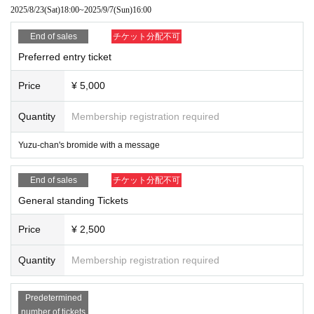
2025/8/23
(Sat)
18:00
~
2025/9/7
(Sun)
16:00
End of sales
チケット分配不可
Preferred entry ticket
Price
¥ 5,000
Quantity
Membership registration required
Yuzu-chan's bromide with a message
End of sales
チケット分配不可
General standing Tickets
Price
¥ 2,500
Quantity
Membership registration required
Predetermined
number of tickets