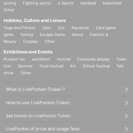
boxing
Fighting sports
e Sports
handball
basketball
Other
Hobbies, Culture and Leisure
Yoga and Fitness
Gym
Zoo
Aquarium
Card game
game
fishing
Escape Game
dance
Fashion &
Beauty
Cosplay
Other
Exhibitions and Events
Product fair
exhibition
festival
Fireworks display
Town
Con
Seminar
Food festival
Art
School festival
Talk
show
Other
What is LivePocket-Ticket-?
How to use LivePocket-Ticket-
Sell tickets on LivePocket-Ticket-
LivePocket of price and usage fees