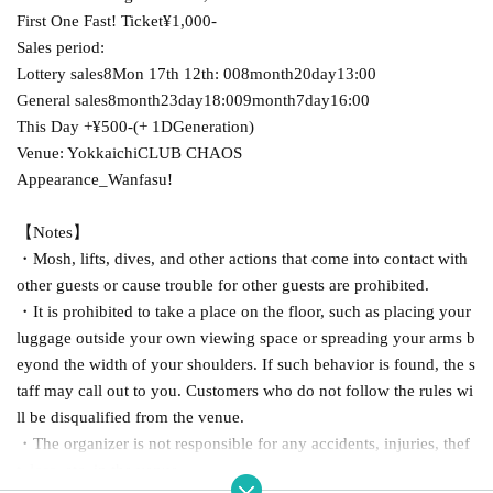
First One Fast! Ticket
¥1,000-
Sales period:
Lottery sales
8
Mon 17th 12th
: 00
8
month
20
day
13:00
General sales
8
month
23
day
18:00
9
month
7
day
16:00
This Day +
¥500-
(
+ 1D
Generation)
Venue: Yokkaichi
CLUB CHAOS
Appearance_Wanfasu!
【Notes】
・Mosh, lifts, dives, and other actions that come into contact with
other guests or cause trouble for other guests are prohibited.
・It is prohibited to take a place on the floor, such as placing your
luggage outside your own viewing space or spreading your arms b
eyond the width of your shoulders. If such behavior is found, the s
taff may call out to you. Customers who do not follow the rules wi
ll be disqualified from the venue.
・The organizer is not responsible for any accidents, injuries, thef
t, loss, etc. in the venue.