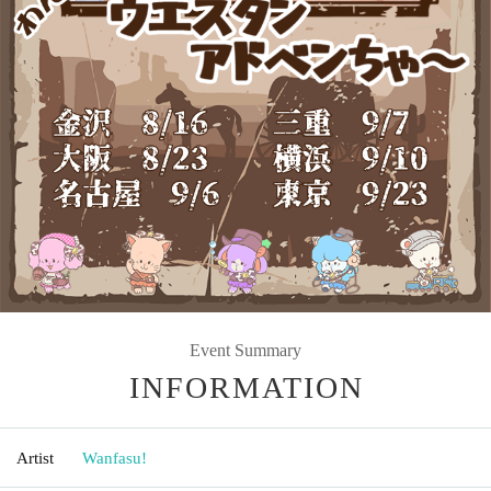
Event Summary
INFORMATION
Artist
Wanfasu!