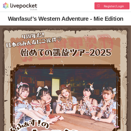
Register/Login
Wanfasu!'s Western Adventure - Mie Edition