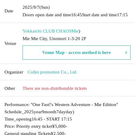
2025/9/7
(Sun)
Date
Doors open date and time
16:45
Start date and time
17:15
Yokkaichi CLUB CHAOS
Mie
)
Mie Mie City, Unomori 1-3-20 2F
Venue
Venue Map · access method is here
Organizer
Collet promotion Co., Ltd.
Other
There are non-distributable tickets
Performance: "One Fast!'s Western Adventure - Mie Edition"
Schedule_
2025
year
9
month
7
day
day
)
Time_opening
16:45 -
START​ ​
17:15
Price: Priority entry ticket
¥5,000-
General standing Tickets
¥2,500-