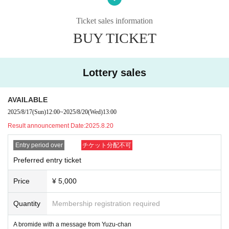
・ Resale is prohibited.
・No re-Admission, no food/drinks allowed.
Ticket sales information
・Drunners cannot Admission.
BUY TICKET
Lottery sales
AVAILABLE
2025/8/17
(Sun)
12:00
~
2025/8/20
(Wed)
13:00
Result announcement Date:
2025.8.20
Entry period over
チケット分配不可
Preferred entry ticket
Price
¥ 5,000
Quantity
Membership registration required
A bromide with a message from Yuzu-chan