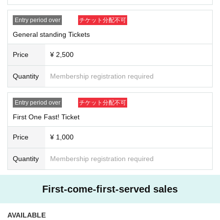
Entry period over
チケット分配不可
General standing Tickets
Price
¥ 2,500
Quantity
Membership registration required
Entry period over
チケット分配不可
First One Fast! Ticket
Price
¥ 1,000
Quantity
Membership registration required
First-come-first-served sales
AVAILABLE