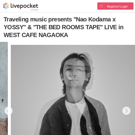
Register/Login
Traveling music presents "Nao Kodama x
YOSSY" & "THE BED ROOMS TAPE" LIVE in
WEST CAFE NAGAOKA