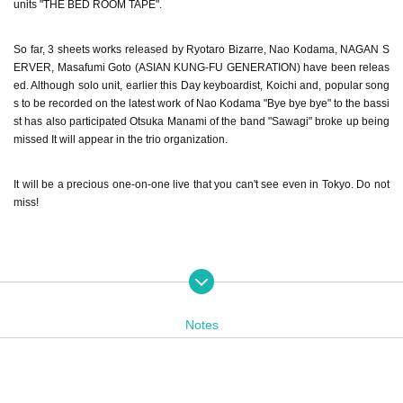
units "THE BED ROOM TAPE".
So far, 3 sheets works released by Ryotaro Bizarre, Nao Kodama, NAGAN S
ERVER, Masafumi Goto (ASIAN KUNG-FU GENERATION) have been releas
ed. Although solo unit, earlier this Day keyboardist, Koichi and, popular song
s to be recorded on the latest work of Nao Kodama "Bye bye bye" to the bassi
st has also participated Otsuka Manami of the band "Sawagi" broke up being
missed It will appear in the trio organization.
It will be a precious one-on-one live that you can't see even in Tokyo. Do not
miss!
----------------------------
◇ Nao Kodama
Notes
Teens through the band activity began to sing a song from the second half of
2009, Year the 1st solo Album "MAKER" as Nao Kodama, 2010 Year release
d the 2nd Album "SPARK". 2011 Year 7 Month cover album "Family Songs" (N
ao Kodama and Takuji Aoyagi) released. 2013 Year 4 Month, released the mi