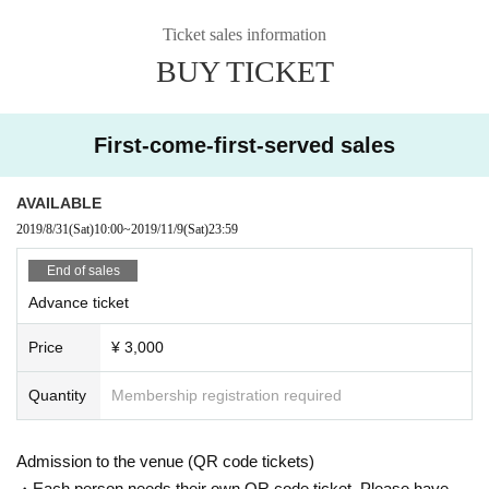
ni-album "MAGIC HOUR" by Ryo Nagano produced in a live venue and Tuff
Beats online shop limited. Currently, he has appeared in many outdoor festiv
Ticket sales information
als and events such as “Fuji Rock Festival” and “Cum” centering on solo activ
BUY TICKET
ities. He is also active in singing TV-CM songs such as Kao Reseche and Ka
gome. Released 3rd album “IN YOUR BOX” Month 10 Day 2019 Year self-pr
oduced for the first time in 9 Year. Comfortable and soft, but sometimes strong
moths reach straight into the human heart. Many fans are fascinated by the i
First-come-first-served sales
mpressive hoarseness.
http://www.naoecho.com/
AVAILABLE
2019/8/31
(Sat)
10:00
~
2019/11/9
(Sat)
23:59
◇ YOSSY
After working at DETERMINATIONS and BUSH OF GHOSTS, he now works a
End of sales
s a keyboard and vocal at his unit YOSSY LITTLE NOISE WEAVER. He is als
Advance ticket
o active as a keyboardist in support of various artists such as Hanaregumi.
https://www.yossylnw.com/
Price
¥ 3,000
Quantity
Membership registration required
Admission to the venue (QR code tickets)
・Each person needs their own QR code ticket. Please have