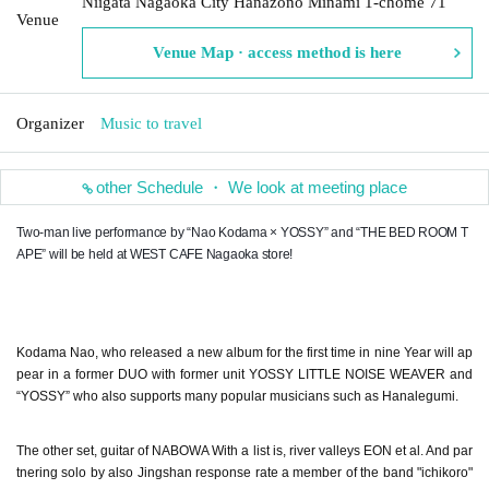
Niigata Nagaoka City Hanazono Minami 1-chome 71
Venue
Venue Map · access method is here
Organizer
Music to travel
other Schedule ・ We look at meeting place
Two-man live performance by “Nao Kodama × YOSSY” and “THE BED ROOM T
APE” will be held at WEST CAFE Nagaoka store!
Kodama Nao, who released a new album for the first time in nine Year will ap
pear in a former DUO with former unit YOSSY LITTLE NOISE WEAVER and
“YOSSY” who also supports many popular musicians such as Hanalegumi.
The other set, guitar of NABOWA With a list is, river valleys EON et al. And par
tnering solo by also Jingshan response rate a member of the band "ichikoro"