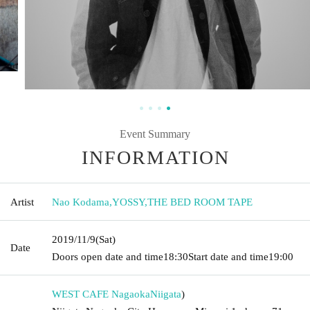
Event Summary
INFORMATION
Artist
Nao Kodama
,
YOSSY
,
THE BED ROOM TAPE
2019/11/9
(Sat)
Date
Doors open date and time
18:30
Start date and time
19:00
WEST CAFE Nagaoka
Niigata
)