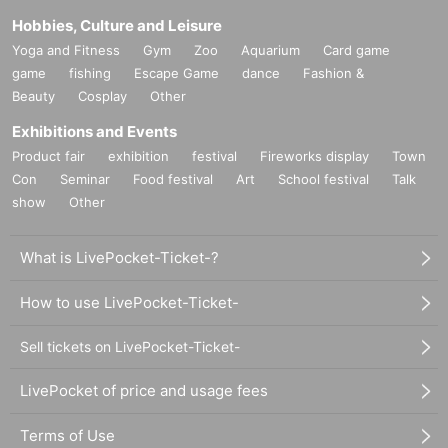
Hobbies, Culture and Leisure
Yoga and Fitness
Gym
Zoo
Aquarium
Card game
game
fishing
Escape Game
dance
Fashion &
Beauty
Cosplay
Other
Exhibitions and Events
Product fair
exhibition
festival
Fireworks display
Town
Con
Seminar
Food festival
Art
School festival
Talk
show
Other
What is LivePocket-Ticket-?
How to use LivePocket-Ticket-
Sell tickets on LivePocket-Ticket-
LivePocket of price and usage fees
Terms of Use