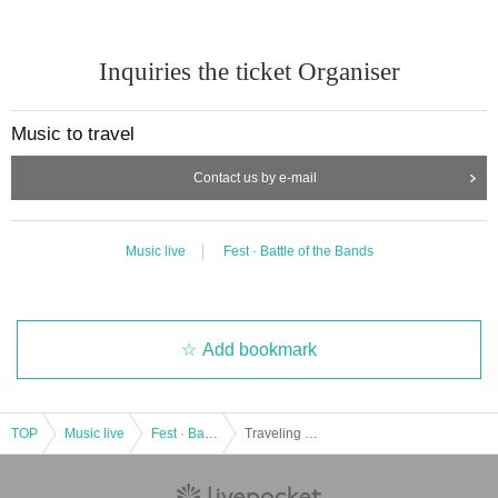
Inquiries the ticket Organiser
Music to travel
Contact us by e-mail
Music live
Fest · Battle of the Bands
Add bookmark
TOP
Music live
Fest · Battle of the Bands
Traveling music presents "Nao Kodama x YOSSY" & "THE BED ROOMS TAPE" LIVE in WEST CAFE NAGAOKA