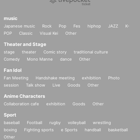
music
Japanese music
Rock
Pop
Fes
hiphop
JAZZ
K-
POP
Classic
Visual Kei
Other
◇ THE BED ROOM TAPE
Theater and Stage
A solo project by Sei Kageyama. In 2013 Year “THE BED ROOM TAPE”, in wh
stage
theater
Comic story
traditional culture
ich vocals by Reitaro Bizarre, Nao Kodama and NAGAN SERVER participate
d in the vocals, was highly evaluated. 2015 Year 12 Month, river valleys EON
Comedy
Mono Manne
dance
Other
(indigo la End, Guess height maiden., Jenny high, ichikoro) released the "YA
Fan Idol
RN" which was attended by vocal. 2016 Year 3 Month, BASI (rhyme cyst), Ma
safumi Goto (ASIAN KUNG-FU GENERATION), Chan MARI (Guess height m
Fan Meeting
Handshake meeting
exhibition
Photo
aiden.) Et al released "Undertow" that participated. He is also active as a guit
session
Talk show
Live
Goods
Other
arist for instrumental bands, Nabowa and Ichikoro.
Anime Characters
https://www.instagram.com/kanadekageyamaa/
Collaboration cafe
exhibition
Goods
Other
Sport
baseball
Football
rugby
volleyball
wrestling
boxing
Fighting sports
e Sports
handball
basketball
Other