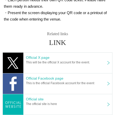
them ready in advance.
・Present the screen displaying your QR code or a printout of
the code when entering the venue.
Related links
LINK
Official X page
This will be the official X account for the event.
Official Facebook page
This is the official Facebook account for the event
Official site
The official site is here