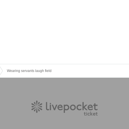
Wearing servants laugh field