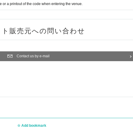
or a printout of the code when entering the venue.
ット販売元への問い合わせ
Contact us by e-mail
Add bookmark