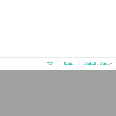
TOP
Events
Vaudeville, Comedy