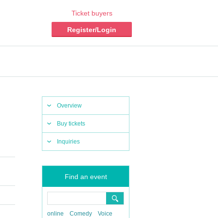
Ticket buyers
Register/Login
Overview
Buy tickets
Inquiries
Find an event
online
Comedy
Voice