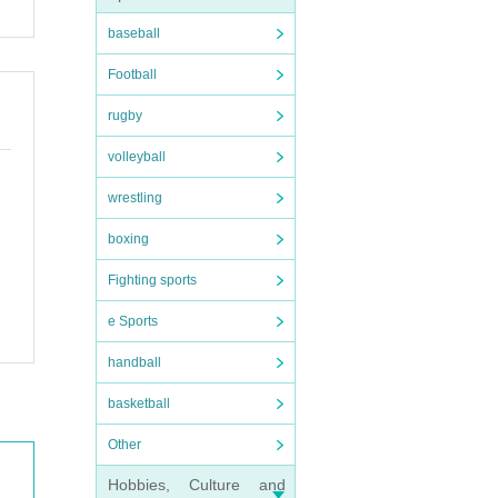
baseball
Football
rugby
volleyball
wrestling
boxing
Fighting sports
e Sports
handball
basketball
Other
Hobbies, Culture and