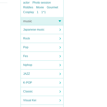
actor
Photo session
Riddles
Movie
Gourmet
Cosplay
1
1*1
music
Japanese music
Rock
Pop
Fes
hiphop
JAZZ
K-POP
Classic
Visual Kei