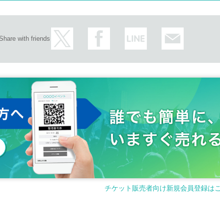
Share with friends
チケット販売者向け新規会員登録は