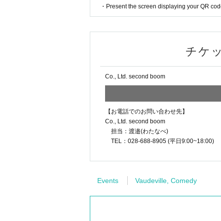
・Present the screen displaying your QR code 
チケ
Co., Ltd. second boom
【お電話でのお問い合わせ先】
Co., Ltd. second boom
担当：渡邉(わたなべ)
TEL：028-688-8905 (平日9:00~18:00)
Events
Vaudeville, Comedy