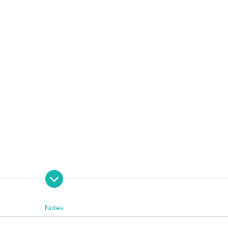
on 27th generation star performer)
 is changed by circumstances.
Notes