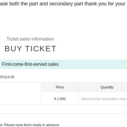
 ask both the part and secondary part thank you for your
y for purchasing the tickets in the last Like Takasago cafet
Ticket sales information
BUY TICKET
-0511 Tochigi Prefecture Shimotsuke Ishibashi 421 (
m
First-come-first-served sales
(Fri)
14:30
Price
Quantity
¥ 1,500
Membership registration requ
t. Please have them ready in advance.