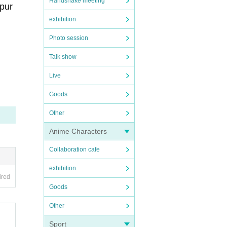
Handshake meeting
 pur
exhibition
Photo session
Talk show
eri
Live
ap
)
Goods
Other
Anime Characters
Collaboration cafe
exhibition
ired
Goods
Other
Sport