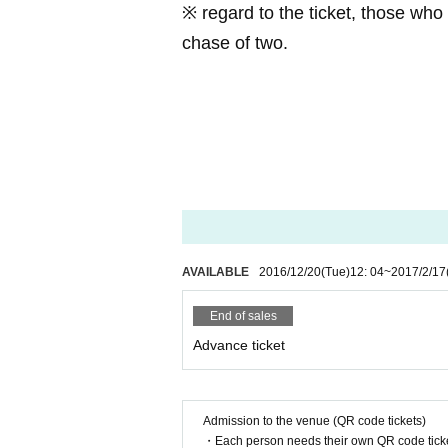
※ regard to the ticket, those who
Co., Ltd. second boom
chase of two.
TEL:
028-688-8905
MAIL:
info@2nd-boom.com
※ In addition, it is possible to pa
a.
Takasago cafeteria
Yubinbango329
AVAILABLE
2016/12/20
(Tue)
12: 04
~
2017/2/17
End of sales
Advance ticket
Admission to the venue (QR code tickets)
・Each person needs their own QR code ticke