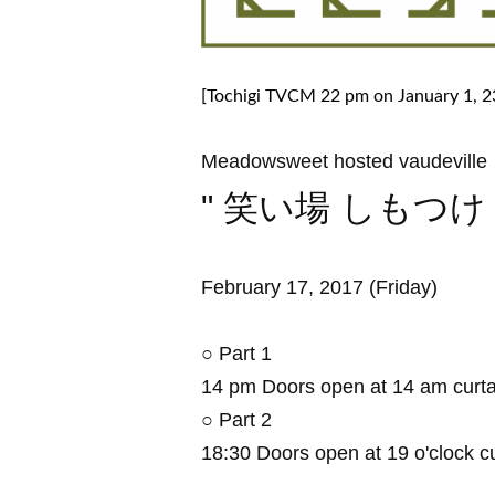
[Tochigi TVCM 22 pm on January 1, 23
Meadowsweet hosted vaudeville
" 笑い場 しもつけ 
February 17, 2017 (Friday)
○ Part 1
14 pm Doors open at 14 am curta
○ Part 2
18:30 Doors open at 19 o'clock cu