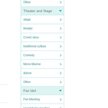
Other
Theater and Stage
stage
theater
Comic story
traditional culture
Comedy
Mono Manne
dance
Other
Fan Idol
Fan Meeting