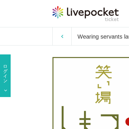
Wearing servants la