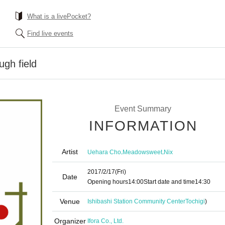
What is a livePocket?
Find live events
ugh field
Event Summary
INFORMATION
Artist
,
,
Uehara Cho
Meadowsweet
Nix
2017/2/17
(Fri)
Date
Opening hours
14:00
Start date and time
14:30
Venue
Ishibashi Station Community Center
Tochigi
)
Organizer
Ifora Co., Ltd.