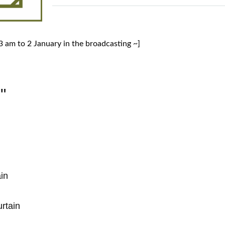
 am to 2 January in the broadcasting ~]
"
in
rtain