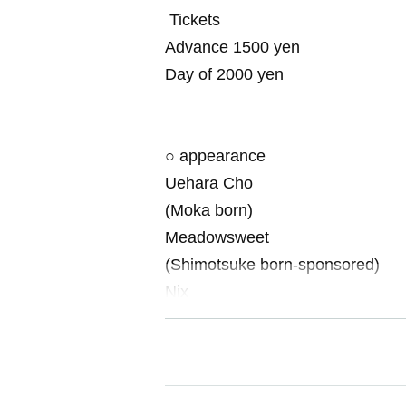
Tickets
Advance 1500 yen
Day of 2000 yen
○ appearance
Uehara Cho
(Moka born)
Meadowsweet
(Shimotsuke born-sponsored)
Nix
(Utsunomiya born-comic Associati
※ There is a case where the cast
[Inquiries about the event]