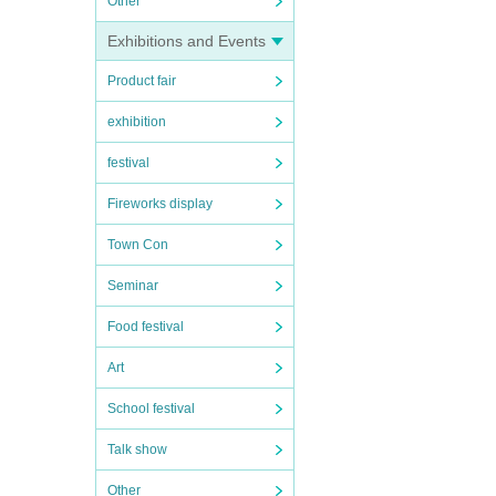
Other
Exhibitions and Events
Product fair
exhibition
festival
Fireworks display
Town Con
Seminar
Food festival
Art
School festival
Talk show
Other