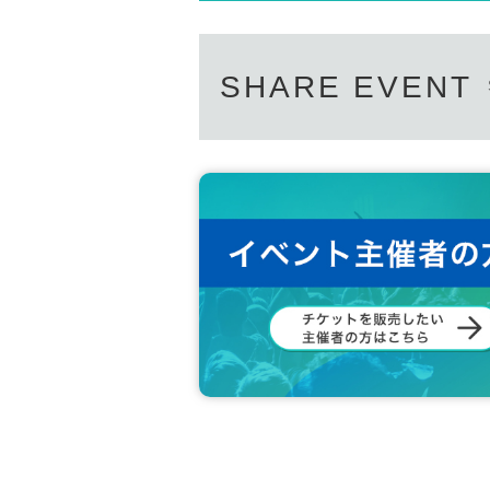
SHARE EVENT