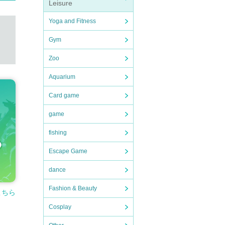
Leisure
Yoga and Fitness
Gym
Zoo
Aquarium
Card game
game
fishing
Escape Game
dance
Fashion & Beauty
こちら
Cosplay