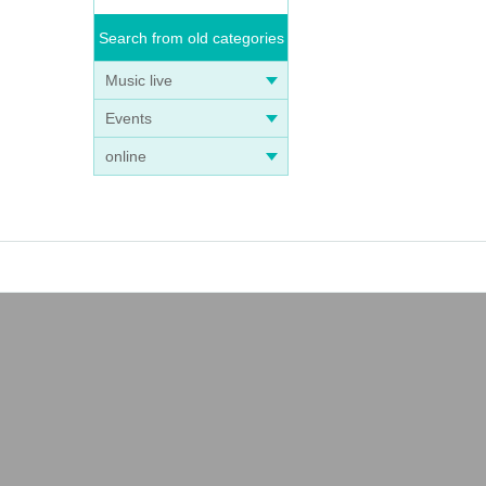
Search from old categories
Music live
Events
online