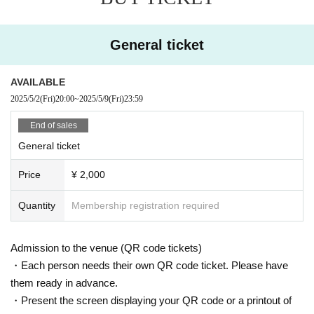
General ticket
AVAILABLE
2025/5/2
(Fri)
20:00
~
2025/5/9
(Fri)
23:59
End of sales
General ticket
Price
¥ 2,000
Quantity
Membership registration required
Admission to the venue (QR code tickets)
・Each person needs their own QR code ticket. Please have
them ready in advance.
・Present the screen displaying your QR code or a printout of