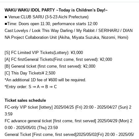
WAKU WAKU IDOL PARTY ~Today is Children's Day!~
■ Venue:
CLUB SARU (3-5-23 Aichi Prefecture)
■Time: Doors open 11:30, performance starts 12:00
Cast:
Lovelys / Look This Way Darling / My Rabbit / SERIHARU / DIAN
NA Project Collaboration Unit (Akiha, Miyata Suzuka, Nozomi, Homi)
[S] FC Limited VIP
Tickets
(Lottery): ¥3,000
[A] FC first
General
Tickets
(First come, first served): ¥2,000
[B] General ticket (first come, first served): ¥2,000
[C] This Day
Tickets
¥ 2,500
*An additional 1D fee of ¥600 will be required.
*Entry order: S ⇒ A ⇒ B
⇒ C
Ticket sales schedule
FC-only VIP ticket [lottery] 2025/04/25 (Fri) 20:00 - 2025/04/27 (Sun) 2
3:59
FC advance general ticket [first come, first served] 2025/04/29 (Mon) 2
0:00 - 2025/05/01 (Thu) 23:59
General Ticket [First come, first served]
2025/05/02(Fri
) 20:00 - 2025/05/