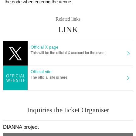
the code when entering the venue.
Related links
LINK
Official X page
This will be the official X account for the event.
Official site
The official site is here
Inquiries the ticket Organiser
DIANNA project