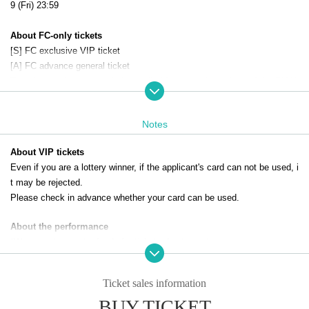
9 (Fri) 23:59
About FC-only tickets
[S] FC exclusive VIP ticket
[A] FC advance general ticket
The above tickets can only be applied for by paid members of the DIAN
NA Project official fan club.
Click here for the official DIANNA project website and fan club
Notes
About VIP tickets
Even if you are a lottery winner, if the applicant's card can not be used, i
t may be rejected.
Please check in advance whether your card can be used.
About the performance
*We cannot accept refunds for tickets due to customer reasons.
*Only still images can be taken. Video shooting and recording are prohib
ited.
Ticket sales information
*When using a stepladder, please take photos next to a wall.
BUY TICKET