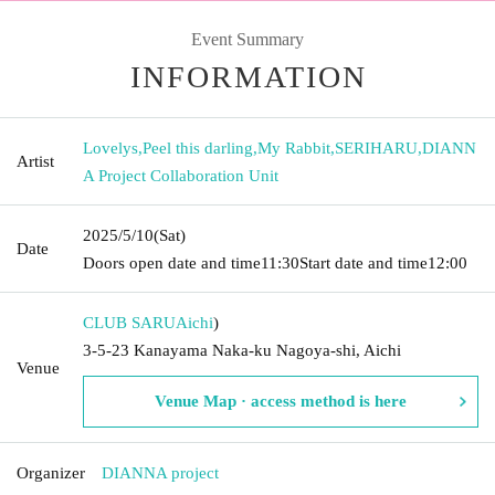
Event Summary
INFORMATION
Lovelys
,
Peel this darling
,
My Rabbit
,
SERIHARU
,
DIANN
Artist
A Project Collaboration Unit
2025/5/10
(Sat)
Date
Doors open date and time
11:30
Start date and time
12:00
CLUB SARU
Aichi
)
3-5-23 Kanayama Naka-ku Nagoya-shi, Aichi
Venue
Venue Map · access method is here
Organizer
DIANNA project