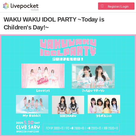
Register/Login
WAKU WAKU IDOL PARTY ~Today is
Children's Day!~