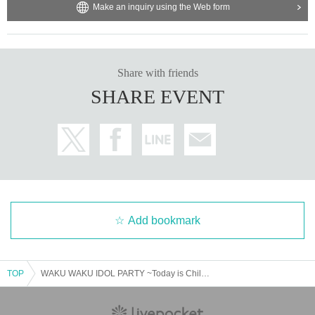
Make an inquiry using the Web form
Share with friends
SHARE EVENT
Add bookmark
TOP
WAKU WAKU IDOL PARTY ~Today is Children's Day!~