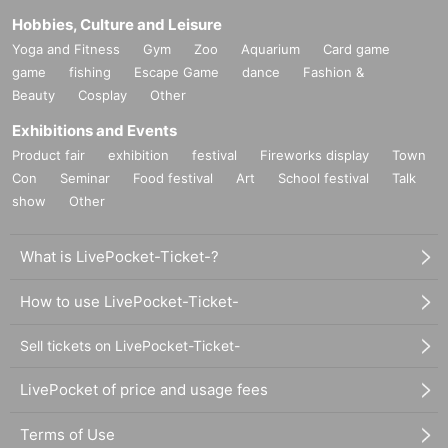
Hobbies, Culture and Leisure
Yoga and Fitness
Gym
Zoo
Aquarium
Card game
game
fishing
Escape Game
dance
Fashion &
Beauty
Cosplay
Other
Exhibitions and Events
Product fair
exhibition
festival
Fireworks display
Town
Con
Seminar
Food festival
Art
School festival
Talk
show
Other
What is LivePocket-Ticket-?
How to use LivePocket-Ticket-
Sell tickets on LivePocket-Ticket-
LivePocket of price and usage fees
Terms of Use