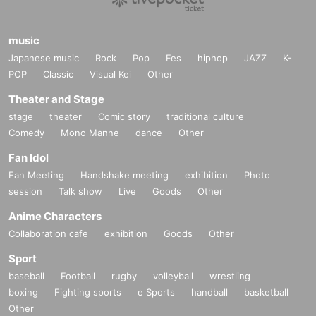
music
Japanese music
Rock
Pop
Fes
hiphop
JAZZ
K-
POP
Classic
Visual Kei
Other
Theater and Stage
stage
theater
Comic story
traditional culture
Comedy
Mono Manne
dance
Other
Fan Idol
Fan Meeting
Handshake meeting
exhibition
Photo
session
Talk show
Live
Goods
Other
Anime Characters
Collaboration cafe
exhibition
Goods
Other
Sport
baseball
Football
rugby
volleyball
wrestling
boxing
Fighting sports
e Sports
handball
basketball
Other