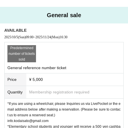
General sale
AVAILABLE
2025/10/5
(Sun)
09:00
~
2025/11/24
(Mon)
16:30
Predetermined
number of tickets
sold
General reference number ticket
Price
¥ 5,000
Quantity
Membership registration required
*If you are using a wheelchair, please Inquiries us via LivePocket or the e
mail address below after making a reservation. (Please be sure to contac
t us to ensure a reserved seat.)
info.kodaisato@gmail.com
*Elementary school students and younger will receive a 500 yen cashba