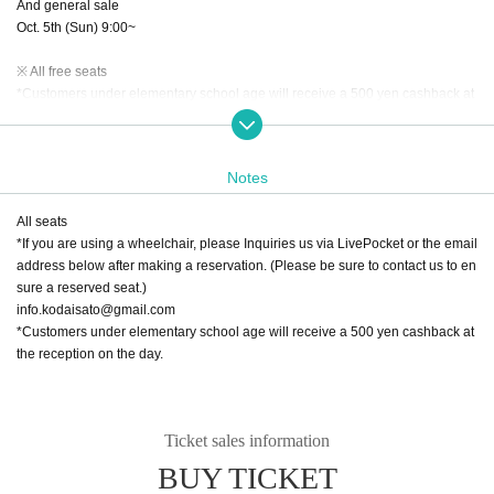
And general sale
Oct. 5th (Sun) 9:00~
※ All free seats
*Customers under elementary school age will receive a 500 yen cashback at
the reception on the day.
*Drinks cannot be purchased upon entry.
Notes
[Venue]
Job Kita Hachi Theater
All seats
〒060-0808
*If you are using a wheelchair, please Inquiries us via LivePocket or the email
2nd floor of "Satsukita 8・1", 3-1-1 Kita 8-jo Nishi, Kita-ku, Sapporo, Hokkaid
address below after making a reservation. (Please be sure to contact us to en
o
sure a reserved seat.)
info.kodaisato@gmail.com
Organizer: Sato Kodai Secretariat
*Customers under elementary school age will receive a 500 yen cashback at
Cooperation: Job Kita Kitahachi Theater
the reception on the day.
Ticket sales information
BUY TICKET