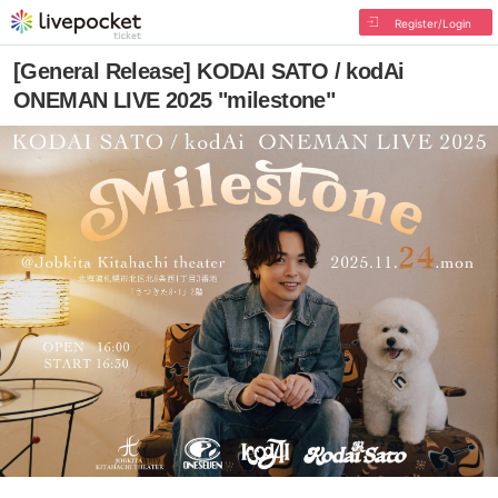
Register/Login
[General Release] KODAI SATO / kodAi
ONEMAN LIVE 2025 "milestone"