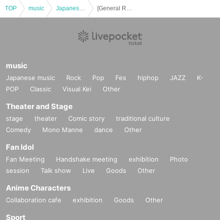
TOP
music
Japanese music
[General Release] KODAI SATO / kodAi ONEMAN LIVE 2025 "milestone"
music
Japanese music
Rock
Pop
Fes
hiphop
JAZZ
K-
POP
Classic
Visual Kei
Other
Theater and Stage
stage
theater
Comic story
traditional culture
Comedy
Mono Manne
dance
Other
Fan Idol
Fan Meeting
Handshake meeting
exhibition
Photo
session
Talk show
Live
Goods
Other
Anime Characters
Collaboration cafe
exhibition
Goods
Other
Sport