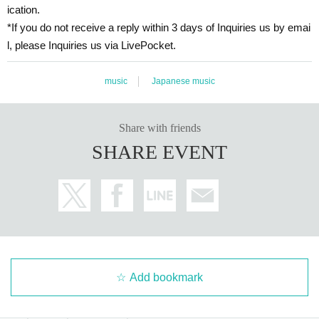
ication.
*If you do not receive a reply within 3 days of Inquiries us by emai
l, please Inquiries us via LivePocket.
music
Japanese music
Share with friends
SHARE EVENT
Add bookmark