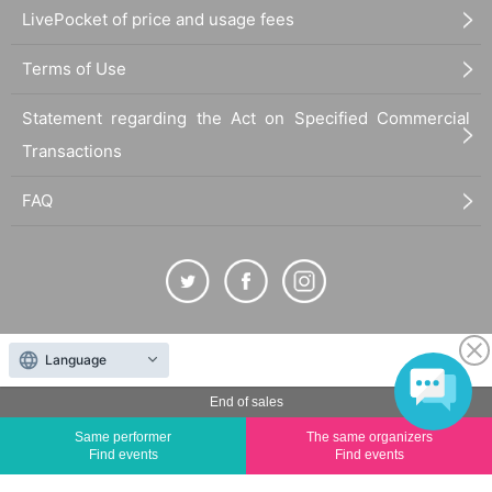
LivePocket of price and usage fees
Terms of Use
Statement regarding the Act on Specified Commercial
Transactions
FAQ
The duplication, reproduction, or transfer of all displayed content without the permission of
Language
the administrator is strictly prohibited.
"LivePocket" is a registered trademark of LivePocket Inc. (Registration No. 5600161).
End of sales
QR Code is a registered trademark of DENSO WAVE INCORPORATED in Japan and in other
Same performer
The same organizers
countries.
Find events
Find events
©
Copyright
LivePocket All Rights Reserved.