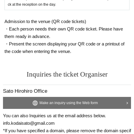
ck at the reception on the day.
Admission to the venue (QR code tickets)
・Each person needs their own QR code ticket. Please have
them ready in advance.
・Present the screen displaying your QR code or a printout of
the code when entering the venue.
Inquiries the ticket Organiser
Sato Hirohiro Office
Make an inquiry using the Web form
You can also Inquiries us at the email address below.
info.kodaisato@gmail.com
*If you have specified a domain, please remove the domain specif