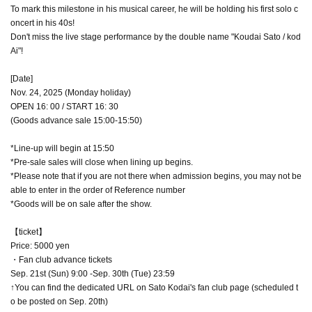
To mark this milestone in his musical career, he will be holding his first solo c
oncert in his 40s!
Don't miss the live stage performance by the double name "Koudai Sato / kod
Ai"!
[Date]
Nov. 24, 2025 (Monday holiday)
OPEN 16: 00 / START 16: 30
(Goods advance sale 15:00-15:50)
*Line-up will begin at 15:50
*Pre-sale sales will close when lining up begins.
*Please note that if you are not there when admission begins, you may not be
able to enter in the order of Reference number
*Goods will be on sale after the show.
【ticket】
Price: 5000 yen
・Fan club advance tickets
Sep. 21st (Sun) 9:00 -Sep. 30th (Tue) 23:59
↑You can find the dedicated URL on Sato Kodai's fan club page (scheduled t
o be posted on Sep. 20th)