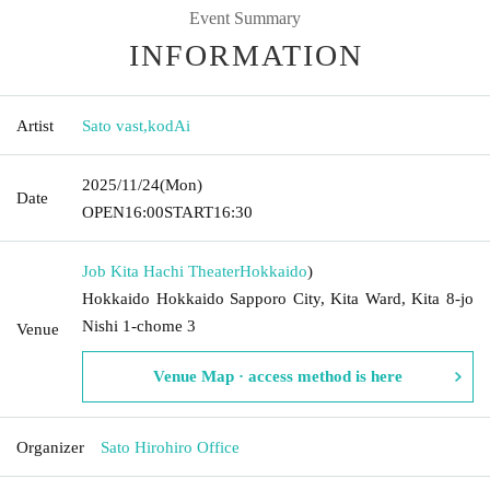
Event Summary
INFORMATION
Artist
Sato vast
,
kodAi
2025/11/24
(Mon)
Date
OPEN
16:00
START
16:30
Job Kita Hachi Theater
Hokkaido
)
Hokkaido Hokkaido Sapporo City, Kita Ward, Kita 8-jo
Nishi 1-chome 3
Venue
Venue Map · access method is here
Organizer
Sato Hirohiro Office