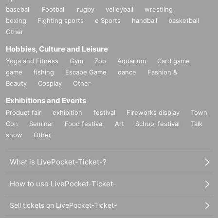
baseball
Football
rugby
volleyball
wrestling
boxing
Fighting sports
e Sports
handball
basketball
Other
Hobbies, Culture and Leisure
Yoga and Fitness
Gym
Zoo
Aquarium
Card game
game
fishing
Escape Game
dance
Fashion &
Beauty
Cosplay
Other
Exhibitions and Events
Product fair
exhibition
festival
Fireworks display
Town
Con
Seminar
Food festival
Art
School festival
Talk
show
Other
What is LivePocket-Ticket-?
How to use LivePocket-Ticket-
Sell tickets on LivePocket-Ticket-