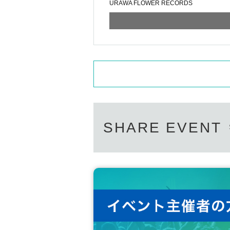
URAWA FLOWER RECORDS
SHARE EVENT