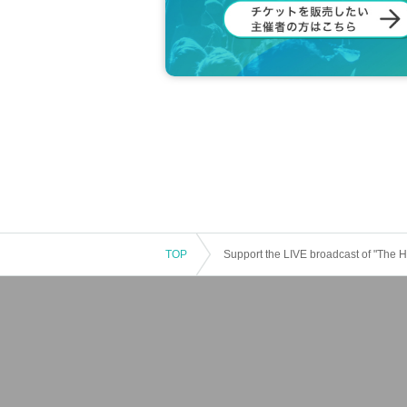
TOP
Support the LIVE broadcast of "The 