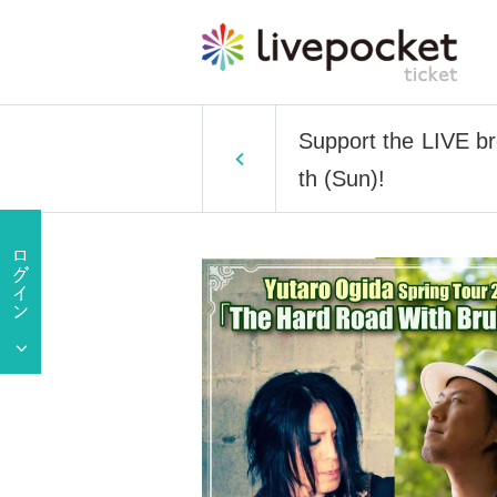
Support the LIVE b
th (Sun)!