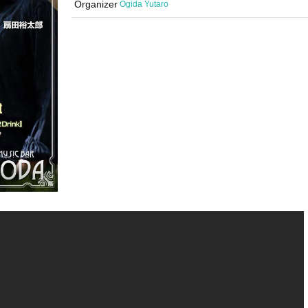
Organizer
Ogida Yutaro