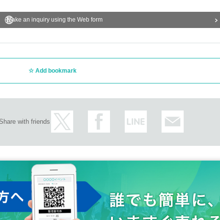
Make an inquiry using the Web form
Add bookmark
Share with friends