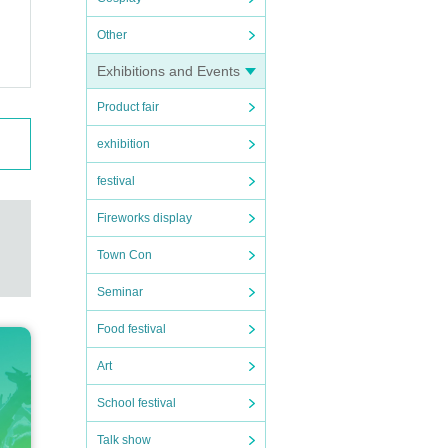
Other
Exhibitions and Events
Product fair
exhibition
festival
Fireworks display
Town Con
Seminar
Food festival
Art
School festival
Talk show