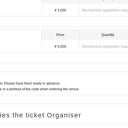
¥ 3,000
Membership registration requ
Price
Quantity
¥ 5,000
Membership registration requ
t. Please have them ready in advance.
or a printout of the code when entering the venue.
ries the ticket Organiser