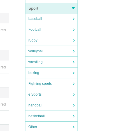
Sport
baseball
Football
ired
rugby
volleyball
wrestling
ired
boxing
Fighting sports
e Sports
ired
handball
basketball
Other