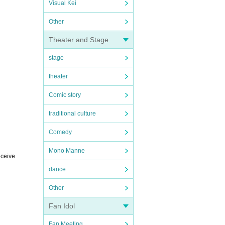
Visual Kei
Other
Theater and Stage
stage
theater
Comic story
traditional culture
Comedy
Mono Manne
eceive
dance
Other
Fan Idol
Fan Meeting