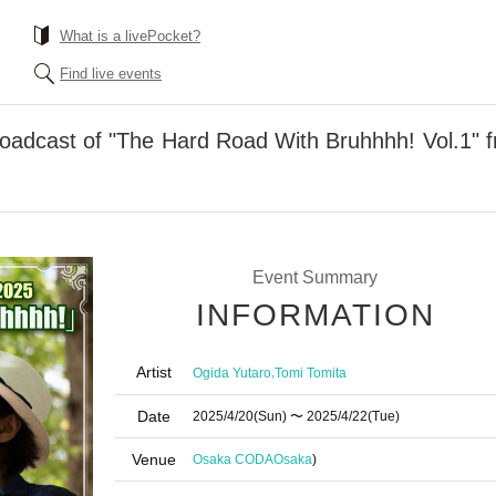
What is a livePocket?
Find live events
roadcast of "The Hard Road With Bruhhhh! Vol.1" 
Event Summary
INFORMATION
Artist
,
Ogida Yutaro
Tomi Tomita
Date
2025/4/20
(Sun)
〜 2025/4/22
(Tue)
Venue
Osaka CODA
Osaka
)