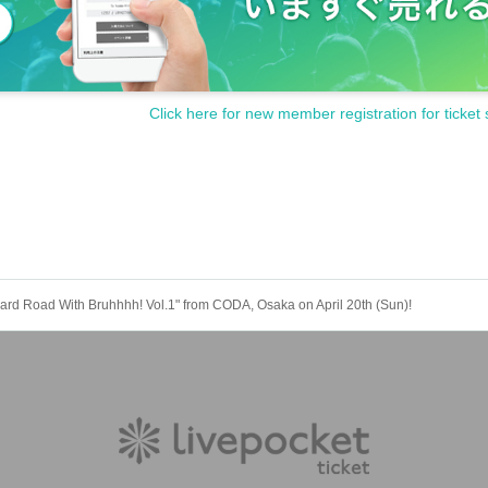
Click here for new member registration for ticket 
Hard Road With Bruhhhh! Vol.1" from CODA, Osaka on April 20th (Sun)!