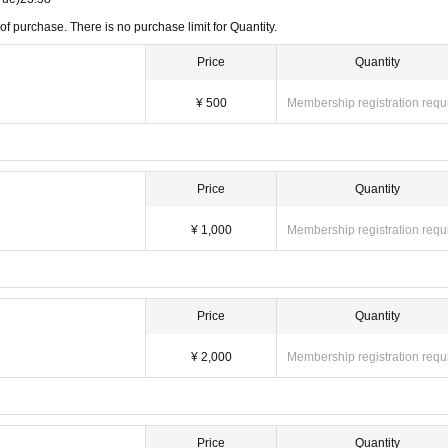
of purchase. There is no purchase limit for Quantity.
Price
Quantity
¥ 500
Membership registration requ
Price
Quantity
¥ 1,000
Membership registration requ
Price
Quantity
¥ 2,000
Membership registration requ
Price
Quantity