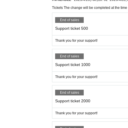
Tickets The change will be completed at the time 
End of sales
Support ticket 500
Thank you for your support!
End of sales
Support ticket 1000
Thank you for your support!
End of sales
Support ticket 2000
Thank you for your support!