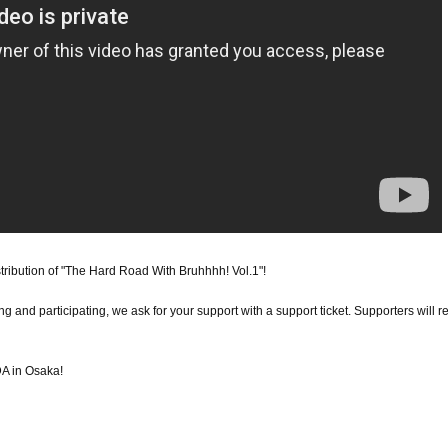
tribution of "The Hard Road With Bruhhhh! Vol.1"!
g and participating, we ask for your support with a support ticket. Supporters will r
A in Osaka!