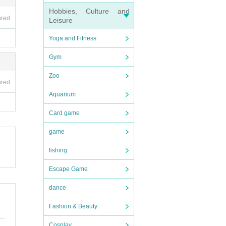
Hobbies, Culture and
ired
Leisure
Yoga and Fitness
Gym
Zoo
ired
Aquarium
Card game
game
fishing
Escape Game
dance
Fashion & Beauty
Cosplay