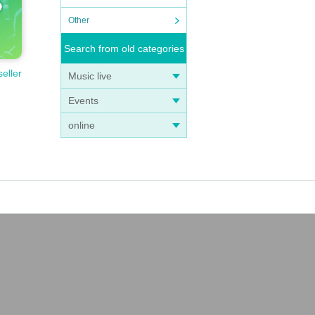
Other
Search from old categories
seller
Music live
Events
online