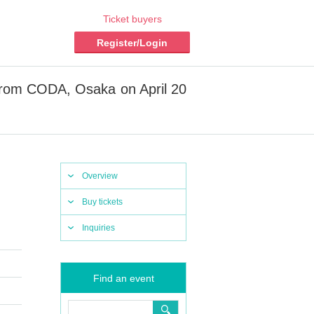
Ticket buyers
Register/Login
from CODA, Osaka on April 20
Overview
Buy tickets
Inquiries
Find an event