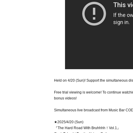
Held on 4/20 (Sun)! Support the simultaneous dis
Free trial viewing is welcome! To continue watchin
bonus videos!
Simultaneous live broadcast from Music Bar COD
★2025/4/20 (Sun)
『The Hard Road With Bruhhhh！Vol.1』