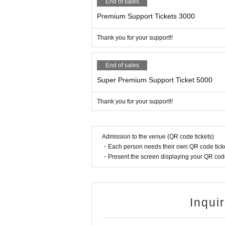
End of sales
Premium Support Tickets 3000
Thank you for your support!!
End of sales
Super Premium Support Ticket 5000
Thank you for your support!!
Admission to the venue (QR code tickets)
・Each person needs their own QR code ticke
・Present the screen displaying your QR code 
Inqui