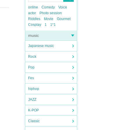
online
Comedy
Voice
actor
Photo session
Riddles
Movie
Gourmet
Cosplay
1
1*1
music
Japanese music
Rock
Pop
Fes
hiphop
JAZZ
K-POP
Classic