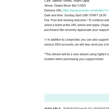
Cast: Takeshi Tomita, Yutaro Ogita
Venue: Osaka Music Bar CODA
Delivery URL:
https://www.youtube.com/watch?v
Date and time: Sunday, April 20th START 18:00
Fee: Free trial viewing welcome / To continue wat
select a ticket at the URL below and apply. (Supp
purchases! We sincerely appreciate your support
※ In addition to Livepocket, you can also support
various SNS accounts, we will also send you a b
*This stream will be a solo stream using Ogita's o
scretion when purchasing your support ticket.
AVAILABLE
2025/4/15
(Tue)
18: 52
~
2025/4/22
(