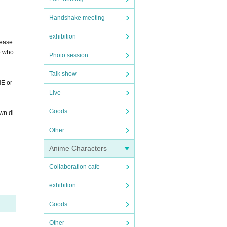
Handshake meeting
exhibition
lease
ne who
Photo session
Talk show
NE or
Live
Goods
own di
Other
Anime Characters
Collaboration cafe
exhibition
Goods
Other