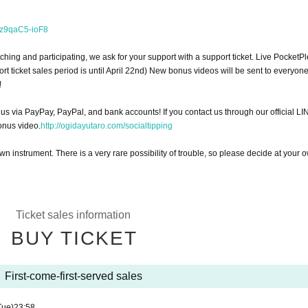
=z9qaC5-ioF8
ching and participating, we ask for your support with a support ticket. Live PocketP
ort ticket sales period is until April 22nd) New bonus videos will be sent to everyo
!
 us via PayPay, PayPal, and bank accounts! If you contact us through our official LI
onus video.
http://ogidayutaro.com/socialtipping
wn instrument. There is a very rare possibility of trouble, so please decide at your 
Ticket sales information
BUY TICKET
First-come-first-served sales
Tue)
23:58