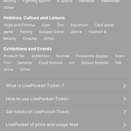
boxing
Fighting sports
e Sports
handball
basketball
Other
Hobbies, Culture and Leisure
Yoga and Fitness
Gym
Zoo
Aquarium
Card game
game
fishing
Escape Game
dance
Fashion &
Beauty
Cosplay
Other
Exhibitions and Events
Product fair
exhibition
festival
Fireworks display
Town
Con
Seminar
Food festival
Art
School festival
Talk
show
Other
What is LivePocket-Ticket-?
How to use LivePocket-Ticket-
Sell tickets on LivePocket-Ticket-
LivePocket of price and usage fees