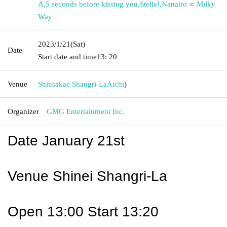
A
,
5 seconds before kissing you
,
Stella!
,
Nanairo ∞ Milky
Way
2023/1/21
(Sat)
Date
Start date and time
13: 20
Venue
Shinsakae Shangri-La
Aichi
)
Organizer
GMG Entertainment Inc.
Date January 21st
Venue Shinei Shangri-La
Open 13:00 Start 13:20