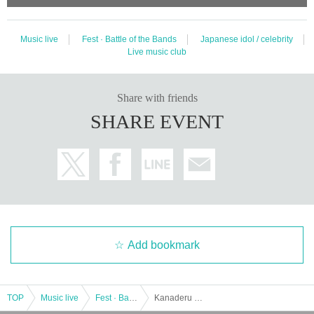
Music live
Fest · Battle of the Bands
Japanese idol / celebrity
Live music club
Share with friends
SHARE EVENT
Add bookmark
TOP
Music live
Fest · Battle of the Bands
Kanaderu Mirai Part 1