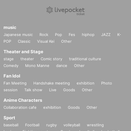
music
Japanese music
Rock
Pop
Fes
hiphop
JAZZ
K-
POP
Classic
Visual Kei
Other
Theater and Stage
stage
theater
Comic story
traditional culture
Comedy
Mono Manne
dance
Other
Fan Idol
Fan Meeting
Handshake meeting
exhibition
Photo
session
Talk show
Live
Goods
Other
Anime Characters
Collaboration cafe
exhibition
Goods
Other
Sport
baseball
Football
rugby
volleyball
wrestling