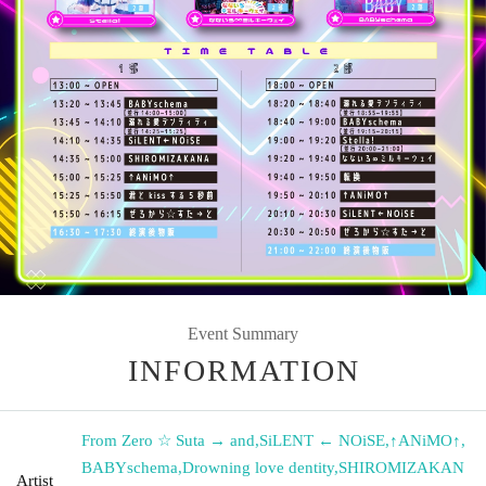
Event Summary
INFORMATION
From Zero ☆ Suta → and
,
SiLENT ← NOiSE
,
↑ANiMO↑
,
BABYschema
,
Drowning love dentity
,
SHIROMIZAKAN
Artist