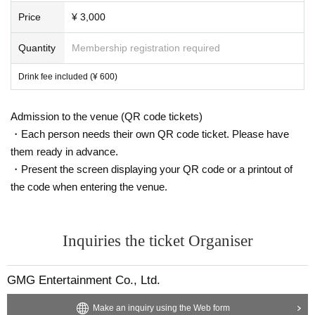
Price
¥ 3,000
Quantity
Membership registration required
Drink fee included (¥ 600)
Admission to the venue (QR code tickets)
・Each person needs their own QR code ticket. Please have
them ready in advance.
・Present the screen displaying your QR code or a printout of
the code when entering the venue.
Inquiries the ticket Organiser
GMG Entertainment Co., Ltd.
Make an inquiry using the Web form