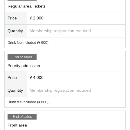
Regular area Tickets
Price
¥ 2,000
Quantity
Membership registration required
Drink fee included (¥ 600)
End of sales
Priority admission
Price
¥ 4,000
Quantity
Membership registration required
Drink fee included (¥ 600)
End of sales
Front area