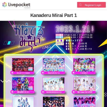
Register/Login
Kanaderu Mirai Part 1