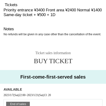
Tickets
Priority entrance ¥3400 Front area ¥2400 Normal ¥1400
Same-day ticket + ¥500 + 1D
Notes
No refunds will be given in any case other than the cancellation of the event.
Ticket sales information
BUY TICKET
First-come-first-served sales
AVAILABLE
2023/1/7
(Sat)
22:00
~
2023/1/21
(Sat)
13: 20
End of sales