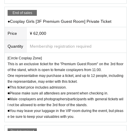
・Please refrain from using excessive flash photography.
- Entering restricted areas and taking photographs is strictly prohibited.
End of sales
▼About the changing room
●Cosplay Girls [3F Premium Guest Room] Private Ticket
・The use of sprays or mists is prohibited.
- Cutting wigs is prohibited anywhere in the changing room or venue.
Price
¥ 62,000
・You can use the changing rooms as many times as you like during the eve
nt. If there is a waiting line, please line up at the end of the line. (It will be very
Quantity
Membership registration required
crowded towards Event end. It will be completely closed at 18:30, so please l
eave with enough time to change and leave in time.)
[Circle Cosplay Zone]
・The changing room is a shared space. After changing, please be careful no
This is an exclusive ticket for the "Premium Guest Room" on the 3rd floor
t to leave any items or trash behind.
of the stand, which is open to female cosplayers from 11:00.
・Even if you are using the Cosplay Girls [3F Guest Room] or [3F Premium G
One representative may purchase a ticket, and up to 12 people, including
uest Room], the rooms cannot be locked. You can leave your belongings ther
the representative, may enter with this ticket.
e during the event, but please take care of your valuables yourself.
■This ticket price includes admission.
・Male cosplayers and photographers/participants with general tickets are n
■Please make sure all attendees are present when checking in.
ot allowed to enter the 3rd floor of the stands, where the women's changing r
■Male cosplayers and photographers/participants with general tickets wil
ooms are located (including Female Cosplayers in the 3rd Floor Guest Room
l not be allowed to enter the 3rd floor of the stands.
and the 3rd Floor Premium Guest Room).
■You may leave your luggage in the VIP room during the event, but pleas
*Staff of the opposite sex may be allowed in only in emergencies/crisis situati
e be sure to keep your valuables with you.
ons.
▼ Luggage storage