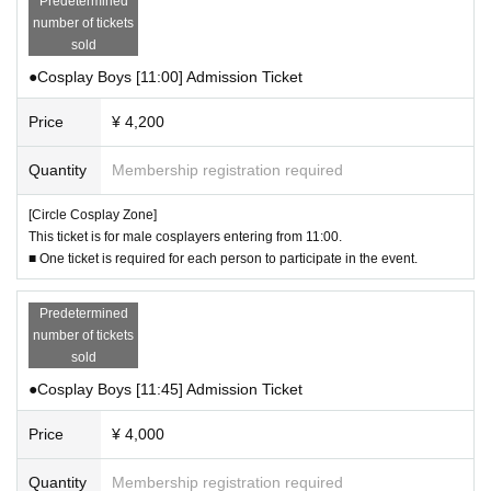
Predetermined
・The organizers and venue will not be held responsible for any damage, los
number of tickets
s, or theft that occurs in the luggage storage area. Please be sure to take care
sold
of your valuables.
●Cosplay Boys [11:00] Admission Ticket
・You can use it as many times as you like during the event.
・The luggage storage area will be closed at Event end.
Price
¥ 4,200
▼About filming on the dirt course
・Photography is only permitted in certain designated areas on the dirt cours
Quantity
Membership registration required
e. Please do not enter Other areas.
・In order to allow as many participants as possible to enjoy the course, ther
[Circle Cosplay Zone]
e are restrictions on the number of people allowed on the course at one time
This ticket is for male cosplayers entering from 11:00.
and the time. Please follow the instructions of the staff at the entrance and wa
■ One ticket is required for each person to participate in the event.
it in line for your turn.
・The times and methods for accessing the course will be announced the da
Predetermined
y before the event, so please check this website and official Circos social me
number of tickets
dia accounts.
sold
・To prevent falling objects, wearing or possessing clothing or small items th
at may come off easily (accessories, coins, keys, etc.) is prohibited. Do not bri
●Cosplay Boys [11:45] Admission Ticket
ng anything that may fall onto the dirt course and empty your pockets. Staff wi
ll check your belongings and equipment at the entrance. (Even small falling o
Price
¥ 4,000
bjects can have a significant impact on the race horses, so we ask for your un
derstanding and cooperation.)
Quantity
Membership registration required