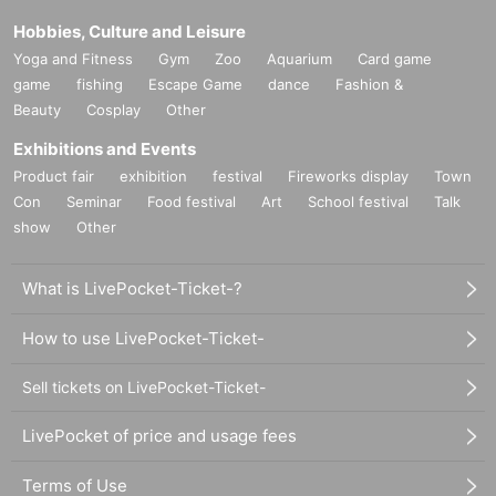
Hobbies, Culture and Leisure
Yoga and Fitness
Gym
Zoo
Aquarium
Card game
game
fishing
Escape Game
dance
Fashion &
Beauty
Cosplay
Other
Exhibitions and Events
Product fair
exhibition
festival
Fireworks display
Town
Con
Seminar
Food festival
Art
School festival
Talk
show
Other
What is LivePocket-Ticket-?
How to use LivePocket-Ticket-
Sell tickets on LivePocket-Ticket-
LivePocket of price and usage fees
Terms of Use