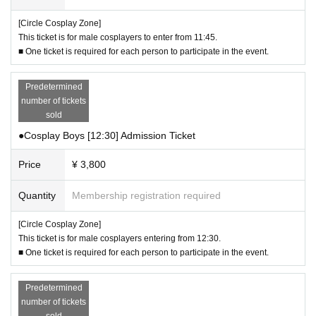
- If any fallen objects are found, access may be suspended or cancelled for in
vestigation.
[Circle Cosplay Zone]
・In the event of bad weather, filming on the dirt course may be canceled.
This ticket is for male cosplayers to enter from 11:45.
・ Eating or drinking is prohibited on the dirt course. Bringing in outside drink
■ One ticket is required for each person to participate in the event.
s or food is also not permitted.
・You cannot enter the dirt course or the rubber chip paved area around the
Predetermined
entrance wearing high heels.
number of tickets
- Tripods and other floor-standing equipment are not permitted on the dirt cou
sold
rse.
We will be using dirt courses that are normally off-limits, so please be sur
●Cosplay Boys [12:30] Admission Ticket
e to follow the instructions of staff and abide by the rules.
Price
¥ 3,800
▼About nuisance behavior
・If you witness any nuisance behavior such as unauthorized photography,
Quantity
Membership registration required
molestation, or stalking, please contact staff.
[Circle Cosplay Zone]
▼ Other
This ticket is for male cosplayers entering from 12:30.
- If you do not follow the participation rules and instructions of staff, you may b
■ One ticket is required for each person to participate in the event.
e asked to leave immediately.
- If you damage the facility or its equipment, you will be responsible for the re
pair costs.
Predetermined
・Refunds will not be available under any circumstances.
number of tickets
- Even if you purchase a ticket by mistake, such as for the wrong entry time or
sold