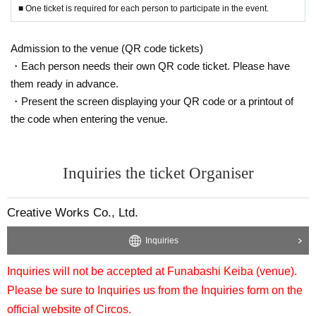
■ One ticket is required for each person to participate in the event.
Admission to the venue (QR code tickets)
・Each person needs their own QR code ticket. Please have
them ready in advance.
・Present the screen displaying your QR code or a printout of
the code when entering the venue.
Inquiries the ticket Organiser
Creative Works Co., Ltd.
Inquiries
Inquiries will not be accepted at Funabashi Keiba (venue).
Please be sure to Inquiries us from the Inquiries form on the
official website of Circos.