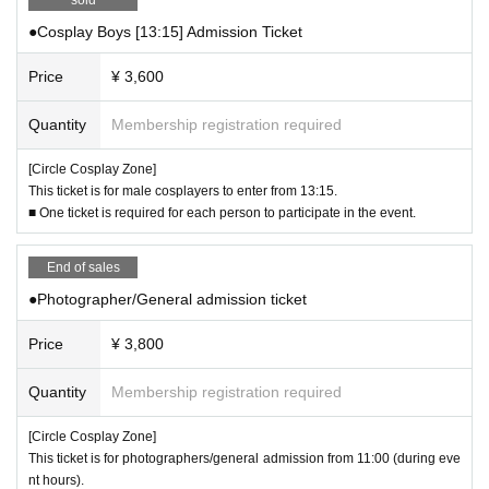
ticket type, refunds and changes to a different time slot will not be possible un
●Cosplay Boys [13:15] Admission Ticket
der any circumstances.
・Unauthorized interviews are prohibited.
Price
¥ 3,600
-Bringing bottles and cans into the venue is prohibited.
- The organizers and venue will not take any responsibility for any accidents
Quantity
Membership registration required
or troubles that occur within the venue.
- The organizers and venue will not be held responsible for any infringement
[Circle Cosplay Zone]
of third party intellectual property rights by participants.
This ticket is for male cosplayers to enter from 13:15.
・Event participation terms and conditions and notes regarding cosplay may
■ One ticket is required for each person to participate in the event.
be subject to change or additions, so please check social media for details fr
om time to time.
End of sales
●Photographer/General admission ticket
Price
¥ 3,800
Quantity
Membership registration required
[Circle Cosplay Zone]
This ticket is for photographers/general admission from 11:00 (during eve
nt hours).