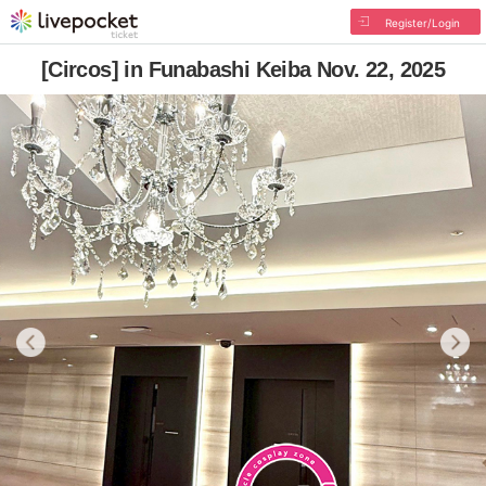
Register/Login
[Circos] in Funabashi Keiba Nov. 22, 2025