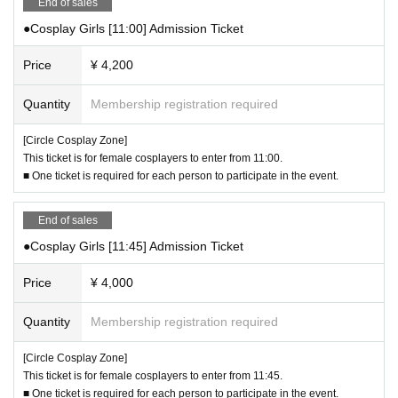
te (https://cir-cos.jp).
End of sales
se clothing that may be mistaken for any of the above clothing.
(Please refrain from Inquiries Funabashi Racecourse.)
・If you are unsure whether your cosplay will be acceptable for participation,
●Cosplay Girls [11:00] Admission Ticket
please Inquiries us using the "Inquiries Us" form. When asking, please be sp
ecific and ask Inquiries such as "Is it okay to cosplay as △ character from X
Price
¥ 4,200
X?" or "In △ case, is it okay to be revealing?"
・If you have any questions about bringing in items, please let us know the m
Quantity
Membership registration required
aterial, size, and shape. If you are wearing clothes that other participants find
offensive, the organizers may refuse to let you in. Depending on the situation,
[Circle Cosplay Zone]
staff may ask you to change clothes.
This ticket is for female cosplayers to enter from 11:00.
・Men dressing up in women's clothing is not prohibited, but please be mindf
■ One ticket is required for each person to participate in the event.
ul not to damage the image of the character. Please be considerate in removi
ng body hair, etc., so as not to be perceived as generally offensive.
End of sales
▼ Regarding clothing that blocks vision, such as eyepatches, dolls, and c
●Cosplay Girls [11:45] Admission Ticket
ostumes
・Please refrain from wearing costumes or dolls (for crime prevention and saf
Price
¥ 4,000
ety reasons).
・For costumes that obstruct the view, please only wear them when taking ph
Quantity
Membership registration required
otos and videos and remove them at other times.
・ Eyepatches may be worn at all times if they cover only one eye. If they cov
[Circle Cosplay Zone]
er both eyes, please only wear them when taking photos.
This ticket is for female cosplayers to enter from 11:45.
・Please refrain from wearing headgear that covers the entire face.
■ One ticket is required for each person to participate in the event.