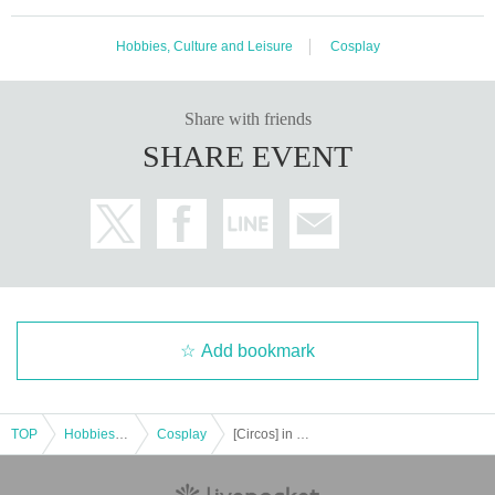
Hobbies, Culture and Leisure
Cosplay
Share with friends
SHARE EVENT
Add bookmark
TOP
Hobbies, Culture and Leisure
Cosplay
[Circos] in Funabashi Keiba Nov. 22, 2025