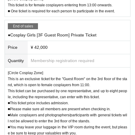
poses. (Any use involving the exchange of money, even if it is a small amoun
This ticket is for female cosplayers entering from 13:00 onwards.
t, is considered to be for commercial purposes.)
■ One ticket is required for each person to participate in the event.
・The same applies to videos.
End of sales
▼About the equipment used
・The use of floor-standing equipment other than camera tripods is limited to
●Cosplay Girls [3F Guest Room] Private Ticket
two pieces. However, this must be within the scope that does not disturb other
participants.
Price
¥ 42,000
- Only one piece of equipment can be attached to each floor stand.
・Reflectors, softboxes, umbrellas, etc. must be 80cm or less in diameter.
Quantity
Membership registration required
- In the event of strong winds, the use of reflectors, softboxes, and umbrellas
outdoors may be restricted.
[Circle Cosplay Zone]
・Selfie sticks that can be used as tripods may be used as long as they do no
This is an exclusive ticket for the "Guest Room" on the 3rd floor of the sta
t cause inconvenience to those around you.
nd, which is open to female cosplayers from 11:00.
・You may take pictures using a selfie stick or a smartphone tripod without ho
This ticket can be purchased by one representative, and up to eight peop
lding the tripod in your hands. However, this must not cause any disturbance t
le, including the representative, can enter with this ticket.
o other participants.
■This ticket price includes admission.
■Please make sure all members are present when checking in.
▼ About shooting manners
■Male cosplayers and photographers/participants with general tickets wil
- Please be considerate and do not occupy space for long periods of time or
l not be allowed to enter the 3rd floor of the stands.
obstruct traffic.
■You may leave your luggage in the VIP room during the event, but pleas
・ Always get permission from the subject before taking photographs.
e be sure to keep your valuables with you.