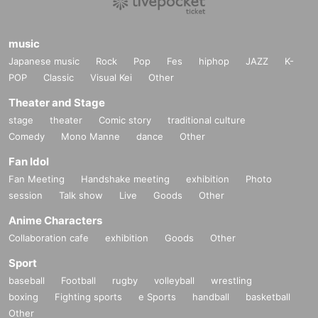
music
Japanese music
Rock
Pop
Fes
hiphop
JAZZ
K-
POP
Classic
Visual Kei
Other
Theater and Stage
stage
theater
Comic story
traditional culture
Comedy
Mono Manne
dance
Other
Fan Idol
Fan Meeting
Handshake meeting
exhibition
Photo
session
Talk show
Live
Goods
Other
Anime Characters
Collaboration cafe
exhibition
Goods
Other
Sport
baseball
Football
rugby
volleyball
wrestling
boxing
Fighting sports
e Sports
handball
basketball
Other