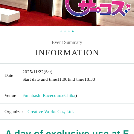
Event Summary
INFORMATION
2025/11/22
(Sat)
Date
Start date and time
11:00
End time
18:30
Venue
Funabashi Racecourse
Chiba
)
Organizer
Creative Works Co., Ltd.
A day of exclusive use at F