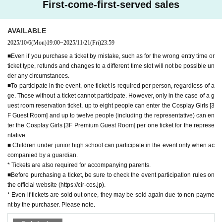
You can enjoy both the open atmosphere of the terrace ove
First-come-first-served sales
● Event participation terms and conditions may be subject to change. If you ar
rlooking the sea.
e planning to participate, please check the official website.
A VIP room is also available for use, making it a special
Ple
ase enjoy your time.
●Please abide by the [Circos] Circle Cosplay Zone participation terms and co
AVAILABLE
nditions listed here as well as the Funabashi Racecourse usage rules.
2025/10/6
(Mon)
19:00
~
2025/11/21
(Fri)
23:59
You can escape from your everyday routine and have fun d
▼Entry and exit
ressing up in your favorite cosplay costume.
- Entering or leaving the venue in cosplay is strictly prohibited.
■Even if you purchase a ticket by mistake, such as for the wrong entry time or
Make sure to take advantage of this opportunity!
・If you are attending with tickets for Cosplay Girls [3F Guest Room] or [3F Pr
ticket type, refunds and changes to a different time slot will not be possible un
You're sure to make lots of fun memories
None!
emium Guest Room], please make sure to enter the venue together as a grou
der any circumstances.
p.
■To participate in the event, one ticket is required per person, regardless of a
▼ Official SNS
ge. Those without a ticket cannot participate. However, only in the case of a g
X（
https://x.com/circle_cos/
)
▼Clothing restrictions
uest room reservation ticket, up to eight people can enter the Cosplay Girls [3
Instagram（
https://instagram.com/circle_cos/
)
・ Wearing only revealing underwear or underwear alone, or any other simil
F Guest Room] and up to twelve people (including the representative) can en
ar clothing, is prohibited. Please take measures to avoid exposure, such as w
ter the Cosplay Girls [3F Premium Guest Room] per one ticket for the represe
▼Official website
earing underwear.
ntative.
https://cir-cos.jp
・If you are wearing revealing clothing, please be sure to wear a jacket when
■ Children under junior high school can participate in the event only when ac
moving around.
companied by a guardian.
[Outline]
●Event title: Circos in Funabashi Keiba
・Please refrain from wearing clothing that may be seen as offensive by othe
* Tickets are also required for accompanying parents.
● Venue: Funabashi Keiba (Funabashi Racecourse)
rs.
■Before purchasing a ticket, be sure to check the event participation rules on
Date and time: Saturday, November 22, 2025, 11:00-18:30 (photogra
・We prohibit wearing legally required uniforms, medals, badges, Other embl
the official website (https://cir-cos.jp).
phy allowed until 18:00)
ems (including past uniforms or military uniforms) of the Self-Defense Forces
* Even if tickets are sold out once, they may be sold again due to non-payme
●Organizers: Creative Works Inc./CIRCLE PORT LLC
or police, or clothing with professional authority such as security guards, or cl
nt by the purchaser. Please note.
●Operator: CIRCLE PORT LLC/C-MIX Co., Ltd.
othing similar to these. In addition, the organizers may, at their discretion, refu
*For Inquiries, please use the Inquiries form on the event's official websi