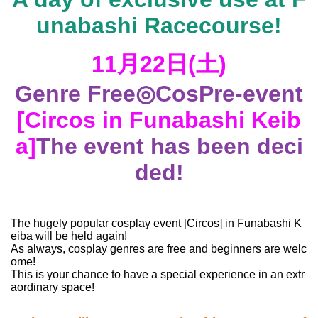
unabashi Racecourse!
11⽉22⽇(⼟)
Genre Free
◎Cos
Pre-event
[Circos in Funabashi Keib
a]
The event has been deci
ded!
The hugely popular cosplay event [Circos] in Funabashi K
eiba will be held again!
As always, cosplay genres are free and beginners are welc
ome!
This is your chance to have a special experience in an extr
aordinary space!