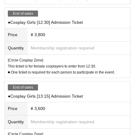
▼ Handling of weapons and props
・No real knives or weapons are permitted on board.
End of sales
・ Be sure to remove the BB bullets from model guns and keep your fingers o
●Cosplay Girls [12:30] Admission Ticket
ff the trigger. When taking photos, be careful not to point the gun at people.
・Please be careful not to point the tips of weapons such as swords, blades,
Price
¥ 3,800
or canes at people around you.
- The size of weapons and props must be within the range that you can handl
e yourself.
Quantity
Membership registration required
- Be aware of your surroundings when taking photos or moving around.
- When moving around, always cover weapons and small tools with a bag or
[Circle Cosplay Zone]
cloth.
This ticket is for female cosplayers to enter from 12:30.
・If you are using a vehicle such as a skateboard as a small prop, you will no
■ One ticket is required for each person to participate in the event.
t be allowed to skate or play on it.
- Musical instruments, music players, and other devices that make sound are
End of sales
not permitted to be played or made to produce sound.
●Cosplay Girls [13:15] Admission Ticket
▼About areas where photography and staying are prohibited
・When taking photographs, please be careful not to disturb other participant
Price
¥ 3,600
s.
・Please be sure to get permission from the subject before taking any photog
Quantity
Membership registration required
raphs.
・Please refrain from taking photographs for commercial or profit-making pur
[Circle Cosplay Zone]