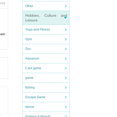
ired
Other
Hobbies, Culture and
Leisure
Yoga and Fitness
 win
Gym
Zoo
Aquarium
Card game
game
fishing
Escape Game
dance
Fashion & Beauty