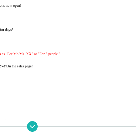
ions now open!
 for days!
h as "For Mr./Ms. XX" or "For 3 people."
cket
On the sales page!
nted.
ld)
23:59
Until