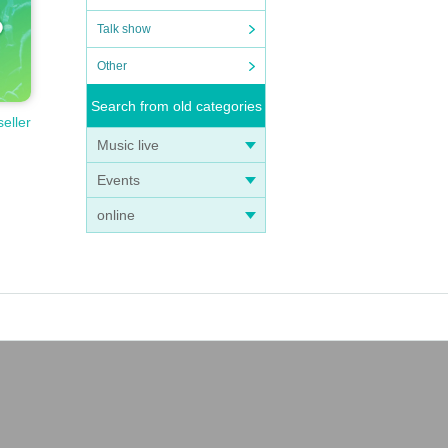
Talk show
Other
Search from old categories
seller
Music live
Events
online