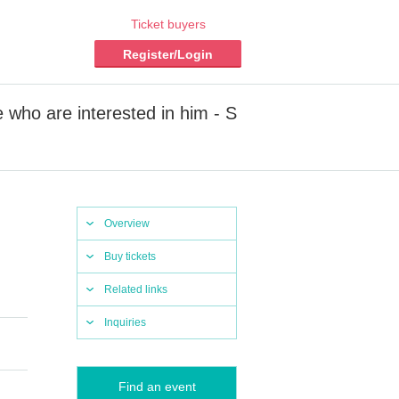
Ticket buyers
Register/Login
 who are interested in him - S
Overview
Buy tickets
Related links
Inquiries
Find an event