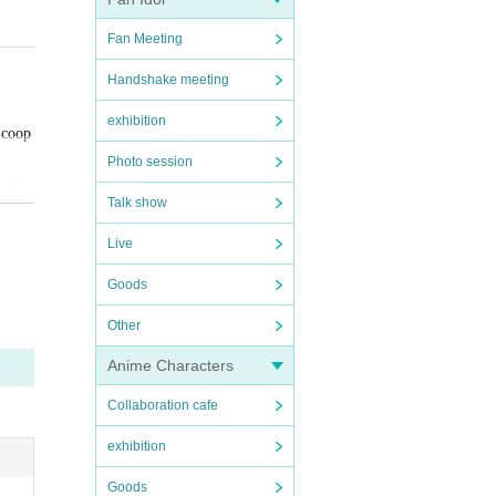
n the d
Fan Meeting
Handshake meeting
exhibition
 coop
Photo session
avirus
Talk show
Live
Goods
Other
Anime Characters
, study
Collaboration cafe
exhibition
Goods