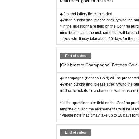
Mail order gochidori tickets
This is all thanks to everyone who has supported this ev
Thank you again!
◆ 1 sheet lottery ticket included
So this time it's a celebration party! There's lots of love
◆When purchasing, please specify who the purcha
The guests were close friends of the party leader and wer
* In the questionnaire field on the Confirm pur
This is Kawagoe Yui-chan and Hara Miori-chan!
ning the gift, and the nickname that will be rea
*If you win, it may take about 10 days for the 
Since the three of them are good friends, there was zero 
It's guaranteed to be a blast, with more noise and more d
End of sales
We'll have to wait four years for the next anniversary! It
[Celebratory Champagne] Bottega Gold
120
This Pechizum is 100% exciting! Don't mis
◆Champagne (Bottega Gold) will be presented t
◆When purchasing, please specify who the purcha
◆10 raffle tickets for a chance to win treasure!
* In the questionnaire field on the Confirm pur
ning the gift, and the nickname that will be rea
*Please note that it may take up to 10 days for 
End of sales