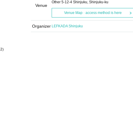
Other 5-12-4 Shinjuku, Shinjuku-ku
Venue
Venue Map · access method is here
Organizer
LEFKADA Shinjuku
82
)