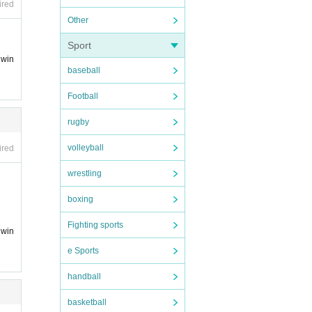
ired
Other
Sport
 win
baseball
Football
rugby
volleyball
ired
wrestling
boxing
Fighting sports
 win
e Sports
handball
basketball