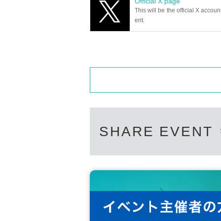
Official X page
This will be the official X accoun
ent.
SHARE EVENT