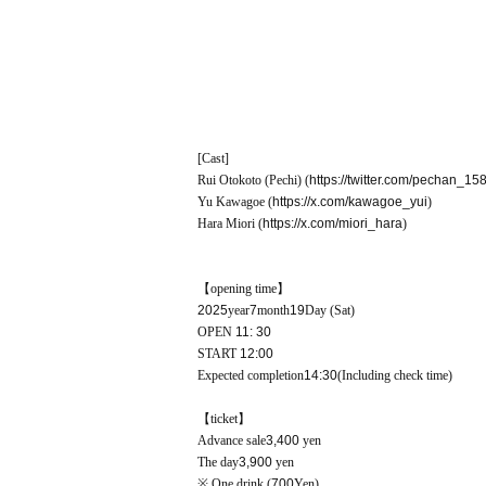
[Cast]
Rui Otokoto (Pechi) (
https://twitter.com/pechan_15
Yu Kawagoe
(
https://x.com/kawagoe_yui
)
Hara Miori (
https://x.com/miori_hara
)
【opening time】
2025
year
7
month
19
Day (Sat)
OPEN​ ​
11: 30
START​ ​
12:00
Expected completion
14:30
(Including check time)
【ticket】
Advance sale
3,400
yen
The day
3,900
yen
※ One drink (
700
Yen)