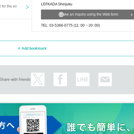
LEFKADA Shinjuku
t for the ev
Make an inquiry using the Web form
TEL: 03-5366-0775 (11: 00 ~ 20: 00)
Add bookmark
Share with friends