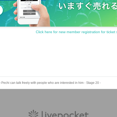
Click here for new member registration for ticket 
Pechi can talk freely with people who are interested in him - Stage 20 -