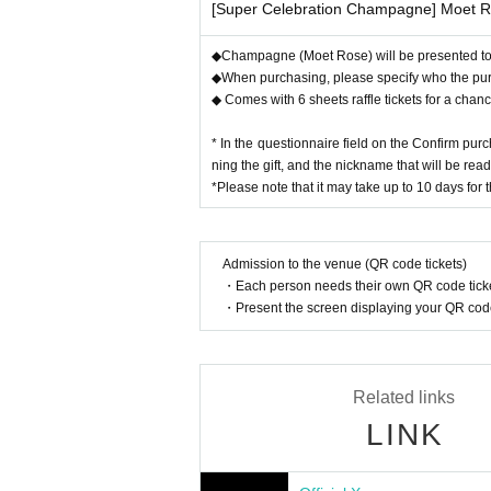
[Super Celebration Champagne] Moet 
◆Champagne (Moet Rose) will be presented to A
◆When purchasing, please specify who the purcha
◆ Comes with 6 sheets raffle tickets for a chanc
* In the questionnaire field on the Confirm pur
ning the gift, and the nickname that will be rea
*Please note that it may take up to 10 days for 
Admission to the venue (QR code tickets)
・Each person needs their own QR code ticke
・Present the screen displaying your QR code 
Related links
LINK