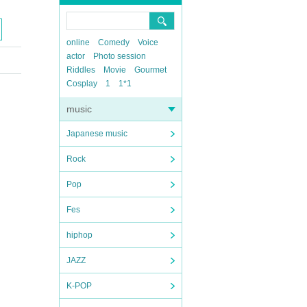
online
Comedy
Voice
actor
Photo session
Riddles
Movie
Gourmet
Cosplay
1
1*1
music
Japanese music
Rock
Pop
Fes
hiphop
JAZZ
K-POP