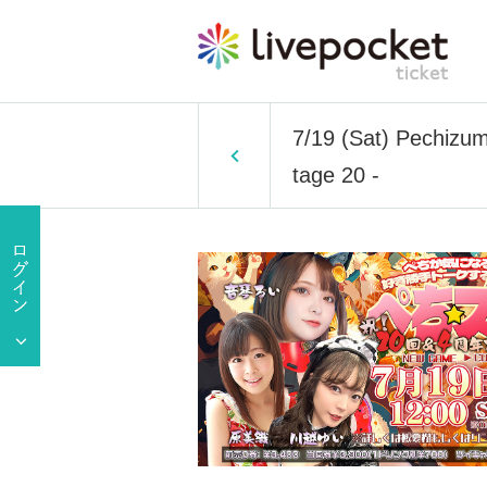
7/19 (Sat) Pechizum 
tage 20 -