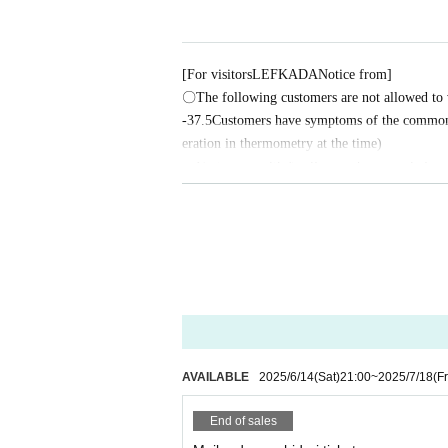
[Treasure lottery giveaway]
The prizes will be drawn using "treasure raffle tickets"
ay.
[For visitors
LEFKADA
Notice from]
・Limited edition badges
〇The following customers are not allowed to v
・Signed autographs with kiss marks Artist
-
37.5
Customers have symptoms of the common c
- Any outfit worn throughout the event
eration in thermometry at the time)
・Customers with family members, workplaces, 
★★★Celebrating 20th anniversary! 4th anniversary! P
or influenza, etc.
2021
year
7
month
24
day
・Not limited to the above, customers with poo
It was launched by Pechi (currently the leader of Otokoto
〇 We recommend wearing a mask.
This event started from my desire to hold an event where
* Please cooperate with hand disinfection at t
〇Please wear a mask when speaking during th
"Pechism"
〇Please take care to prevent infection and spr
〇Please note that the above measures may be re
Each time we invite fun guests and have a lively discussi
ing, and more...that's what Pechism is all about.
AVAILABLE
2025/6/14
(Sat)
21:00
~
2025/7/18
(Fr
This
7
month
19
A happy event was held on the day
20
th 
ﾟ
∀
ﾟ
)o
彡゜Congratulations!
End of sales