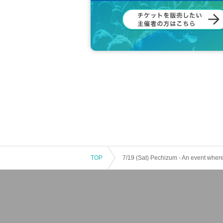
TOP
7/19 (Sat) Pechizum - An event where 