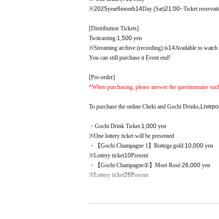
※
2025
year
6
month
14
Day (Sat)
21:00
~Ticket reservat
[Distribution Tickets]
Twitcasting:
1,500
yen
※Streaming archive (recording) is
14
Available to watch
You can still purchase it Event end!
[Pre-order]
*When purchasing, please answer the questionnaire suc
To purchase the online Cheki and Gochi Drinks,
Livepo
・Gochi Drink Ticket:
1,000
yen
※One lottery ticket will be presented
・【Gochi Champagne 1】Bottega
gold:
10,000
yen
※
Lottery ticket
10
Present
・【Gochi Champagne②】Moet
Rosé:
26,000
yen
※
Lottery ticket
26
Present
*All "pre-order" prizes include
Lottery ticket
will be gra
*Sales period for the above products:
7
month
18
Day (go