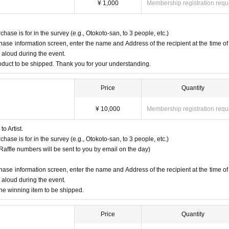
ent.
¥ 1,000
Membership registration requ
 and cuddling and it's all fun and games!
se is for in the survey (e.g., Otokoto-san, to 3 people, etc.)
e there to welcome him with the power of friendship at its fullest!
chase information screen, enter the name and Address of the recipient at the time of
d aloud during the event.
product to be shipped. Thank you for your understanding.
tension!
rinking than usual!
Price
Quantity
's like the Olympics!
¥ 10,000
Membership registration requ
s this opportunity!
o Artist.
se is for in the survey (e.g., Otokoto-san, to 3 people, etc.)
 (Raffle numbers will be sent to you by email on the day)
chase information screen, enter the name and Address of the recipient at the time of
d aloud during the event.
the winning item to be shipped.
Price
Quantity