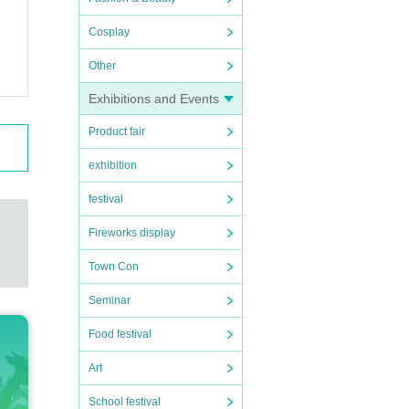
Cosplay
Other
Exhibitions and Events
Product fair
exhibition
festival
Fireworks display
Town Con
Seminar
Food festival
Art
School festival