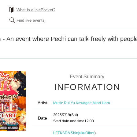
What is a livePocket?
Find live events
- An event where Pechi can talk freely with people
Event Summary
INFORMATION
Artist
,
,
Music Rui
Yu Kawagoe
Miori Hara
2025/7/19
(Sat)
Date
Start date and time
12:00
LEFKADA Shinjuku
Other
)