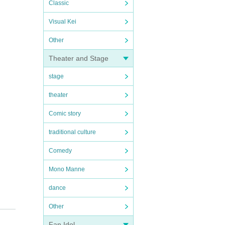
Classic
Visual Kei
Other
Theater and Stage
stage
theater
Comic story
traditional culture
Comedy
Mono Manne
dance
Other
Fan Idol