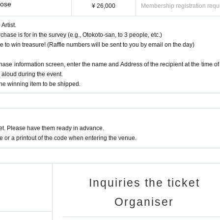
Rose
¥ 26,000
Membership registration requ
rtist.
se is for in the survey (e.g., Otokoto-san, to 3 people, etc.)
e to win treasure! (Raffle numbers will be sent to you by email on the day)
chase information screen, enter the name and Address of the recipient at the time of
d aloud during the event.
the winning item to be shipped.
t. Please have them ready in advance.
or a printout of the code when entering the venue.
Inquiries the ticket
Organiser